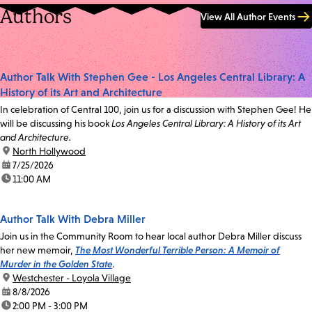
Authors
View All Author Events
Author Talk With Stephen Gee - Los Angeles Central Library: A
History of its Art and Architecture
In celebration of Central 100, join us for a discussion with Stephen Gee! He
will be discussing his book
Los Angeles Central Library: A History of its Art
and Architecture.
location:
North Hollywood
date:
7/25/2026
time:
11:00 AM
Author Talk With Debra Miller
Join us in the Community Room to hear local author Debra Miller discuss
her new memoir,
The Most Wonderful Terrible Person: A Memoir of
Murder in the Golden State
.
location:
Westchester - Loyola Village
date:
8/8/2026
time:
2:00 PM - 3:00 PM