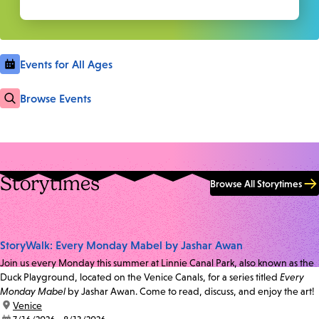
Events for All Ages
Browse Events
Storytimes
Browse All Storytimes
StoryWalk: Every Monday Mabel by Jashar Awan
Join us every Monday this summer at Linnie Canal Park, also known as the
Duck Playground, located on the Venice Canals, for a series titled
Every
Monday Mabel
by Jashar Awan. Come to read, discuss, and enjoy the art!
location:
Venice