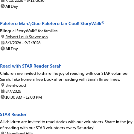
date:
7/16/2026 - 8/13/2026
time:
All Day
Paletero Man/¡Que Paletero tan Cool! StoryWalk®
Bilingual StoryWalk® for families!
location:
Robert Louis Stevenson
date:
8/1/2026 - 9/1/2026
time:
All Day
Read with STAR Reader Sarah
Children are invited to share the joy of reading with our STAR volunteer
Sarah. Take home a free book after reading with Sarah three times.
location:
Brentwood
date:
8/7/2026
time:
10:00 AM - 12:00 PM
STAR Reader
All children are invited to read stories with our volunteers. Share in the joy
of reading with our STAR volunteers every Saturday!
location:
Woodland Hills