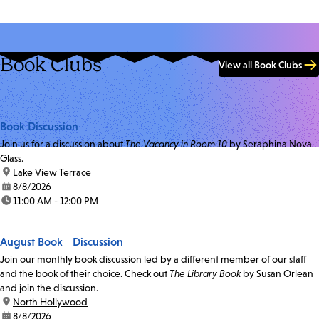
Book Clubs
View all Book Clubs
Book Discussion
Join us for a discussion about
The Vacancy in Room 10
by Seraphina Nova
Glass.
location:
Lake View Terrace
date:
8/8/2026
time:
11:00 AM - 12:00 PM
August Book Discussion
Join our monthly book discussion led by a different member of our staff
and the book of their choice. Check out
The Library Book
by Susan Orlean
and join the discussion.
location:
North Hollywood
date:
8/8/2026