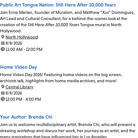
Public Art Tongva Nation: Still Here After 10,000 Years
Join Ernie Merlan, founder of Muralism, and Matthew “Xus” Dominguez,
Art Lead and Cultural Consultant, for a behind-the-scenes look at the
creation of the
Still Here After 10,000 Years
Tongva mural in North
Hollywood.
location:
North Hollywood
date:
8/8/2026
time:
11:00 AM - 12:00 PM
Home Video Day
Home Video Day 2026! Featuring home videos on the big screen,
archivists talk, highlights from home media archives, and more!
location:
Central Library
date:
8/8/2026
time:
12:00 PM - 4:00 PM
Your Author: Brenda Chi
Join us to welcome multidisciplinary artist, Brenda Chi, who will present a
drawing workshop and discuss her work, her journey as an artist, and the
many inspirations that have influenced her in Los Angeles.