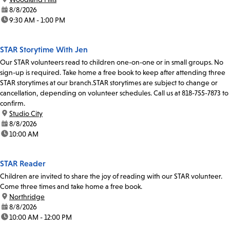
date:
8/8/2026
time:
9:30 AM - 1:00 PM
STAR Storytime With Jen
Our STAR volunteers read to children one-on-one or in small groups. No
sign-up is required. Take home a free book to keep after attending three
STAR storytimes at our branch.STAR storytimes are subject to change or
cancellation, depending on volunteer schedules. Call us at 818-755-7873 to
confirm.
location:
Studio City
date:
8/8/2026
time:
10:00 AM
STAR Reader
Children are invited to share the joy of reading with our STAR volunteer.
Come three times and take home a free book.
location:
Northridge
date:
8/8/2026
time:
10:00 AM - 12:00 PM