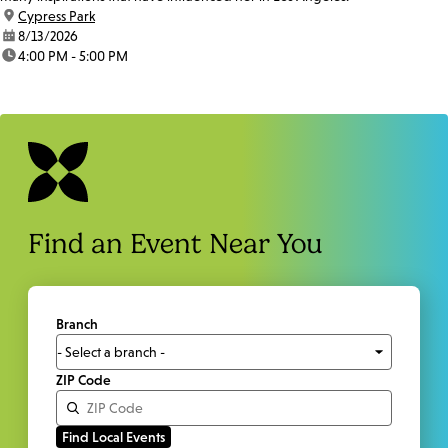
location:
Cypress Park
date:
8/13/2026
time:
4:00 PM - 5:00 PM
Find an Event Near You
Branch
ZIP Code