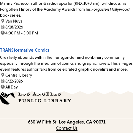
Manny Pacheco, author & radio reporter (KNX 1070 am), will discuss his
Forgotten History of the Academy Awards from his
Forgotten Hollywood
book series.
location:
Van Nuys
date:
8/18/2026
time:
4:00 PM - 5:00 PM
TRANSformative Comics
Creativity abounds within the transgender and nonbinary community,
especially through the medium of comics and graphic novels. This all-ages
event features author talks from celebrated graphic novelists and more.
location:
Central Library
date:
8/22/2026
time:
All Day
Contact
630 W Fifth St.
Los Angeles, CA 90071
information
Contact Us