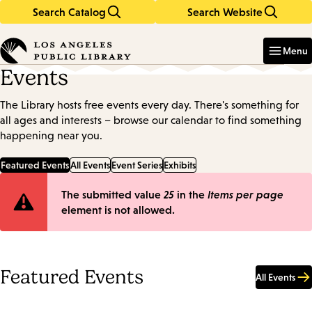
Search Catalog
Search Website
Skip
Skip
to
to
Enter
in
main
main
Menu
keywords
content
navigation
Events
The Library hosts free events every day. There's something for
all ages and interests – browse our calendar to find something
happening near you.
Featured Events
All Events
Event Series
Exhibits
Error
The submitted value
25
in the
Items per page
element is not allowed.
message
Featured Events
All Events