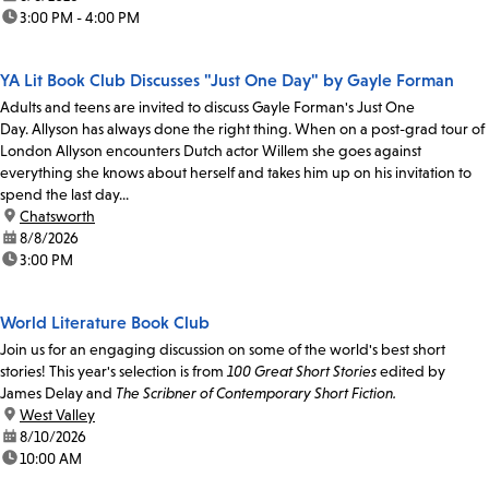
time:
3:00 PM - 4:00 PM
YA Lit Book Club Discusses "Just One Day" by Gayle Forman
Adults and teens are invited to discuss Gayle Forman's Just One
Day. Allyson has always done the right thing. When on a post-grad tour of
London Allyson encounters Dutch actor Willem she goes against
everything she knows about herself and takes him up on his invitation to
spend the last day...
location:
Chatsworth
date:
8/8/2026
time:
3:00 PM
World Literature Book Club
Join us for an engaging discussion on some of the world's best short
stories! This year's selection is from
100 Great Short Stories
edited by
James Delay and
The Scribner of Contemporary Short Fiction.
location:
West Valley
date:
8/10/2026
time:
10:00 AM