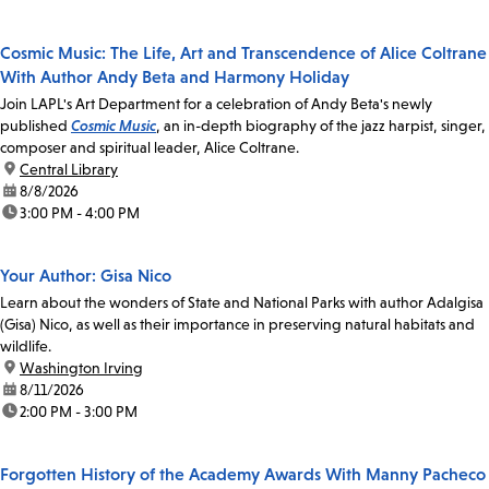
Cosmic Music: The Life, Art and Transcendence of Alice Coltrane
With Author Andy Beta and Harmony Holiday
Join LAPL's Art Department for a celebration of Andy Beta's newly
published
Cosmic Music
, an in-depth biography of the jazz harpist, singer,
composer and spiritual leader, Alice Coltrane.
location:
Central Library
date:
8/8/2026
time:
3:00 PM - 4:00 PM
Your Author: Gisa Nico
Learn about the wonders of State and National Parks with author Adalgisa
(Gisa) Nico, as well as their importance in preserving natural habitats and
wildlife.
location:
Washington Irving
date:
8/11/2026
time:
2:00 PM - 3:00 PM
Forgotten History of the Academy Awards With Manny Pacheco