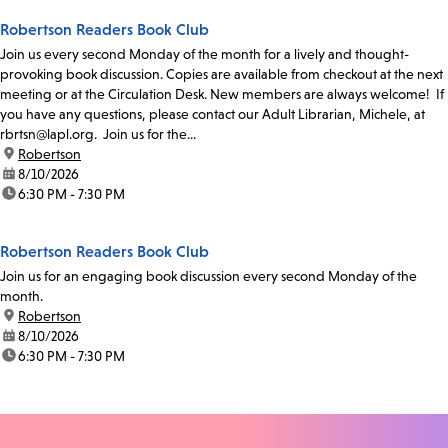
Robertson Readers Book Club
Join us every second Monday of the month for a lively and thought-
provoking book discussion. Copies are available from checkout at the next
meeting or at the Circulation Desk. New members are always welcome! If
you have any questions, please contact our Adult Librarian, Michele, at
rbrtsn@lapl.org. Join us for the...
location:
Robertson
date:
8/10/2026
time:
6:30 PM - 7:30 PM
Robertson Readers Book Club
Join us for an engaging book discussion every second Monday of the
month.
location:
Robertson
date:
8/10/2026
time:
6:30 PM - 7:30 PM