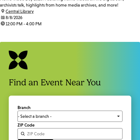
archivists talk, highlights from home media archives, and more!
location:
Central Library
date:
8/8/2026
time:
12:00 PM - 4:00 PM
Find an Event Near You
Branch
ZIP Code