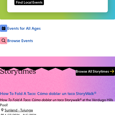
Events for All Ages
Browse Events
Storytimes
Browse All Storytimes
How To Fold A Taco: Cómo doblar un taco StoryWalk®
How To Fold A Taco: Cómo doblar un taco
Storywalk® at the Verdugo Hills
Pool!
location:
Sunland - Tujunga