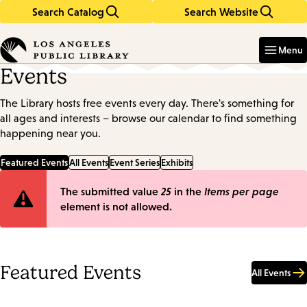
Search Catalog
Search Website
Skip
Skip
to
to
Enter
in
main
main
Menu
keywords
content
navigation
Events
The Library hosts free events every day. There's something for
all ages and interests – browse our calendar to find something
happening near you.
Featured Events
All Events
Event Series
Exhibits
Error
The submitted value
25
in the
Items per page
element is not allowed.
message
Featured Events
All Events