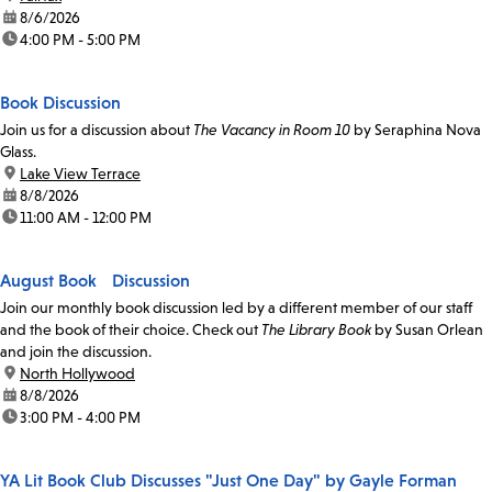
date:
8/6/2026
time:
4:00 PM - 5:00 PM
Book Discussion
Join us for a discussion about
The Vacancy in Room 10
by Seraphina Nova
Glass.
location:
Lake View Terrace
date:
8/8/2026
time:
11:00 AM - 12:00 PM
August Book Discussion
Join our monthly book discussion led by a different member of our staff
and the book of their choice. Check out
The Library Book
by Susan Orlean
and join the discussion.
location:
North Hollywood
date:
8/8/2026
time:
3:00 PM - 4:00 PM
YA Lit Book Club Discusses "Just One Day" by Gayle Forman