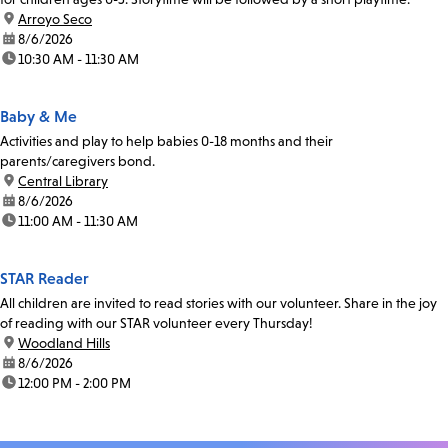
location:
Arroyo Seco
date:
8/6/2026
time:
10:30 AM - 11:30 AM
Baby & Me
Activities and play to help babies 0-18 months and their
parents/caregivers bond.
location:
Central Library
date:
8/6/2026
time:
11:00 AM - 11:30 AM
STAR Reader
All children are invited to read stories with our volunteer. Share in the joy
of reading with our STAR volunteer every Thursday!
location:
Woodland Hills
date:
8/6/2026
time:
12:00 PM - 2:00 PM