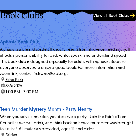
Book Clubs
View all Book Clubs
Aphasia Book Club
Aphasia is a brain disorder. It usually results from stroke or head injury. It
affects a person's ability to read, write, speak, and understand speech.
This book club is designed especially for adults with aphasia. Because
everyone deserves to enjoy a good book. For more information and
zoom link, contact fschwarz@lapl.org.
location:
Echo Park
date:
8/6/2026
time:
1:00 PM - 3:00 PM
Teen Murder Mystery Month - Party Hearty
When you solve a murder, you deserve a party! Join the Fairfax Teen
Council as we eat, drink, and think back on how a murderer was brought
to justice! All materials provided, ages 11 and older.
location:
Fairfax