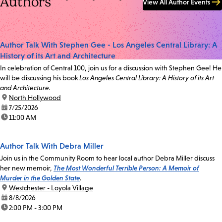
Authors
View All Author Events
Author Talk With Stephen Gee - Los Angeles Central Library: A
History of its Art and Architecture
In celebration of Central 100, join us for a discussion with Stephen Gee! He
will be discussing his book
Los Angeles Central Library: A History of its Art
and Architecture.
location:
North Hollywood
date:
7/25/2026
time:
11:00 AM
Author Talk With Debra Miller
Join us in the Community Room to hear local author Debra Miller discuss
her new memoir,
The Most Wonderful Terrible Person: A Memoir of
Murder in the Golden State
.
location:
Westchester - Loyola Village
date:
8/8/2026
time:
2:00 PM - 3:00 PM