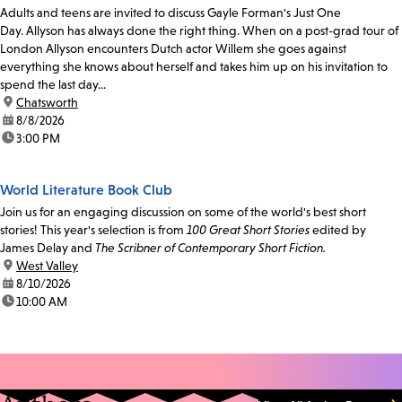
Adults and teens are invited to discuss Gayle Forman's Just One
Day. Allyson has always done the right thing. When on a post-grad tour of
London Allyson encounters Dutch actor Willem she goes against
everything she knows about herself and takes him up on his invitation to
spend the last day...
location:
Chatsworth
date:
8/8/2026
time:
3:00 PM
World Literature Book Club
Join us for an engaging discussion on some of the world's best short
stories! This year's selection is from
100 Great Short Stories
edited by
James Delay and
The Scribner of Contemporary Short Fiction.
location:
West Valley
date:
8/10/2026
time:
10:00 AM