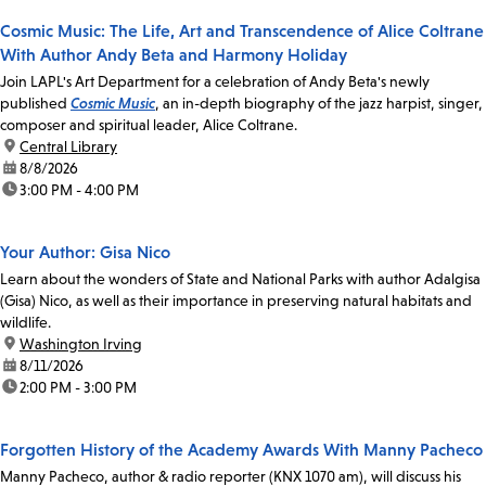
Cosmic Music: The Life, Art and Transcendence of Alice Coltrane
With Author Andy Beta and Harmony Holiday
Join LAPL's Art Department for a celebration of Andy Beta's newly
published
Cosmic Music
, an in-depth biography of the jazz harpist, singer,
composer and spiritual leader, Alice Coltrane.
location:
Central Library
date:
8/8/2026
time:
3:00 PM - 4:00 PM
Your Author: Gisa Nico
Learn about the wonders of State and National Parks with author Adalgisa
(Gisa) Nico, as well as their importance in preserving natural habitats and
wildlife.
location:
Washington Irving
date:
8/11/2026
time:
2:00 PM - 3:00 PM
Forgotten History of the Academy Awards With Manny Pacheco
Manny Pacheco, author & radio reporter (KNX 1070 am), will discuss his