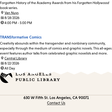
Forgotten History of the Academy Awards from his
Forgotten Hollywood
book series.
location:
Van Nuys
date:
8/18/2026
time:
4:00 PM - 5:00 PM
TRANSformative Comics
Creativity abounds within the transgender and nonbinary community,
especially through the medium of comics and graphic novels. This all-ages
event features author talks from celebrated graphic novelists and more.
location:
Central Library
date:
8/22/2026
time:
All Day
Contact
630 W Fifth St.
Los Angeles, CA 90071
information
Contact Us