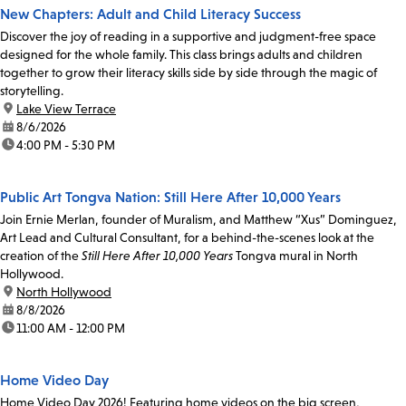
New Chapters: Adult and Child Literacy Success
Discover the joy of reading in a supportive and judgment-free space
designed for the whole family. This class brings adults and children
together to grow their literacy skills side by side through the magic of
storytelling.
location:
Lake View Terrace
date:
8/6/2026
time:
4:00 PM - 5:30 PM
Public Art Tongva Nation: Still Here After 10,000 Years
Join Ernie Merlan, founder of Muralism, and Matthew “Xus” Dominguez,
Art Lead and Cultural Consultant, for a behind-the-scenes look at the
creation of the
Still Here After 10,000 Years
Tongva mural in North
Hollywood.
location:
North Hollywood
date:
8/8/2026
time:
11:00 AM - 12:00 PM
Home Video Day
Home Video Day 2026! Featuring home videos on the big screen,