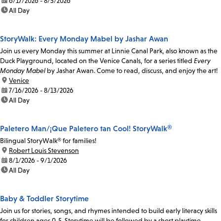
date:
6/17/2026 - 8/5/2026
time:
All Day
StoryWalk: Every Monday Mabel by Jashar Awan
Join us every Monday this summer at Linnie Canal Park, also known as the
Duck Playground, located on the Venice Canals, for a series titled
Every
Monday Mabel
by Jashar Awan. Come to read, discuss, and enjoy the art!
location:
Venice
date:
7/16/2026 - 8/13/2026
time:
All Day
Paletero Man/¡Que Paletero tan Cool! StoryWalk®
Bilingual StoryWalk® for families!
location:
Robert Louis Stevenson
date:
8/1/2026 - 9/1/2026
time:
All Day
Baby & Toddler Storytime
Join us for stories, songs, and rhymes intended to build early literacy skills
for children ages 0-5. Storytime will be followed by a short playtime.