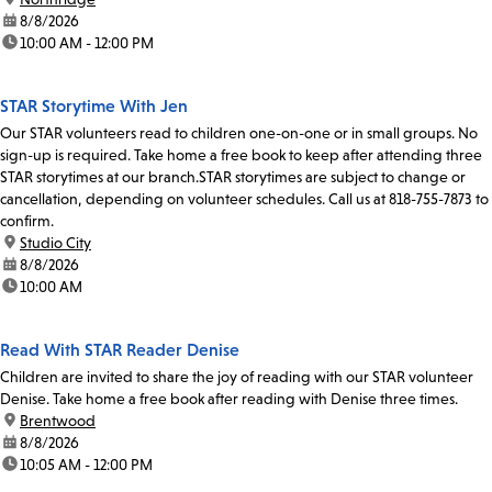
date:
8/8/2026
time:
10:00 AM - 12:00 PM
STAR Storytime With Jen
Our STAR volunteers read to children one-on-one or in small groups. No
sign-up is required. Take home a free book to keep after attending three
STAR storytimes at our branch.STAR storytimes are subject to change or
cancellation, depending on volunteer schedules. Call us at 818-755-7873 to
confirm.
location:
Studio City
date:
8/8/2026
time:
10:00 AM
Read With STAR Reader Denise
Children are invited to share the joy of reading with our STAR volunteer
Denise. Take home a free book after reading with Denise three times.
location:
Brentwood
date:
8/8/2026
time:
10:05 AM - 12:00 PM