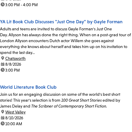
time:
3:00 PM - 4:00 PM
YA Lit Book Club Discusses "Just One Day" by Gayle Forman
Adults and teens are invited to discuss Gayle Forman's Just One
Day. Allyson has always done the right thing. When on a post-grad tour of
London Allyson encounters Dutch actor Willem she goes against
everything she knows about herself and takes him up on his invitation to
spend the last day...
location:
Chatsworth
date:
8/8/2026
time:
3:00 PM
World Literature Book Club
Join us for an engaging discussion on some of the world's best short
stories! This year's selection is from
100 Great Short Stories
edited by
James Delay and
The Scribner of Contemporary Short Fiction.
location:
West Valley
date:
8/10/2026
time:
10:00 AM