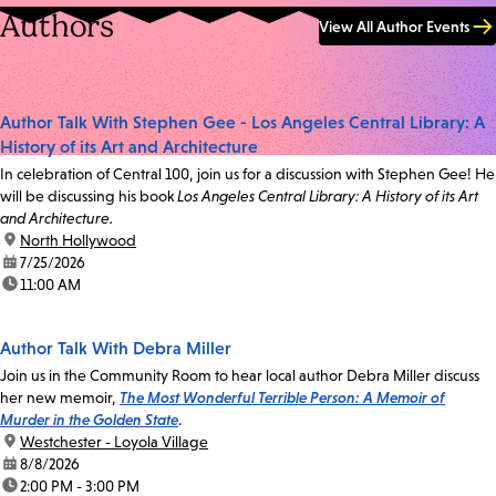
Authors
View All Author Events
Author Talk With Stephen Gee - Los Angeles Central Library: A
History of its Art and Architecture
In celebration of Central 100, join us for a discussion with Stephen Gee! He
will be discussing his book
Los Angeles Central Library: A History of its Art
and Architecture.
location:
North Hollywood
date:
7/25/2026
time:
11:00 AM
Author Talk With Debra Miller
Join us in the Community Room to hear local author Debra Miller discuss
her new memoir,
The Most Wonderful Terrible Person: A Memoir of
Murder in the Golden State
.
location:
Westchester - Loyola Village
date:
8/8/2026
time:
2:00 PM - 3:00 PM