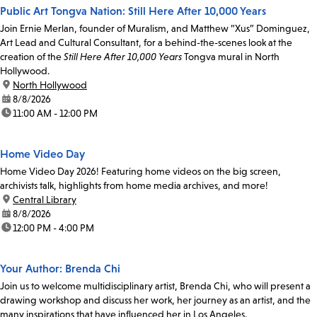
Public Art Tongva Nation: Still Here After 10,000 Years
Join Ernie Merlan, founder of Muralism, and Matthew “Xus” Dominguez,
Art Lead and Cultural Consultant, for a behind-the-scenes look at the
creation of the
Still Here After 10,000 Years
Tongva mural in North
Hollywood.
location:
North Hollywood
date:
8/8/2026
time:
11:00 AM - 12:00 PM
Home Video Day
Home Video Day 2026! Featuring home videos on the big screen,
archivists talk, highlights from home media archives, and more!
location:
Central Library
date:
8/8/2026
time:
12:00 PM - 4:00 PM
Your Author: Brenda Chi
Join us to welcome multidisciplinary artist, Brenda Chi, who will present a
drawing workshop and discuss her work, her journey as an artist, and the
many inspirations that have influenced her in Los Angeles.