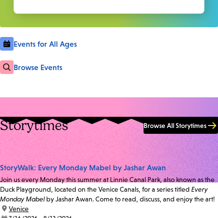
Events for All Ages
Browse Events
Storytimes
Browse All Storytimes
StoryWalk: Every Monday Mabel by Jashar Awan
Join us every Monday this summer at Linnie Canal Park, also known as the
Duck Playground, located on the Venice Canals, for a series titled
Every
Monday Mabel
by Jashar Awan. Come to read, discuss, and enjoy the art!
location:
Venice