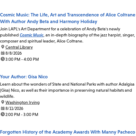
Cosmic Music: The Life, Art and Transcendence of Alice Coltrane
With Author Andy Beta and Harmony Holiday
Join LAPL's Art Department for a celebration of Andy Beta's newly
published
Cosmic Music
, an in-depth biography of the jazz harpist, singer,
composer and spiritual leader, Alice Coltrane.
location:
Central Library
date:
8/8/2026
time:
3:00 PM - 4:00 PM
Your Author: Gisa Nico
Learn about the wonders of State and National Parks with author Adalgisa
(Gisa) Nico, as well as their importance in preserving natural habitats and
wildlife.
location:
Washington Irving
date:
8/11/2026
time:
2:00 PM - 3:00 PM
Forgotten History of the Academy Awards With Manny Pacheco