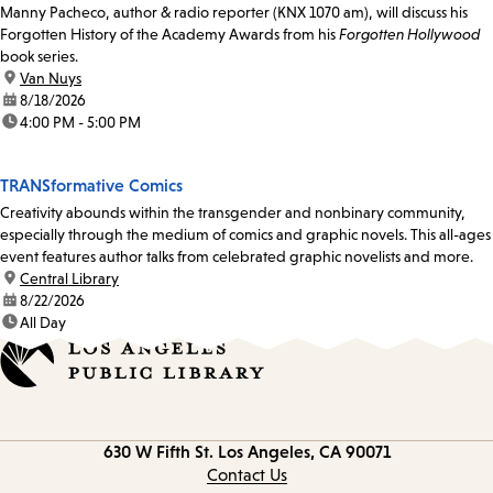
Manny Pacheco, author & radio reporter (KNX 1070 am), will discuss his
Forgotten History of the Academy Awards from his
Forgotten Hollywood
book series.
location:
Van Nuys
date:
8/18/2026
time:
4:00 PM - 5:00 PM
TRANSformative Comics
Creativity abounds within the transgender and nonbinary community,
especially through the medium of comics and graphic novels. This all-ages
event features author talks from celebrated graphic novelists and more.
location:
Central Library
date:
8/22/2026
time:
All Day
Contact
630 W Fifth St.
Los Angeles, CA 90071
information
Contact Us