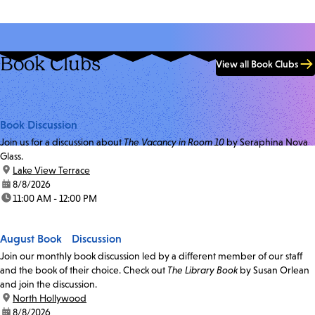
Book Clubs
View all Book Clubs
Book Discussion
Join us for a discussion about
The Vacancy in Room 10
by Seraphina Nova
Glass.
location:
Lake View Terrace
date:
8/8/2026
time:
11:00 AM - 12:00 PM
August Book Discussion
Join our monthly book discussion led by a different member of our staff
and the book of their choice. Check out
The Library Book
by Susan Orlean
and join the discussion.
location:
North Hollywood
date:
8/8/2026