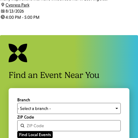
location:
Cypress Park
date:
8/13/2026
time:
4:00 PM - 5:00 PM
Find an Event Near You
Branch
ZIP Code