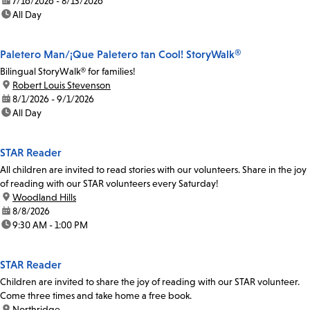
date:
7/16/2026 - 8/13/2026
time:
All Day
Paletero Man/¡Que Paletero tan Cool! StoryWalk®
Bilingual StoryWalk® for families!
location:
Robert Louis Stevenson
date:
8/1/2026 - 9/1/2026
time:
All Day
STAR Reader
All children are invited to read stories with our volunteers. Share in the joy
of reading with our STAR volunteers every Saturday!
location:
Woodland Hills
date:
8/8/2026
time:
9:30 AM - 1:00 PM
STAR Reader
Children are invited to share the joy of reading with our STAR volunteer.
Come three times and take home a free book.
location:
Northridge