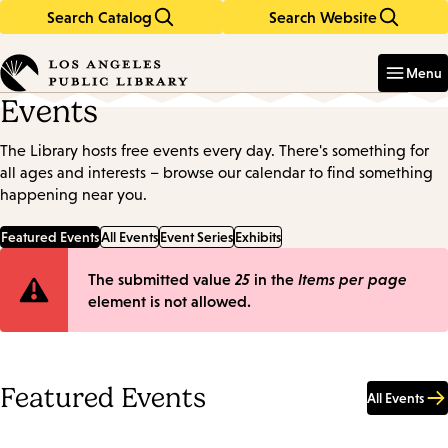
Search Catalog
Search Website
Skip
Skip
to
to
Enter
in
main
main
Menu
keywords
content
navigation
Events
The Library hosts free events every day. There's something for
all ages and interests – browse our calendar to find something
happening near you.
Featured Events
All Events
Event Series
Exhibits
Error
The submitted value
25
in the
Items per page
element is not allowed.
message
Featured Events
All Events