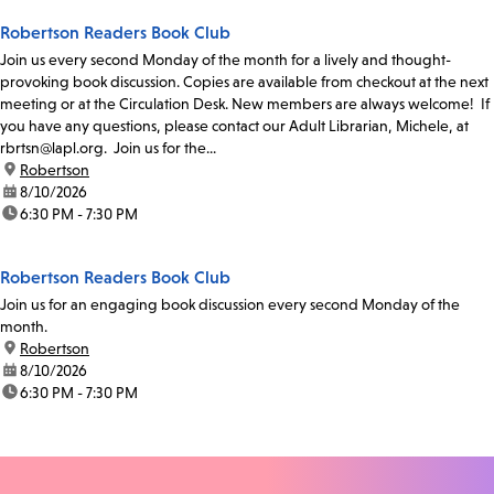
Robertson Readers Book Club
Join us every second Monday of the month for a lively and thought-
provoking book discussion. Copies are available from checkout at the next
meeting or at the Circulation Desk. New members are always welcome! If
you have any questions, please contact our Adult Librarian, Michele, at
rbrtsn@lapl.org. Join us for the...
location:
Robertson
date:
8/10/2026
time:
6:30 PM - 7:30 PM
Robertson Readers Book Club
Join us for an engaging book discussion every second Monday of the
month.
location:
Robertson
date:
8/10/2026
time:
6:30 PM - 7:30 PM