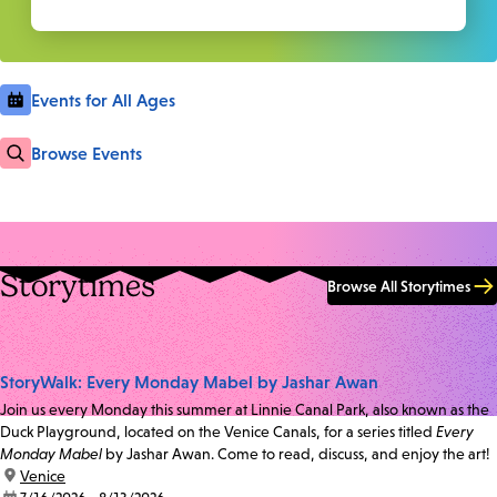
Events for All Ages
Browse Events
Storytimes
Browse All Storytimes
StoryWalk: Every Monday Mabel by Jashar Awan
Join us every Monday this summer at Linnie Canal Park, also known as the
Duck Playground, located on the Venice Canals, for a series titled
Every
Monday Mabel
by Jashar Awan. Come to read, discuss, and enjoy the art!
location:
Venice