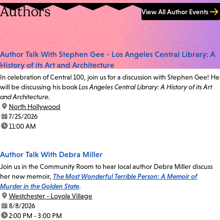
Authors
View All Author Events
Author Talk With Stephen Gee - Los Angeles Central Library: A
History of its Art and Architecture
In celebration of Central 100, join us for a discussion with Stephen Gee! He
will be discussing his book
Los Angeles Central Library: A History of its Art
and Architecture.
location:
North Hollywood
date:
7/25/2026
time:
11:00 AM
Author Talk With Debra Miller
Join us in the Community Room to hear local author Debra Miller discuss
her new memoir,
The Most Wonderful Terrible Person: A Memoir of
Murder in the Golden State
.
location:
Westchester - Loyola Village
date:
8/8/2026
time:
2:00 PM - 3:00 PM