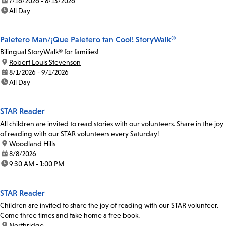
date:
7/16/2026 - 8/13/2026
time:
All Day
Paletero Man/¡Que Paletero tan Cool! StoryWalk®
Bilingual StoryWalk® for families!
location:
Robert Louis Stevenson
date:
8/1/2026 - 9/1/2026
time:
All Day
STAR Reader
All children are invited to read stories with our volunteers. Share in the joy
of reading with our STAR volunteers every Saturday!
location:
Woodland Hills
date:
8/8/2026
time:
9:30 AM - 1:00 PM
STAR Reader
Children are invited to share the joy of reading with our STAR volunteer.
Come three times and take home a free book.
location:
Northridge