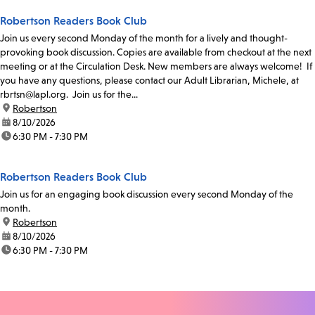
Robertson Readers Book Club
Join us every second Monday of the month for a lively and thought-
provoking book discussion. Copies are available from checkout at the next
meeting or at the Circulation Desk. New members are always welcome! If
you have any questions, please contact our Adult Librarian, Michele, at
rbrtsn@lapl.org. Join us for the...
location:
Robertson
date:
8/10/2026
time:
6:30 PM - 7:30 PM
Robertson Readers Book Club
Join us for an engaging book discussion every second Monday of the
month.
location:
Robertson
date:
8/10/2026
time:
6:30 PM - 7:30 PM