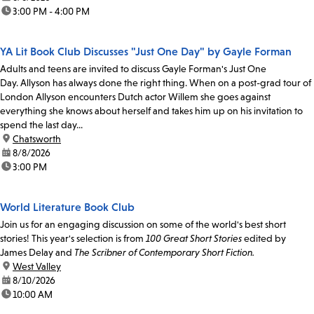
time:
3:00 PM - 4:00 PM
YA Lit Book Club Discusses "Just One Day" by Gayle Forman
Adults and teens are invited to discuss Gayle Forman's Just One
Day. Allyson has always done the right thing. When on a post-grad tour of
London Allyson encounters Dutch actor Willem she goes against
everything she knows about herself and takes him up on his invitation to
spend the last day...
location:
Chatsworth
date:
8/8/2026
time:
3:00 PM
World Literature Book Club
Join us for an engaging discussion on some of the world's best short
stories! This year's selection is from
100 Great Short Stories
edited by
James Delay and
The Scribner of Contemporary Short Fiction.
location:
West Valley
date:
8/10/2026
time:
10:00 AM