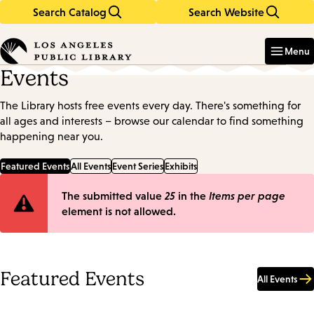
Search Catalog
Search Website
Skip
Skip
to
to
Enter
in
main
main
Menu
keywords
content
navigation
Events
The Library hosts free events every day. There's something for
all ages and interests – browse our calendar to find something
happening near you.
Featured Events
All Events
Event Series
Exhibits
Error
The submitted value
25
in the
Items per page
element is not allowed.
message
Featured Events
All Events