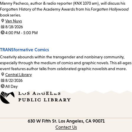
Manny Pacheco, author & radio reporter (KNX 1070 am), will discuss his
Forgotten History of the Academy Awards from his
Forgotten Hollywood
book series.
location:
Van Nuys
date:
8/18/2026
time:
4:00 PM - 5:00 PM
TRANSformative Comics
Creativity abounds within the transgender and nonbinary community,
especially through the medium of comics and graphic novels. This all-ages
event features author talks from celebrated graphic novelists and more.
location:
Central Library
date:
8/22/2026
time:
All Day
Contact
630 W Fifth St.
Los Angeles, CA 90071
information
Contact Us