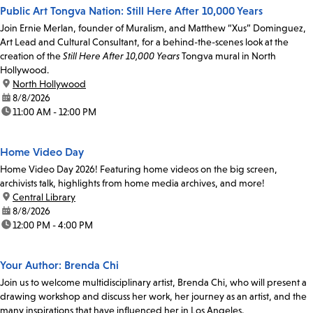
Public Art Tongva Nation: Still Here After 10,000 Years
Join Ernie Merlan, founder of Muralism, and Matthew “Xus” Dominguez,
Art Lead and Cultural Consultant, for a behind-the-scenes look at the
creation of the
Still Here After 10,000 Years
Tongva mural in North
Hollywood.
location:
North Hollywood
date:
8/8/2026
time:
11:00 AM - 12:00 PM
Home Video Day
Home Video Day 2026! Featuring home videos on the big screen,
archivists talk, highlights from home media archives, and more!
location:
Central Library
date:
8/8/2026
time:
12:00 PM - 4:00 PM
Your Author: Brenda Chi
Join us to welcome multidisciplinary artist, Brenda Chi, who will present a
drawing workshop and discuss her work, her journey as an artist, and the
many inspirations that have influenced her in Los Angeles.