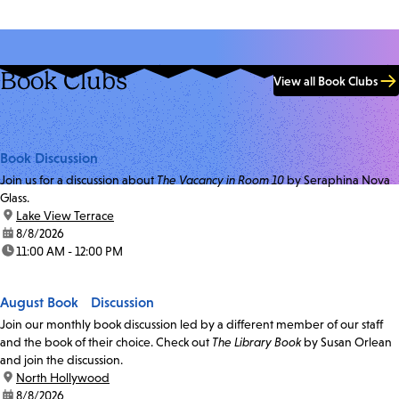
Book Clubs
View all Book Clubs
Book Discussion
Join us for a discussion about
The Vacancy in Room 10
by Seraphina Nova
Glass.
location:
Lake View Terrace
date:
8/8/2026
time:
11:00 AM - 12:00 PM
August Book Discussion
Join our monthly book discussion led by a different member of our staff
and the book of their choice. Check out
The Library Book
by Susan Orlean
and join the discussion.
location:
North Hollywood
date:
8/8/2026