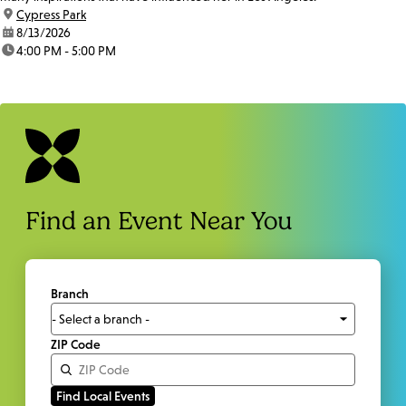
location:
Cypress Park
date:
8/13/2026
time:
4:00 PM - 5:00 PM
Find an Event Near You
Branch
ZIP Code