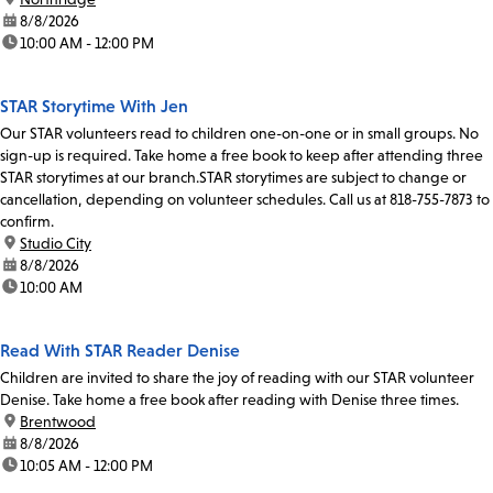
date:
8/8/2026
time:
10:00 AM - 12:00 PM
STAR Storytime With Jen
Our STAR volunteers read to children one-on-one or in small groups. No
sign-up is required. Take home a free book to keep after attending three
STAR storytimes at our branch.STAR storytimes are subject to change or
cancellation, depending on volunteer schedules. Call us at 818-755-7873 to
confirm.
location:
Studio City
date:
8/8/2026
time:
10:00 AM
Read With STAR Reader Denise
Children are invited to share the joy of reading with our STAR volunteer
Denise. Take home a free book after reading with Denise three times.
location:
Brentwood
date:
8/8/2026
time:
10:05 AM - 12:00 PM