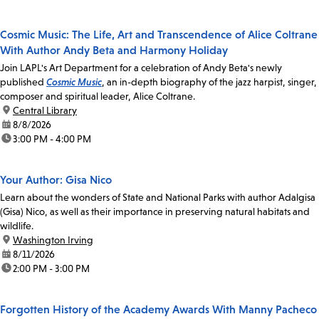
Cosmic Music: The Life, Art and Transcendence of Alice Coltrane
With Author Andy Beta and Harmony Holiday
Join LAPL's Art Department for a celebration of Andy Beta's newly
published
Cosmic Music
, an in-depth biography of the jazz harpist, singer,
composer and spiritual leader, Alice Coltrane.
location:
Central Library
date:
8/8/2026
time:
3:00 PM - 4:00 PM
Your Author: Gisa Nico
Learn about the wonders of State and National Parks with author Adalgisa
(Gisa) Nico, as well as their importance in preserving natural habitats and
wildlife.
location:
Washington Irving
date:
8/11/2026
time:
2:00 PM - 3:00 PM
Forgotten History of the Academy Awards With Manny Pacheco