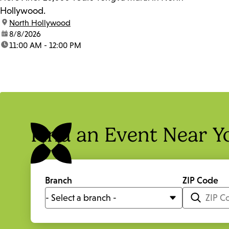
Hollywood.
location:
North Hollywood
date:
8/8/2026
time:
11:00 AM - 12:00 PM
Find an Event Near Y
Branch
ZIP Code