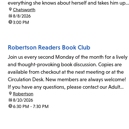
everything she knows about herself and takes him up
location:
Chatsworth
on his invitation to spend the last day...
date:
8/8/2026
time:
3:00 PM
Robertson Readers Book Club
Join us every second Monday of the month for a lively
and thought-provoking book discussion. Copies are
available from checkout at the next meeting or at the
Circulation Desk. New members are always welcome!
If you have any questions, please contact our Adult
location:
Robertson
Librarian, Michele, at rbrtsn@lapl.org. Join us for the...
date:
8/10/2026
time:
6:30 PM - 7:30 PM