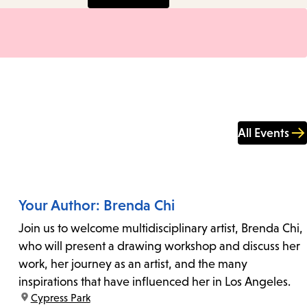
All Events
Your Author: Brenda Chi
Join us to welcome multidisciplinary artist, Brenda Chi,
who will present a drawing workshop and discuss her
work, her journey as an artist, and the many
inspirations that have influenced her in Los Angeles.
location:
Cypress Park