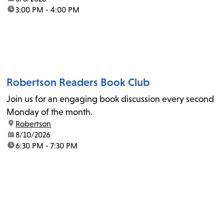
time:
3:00 PM - 4:00 PM
Robertson Readers Book Club
Join us for an engaging book discussion every second
Monday of the month.
location:
Robertson
date:
8/10/2026
time:
6:30 PM - 7:30 PM