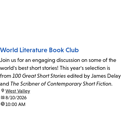
World Literature Book Club
Join us for an engaging discussion on some of the
world's best short stories! This year's selection is
from
100 Great Short Stories
edited by James Delay
and
The Scribner of Contemporary Short Fiction.
location:
West Valley
date:
8/10/2026
time:
10:00 AM