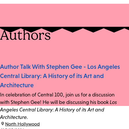
Authors
Author Talk With Stephen Gee - Los Angeles
Central Library: A History of its Art and
Architecture
In celebration of Central 100, join us for a discussion
with Stephen Gee! He will be discussing his book
Los
Angeles Central Library: A History of its Art and
Architecture.
location:
North Hollywood