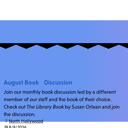
August Book Discussion
Join our monthly book discussion led by a different
member of our staff and the book of their choice.
Check out
The Library Book
by Susan Orlean and join
the discussion.
location:
North Hollywood
date:
8/8/2026