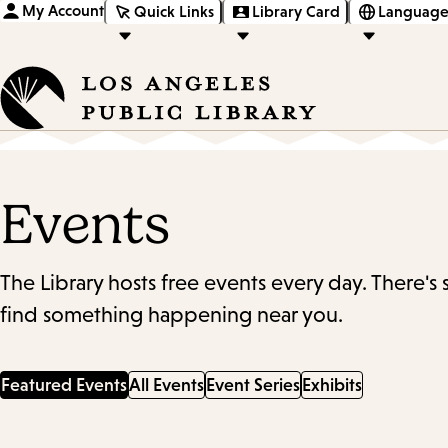
My Account
Quick Links
Library Card
Language
Events
The Library hosts free events every day. There's
find something happening near you.
Featured Events
All Events
Event Series
Exhibits