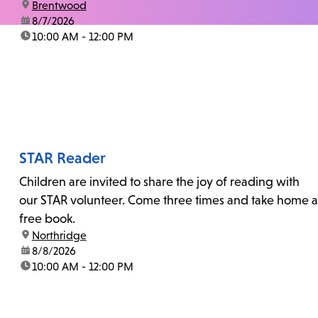
location:
Brentwood
date:
8/7/2026
time:
10:00 AM - 12:00 PM
STAR Reader
Children are invited to share the joy of reading with
our STAR volunteer. Come three times and take home a
free book.
location:
Northridge
date:
8/8/2026
time:
10:00 AM - 12:00 PM