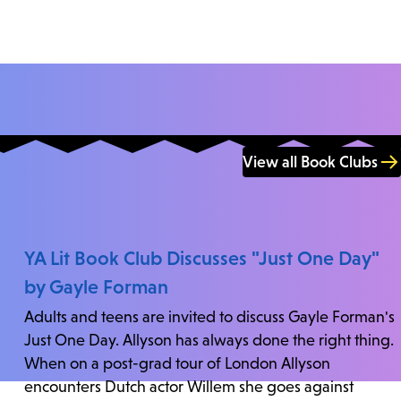
View all Book Clubs
YA Lit Book Club Discusses "Just One Day"
by Gayle Forman
Adults and teens are invited to discuss Gayle Forman's
Just One Day. Allyson has always done the right thing.
When on a post-grad tour of London Allyson
encounters Dutch actor Willem she goes against