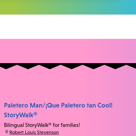
Paletero Man/¡Que Paletero tan Cool!
StoryWalk®
Bilingual StoryWalk® for families!
location:
Robert Louis Stevenson