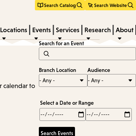
Search Catalog
Search Website
Locations
Events
Services
Research
About
Search for an Event
Branch Location
Audience
r calendar to
Select a Date or Range
Min
Max