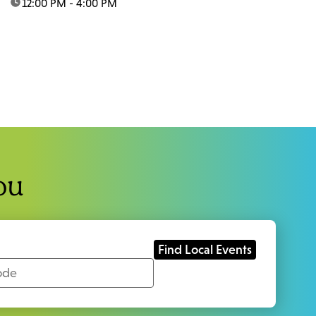
time:
12:00 PM - 4:00 PM
ou