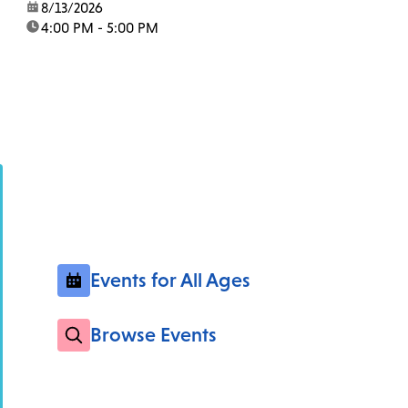
date:
8/13/2026
time:
4:00 PM - 5:00 PM
Events for All Ages
Browse Events