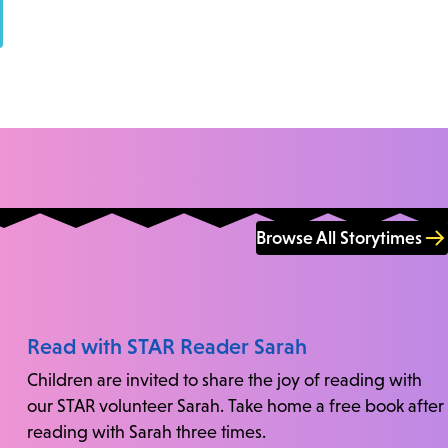
Browse All Storytimes
Read with STAR Reader Sarah
Children are invited to share the joy of reading with
our STAR volunteer Sarah. Take home a free book after
reading with Sarah three times.