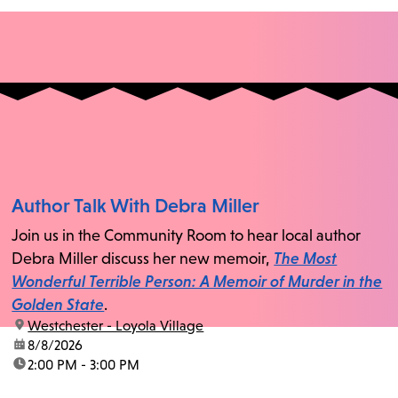
Author Talk With Debra Miller
Join us in the Community Room to hear local author
Debra Miller discuss her new memoir,
The Most
Wonderful Terrible Person: A Memoir of Murder in the
Golden State
.
location:
Westchester - Loyola Village
date:
8/8/2026
time:
2:00 PM - 3:00 PM