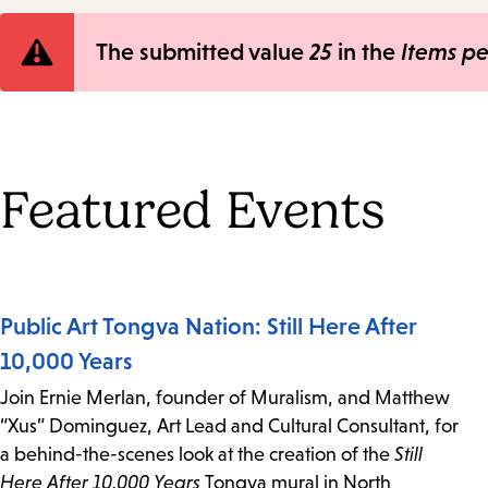
Error
The submitted value
25
in the
Items p
message
Featured Events
Public Art Tongva Nation: Still Here After
10,000 Years
Join Ernie Merlan, founder of Muralism, and Matthew
“Xus” Dominguez, Art Lead and Cultural Consultant, for
a behind-the-scenes look at the creation of the
Still
Here After 10,000 Years
Tongva mural in North