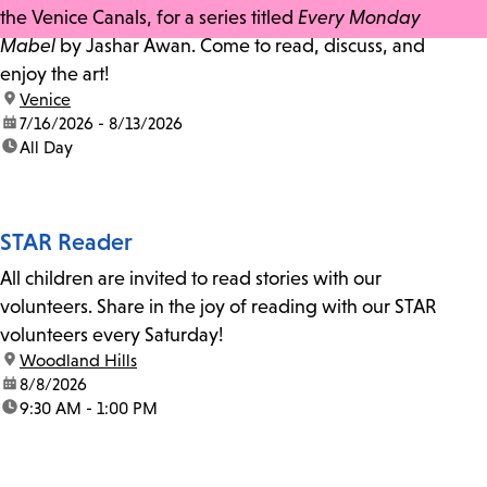
the Venice Canals, for a series titled
Every Monday
Mabel
by Jashar Awan. Come to read, discuss, and
enjoy the art!
location:
Venice
date:
7/16/2026 - 8/13/2026
time:
All Day
STAR Reader
All children are invited to read stories with our
volunteers. Share in the joy of reading with our STAR
volunteers every Saturday!
location:
Woodland Hills
date:
8/8/2026
time:
9:30 AM - 1:00 PM