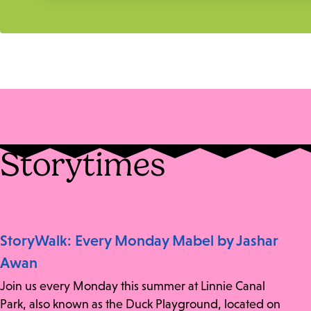
Storytimes
StoryWalk: Every Monday Mabel by Jashar
Awan
Join us every Monday this summer at Linnie Canal
Park, also known as the Duck Playground, located on