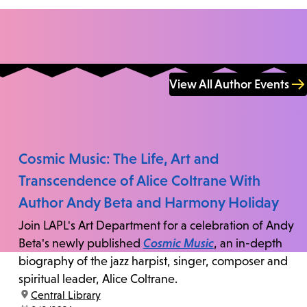
View All Author Events
Cosmic Music: The Life, Art and
Transcendence of Alice Coltrane With
Author Andy Beta and Harmony Holiday
Join LAPL's Art Department for a celebration of Andy
Beta's newly published
Cosmic Music
, an in-depth
biography of the jazz harpist, singer, composer and
spiritual leader, Alice Coltrane.
location:
Central Library