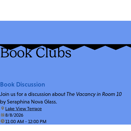
Book Clubs
Book Discussion
Join us for a discussion about
The Vacancy in Room 10
by Seraphina Nova Glass.
location:
Lake View Terrace
date:
8/8/2026
time:
11:00 AM - 12:00 PM