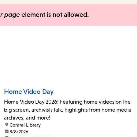
items
and
er page
element is not allowed.
Escape
to
close
the
submenu.
Home Video Day
Home Video Day 2026! Featuring home videos on the
big screen, archivists talk, highlights from home media
archives, and more!
location:
Central Library
date:
8/8/2026