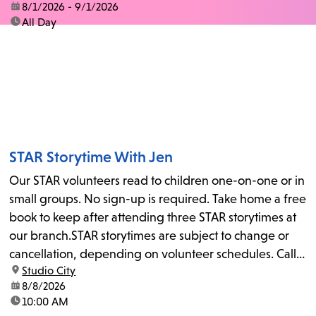
date:
8/1/2026 - 9/1/2026
time:
All Day
STAR Storytime With Jen
Our STAR volunteers read to children one-on-one or in
small groups. No sign-up is required. Take home a free
book to keep after attending three STAR storytimes at
our branch.STAR storytimes are subject to change or
cancellation, depending on volunteer schedules. Call
location:
Studio City
us at 818-755-7873 to confirm.
date:
8/8/2026
time:
10:00 AM