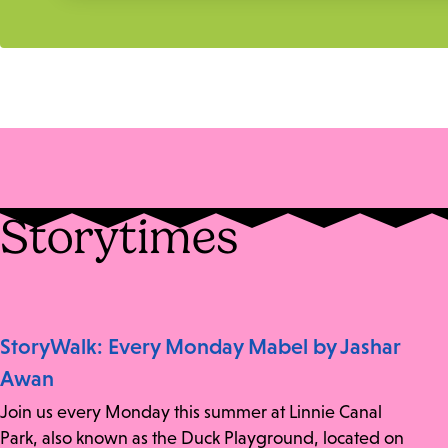
Storytimes
StoryWalk: Every Monday Mabel by Jashar
Awan
Join us every Monday this summer at Linnie Canal
Park, also known as the Duck Playground, located on