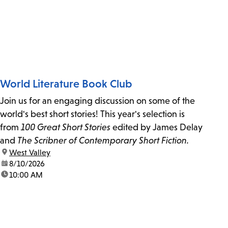
World Literature Book Club
Join us for an engaging discussion on some of the
world's best short stories! This year's selection is
from
100 Great Short Stories
edited by James Delay
and
The Scribner of Contemporary Short Fiction.
location:
West Valley
date:
8/10/2026
time:
10:00 AM