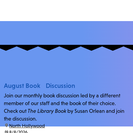
August Book Discussion
Join our monthly book discussion led by a different
member of our staff and the book of their choice.
Check out
The Library Book
by Susan Orlean and join
the discussion.
location:
North Hollywood
date:
8/8/2026