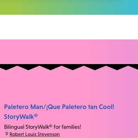
Paletero Man/¡Que Paletero tan Cool!
StoryWalk®
Bilingual StoryWalk® for families!
location:
Robert Louis Stevenson