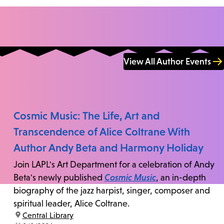
View All Author Events
Cosmic Music: The Life, Art and
Transcendence of Alice Coltrane With
Author Andy Beta and Harmony Holiday
Join LAPL's Art Department for a celebration of Andy
Beta's newly published
Cosmic Music
, an in-depth
biography of the jazz harpist, singer, composer and
spiritual leader, Alice Coltrane.
location:
Central Library