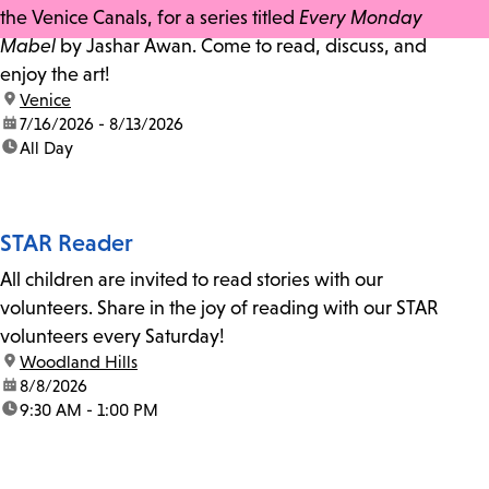
the Venice Canals, for a series titled
Every Monday
Mabel
by Jashar Awan. Come to read, discuss, and
enjoy the art!
location:
Venice
date:
7/16/2026 - 8/13/2026
time:
All Day
STAR Reader
All children are invited to read stories with our
volunteers. Share in the joy of reading with our STAR
volunteers every Saturday!
location:
Woodland Hills
date:
8/8/2026
time:
9:30 AM - 1:00 PM