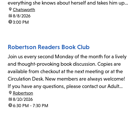
everything she knows about herself and takes him up
location:
Chatsworth
on his invitation to spend the last day...
date:
8/8/2026
time:
3:00 PM
Robertson Readers Book Club
Join us every second Monday of the month for a lively
and thought-provoking book discussion. Copies are
available from checkout at the next meeting or at the
Circulation Desk. New members are always welcome!
If you have any questions, please contact our Adult
location:
Robertson
Librarian, Michele, at rbrtsn@lapl.org. Join us for the...
date:
8/10/2026
time:
6:30 PM - 7:30 PM