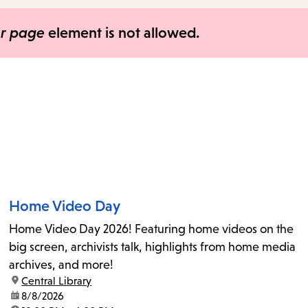
items
and
er page
element is not allowed.
Escape
to
close
the
submenu.
Home Video Day
Home Video Day 2026! Featuring home videos on the
big screen, archivists talk, highlights from home media
archives, and more!
location:
Central Library
date:
8/8/2026