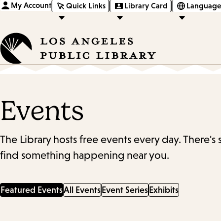
My Account
Quick Links
Library Card
Language
Events
The Library hosts free events every day. There's
find something happening near you.
Featured Events
All Events
Event Series
Exhibits