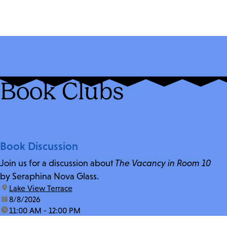
Book Clubs
Book Discussion
Join us for a discussion about
The Vacancy in Room 10
by Seraphina Nova Glass.
location:
Lake View Terrace
date:
8/8/2026
time:
11:00 AM - 12:00 PM