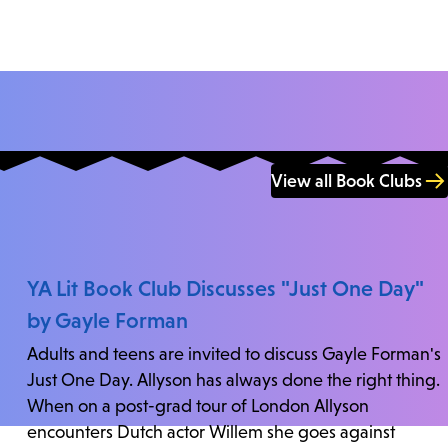
View all Book Clubs
YA Lit Book Club Discusses "Just One Day"
by Gayle Forman
Adults and teens are invited to discuss Gayle Forman's
Just One Day. Allyson has always done the right thing.
When on a post-grad tour of London Allyson
encounters Dutch actor Willem she goes against