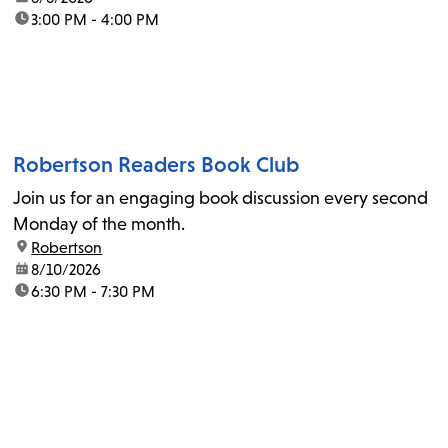
time:
3:00 PM - 4:00 PM
Robertson Readers Book Club
Join us for an engaging book discussion every second
Monday of the month.
location:
Robertson
date:
8/10/2026
time:
6:30 PM - 7:30 PM