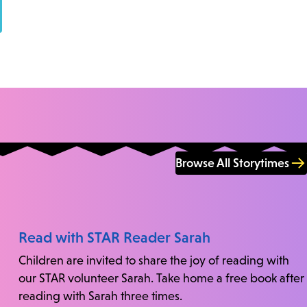
Browse All Storytimes
Read with STAR Reader Sarah
Children are invited to share the joy of reading with
our STAR volunteer Sarah. Take home a free book after
reading with Sarah three times.