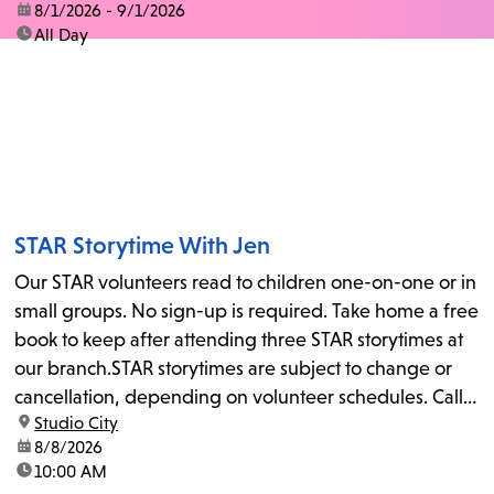
date:
8/1/2026 - 9/1/2026
time:
All Day
STAR Storytime With Jen
Our STAR volunteers read to children one-on-one or in
small groups. No sign-up is required. Take home a free
book to keep after attending three STAR storytimes at
our branch.STAR storytimes are subject to change or
cancellation, depending on volunteer schedules. Call
location:
Studio City
us at 818-755-7873 to confirm.
date:
8/8/2026
time:
10:00 AM