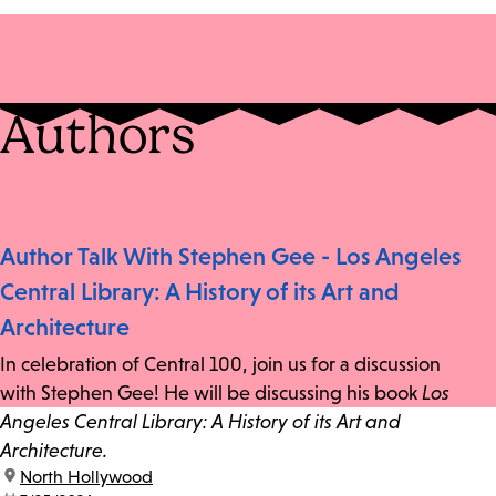
Authors
Author Talk With Stephen Gee - Los Angeles
Central Library: A History of its Art and
Architecture
In celebration of Central 100, join us for a discussion
with Stephen Gee! He will be discussing his book
Los
Angeles Central Library: A History of its Art and
Architecture.
location:
North Hollywood