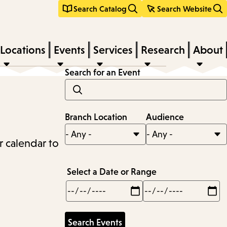
Search Catalog
Search Website
Locations
Events
Services
Research
About
Search for an Event
Branch Location
Audience
r calendar to
Select a Date or Range
Min
Max