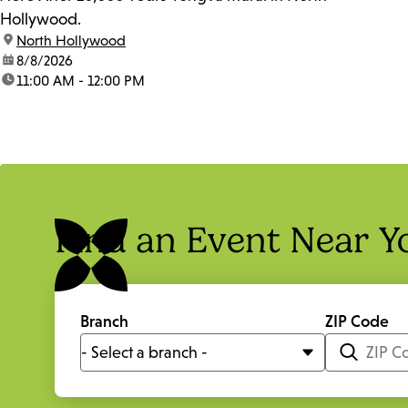
Hollywood.
location:
North Hollywood
date:
8/8/2026
time:
11:00 AM - 12:00 PM
Find an Event Near Y
Branch
ZIP Code