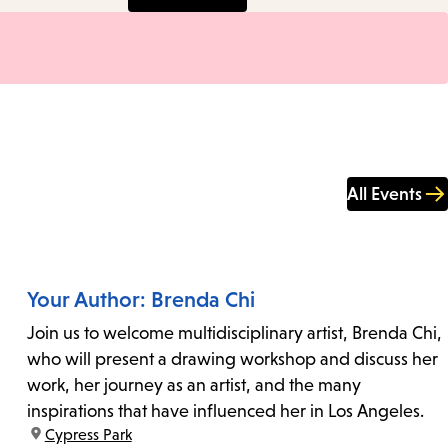
All Events
Your Author: Brenda Chi
Join us to welcome multidisciplinary artist, Brenda Chi,
who will present a drawing workshop and discuss her
work, her journey as an artist, and the many
inspirations that have influenced her in Los Angeles.
location:
Cypress Park