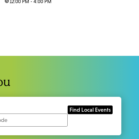
time:
12:00 PM - 4:00 PM
ou