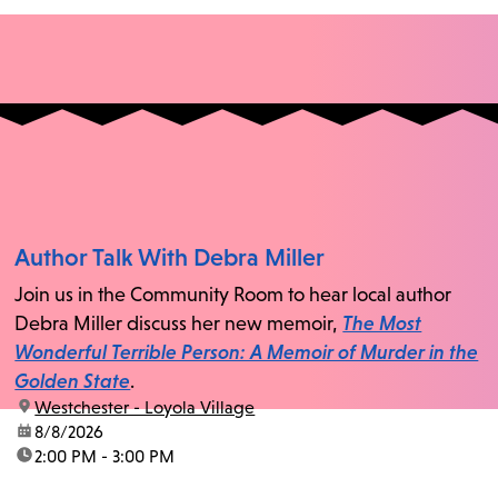
Author Talk With Debra Miller
Join us in the Community Room to hear local author
Debra Miller discuss her new memoir,
The Most
Wonderful Terrible Person: A Memoir of Murder in the
Golden State
.
location:
Westchester - Loyola Village
date:
8/8/2026
time:
2:00 PM - 3:00 PM