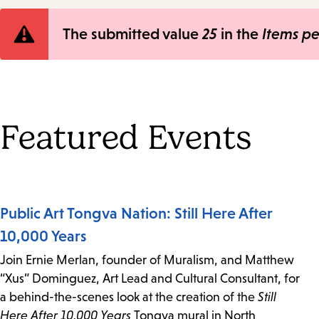
Error
The submitted value
25
in the
Items p
message
Featured Events
Public Art Tongva Nation: Still Here After
10,000 Years
Join Ernie Merlan, founder of Muralism, and Matthew
“Xus” Dominguez, Art Lead and Cultural Consultant, for
a behind-the-scenes look at the creation of the
Still
Here After 10,000 Years
Tongva mural in North