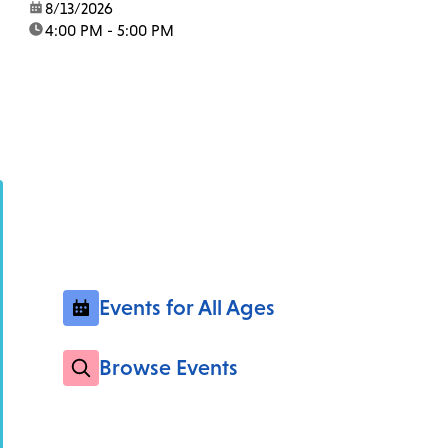
date:
8/13/2026
time:
4:00 PM - 5:00 PM
Events for All Ages
Browse Events