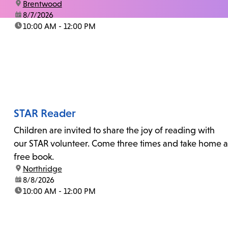
location:
Brentwood
date:
8/7/2026
time:
10:00 AM - 12:00 PM
STAR Reader
Children are invited to share the joy of reading with
our STAR volunteer. Come three times and take home a
free book.
location:
Northridge
date:
8/8/2026
time:
10:00 AM - 12:00 PM