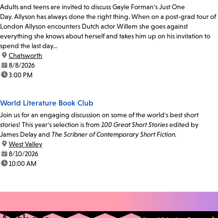
Adults and teens are invited to discuss Gayle Forman's Just One
Day. Allyson has always done the right thing. When on a post-grad tour of
London Allyson encounters Dutch actor Willem she goes against
everything she knows about herself and takes him up on his invitation to
spend the last day...
location:
Chatsworth
date:
8/8/2026
time:
3:00 PM
World Literature Book Club
Join us for an engaging discussion on some of the world's best short
stories! This year's selection is from
100 Great Short Stories
edited by
James Delay and
The Scribner of Contemporary Short Fiction.
location:
West Valley
date:
8/10/2026
time:
10:00 AM