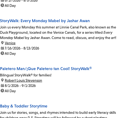
date:
6/17/2026 - 8/5/2026
time:
All Day
StoryWalk: Every Monday Mabel by Jashar Awan
Join us every Monday this summer at Linnie Canal Park, also known as the
Duck Playground, located on the Venice Canals, for a series titled
Every
Monday Mabel
by Jashar Awan. Come to read, discuss, and enjoy the art!
location:
Venice
date:
7/16/2026 - 8/13/2026
time:
All Day
Paletero Man/¡Que Paletero tan Cool! StoryWalk®
Bilingual StoryWalk® for families!
location:
Robert Louis Stevenson
date:
8/1/2026 - 9/1/2026
time:
All Day
Baby & Toddler Storytime
Join us for stories, songs, and rhymes intended to build early literacy skills
for children ages 0-5. Storytime will be followed by a short playtime.