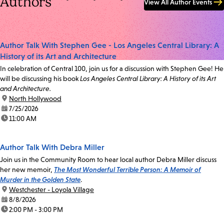
Authors
View All Author Events
Author Talk With Stephen Gee - Los Angeles Central Library: A
History of its Art and Architecture
In celebration of Central 100, join us for a discussion with Stephen Gee! He
will be discussing his book
Los Angeles Central Library: A History of its Art
and Architecture.
location:
North Hollywood
date:
7/25/2026
time:
11:00 AM
Author Talk With Debra Miller
Join us in the Community Room to hear local author Debra Miller discuss
her new memoir,
The Most Wonderful Terrible Person: A Memoir of
Murder in the Golden State
.
location:
Westchester - Loyola Village
date:
8/8/2026
time:
2:00 PM - 3:00 PM