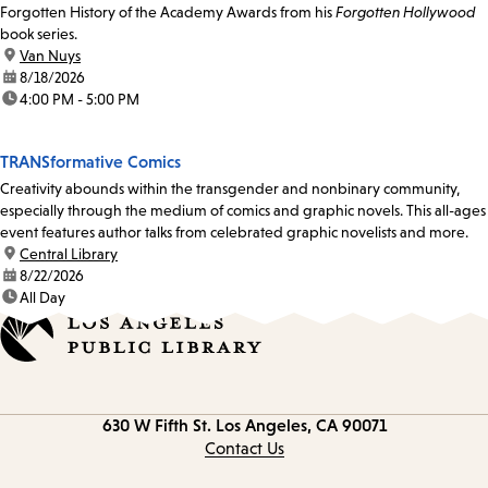
Forgotten History of the Academy Awards from his
Forgotten Hollywood
book series.
location:
Van Nuys
date:
8/18/2026
time:
4:00 PM - 5:00 PM
TRANSformative Comics
Creativity abounds within the transgender and nonbinary community,
especially through the medium of comics and graphic novels. This all-ages
event features author talks from celebrated graphic novelists and more.
location:
Central Library
date:
8/22/2026
time:
All Day
Contact
630 W Fifth St.
Los Angeles, CA 90071
information
Contact Us