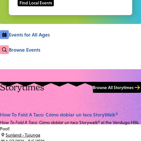
Events for All Ages
Browse Events
Storytimes
Browse All Storytimes
How To Fold A Taco: Cómo doblar un taco StoryWalk®
How To Fold A Taco: Cómo doblar un taco
Storywalk® at the Verdugo Hills
Pool!
location:
Sunland - Tujunga