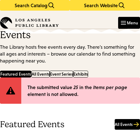
Search Catalog
Search Website
Skip
Skip
to
to
Enter
in
main
main
Menu
keywords
content
navigation
Events
The Library hosts free events every day. There's something for
all ages and interests – browse our calendar to find something
happening near you.
Featured Events
All Events
Event Series
Exhibits
Error
The submitted value
25
in the
Items per page
element is not allowed.
message
Featured Events
All Events