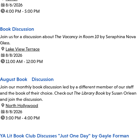
date:
8/6/2026
time:
4:00 PM - 5:00 PM
Book Discussion
Join us for a discussion about
The Vacancy in Room 10
by Seraphina Nova
Glass.
location:
Lake View Terrace
date:
8/8/2026
time:
11:00 AM - 12:00 PM
August Book Discussion
Join our monthly book discussion led by a different member of our staff
and the book of their choice. Check out
The Library Book
by Susan Orlean
and join the discussion.
location:
North Hollywood
date:
8/8/2026
time:
3:00 PM - 4:00 PM
YA Lit Book Club Discusses "Just One Day" by Gayle Forman