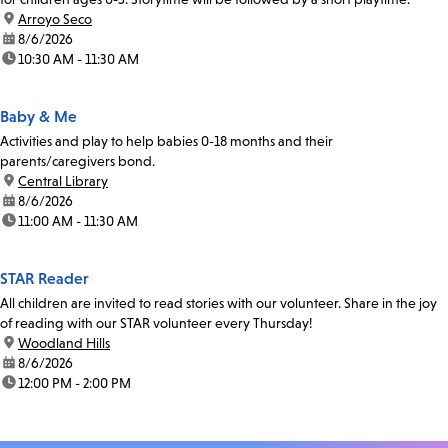
location:
Arroyo Seco
date:
8/6/2026
time:
10:30 AM - 11:30 AM
Baby & Me
Activities and play to help babies 0-18 months and their
parents/caregivers bond.
location:
Central Library
date:
8/6/2026
time:
11:00 AM - 11:30 AM
STAR Reader
All children are invited to read stories with our volunteer. Share in the joy
of reading with our STAR volunteer every Thursday!
location:
Woodland Hills
date:
8/6/2026
time:
12:00 PM - 2:00 PM