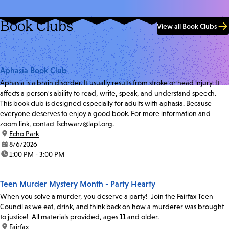
Book Clubs
View all Book Clubs
Aphasia Book Club
Aphasia is a brain disorder. It usually results from stroke or head injury. It
affects a person's ability to read, write, speak, and understand speech.
This book club is designed especially for adults with aphasia. Because
everyone deserves to enjoy a good book. For more information and
zoom link, contact fschwarz@lapl.org.
location:
Echo Park
date:
8/6/2026
time:
1:00 PM - 3:00 PM
Teen Murder Mystery Month - Party Hearty
When you solve a murder, you deserve a party! Join the Fairfax Teen
Council as we eat, drink, and think back on how a murderer was brought
to justice! All materials provided, ages 11 and older.
location:
Fairfax