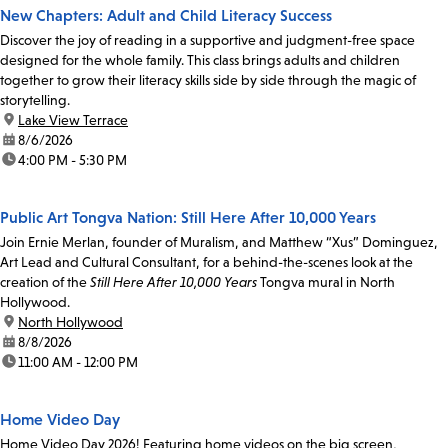
New Chapters: Adult and Child Literacy Success
Discover the joy of reading in a supportive and judgment-free space
designed for the whole family. This class brings adults and children
together to grow their literacy skills side by side through the magic of
storytelling.
location:
Lake View Terrace
date:
8/6/2026
time:
4:00 PM - 5:30 PM
Public Art Tongva Nation: Still Here After 10,000 Years
Join Ernie Merlan, founder of Muralism, and Matthew “Xus” Dominguez,
Art Lead and Cultural Consultant, for a behind-the-scenes look at the
creation of the
Still Here After 10,000 Years
Tongva mural in North
Hollywood.
location:
North Hollywood
date:
8/8/2026
time:
11:00 AM - 12:00 PM
Home Video Day
Home Video Day 2026! Featuring home videos on the big screen,