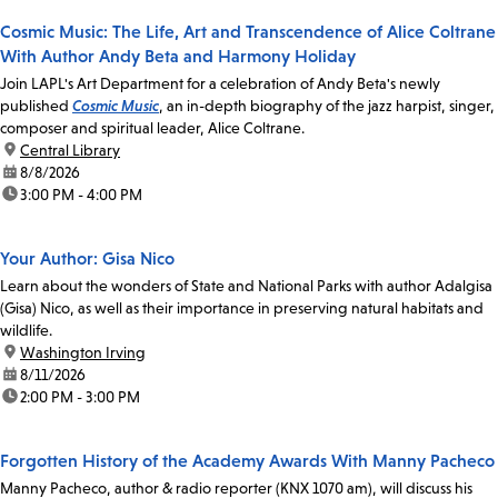
Cosmic Music: The Life, Art and Transcendence of Alice Coltrane
With Author Andy Beta and Harmony Holiday
Join LAPL's Art Department for a celebration of Andy Beta's newly
published
Cosmic Music
, an in-depth biography of the jazz harpist, singer,
composer and spiritual leader, Alice Coltrane.
location:
Central Library
date:
8/8/2026
time:
3:00 PM - 4:00 PM
Your Author: Gisa Nico
Learn about the wonders of State and National Parks with author Adalgisa
(Gisa) Nico, as well as their importance in preserving natural habitats and
wildlife.
location:
Washington Irving
date:
8/11/2026
time:
2:00 PM - 3:00 PM
Forgotten History of the Academy Awards With Manny Pacheco
Manny Pacheco, author & radio reporter (KNX 1070 am), will discuss his