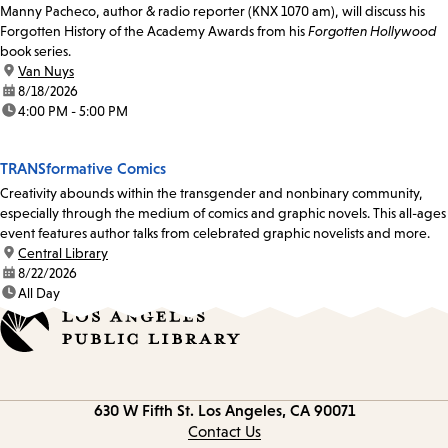
Manny Pacheco, author & radio reporter (KNX 1070 am), will discuss his
Forgotten History of the Academy Awards from his
Forgotten Hollywood
book series.
location:
Van Nuys
date:
8/18/2026
time:
4:00 PM - 5:00 PM
TRANSformative Comics
Creativity abounds within the transgender and nonbinary community,
especially through the medium of comics and graphic novels. This all-ages
event features author talks from celebrated graphic novelists and more.
location:
Central Library
date:
8/22/2026
time:
All Day
Contact
630 W Fifth St.
Los Angeles, CA 90071
information
Contact Us