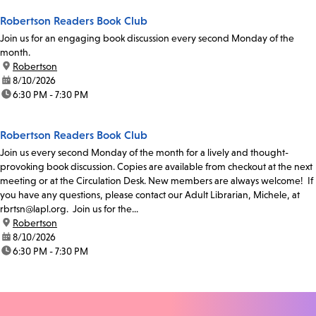
Robertson Readers Book Club
Join us for an engaging book discussion every second Monday of the
month.
location:
Robertson
date:
8/10/2026
time:
6:30 PM - 7:30 PM
Robertson Readers Book Club
Join us every second Monday of the month for a lively and thought-
provoking book discussion. Copies are available from checkout at the next
meeting or at the Circulation Desk. New members are always welcome! If
you have any questions, please contact our Adult Librarian, Michele, at
rbrtsn@lapl.org. Join us for the...
location:
Robertson
date:
8/10/2026
time:
6:30 PM - 7:30 PM