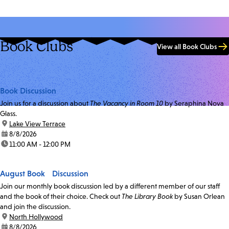
Book Clubs
View all Book Clubs
Book Discussion
Join us for a discussion about
The Vacancy in Room 10
by Seraphina Nova
Glass.
location:
Lake View Terrace
date:
8/8/2026
time:
11:00 AM - 12:00 PM
August Book Discussion
Join our monthly book discussion led by a different member of our staff
and the book of their choice. Check out
The Library Book
by Susan Orlean
and join the discussion.
location:
North Hollywood
date:
8/8/2026