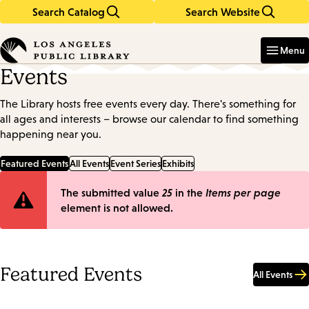
Search Catalog
Search Website
Skip
Skip
to
to
Enter
in
main
main
Menu
keywords
content
navigation
Events
The Library hosts free events every day. There's something for
all ages and interests – browse our calendar to find something
happening near you.
Featured Events
All Events
Event Series
Exhibits
Error
The submitted value
25
in the
Items per page
element is not allowed.
message
Featured Events
All Events