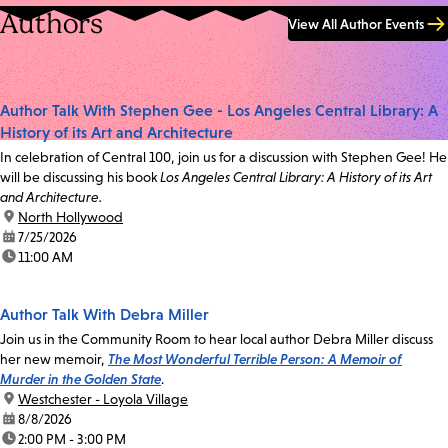
Authors
View All Author Events
Author Talk With Stephen Gee - Los Angeles Central Library: A
History of its Art and Architecture
In celebration of Central 100, join us for a discussion with Stephen Gee! He
will be discussing his book
Los Angeles Central Library: A History of its Art
and Architecture.
location:
North Hollywood
date:
7/25/2026
time:
11:00 AM
Author Talk With Debra Miller
Join us in the Community Room to hear local author Debra Miller discuss
her new memoir,
The Most Wonderful Terrible Person: A Memoir of
Murder in the Golden State
.
location:
Westchester - Loyola Village
date:
8/8/2026
time:
2:00 PM - 3:00 PM