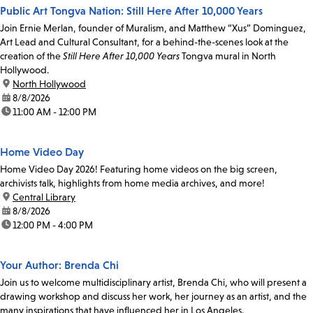
Public Art Tongva Nation: Still Here After 10,000 Years
Join Ernie Merlan, founder of Muralism, and Matthew “Xus” Dominguez,
Art Lead and Cultural Consultant, for a behind-the-scenes look at the
creation of the
Still Here After 10,000 Years
Tongva mural in North
Hollywood.
location:
North Hollywood
date:
8/8/2026
time:
11:00 AM - 12:00 PM
Home Video Day
Home Video Day 2026! Featuring home videos on the big screen,
archivists talk, highlights from home media archives, and more!
location:
Central Library
date:
8/8/2026
time:
12:00 PM - 4:00 PM
Your Author: Brenda Chi
Join us to welcome multidisciplinary artist, Brenda Chi, who will present a
drawing workshop and discuss her work, her journey as an artist, and the
many inspirations that have influenced her in Los Angeles.