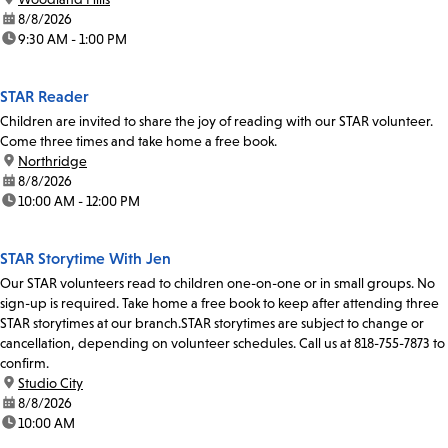
date:
8/8/2026
time:
9:30 AM - 1:00 PM
STAR Reader
Children are invited to share the joy of reading with our STAR volunteer.
Come three times and take home a free book.
location:
Northridge
date:
8/8/2026
time:
10:00 AM - 12:00 PM
STAR Storytime With Jen
Our STAR volunteers read to children one-on-one or in small groups. No
sign-up is required. Take home a free book to keep after attending three
STAR storytimes at our branch.STAR storytimes are subject to change or
cancellation, depending on volunteer schedules. Call us at 818-755-7873 to
confirm.
location:
Studio City
date:
8/8/2026
time:
10:00 AM