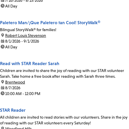
date:
7/16/2026 - 8/13/2026
time:
All Day
Paletero Man/¡Que Paletero tan Cool! StoryWalk®
Bilingual StoryWalk® for families!
location:
Robert Louis Stevenson
date:
8/1/2026 - 9/1/2026
time:
All Day
Read with STAR Reader Sarah
Children are invited to share the joy of reading with our STAR volunteer
Sarah. Take home a free book after reading with Sarah three times.
location:
Brentwood
date:
8/7/2026
time:
10:00 AM - 12:00 PM
STAR Reader
All children are invited to read stories with our volunteers. Share in the joy
of reading with our STAR volunteers every Saturday!
location:
Woodland Hills