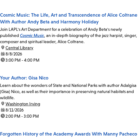
Cosmic Music: The Life, Art and Transcendence of Alice Coltrane
With Author Andy Beta and Harmony Holiday
Join LAPL's Art Department for a celebration of Andy Beta's newly
published
Cosmic Music
, an in-depth biography of the jazz harpist, singer,
composer and spiritual leader, Alice Coltrane.
location:
Central Library
date:
8/8/2026
time:
3:00 PM - 4:00 PM
Your Author: Gisa Nico
Learn about the wonders of State and National Parks with author Adalgisa
(Gisa) Nico, as well as their importance in preserving natural habitats and
wildlife.
location:
Washington Irving
date:
8/11/2026
time:
2:00 PM - 3:00 PM
Forgotten History of the Academy Awards With Manny Pacheco