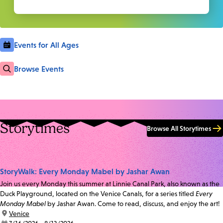
Events for All Ages
Browse Events
Storytimes
Browse All Storytimes
StoryWalk: Every Monday Mabel by Jashar Awan
Join us every Monday this summer at Linnie Canal Park, also known as the
Duck Playground, located on the Venice Canals, for a series titled
Every
Monday Mabel
by Jashar Awan. Come to read, discuss, and enjoy the art!
location:
Venice