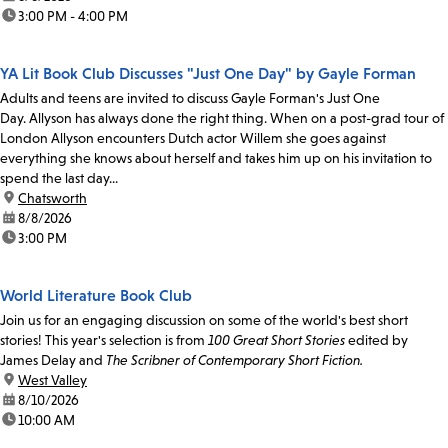
time:
3:00 PM - 4:00 PM
YA Lit Book Club Discusses "Just One Day" by Gayle Forman
Adults and teens are invited to discuss Gayle Forman's Just One
Day. Allyson has always done the right thing. When on a post-grad tour of
London Allyson encounters Dutch actor Willem she goes against
everything she knows about herself and takes him up on his invitation to
spend the last day...
location:
Chatsworth
date:
8/8/2026
time:
3:00 PM
World Literature Book Club
Join us for an engaging discussion on some of the world's best short
stories! This year's selection is from
100 Great Short Stories
edited by
James Delay and
The Scribner of Contemporary Short Fiction.
location:
West Valley
date:
8/10/2026
time:
10:00 AM