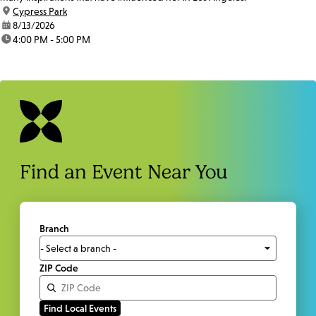
location:
Cypress Park
date:
8/13/2026
time:
4:00 PM - 5:00 PM
Find an Event Near You
Branch
ZIP Code