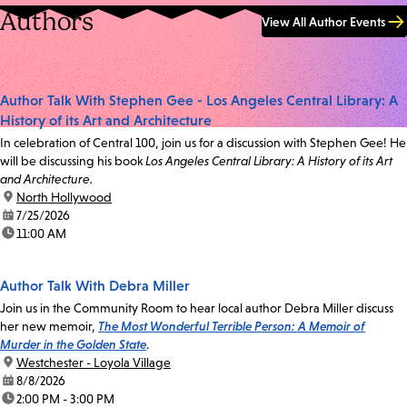
Authors
View All Author Events
Author Talk With Stephen Gee - Los Angeles Central Library: A
History of its Art and Architecture
In celebration of Central 100, join us for a discussion with Stephen Gee! He
will be discussing his book
Los Angeles Central Library: A History of its Art
and Architecture.
location:
North Hollywood
date:
7/25/2026
time:
11:00 AM
Author Talk With Debra Miller
Join us in the Community Room to hear local author Debra Miller discuss
her new memoir,
The Most Wonderful Terrible Person: A Memoir of
Murder in the Golden State
.
location:
Westchester - Loyola Village
date:
8/8/2026
time:
2:00 PM - 3:00 PM