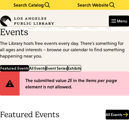
Search Catalog
Search Website
Skip
Skip
to
to
Enter
in
main
main
Menu
keywords
content
navigation
Events
The Library hosts free events every day. There's something for
all ages and interests – browse our calendar to find something
happening near you.
Featured Events
All Events
Event Series
Exhibits
Error
The submitted value
25
in the
Items per page
element is not allowed.
message
Featured Events
All Events