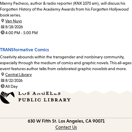
Manny Pacheco, author & radio reporter (KNX 1070 am), will discuss his
Forgotten History of the Academy Awards from his
Forgotten Hollywood
book series.
location:
Van Nuys
date:
8/18/2026
time:
4:00 PM - 5:00 PM
TRANSformative Comics
Creativity abounds within the transgender and nonbinary community,
especially through the medium of comics and graphic novels. This all-ages
event features author talks from celebrated graphic novelists and more.
location:
Central Library
date:
8/22/2026
time:
All Day
Contact
630 W Fifth St.
Los Angeles, CA 90071
information
Contact Us