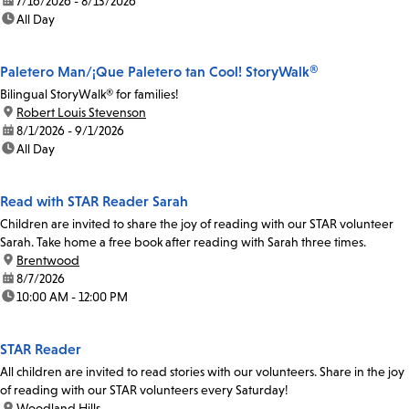
date:
7/16/2026 - 8/13/2026
time:
All Day
Paletero Man/¡Que Paletero tan Cool! StoryWalk®
Bilingual StoryWalk® for families!
location:
Robert Louis Stevenson
date:
8/1/2026 - 9/1/2026
time:
All Day
Read with STAR Reader Sarah
Children are invited to share the joy of reading with our STAR volunteer
Sarah. Take home a free book after reading with Sarah three times.
location:
Brentwood
date:
8/7/2026
time:
10:00 AM - 12:00 PM
STAR Reader
All children are invited to read stories with our volunteers. Share in the joy
of reading with our STAR volunteers every Saturday!
location:
Woodland Hills