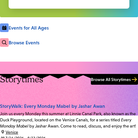
Events for All Ages
Browse Events
Storytimes
Browse All Storytimes
StoryWalk: Every Monday Mabel by Jashar Awan
Join us every Monday this summer at Linnie Canal Park, also known as the
Duck Playground, located on the Venice Canals, for a series titled
Every
Monday Mabel
by Jashar Awan. Come to read, discuss, and enjoy the art!
location:
Venice