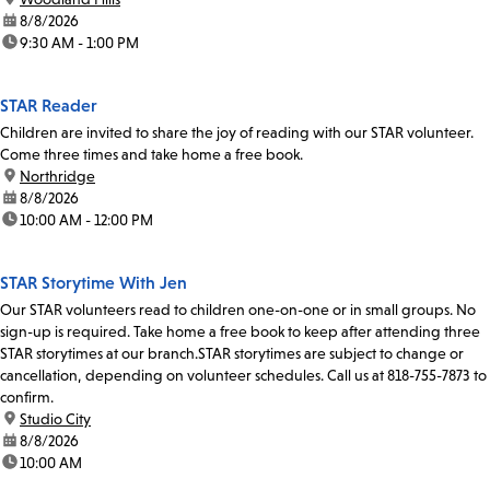
date:
8/8/2026
time:
9:30 AM - 1:00 PM
STAR Reader
Children are invited to share the joy of reading with our STAR volunteer.
Come three times and take home a free book.
location:
Northridge
date:
8/8/2026
time:
10:00 AM - 12:00 PM
STAR Storytime With Jen
Our STAR volunteers read to children one-on-one or in small groups. No
sign-up is required. Take home a free book to keep after attending three
STAR storytimes at our branch.STAR storytimes are subject to change or
cancellation, depending on volunteer schedules. Call us at 818-755-7873 to
confirm.
location:
Studio City
date:
8/8/2026
time:
10:00 AM