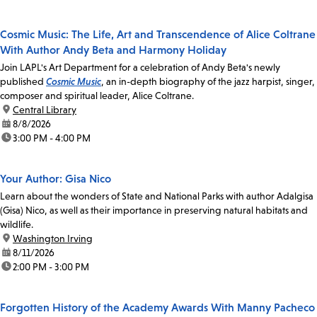
Cosmic Music: The Life, Art and Transcendence of Alice Coltrane
With Author Andy Beta and Harmony Holiday
Join LAPL's Art Department for a celebration of Andy Beta's newly
published
Cosmic Music
, an in-depth biography of the jazz harpist, singer,
composer and spiritual leader, Alice Coltrane.
location:
Central Library
date:
8/8/2026
time:
3:00 PM - 4:00 PM
Your Author: Gisa Nico
Learn about the wonders of State and National Parks with author Adalgisa
(Gisa) Nico, as well as their importance in preserving natural habitats and
wildlife.
location:
Washington Irving
date:
8/11/2026
time:
2:00 PM - 3:00 PM
Forgotten History of the Academy Awards With Manny Pacheco