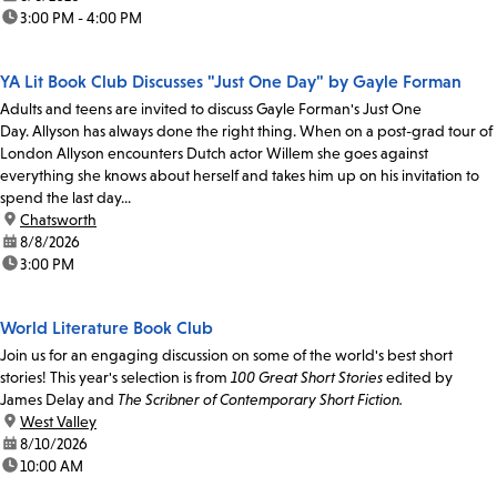
time:
3:00 PM - 4:00 PM
YA Lit Book Club Discusses "Just One Day" by Gayle Forman
Adults and teens are invited to discuss Gayle Forman's Just One
Day. Allyson has always done the right thing. When on a post-grad tour of
London Allyson encounters Dutch actor Willem she goes against
everything she knows about herself and takes him up on his invitation to
spend the last day...
location:
Chatsworth
date:
8/8/2026
time:
3:00 PM
World Literature Book Club
Join us for an engaging discussion on some of the world's best short
stories! This year's selection is from
100 Great Short Stories
edited by
James Delay and
The Scribner of Contemporary Short Fiction.
location:
West Valley
date:
8/10/2026
time:
10:00 AM