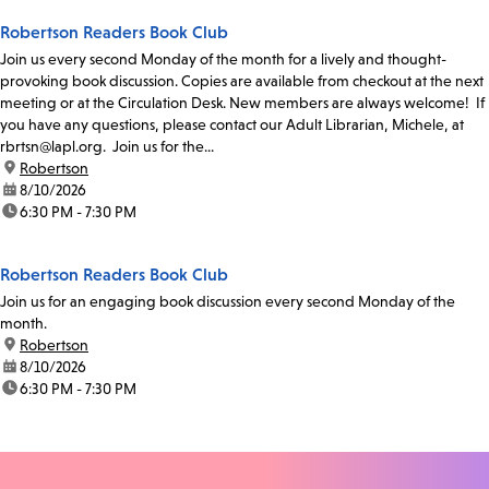
Robertson Readers Book Club
Join us every second Monday of the month for a lively and thought-
provoking book discussion. Copies are available from checkout at the next
meeting or at the Circulation Desk. New members are always welcome! If
you have any questions, please contact our Adult Librarian, Michele, at
rbrtsn@lapl.org. Join us for the...
location:
Robertson
date:
8/10/2026
time:
6:30 PM - 7:30 PM
Robertson Readers Book Club
Join us for an engaging book discussion every second Monday of the
month.
location:
Robertson
date:
8/10/2026
time:
6:30 PM - 7:30 PM