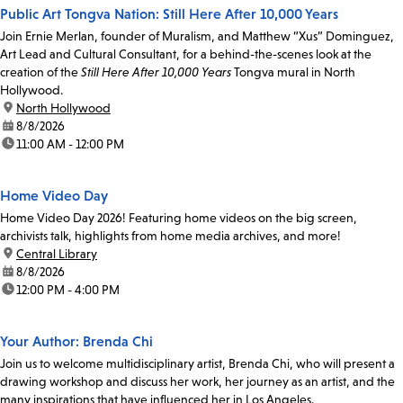
Public Art Tongva Nation: Still Here After 10,000 Years
Join Ernie Merlan, founder of Muralism, and Matthew “Xus” Dominguez,
Art Lead and Cultural Consultant, for a behind-the-scenes look at the
creation of the
Still Here After 10,000 Years
Tongva mural in North
Hollywood.
location:
North Hollywood
date:
8/8/2026
time:
11:00 AM - 12:00 PM
Home Video Day
Home Video Day 2026! Featuring home videos on the big screen,
archivists talk, highlights from home media archives, and more!
location:
Central Library
date:
8/8/2026
time:
12:00 PM - 4:00 PM
Your Author: Brenda Chi
Join us to welcome multidisciplinary artist, Brenda Chi, who will present a
drawing workshop and discuss her work, her journey as an artist, and the
many inspirations that have influenced her in Los Angeles.