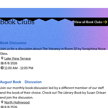
Book Clubs
View all Book Clubs
Book Discussion
Join us for a discussion about
The Vacancy in Room 10
by Seraphina Nova
Glass.
location:
Lake View Terrace
date:
8/8/2026
time:
11:00 AM - 12:00 PM
August Book Discussion
Join our monthly book discussion led by a different member of our staff
and the book of their choice. Check out
The Library Book
by Susan Orlean
and join the discussion.
location:
North Hollywood
date:
8/8/2026