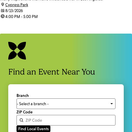
location:
Cypress Park
date:
8/13/2026
time:
4:00 PM - 5:00 PM
Find an Event Near You
Branch
ZIP Code