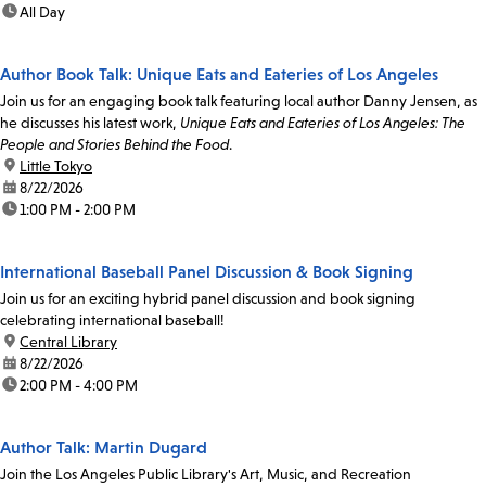
time:
All Day
Author Book Talk: Unique Eats and Eateries of Los Angeles
Join us for an engaging book talk featuring local author Danny Jensen, as
he discusses his latest work,
Unique Eats and Eateries of Los Angeles: The
People and Stories Behind the Food
.
location:
Little Tokyo
date:
8/22/2026
time:
1:00 PM - 2:00 PM
International Baseball Panel Discussion & Book Signing
Join us for an exciting hybrid panel discussion and book signing
celebrating international baseball!
location:
Central Library
date:
8/22/2026
time:
2:00 PM - 4:00 PM
Author Talk: Martin Dugard
Join the Los Angeles Public Library's Art, Music, and Recreation