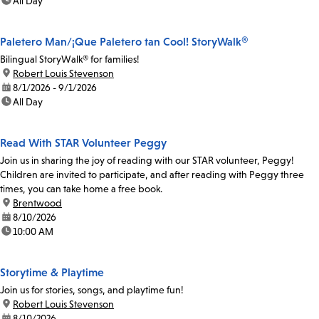
time:
All Day
Paletero Man/¡Que Paletero tan Cool! StoryWalk®
Bilingual StoryWalk® for families!
location:
Robert Louis Stevenson
date:
8/1/2026 - 9/1/2026
time:
All Day
Read With STAR Volunteer Peggy
Join us in sharing the joy of reading with our STAR volunteer, Peggy!
Children are invited to participate, and after reading with Peggy three
times, you can take home a free book.
location:
Brentwood
date:
8/10/2026
time:
10:00 AM
Storytime & Playtime
Join us for stories, songs, and playtime fun!
location:
Robert Louis Stevenson
date:
8/10/2026