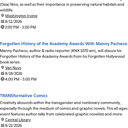
(Gisa) Nico, as well as their importance in preserving natural habitats and
wildlife.
location:
Washington Irving
date:
8/11/2026
time:
2:00 PM - 3:00 PM
Forgotten History of the Academy Awards With Manny Pacheco
Manny Pacheco, author & radio reporter (KNX 1070 am), will discuss his
Forgotten History of the Academy Awards from his
Forgotten Hollywood
book series.
location:
Van Nuys
date:
8/18/2026
time:
4:00 PM - 5:00 PM
TRANSformative Comics
Creativity abounds within the transgender and nonbinary community,
especially through the medium of comics and graphic novels. This all-ages
event features author talks from celebrated graphic novelists and more.
location:
Central Library
date:
8/22/2026