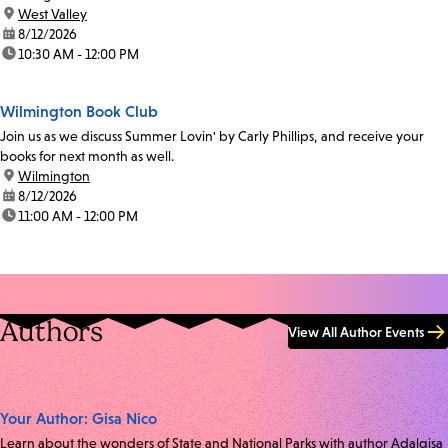
location:
West Valley
date:
8/12/2026
time:
10:30 AM - 12:00 PM
Wilmington Book Club
Join us as we discuss Summer Lovin' by Carly Phillips, and receive your
books for next month as well.
location:
Wilmington
date:
8/12/2026
time:
11:00 AM - 12:00 PM
Authors
View All Author Events
Your Author: Gisa Nico
Learn about the wonders of State and National Parks with author Adalgisa