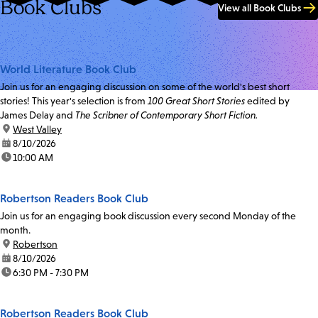
Book Clubs
View all Book Clubs
World Literature Book Club
Join us for an engaging discussion on some of the world's best short
stories! This year's selection is from
100 Great Short Stories
edited by
James Delay and
The Scribner of Contemporary Short Fiction.
location:
West Valley
date:
8/10/2026
time:
10:00 AM
Robertson Readers Book Club
Join us for an engaging book discussion every second Monday of the
month.
location:
Robertson
date:
8/10/2026
time:
6:30 PM - 7:30 PM
Robertson Readers Book Club