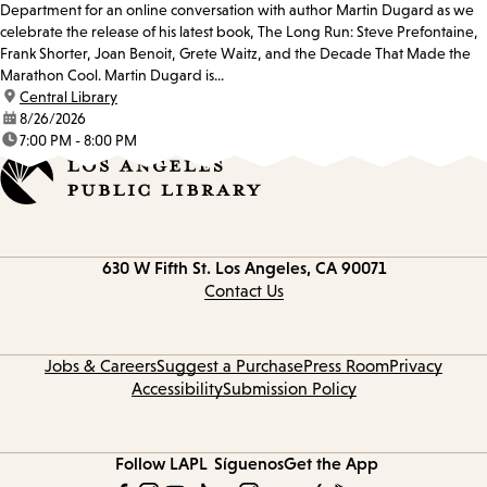
Department for an online conversation with author Martin Dugard as we
celebrate the release of his latest book, The Long Run: Steve Prefontaine,
Frank Shorter, Joan Benoit, Grete Waitz, and the Decade That Made the
Marathon Cool. Martin Dugard is...
location:
Central Library
date:
8/26/2026
time:
7:00 PM - 8:00 PM
Contact
630 W Fifth St.
Los Angeles, CA 90071
information
Contact Us
Jobs & Careers
Suggest a Purchase
Press Room
Privacy
Accessibility
Submission Policy
Follow LAPL
Síguenos
Get the App