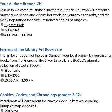
Your Author: Brenda Chi
Join us to welcome multidisciplinary artist, Brenda Chi, who will present a
drawing workshop and discuss her work, her journey as an artist, and the
many inspirations that have influenced her in Los Angeles.
location:
Cypress Park
date:
8/13/2026
time:
4:00 PM - 5:00 PM
Friends of the Library Art Book Sale
The art lover's event of the year! Support your local branch by purchasing
books from the Friends of the Silver Lake Library (FoSLL)'s gigantic
collection of used art books.
location:
Silver Lake
date:
8/15/2026
time:
10:00 AM - 3:00 PM
Cookies, Codes, and Chronology (grades 6-12)
Participants will learn about the Navajo Code Talkers while baking
pumpkin maple cookies.
location:
Mar Vista