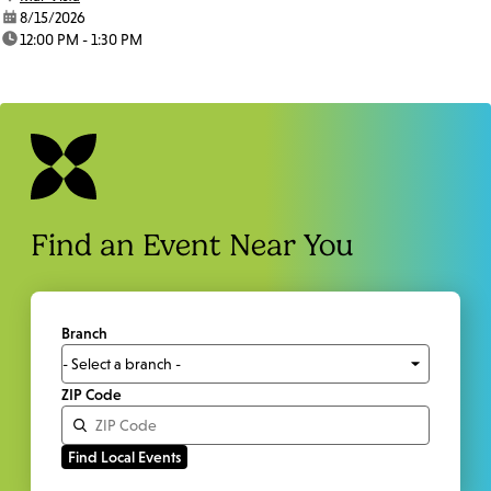
date:
8/15/2026
time:
12:00 PM - 1:30 PM
Find an Event Near You
Branch
ZIP Code