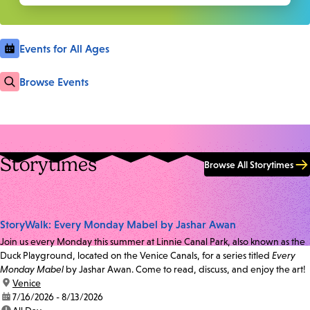
Events for All Ages
Browse Events
Storytimes
Browse All Storytimes
StoryWalk: Every Monday Mabel by Jashar Awan
Join us every Monday this summer at Linnie Canal Park, also known as the
Duck Playground, located on the Venice Canals, for a series titled
Every
Monday Mabel
by Jashar Awan. Come to read, discuss, and enjoy the art!
location:
Venice
date:
7/16/2026 - 8/13/2026