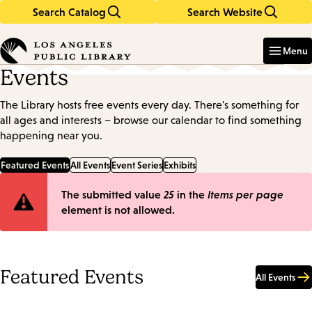
Search Catalog
Search Website
Skip
Skip
to
to
Enter
in
main
main
Menu
keywords
content
navigation
Events
The Library hosts free events every day. There's something for
all ages and interests – browse our calendar to find something
happening near you.
Featured Events
All Events
Event Series
Exhibits
Error
The submitted value
25
in the
Items per page
element is not allowed.
message
Featured Events
All Events