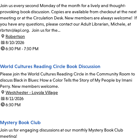
Join us every second Monday of the month for a lively and thought-
provoking book discussion. Copies are available from checkout at the next
meeting or at the Circulation Desk. New members are always welcome! If
you have any questions, please contact our Adult Librarian, Michele, at
rbrtsn@lapl.org. Join us for the...
location:
Robertson
date:
8/10/2026
time:
6:30 PM - 7:30 PM
World Cultures Reading Circle Book Discussion
Please join the World Cultures Reading Circle in the Community Room to
discuss Black in Blues: How a Color Tells the Story of My People by Imani
Perry. New members welcome.
location:
Westchester - Loyola Village
date:
8/11/2026
time:
6:30 PM
Mystery Book Club
Join us for engaging discussions at our monthly Mystery Book Club
meeting!