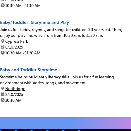
time:
10:30 AM - 11:30 AM
Baby/Toddler: Storytime and Play
Join us for stories, rhymes, and songs for children 0-3 years old. Then,
enjoy our playtime which runs from 10:50 a.m. to 11:20 a.m.
location:
Cypress Park
date:
8/10/2026
time:
10:30 AM - 11:20 AM
Baby and Toddler Storytime
Storytime helps build early literacy skills. Join us for a fun learning
environment with stories, songs, and movement.
location:
Northridge
date:
8/10/2026
time:
10:30 AM