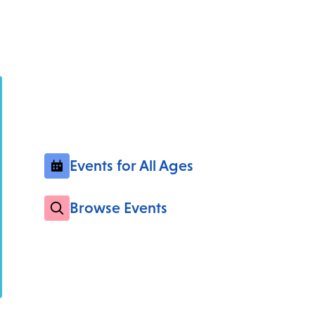
Events for All Ages
Browse Events