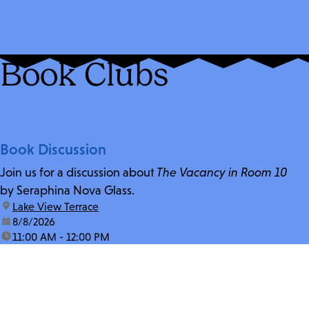
Book Clubs
Book Discussion
Join us for a discussion about
The Vacancy in Room 10
by Seraphina Nova Glass.
location:
Lake View Terrace
date:
8/8/2026
time:
11:00 AM - 12:00 PM