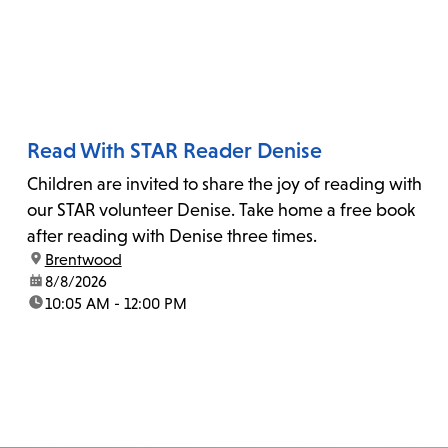
Read With STAR Reader Denise
Children are invited to share the joy of reading with
our STAR volunteer Denise. Take home a free book
after reading with Denise three times.
location:
Brentwood
date:
8/8/2026
time:
10:05 AM - 12:00 PM