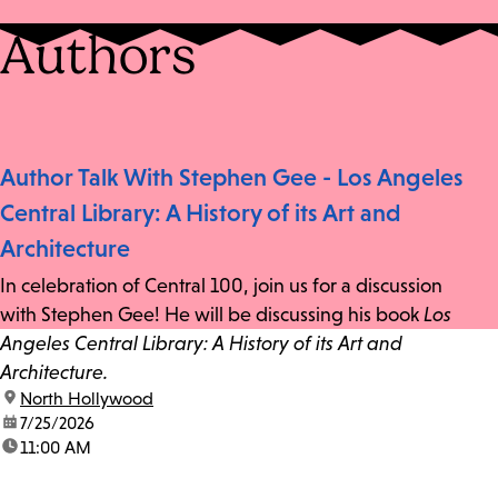
Authors
Author Talk With Stephen Gee - Los Angeles
Central Library: A History of its Art and
Architecture
In celebration of Central 100, join us for a discussion
with Stephen Gee! He will be discussing his book
Los
Angeles Central Library: A History of its Art and
Architecture.
location:
North Hollywood
date:
7/25/2026
time:
11:00 AM