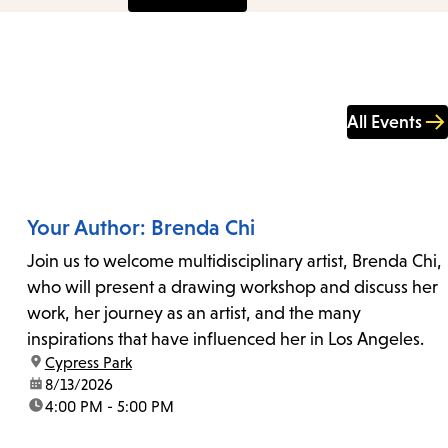
All Events
Your Author: Brenda Chi
Join us to welcome multidisciplinary artist, Brenda Chi,
who will present a drawing workshop and discuss her
work, her journey as an artist, and the many
inspirations that have influenced her in Los Angeles.
location:
Cypress Park
date:
8/13/2026
time:
4:00 PM - 5:00 PM