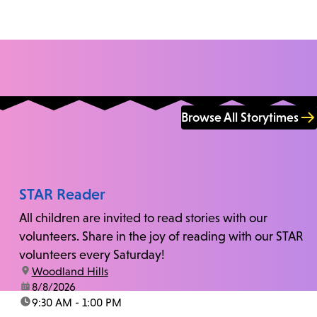
Browse All Storytimes
STAR Reader
All children are invited to read stories with our
volunteers. Share in the joy of reading with our STAR
volunteers every Saturday!
location:
Woodland Hills
date:
8/8/2026
time:
9:30 AM - 1:00 PM