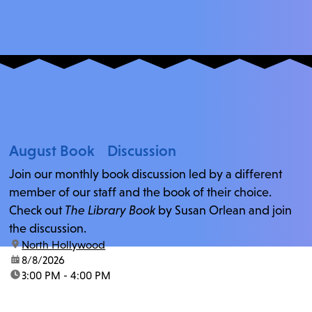
August Book Discussion
Join our monthly book discussion led by a different
member of our staff and the book of their choice.
Check out
The Library Book
by Susan Orlean and join
the discussion.
location:
North Hollywood
date:
8/8/2026
time:
3:00 PM - 4:00 PM