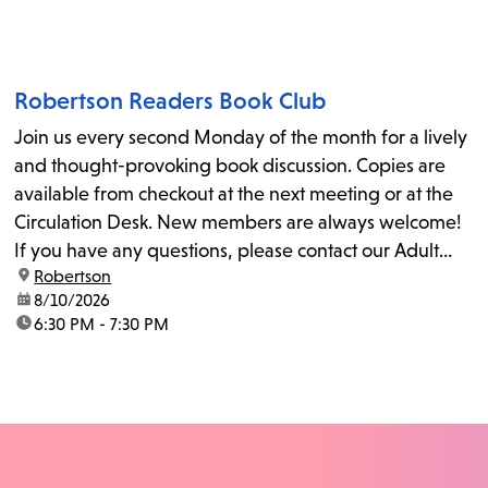
Robertson Readers Book Club
Join us every second Monday of the month for a lively
and thought-provoking book discussion. Copies are
available from checkout at the next meeting or at the
Circulation Desk. New members are always welcome!
If you have any questions, please contact our Adult
location:
Robertson
Librarian, Michele, at rbrtsn@lapl.org. Join us for the...
date:
8/10/2026
time:
6:30 PM - 7:30 PM