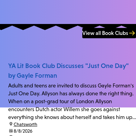
View all Book Clubs
YA Lit Book Club Discusses "Just One Day"
by Gayle Forman
Adults and teens are invited to discuss Gayle Forman's
Just One Day. Allyson has always done the right thing.
When on a post-grad tour of London Allyson
encounters Dutch actor Willem she goes against
everything she knows about herself and takes him up
location:
Chatsworth
on his invitation to spend the last day...
date:
8/8/2026