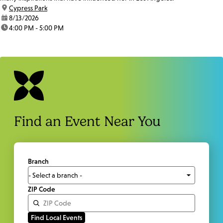
location:
Cypress Park
date:
8/13/2026
time:
4:00 PM - 5:00 PM
Find an Event Near You
Branch
ZIP Code