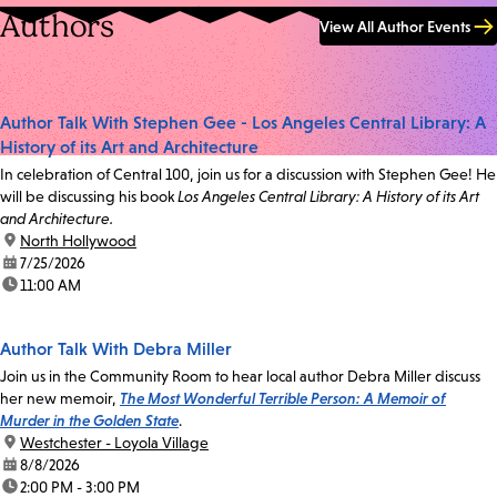
Authors
View All Author Events
Author Talk With Stephen Gee - Los Angeles Central Library: A
History of its Art and Architecture
In celebration of Central 100, join us for a discussion with Stephen Gee! He
will be discussing his book
Los Angeles Central Library: A History of its Art
and Architecture.
location:
North Hollywood
date:
7/25/2026
time:
11:00 AM
Author Talk With Debra Miller
Join us in the Community Room to hear local author Debra Miller discuss
her new memoir,
The Most Wonderful Terrible Person: A Memoir of
Murder in the Golden State
.
location:
Westchester - Loyola Village
date:
8/8/2026
time:
2:00 PM - 3:00 PM