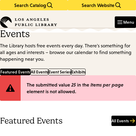
Search Catalog
Search Website
Skip
Skip
to
to
Enter
in
main
main
Menu
keywords
content
navigation
Events
The Library hosts free events every day. There's something for
all ages and interests – browse our calendar to find something
happening near you.
Featured Events
All Events
Event Series
Exhibits
Error
The submitted value
25
in the
Items per page
element is not allowed.
message
Featured Events
All Events