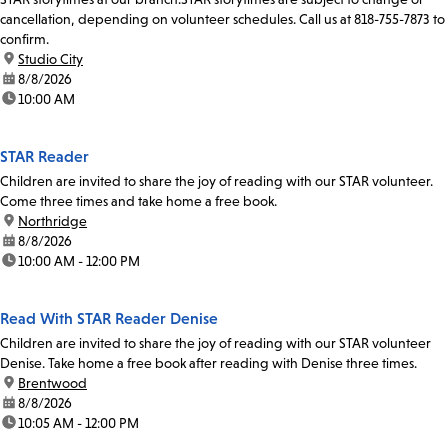
cancellation, depending on volunteer schedules. Call us at 818-755-7873 to
confirm.
location:
Studio City
date:
8/8/2026
time:
10:00 AM
STAR Reader
Children are invited to share the joy of reading with our STAR volunteer.
Come three times and take home a free book.
location:
Northridge
date:
8/8/2026
time:
10:00 AM - 12:00 PM
Read With STAR Reader Denise
Children are invited to share the joy of reading with our STAR volunteer
Denise. Take home a free book after reading with Denise three times.
location:
Brentwood
date:
8/8/2026
time:
10:05 AM - 12:00 PM