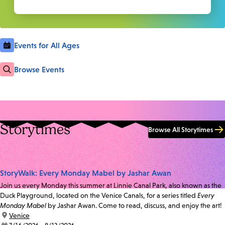
Events for All Ages
Browse Events
Storytimes
Browse All Storytimes
StoryWalk: Every Monday Mabel by Jashar Awan
Join us every Monday this summer at Linnie Canal Park, also known as the
Duck Playground, located on the Venice Canals, for a series titled
Every
Monday Mabel
by Jashar Awan. Come to read, discuss, and enjoy the art!
location:
Venice