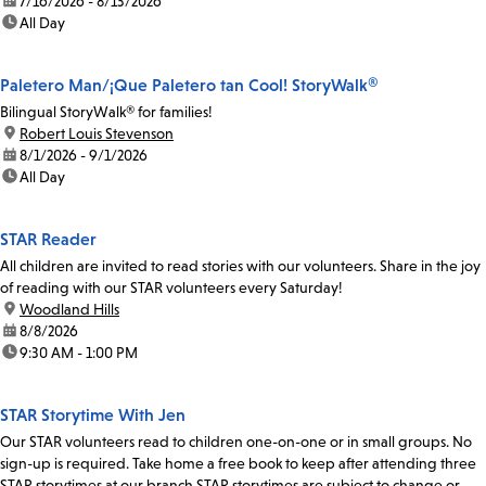
date:
7/16/2026 - 8/13/2026
time:
All Day
Paletero Man/¡Que Paletero tan Cool! StoryWalk®
Bilingual StoryWalk® for families!
location:
Robert Louis Stevenson
date:
8/1/2026 - 9/1/2026
time:
All Day
STAR Reader
All children are invited to read stories with our volunteers. Share in the joy
of reading with our STAR volunteers every Saturday!
location:
Woodland Hills
date:
8/8/2026
time:
9:30 AM - 1:00 PM
STAR Storytime With Jen
Our STAR volunteers read to children one-on-one or in small groups. No
sign-up is required. Take home a free book to keep after attending three
STAR storytimes at our branch.STAR storytimes are subject to change or