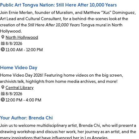
Public Art Tongva Nation: Still Here After 10,000 Years
Join Ernie Merlan, founder of Muralism, and Matthew “Xus” Dominguez,
Art Lead and Cultural Consultant, for a behind-the-scenes look at the
creation of the
Still Here After 10,000 Years
Tongva mural in North
Hollywood.
location:
North Hollywood
date:
8/8/2026
time:
11:00 AM - 12:00 PM
Home Video Day
Home Video Day 2026! Featuring home videos on the big screen,
archivists talk, highlights from home media archives, and more!
location:
Central Library
date:
8/8/2026
time:
12:00 PM - 4:00 PM
Your Author: Brenda Chi
Join us to welcome multidisciplinary artist, Brenda Chi, who will present a
drawing workshop and discuss her work, her journey as an artist, and the
many inspirations that have influenced her in Los Angeles.