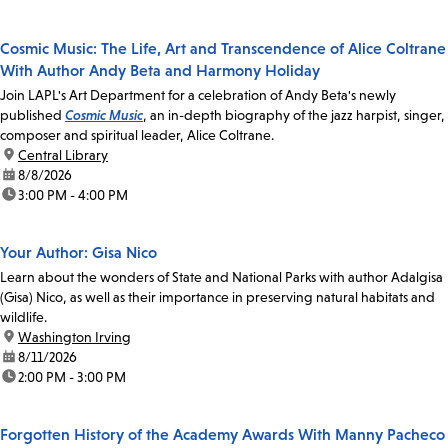
Cosmic Music: The Life, Art and Transcendence of Alice Coltrane
With Author Andy Beta and Harmony Holiday
Join LAPL's Art Department for a celebration of Andy Beta's newly
published
Cosmic Music
, an in-depth biography of the jazz harpist, singer,
composer and spiritual leader, Alice Coltrane.
location:
Central Library
date:
8/8/2026
time:
3:00 PM - 4:00 PM
Your Author: Gisa Nico
Learn about the wonders of State and National Parks with author Adalgisa
(Gisa) Nico, as well as their importance in preserving natural habitats and
wildlife.
location:
Washington Irving
date:
8/11/2026
time:
2:00 PM - 3:00 PM
Forgotten History of the Academy Awards With Manny Pacheco