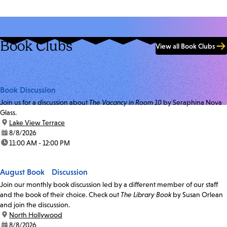
Book Clubs
View all Book Clubs
Book Discussion
Join us for a discussion about
The Vacancy in Room 10
by Seraphina Nova
Glass.
location:
Lake View Terrace
date:
8/8/2026
time:
11:00 AM - 12:00 PM
August Book Discussion
Join our monthly book discussion led by a different member of our staff
and the book of their choice. Check out
The Library Book
by Susan Orlean
and join the discussion.
location:
North Hollywood
date:
8/8/2026