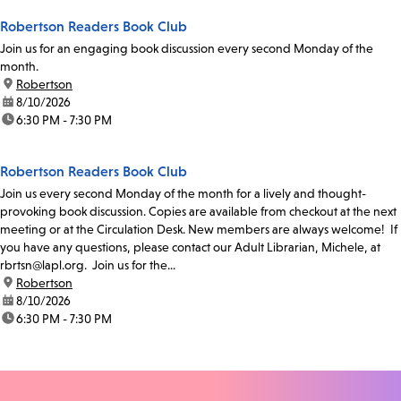
Robertson Readers Book Club
Join us for an engaging book discussion every second Monday of the
month.
location:
Robertson
date:
8/10/2026
time:
6:30 PM - 7:30 PM
Robertson Readers Book Club
Join us every second Monday of the month for a lively and thought-
provoking book discussion. Copies are available from checkout at the next
meeting or at the Circulation Desk. New members are always welcome! If
you have any questions, please contact our Adult Librarian, Michele, at
rbrtsn@lapl.org. Join us for the...
location:
Robertson
date:
8/10/2026
time:
6:30 PM - 7:30 PM