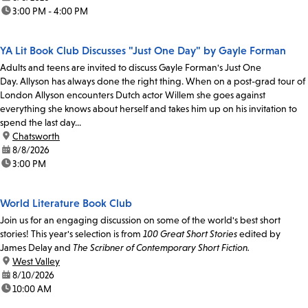
time:
3:00 PM - 4:00 PM
YA Lit Book Club Discusses "Just One Day" by Gayle Forman
Adults and teens are invited to discuss Gayle Forman's Just One
Day. Allyson has always done the right thing. When on a post-grad tour of
London Allyson encounters Dutch actor Willem she goes against
everything she knows about herself and takes him up on his invitation to
spend the last day...
location:
Chatsworth
date:
8/8/2026
time:
3:00 PM
World Literature Book Club
Join us for an engaging discussion on some of the world's best short
stories! This year's selection is from
100 Great Short Stories
edited by
James Delay and
The Scribner of Contemporary Short Fiction.
location:
West Valley
date:
8/10/2026
time:
10:00 AM