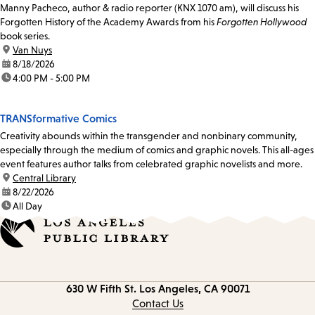
Manny Pacheco, author & radio reporter (KNX 1070 am), will discuss his
Forgotten History of the Academy Awards from his
Forgotten Hollywood
book series.
location:
Van Nuys
date:
8/18/2026
time:
4:00 PM - 5:00 PM
TRANSformative Comics
Creativity abounds within the transgender and nonbinary community,
especially through the medium of comics and graphic novels. This all-ages
event features author talks from celebrated graphic novelists and more.
location:
Central Library
date:
8/22/2026
time:
All Day
Contact
630 W Fifth St.
Los Angeles, CA 90071
information
Contact Us