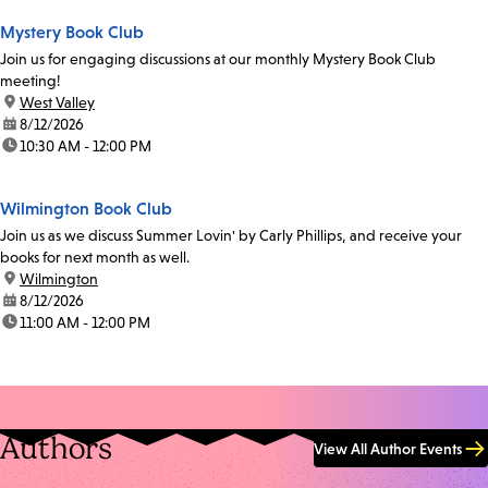
Mystery Book Club
Join us for engaging discussions at our monthly Mystery Book Club
meeting!
location:
West Valley
date:
8/12/2026
time:
10:30 AM - 12:00 PM
Wilmington Book Club
Join us as we discuss Summer Lovin' by Carly Phillips, and receive your
books for next month as well.
location:
Wilmington
date:
8/12/2026
time:
11:00 AM - 12:00 PM
Authors
View All Author Events