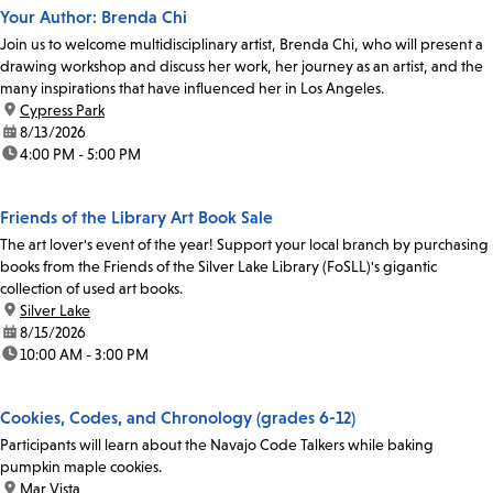
Your Author: Brenda Chi
Join us to welcome multidisciplinary artist, Brenda Chi, who will present a
drawing workshop and discuss her work, her journey as an artist, and the
many inspirations that have influenced her in Los Angeles.
location:
Cypress Park
date:
8/13/2026
time:
4:00 PM - 5:00 PM
Friends of the Library Art Book Sale
The art lover's event of the year! Support your local branch by purchasing
books from the Friends of the Silver Lake Library (FoSLL)'s gigantic
collection of used art books.
location:
Silver Lake
date:
8/15/2026
time:
10:00 AM - 3:00 PM
Cookies, Codes, and Chronology (grades 6-12)
Participants will learn about the Navajo Code Talkers while baking
pumpkin maple cookies.
location:
Mar Vista