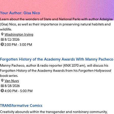
Your Author: Gisa Nico
Learn about the wonders of State and National Parks with author Adalgisa
(Gisa) Nico, as well as their importance in preserving natural habitats and
wildlife.
location:
Washington Irving
date:
8/11/2026
time:
2:00 PM - 3:00 PM
Forgotten History of the Academy Awards With Manny Pacheco
Manny Pacheco, author & radio reporter (KNX 1070 am), will discuss his
Forgotten History of the Academy Awards from his
Forgotten Hollywood
book series.
location:
Van Nuys
date:
8/18/2026
time:
4:00 PM - 5:00 PM
TRANSformative Comics
Creativity abounds within the transgender and nonbinary community,