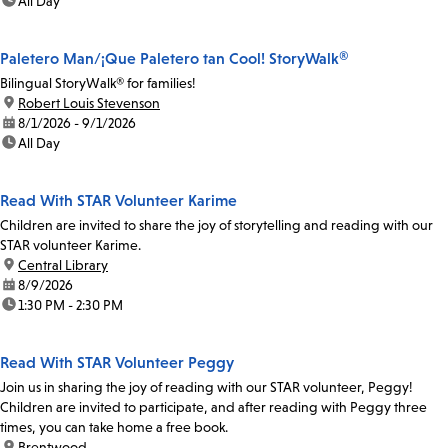
time:
All Day
Paletero Man/¡Que Paletero tan Cool! StoryWalk®
Bilingual StoryWalk® for families!
location:
Robert Louis Stevenson
date:
8/1/2026 - 9/1/2026
time:
All Day
Read With STAR Volunteer Karime
Children are invited to share the joy of storytelling and reading with our
STAR volunteer Karime.
location:
Central Library
date:
8/9/2026
time:
1:30 PM - 2:30 PM
Read With STAR Volunteer Peggy
Join us in sharing the joy of reading with our STAR volunteer, Peggy!
Children are invited to participate, and after reading with Peggy three
times, you can take home a free book.
location:
Brentwood