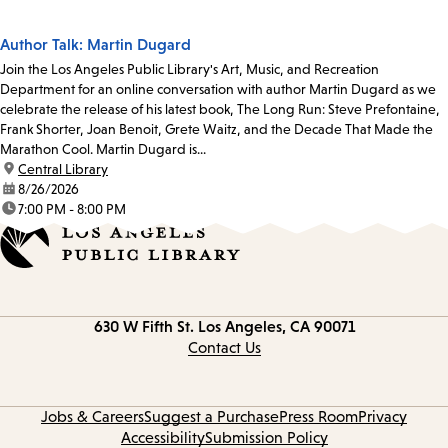
Author Talk: Martin Dugard
Join the Los Angeles Public Library's Art, Music, and Recreation
Department for an online conversation with author Martin Dugard as we
celebrate the release of his latest book, The Long Run: Steve Prefontaine,
Frank Shorter, Joan Benoit, Grete Waitz, and the Decade That Made the
Marathon Cool. Martin Dugard is...
location:
Central Library
date:
8/26/2026
time:
7:00 PM - 8:00 PM
Contact
630 W Fifth St.
Los Angeles, CA 90071
information
Contact Us
Jobs & Careers
Suggest a Purchase
Press Room
Privacy
Accessibility
Submission Policy