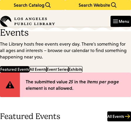
Search Catalog
Search Website
Skip
Skip
to
to
Enter
in
main
main
Menu
keywords
content
navigation
Events
The Library hosts free events every day. There's something for
all ages and interests – browse our calendar to find something
happening near you.
Featured Events
All Events
Event Series
Exhibits
Error
The submitted value
25
in the
Items per page
element is not allowed.
message
Featured Events
All Events