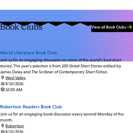
Book Clubs
View all Book Clubs
World Literature Book Club
Join us for an engaging discussion on some of the world's best short
stories! This year's selection is from
100 Great Short Stories
edited by
James Delay and
The Scribner of Contemporary Short Fiction.
location:
West Valley
date:
8/10/2026
time:
10:00 AM
Robertson Readers Book Club
Join us for an engaging book discussion every second Monday of the
month.
location:
Robertson
date:
8/10/2026