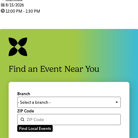
date:
8/15/2026
time:
12:00 PM - 1:30 PM
Find an Event Near You
Branch
ZIP Code