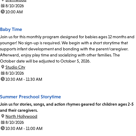
date:
8/10/2026
time:
10:00 AM
Baby Time
Join us for this monthly program designed for babies ages 12 months and
younger! No sign-up is required. We begin with a short storytime that
supports infant development and bonding with the parent/caregiver.
Afterward, enjoy play time and socializing with other families. The
October date will be adjusted to October 5, 2026.
location:
Studio City
date:
8/10/2026
time:
10:30 AM - 11:30 AM
Summer Preschool Storytime
Join us for stories, songs, and action rhymes geared for children ages 2-5
and their caregivers.
location:
North Hollywood
date:
8/10/2026
time:
10:30 AM - 11:00 AM