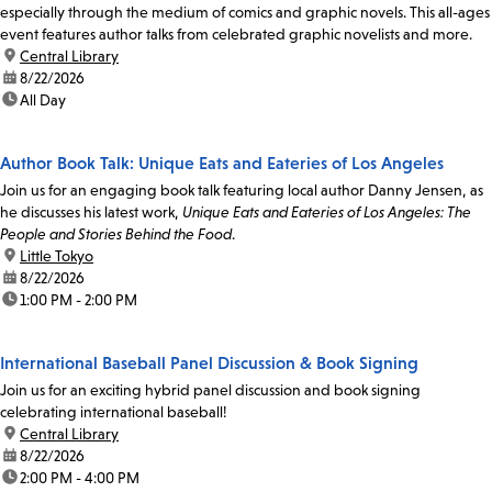
especially through the medium of comics and graphic novels. This all-ages
event features author talks from celebrated graphic novelists and more.
location:
Central Library
date:
8/22/2026
time:
All Day
Author Book Talk: Unique Eats and Eateries of Los Angeles
Join us for an engaging book talk featuring local author Danny Jensen, as
he discusses his latest work,
Unique Eats and Eateries of Los Angeles: The
People and Stories Behind the Food
.
location:
Little Tokyo
date:
8/22/2026
time:
1:00 PM - 2:00 PM
International Baseball Panel Discussion & Book Signing
Join us for an exciting hybrid panel discussion and book signing
celebrating international baseball!
location:
Central Library
date:
8/22/2026
time:
2:00 PM - 4:00 PM