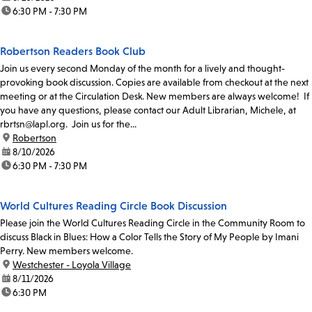
time:
6:30 PM - 7:30 PM
Robertson Readers Book Club
Join us every second Monday of the month for a lively and thought-
provoking book discussion. Copies are available from checkout at the next
meeting or at the Circulation Desk. New members are always welcome! If
you have any questions, please contact our Adult Librarian, Michele, at
rbrtsn@lapl.org. Join us for the...
location:
Robertson
date:
8/10/2026
time:
6:30 PM - 7:30 PM
World Cultures Reading Circle Book Discussion
Please join the World Cultures Reading Circle in the Community Room to
discuss Black in Blues: How a Color Tells the Story of My People by Imani
Perry. New members welcome.
location:
Westchester - Loyola Village
date:
8/11/2026
time:
6:30 PM