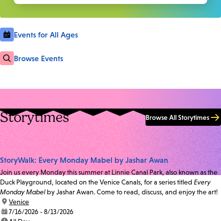
Events for All Ages
Browse Events
Storytimes
Browse All Storytimes
StoryWalk: Every Monday Mabel by Jashar Awan
Join us every Monday this summer at Linnie Canal Park, also known as the
Duck Playground, located on the Venice Canals, for a series titled
Every
Monday Mabel
by Jashar Awan. Come to read, discuss, and enjoy the art!
location:
Venice
date:
7/16/2026 - 8/13/2026