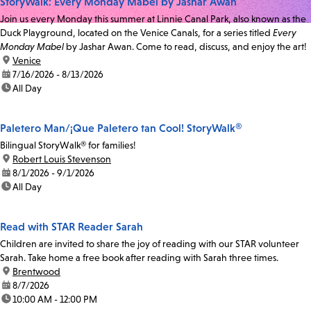
StoryWalk: Every Monday Mabel by Jashar Awan
Join us every Monday this summer at Linnie Canal Park, also known as the
Duck Playground, located on the Venice Canals, for a series titled
Every
Monday Mabel
by Jashar Awan. Come to read, discuss, and enjoy the art!
location:
Venice
date:
7/16/2026 - 8/13/2026
time:
All Day
Paletero Man/¡Que Paletero tan Cool! StoryWalk®
Bilingual StoryWalk® for families!
location:
Robert Louis Stevenson
date:
8/1/2026 - 9/1/2026
time:
All Day
Read with STAR Reader Sarah
Children are invited to share the joy of reading with our STAR volunteer
Sarah. Take home a free book after reading with Sarah three times.
location:
Brentwood
date:
8/7/2026
time:
10:00 AM - 12:00 PM