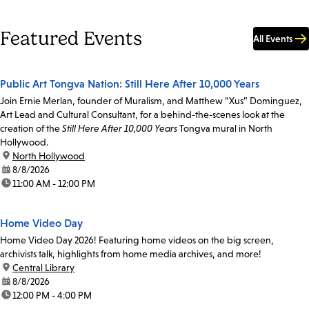
Featured Events
All Events
Public Art Tongva Nation: Still Here After 10,000 Years
Join Ernie Merlan, founder of Muralism, and Matthew “Xus” Dominguez,
Art Lead and Cultural Consultant, for a behind-the-scenes look at the
creation of the
Still Here After 10,000 Years
Tongva mural in North
Hollywood.
location:
North Hollywood
date:
8/8/2026
time:
11:00 AM - 12:00 PM
Home Video Day
Home Video Day 2026! Featuring home videos on the big screen,
archivists talk, highlights from home media archives, and more!
location:
Central Library
date:
8/8/2026
time:
12:00 PM - 4:00 PM