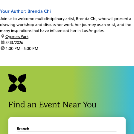
Your Author: Brenda Chi
Join us to welcome multidisciplinary artist, Brenda Chi, who will present a
drawing workshop and discuss her work, her journey as an artist, and the
many inspirations that have influenced her in Los Angeles.
location:
Cypress Park
date:
8/13/2026
time:
4:00 PM - 5:00 PM
Find an Event Near You
Branch