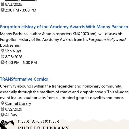
date:
8/11/2026
time:
2:00 PM - 3:00 PM
Forgotten History of the Academy Awards With Manny Pacheco
Manny Pacheco, author & radio reporter (KNX 1070 am), will discuss his
Forgotten History of the Academy Awards from his
Forgotten Hollywood
book series.
location:
Van Nuys
date:
8/18/2026
time:
4:00 PM - 5:00 PM
TRANSformative Comics
Creativity abounds within the transgender and nonbinary community,
especially through the medium of comics and graphic novels. This all-ages
event features author talks from celebrated graphic novelists and more.
location:
Central Library
date:
8/22/2026
time:
All Day