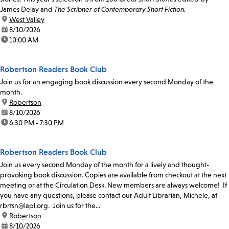
James Delay and
The Scribner of Contemporary Short Fiction.
location:
West Valley
date:
8/10/2026
time:
10:00 AM
Robertson Readers Book Club
Join us for an engaging book discussion every second Monday of the
month.
location:
Robertson
date:
8/10/2026
time:
6:30 PM - 7:30 PM
Robertson Readers Book Club
Join us every second Monday of the month for a lively and thought-
provoking book discussion. Copies are available from checkout at the next
meeting or at the Circulation Desk. New members are always welcome! If
you have any questions, please contact our Adult Librarian, Michele, at
rbrtsn@lapl.org. Join us for the...
location:
Robertson
date:
8/10/2026