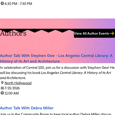
time:
6:30 PM - 7:30 PM
Authors
View All Author Events
Author Talk With Stephen Gee - Los Angeles Central Library: A
History of its Art and Architecture
In celebration of Central 100, join us for a discussion with Stephen Gee! He
will be discussing his book
Los Angeles Central Library: A History of its Art
and Architecture.
location:
North Hollywood
date:
7/25/2026
time:
11:00 AM
Author Talk With Debra Miller
Join us in the Community Room to hear local author Debra Miller discuss