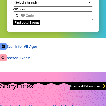
ZIP Code
Events for All Ages
Browse Events
Storytimes
Browse All Storytimes