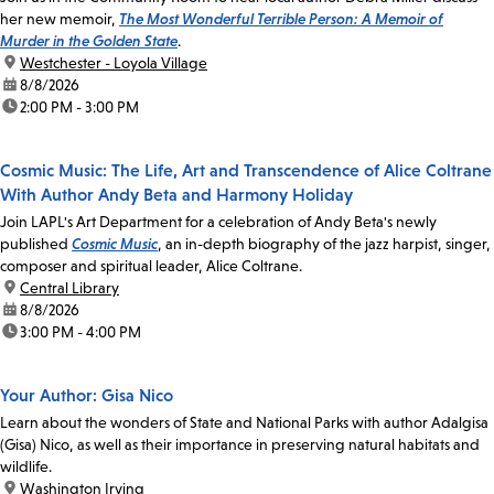
her new memoir,
The Most Wonderful Terrible Person: A Memoir of
Murder in the Golden State
.
location:
Westchester - Loyola Village
date:
8/8/2026
time:
2:00 PM - 3:00 PM
Cosmic Music: The Life, Art and Transcendence of Alice Coltrane
With Author Andy Beta and Harmony Holiday
Join LAPL's Art Department for a celebration of Andy Beta's newly
published
Cosmic Music
, an in-depth biography of the jazz harpist, singer,
composer and spiritual leader, Alice Coltrane.
location:
Central Library
date:
8/8/2026
time:
3:00 PM - 4:00 PM
Your Author: Gisa Nico
Learn about the wonders of State and National Parks with author Adalgisa
(Gisa) Nico, as well as their importance in preserving natural habitats and
wildlife.
location:
Washington Irving