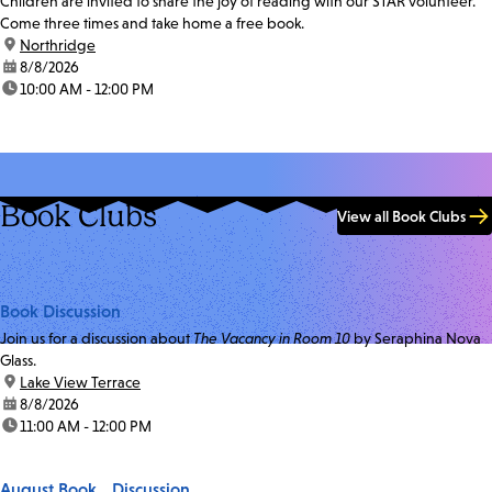
Children are invited to share the joy of reading with our STAR volunteer.
Come three times and take home a free book.
location:
Northridge
date:
8/8/2026
time:
10:00 AM - 12:00 PM
Book Clubs
View all Book Clubs
Book Discussion
Join us for a discussion about
The Vacancy in Room 10
by Seraphina Nova
Glass.
location:
Lake View Terrace
date:
8/8/2026
time:
11:00 AM - 12:00 PM
August Book Discussion