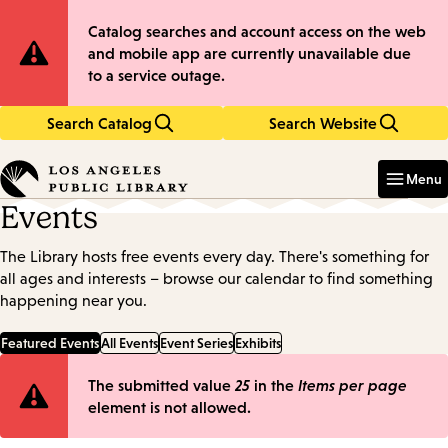
Skip
Skip
Site
Catalog searches and account access on the web
to
to
and mobile app are currently unavailable due
main
main
Notification
to a service outage.
content
navigation
Search Catalog
Search Website
Enter
in
Menu
keywords
Events
The Library hosts free events every day. There's something for
all ages and interests – browse our calendar to find something
happening near you.
Featured Events
All Events
Event Series
Exhibits
Error
The submitted value
25
in the
Items per page
element is not allowed.
message