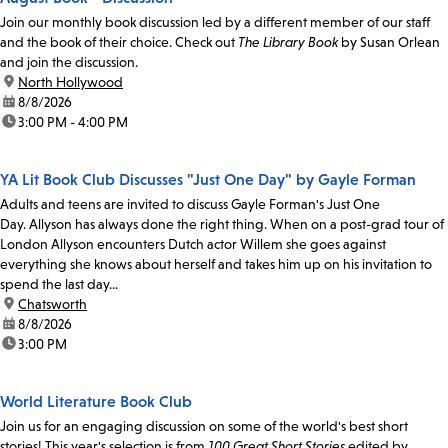
Join our monthly book discussion led by a different member of our staff
and the book of their choice. Check out
The Library Book
by Susan Orlean
and join the discussion.
location:
North Hollywood
date:
8/8/2026
time:
3:00 PM - 4:00 PM
YA Lit Book Club Discusses "Just One Day" by Gayle Forman
Adults and teens are invited to discuss Gayle Forman's Just One
Day. Allyson has always done the right thing. When on a post-grad tour of
London Allyson encounters Dutch actor Willem she goes against
everything she knows about herself and takes him up on his invitation to
spend the last day...
location:
Chatsworth
date:
8/8/2026
time:
3:00 PM
World Literature Book Club
Join us for an engaging discussion on some of the world's best short
stories! This year's selection is from
100 Great Short Stories
edited by