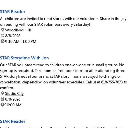
STAR Reader
All children are invited to read stories with our volunteers. Share in the joy
of reading with our STAR volunteers every Saturday!
location:
Woodland Hills
date:
8/8/2026
time:
9:30 AM - 1:00 PM
STAR Storytime With Jen
Our STAR volunteers read to children one-on-one or in small groups. No
sign-up is required. Take home a free book to keep after attending three
STAR storytimes at our branch.STAR storytimes are subject to change or
cancellation, depending on volunteer schedules. Call us at 818-755-7873 to
confirm.
location:
Studio City
date:
8/8/2026
time:
10:00 AM
STAR Reader