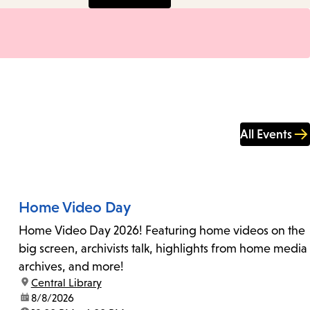
All Events
Home Video Day
Home Video Day 2026! Featuring home videos on the
big screen, archivists talk, highlights from home media
archives, and more!
location:
Central Library
date:
8/8/2026