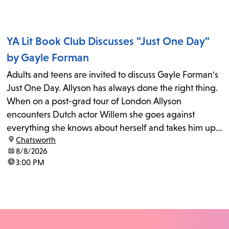
YA Lit Book Club Discusses "Just One Day"
by Gayle Forman
Adults and teens are invited to discuss Gayle Forman's
Just One Day. Allyson has always done the right thing.
When on a post-grad tour of London Allyson
encounters Dutch actor Willem she goes against
everything she knows about herself and takes him up
location:
Chatsworth
on his invitation to spend the last day...
date:
8/8/2026
time:
3:00 PM