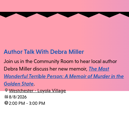
Author Talk With Debra Miller
Join us in the Community Room to hear local author
Debra Miller discuss her new memoir,
The Most
Wonderful Terrible Person: A Memoir of Murder in the
Golden State
.
location:
Westchester - Loyola Village
date:
8/8/2026
time:
2:00 PM - 3:00 PM