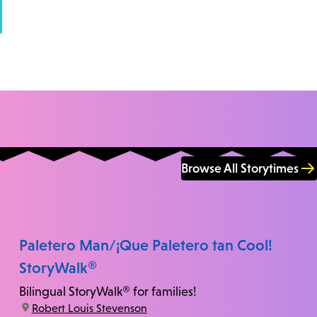
Browse All Storytimes
Paletero Man/¡Que Paletero tan Cool!
StoryWalk®
Bilingual StoryWalk® for families!
location:
Robert Louis Stevenson