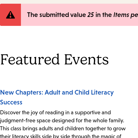
Error
The submitted value
25
in the
Items p
message
Featured Events
New Chapters: Adult and Child Literacy
Success
Discover the joy of reading in a supportive and
judgment-free space designed for the whole family.
This class brings adults and children together to grow
their literacy skills side by side through the magic of