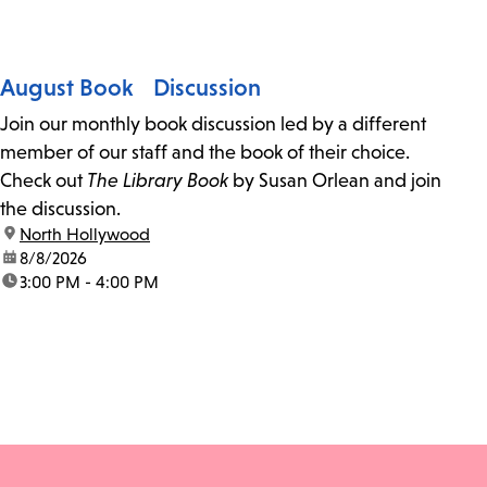
August Book Discussion
Join our monthly book discussion led by a different
member of our staff and the book of their choice.
Check out
The Library Book
by Susan Orlean and join
the discussion.
location:
North Hollywood
date:
8/8/2026
time:
3:00 PM - 4:00 PM