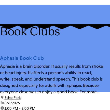
Book Clubs
Aphasia Book Club
Aphasia is a brain disorder. It usually results from stroke
or head injury. It affects a person's ability to read,
write, speak, and understand speech. This book club is
designed especially for adults with aphasia. Because
everyone deserves to enjoy a good book. For more
location:
Echo Park
information and zoom link, contact fschwarz@lapl.org.
date:
8/6/2026
time:
1:00 PM - 3:00 PM