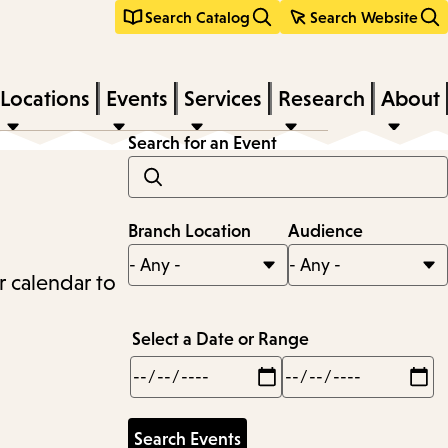
Search Catalog
Search Website
Locations
Events
Services
Research
About
Search for an Event
Branch Location
Audience
r calendar to
Select a Date or Range
Min
Max