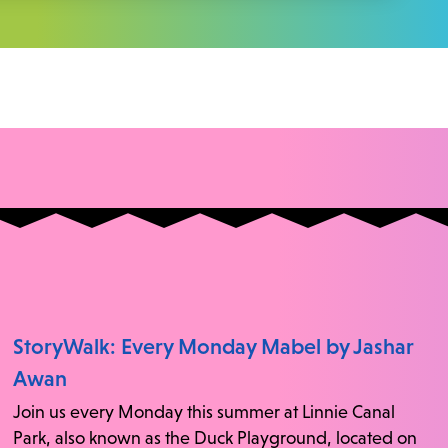
StoryWalk: Every Monday Mabel by Jashar
Awan
Join us every Monday this summer at Linnie Canal
Park, also known as the Duck Playground, located on