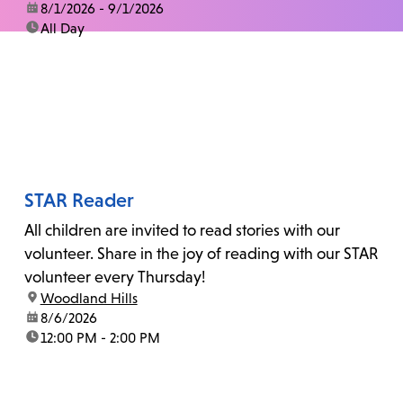
date:
8/1/2026 - 9/1/2026
time:
All Day
STAR Reader
All children are invited to read stories with our
volunteer. Share in the joy of reading with our STAR
volunteer every Thursday!
location:
Woodland Hills
date:
8/6/2026
time:
12:00 PM - 2:00 PM