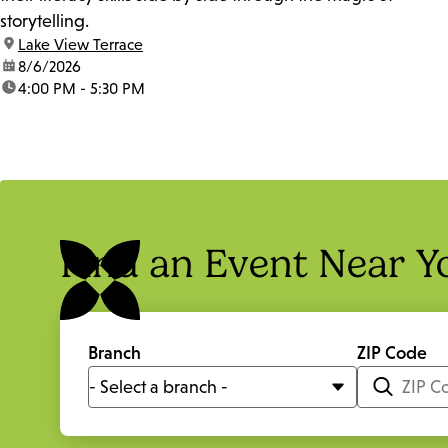
storytelling.
location:
Lake View Terrace
date:
8/6/2026
time:
4:00 PM - 5:30 PM
Find an Event Near Y
Branch
ZIP Code