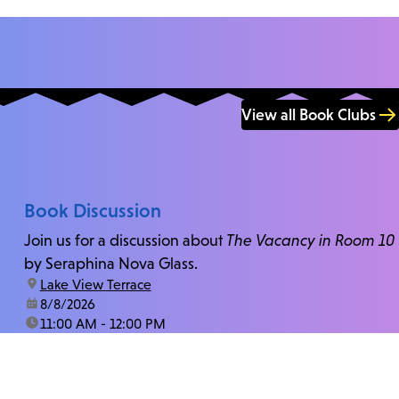
View all Book Clubs
Book Discussion
Join us for a discussion about
The Vacancy in Room 10
by Seraphina Nova Glass.
location:
Lake View Terrace
date:
8/8/2026
time:
11:00 AM - 12:00 PM