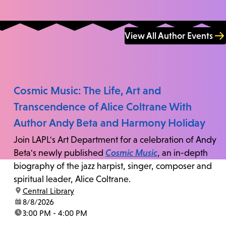
View All Author Events
Cosmic Music: The Life, Art and
Transcendence of Alice Coltrane With
Author Andy Beta and Harmony Holiday
Join LAPL's Art Department for a celebration of Andy
Beta's newly published
Cosmic Music
, an in-depth
biography of the jazz harpist, singer, composer and
spiritual leader, Alice Coltrane.
location:
Central Library
date:
8/8/2026
time:
3:00 PM - 4:00 PM