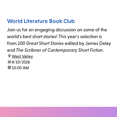
World Literature Book Club
Join us for an engaging discussion on some of the
world's best short stories! This year's selection is
from
100 Great Short Stories
edited by James Delay
and
The Scribner of Contemporary Short Fiction.
location:
West Valley
date:
8/10/2026
time:
10:00 AM