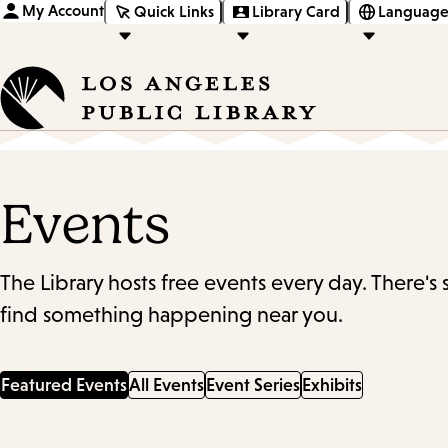
My Account
Quick Links
Library Card
Language
Events
The Library hosts free events every day. There's
find something happening near you.
Featured Events
All Events
Event Series
Exhibits