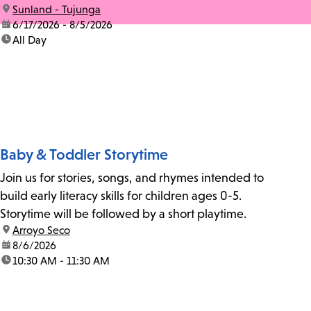
location:
Sunland - Tujunga
date:
6/17/2026 - 8/5/2026
time:
All Day
Baby & Toddler Storytime
Join us for stories, songs, and rhymes intended to
build early literacy skills for children ages 0-5.
Storytime will be followed by a short playtime.
location:
Arroyo Seco
date:
8/6/2026
time:
10:30 AM - 11:30 AM