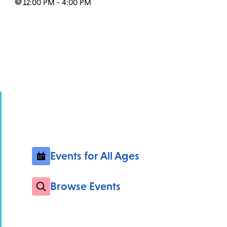
time:
12:00 PM - 4:00 PM
Events for All Ages
Browse Events