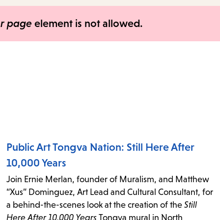
items
and
er page
element is not allowed.
Escape
to
close
the
submenu.
Public Art Tongva Nation: Still Here After
10,000 Years
Join Ernie Merlan, founder of Muralism, and Matthew
“Xus” Dominguez, Art Lead and Cultural Consultant, for
a behind-the-scenes look at the creation of the
Still
Here After 10,000 Years
Tongva mural in North