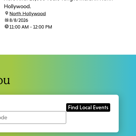
Hollywood.
location:
North Hollywood
date:
8/8/2026
time:
11:00 AM - 12:00 PM
ou