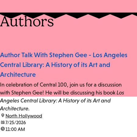
Authors
Author Talk With Stephen Gee - Los Angeles
Central Library: A History of its Art and
Architecture
In celebration of Central 100, join us for a discussion
with Stephen Gee! He will be discussing his book
Los
Angeles Central Library: A History of its Art and
Architecture.
location:
North Hollywood
date:
7/25/2026
time:
11:00 AM