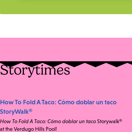
Storytimes
How To Fold A Taco: Cómo doblar un taco
StoryWalk®
How To Fold A Taco: Cómo doblar un taco
Storywalk®
at the Verdugo Hills Pool!