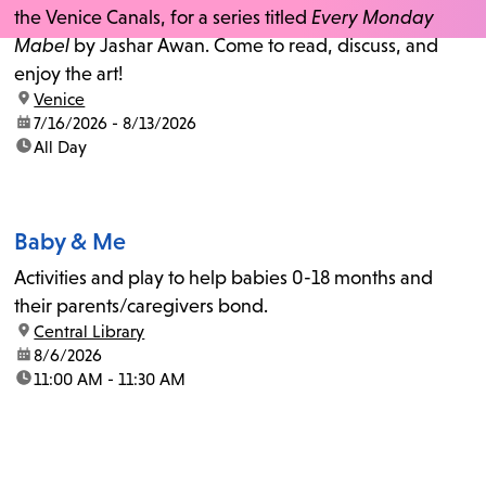
the Venice Canals, for a series titled
Every Monday
Mabel
by Jashar Awan. Come to read, discuss, and
enjoy the art!
location:
Venice
date:
7/16/2026 - 8/13/2026
time:
All Day
Baby & Me
Activities and play to help babies 0-18 months and
their parents/caregivers bond.
location:
Central Library
date:
8/6/2026
time:
11:00 AM - 11:30 AM