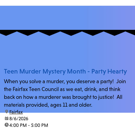
Teen Murder Mystery Month - Party Hearty
When you solve a murder, you deserve a party! Join
the Fairfax Teen Council as we eat, drink, and think
back on how a murderer was brought to justice! All
materials provided, ages 11 and older.
location:
Fairfax
date:
8/6/2026
time:
4:00 PM - 5:00 PM