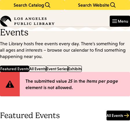
Search Catalog
Search Website
Skip
Skip
to
to
Enter
in
main
main
Menu
keywords
content
navigation
Events
The Library hosts free events every day. There's something for
all ages and interests – browse our calendar to find something
happening near you.
Featured Events
All Events
Event Series
Exhibits
Error
The submitted value
25
in the
Items per page
element is not allowed.
message
Featured Events
All Events