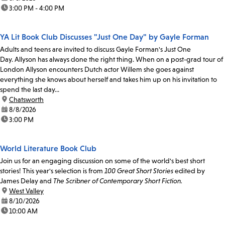
time:
3:00 PM - 4:00 PM
YA Lit Book Club Discusses "Just One Day" by Gayle Forman
Adults and teens are invited to discuss Gayle Forman's Just One
Day. Allyson has always done the right thing. When on a post-grad tour of
London Allyson encounters Dutch actor Willem she goes against
everything she knows about herself and takes him up on his invitation to
spend the last day...
location:
Chatsworth
date:
8/8/2026
time:
3:00 PM
World Literature Book Club
Join us for an engaging discussion on some of the world's best short
stories! This year's selection is from
100 Great Short Stories
edited by
James Delay and
The Scribner of Contemporary Short Fiction.
location:
West Valley
date:
8/10/2026
time:
10:00 AM