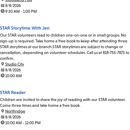
date:
8/8/2026
time:
9:30 AM - 1:00 PM
STAR Storytime With Jen
Our STAR volunteers read to children one-on-one or in small groups. No
sign-up is required. Take home a free book to keep after attending three
STAR storytimes at our branch.STAR storytimes are subject to change or
cancellation, depending on volunteer schedules. Call us at 818-755-7873 to
confirm.
location:
Studio City
date:
8/8/2026
time:
10:00 AM
STAR Reader
Children are invited to share the joy of reading with our STAR volunteer.
Come three times and take home a free book.
location:
Northridge
date:
8/8/2026
time:
10:00 AM - 12:00 PM