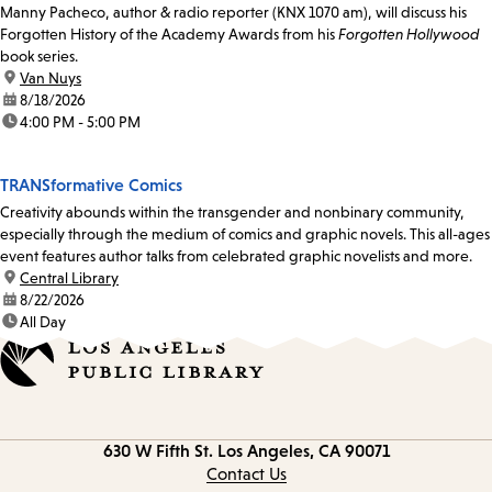
Manny Pacheco, author & radio reporter (KNX 1070 am), will discuss his
Forgotten History of the Academy Awards from his
Forgotten Hollywood
book series.
location:
Van Nuys
date:
8/18/2026
time:
4:00 PM - 5:00 PM
TRANSformative Comics
Creativity abounds within the transgender and nonbinary community,
especially through the medium of comics and graphic novels. This all-ages
event features author talks from celebrated graphic novelists and more.
location:
Central Library
date:
8/22/2026
time:
All Day
Contact
630 W Fifth St.
Los Angeles, CA 90071
information
Contact Us