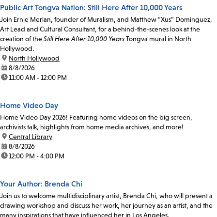
Public Art Tongva Nation: Still Here After 10,000 Years
Join Ernie Merlan, founder of Muralism, and Matthew “Xus” Dominguez,
Art Lead and Cultural Consultant, for a behind-the-scenes look at the
creation of the
Still Here After 10,000 Years
Tongva mural in North
Hollywood.
location:
North Hollywood
date:
8/8/2026
time:
11:00 AM - 12:00 PM
Home Video Day
Home Video Day 2026! Featuring home videos on the big screen,
archivists talk, highlights from home media archives, and more!
location:
Central Library
date:
8/8/2026
time:
12:00 PM - 4:00 PM
Your Author: Brenda Chi
Join us to welcome multidisciplinary artist, Brenda Chi, who will present a
drawing workshop and discuss her work, her journey as an artist, and the
many inspirations that have influenced her in Los Angeles.