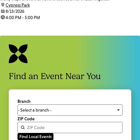
location:
Cypress Park
date:
8/13/2026
time:
4:00 PM - 5:00 PM
Find an Event Near You
Branch
ZIP Code