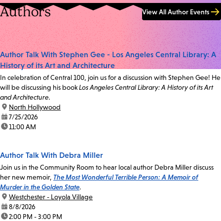
Authors
View All Author Events
Author Talk With Stephen Gee - Los Angeles Central Library: A
History of its Art and Architecture
In celebration of Central 100, join us for a discussion with Stephen Gee! He
will be discussing his book
Los Angeles Central Library: A History of its Art
and Architecture.
location:
North Hollywood
date:
7/25/2026
time:
11:00 AM
Author Talk With Debra Miller
Join us in the Community Room to hear local author Debra Miller discuss
her new memoir,
The Most Wonderful Terrible Person: A Memoir of
Murder in the Golden State
.
location:
Westchester - Loyola Village
date:
8/8/2026
time:
2:00 PM - 3:00 PM