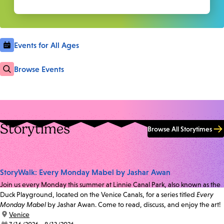
Events for All Ages
Browse Events
Storytimes
Browse All Storytimes
StoryWalk: Every Monday Mabel by Jashar Awan
Join us every Monday this summer at Linnie Canal Park, also known as the
Duck Playground, located on the Venice Canals, for a series titled
Every
Monday Mabel
by Jashar Awan. Come to read, discuss, and enjoy the art!
location:
Venice