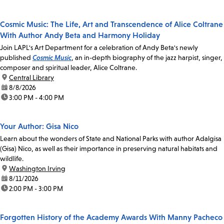
Cosmic Music: The Life, Art and Transcendence of Alice Coltrane
With Author Andy Beta and Harmony Holiday
Join LAPL's Art Department for a celebration of Andy Beta's newly
published
Cosmic Music
, an in-depth biography of the jazz harpist, singer,
composer and spiritual leader, Alice Coltrane.
location:
Central Library
date:
8/8/2026
time:
3:00 PM - 4:00 PM
Your Author: Gisa Nico
Learn about the wonders of State and National Parks with author Adalgisa
(Gisa) Nico, as well as their importance in preserving natural habitats and
wildlife.
location:
Washington Irving
date:
8/11/2026
time:
2:00 PM - 3:00 PM
Forgotten History of the Academy Awards With Manny Pacheco