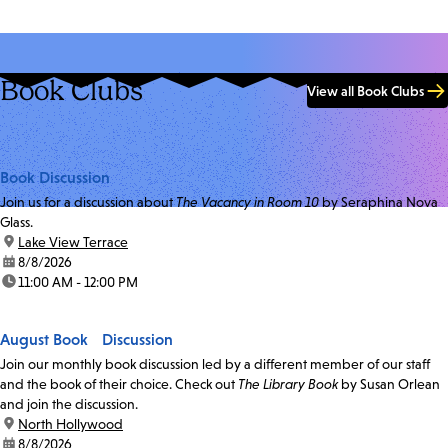
Book Clubs
View all Book Clubs
Book Discussion
Join us for a discussion about
The Vacancy in Room 10
by Seraphina Nova
Glass.
location:
Lake View Terrace
date:
8/8/2026
time:
11:00 AM - 12:00 PM
August Book Discussion
Join our monthly book discussion led by a different member of our staff
and the book of their choice. Check out
The Library Book
by Susan Orlean
and join the discussion.
location:
North Hollywood
date:
8/8/2026