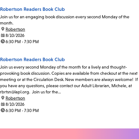
Robertson Readers Book Club
Join us for an engaging book discussion every second Monday of the
month.
location:
Robertson
date:
8/10/2026
time:
6:30 PM - 7:30 PM
Robertson Readers Book Club
Join us every second Monday of the month for a lively and thought-
provoking book discussion. Copies are available from checkout at the next
meeting or at the Circulation Desk. New members are always welcome! If
you have any questions, please contact our Adult Librarian, Michele, at
rbrtsn@lapl.org. Join us for the...
location:
Robertson
date:
8/10/2026
time:
6:30 PM - 7:30 PM