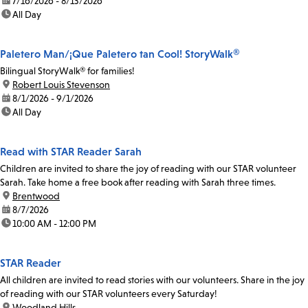
date:
7/16/2026 - 8/13/2026
time:
All Day
Paletero Man/¡Que Paletero tan Cool! StoryWalk®
Bilingual StoryWalk® for families!
location:
Robert Louis Stevenson
date:
8/1/2026 - 9/1/2026
time:
All Day
Read with STAR Reader Sarah
Children are invited to share the joy of reading with our STAR volunteer
Sarah. Take home a free book after reading with Sarah three times.
location:
Brentwood
date:
8/7/2026
time:
10:00 AM - 12:00 PM
STAR Reader
All children are invited to read stories with our volunteers. Share in the joy
of reading with our STAR volunteers every Saturday!
location:
Woodland Hills