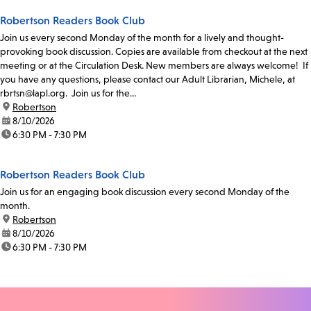
Robertson Readers Book Club
Join us every second Monday of the month for a lively and thought-
provoking book discussion. Copies are available from checkout at the next
meeting or at the Circulation Desk. New members are always welcome! If
you have any questions, please contact our Adult Librarian, Michele, at
rbrtsn@lapl.org. Join us for the...
location:
Robertson
date:
8/10/2026
time:
6:30 PM - 7:30 PM
Robertson Readers Book Club
Join us for an engaging book discussion every second Monday of the
month.
location:
Robertson
date:
8/10/2026
time:
6:30 PM - 7:30 PM