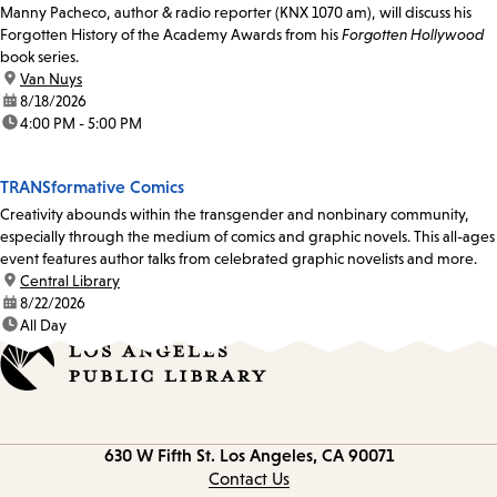
Manny Pacheco, author & radio reporter (KNX 1070 am), will discuss his
Forgotten History of the Academy Awards from his
Forgotten Hollywood
book series.
location:
Van Nuys
date:
8/18/2026
time:
4:00 PM - 5:00 PM
TRANSformative Comics
Creativity abounds within the transgender and nonbinary community,
especially through the medium of comics and graphic novels. This all-ages
event features author talks from celebrated graphic novelists and more.
location:
Central Library
date:
8/22/2026
time:
All Day
Contact
630 W Fifth St.
Los Angeles, CA 90071
information
Contact Us