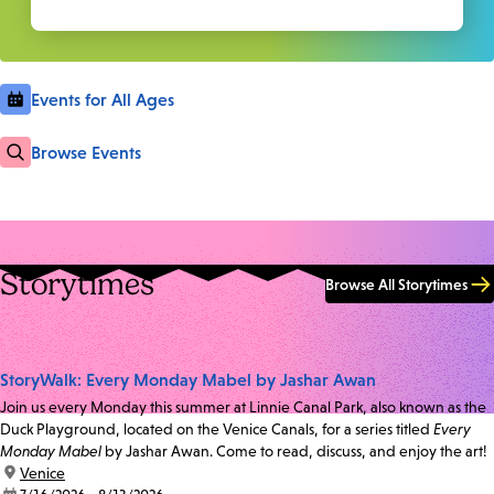
Events for All Ages
Browse Events
Storytimes
Browse All Storytimes
StoryWalk: Every Monday Mabel by Jashar Awan
Join us every Monday this summer at Linnie Canal Park, also known as the
Duck Playground, located on the Venice Canals, for a series titled
Every
Monday Mabel
by Jashar Awan. Come to read, discuss, and enjoy the art!
location:
Venice