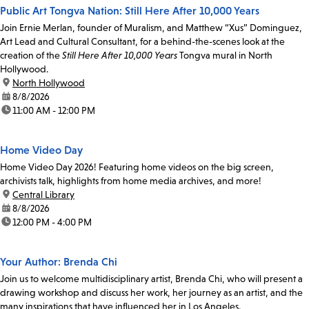
Public Art Tongva Nation: Still Here After 10,000 Years
Join Ernie Merlan, founder of Muralism, and Matthew “Xus” Dominguez,
Art Lead and Cultural Consultant, for a behind-the-scenes look at the
creation of the
Still Here After 10,000 Years
Tongva mural in North
Hollywood.
location:
North Hollywood
date:
8/8/2026
time:
11:00 AM - 12:00 PM
Home Video Day
Home Video Day 2026! Featuring home videos on the big screen,
archivists talk, highlights from home media archives, and more!
location:
Central Library
date:
8/8/2026
time:
12:00 PM - 4:00 PM
Your Author: Brenda Chi
Join us to welcome multidisciplinary artist, Brenda Chi, who will present a
drawing workshop and discuss her work, her journey as an artist, and the
many inspirations that have influenced her in Los Angeles.