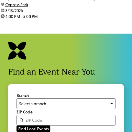
location:
Cypress Park
date:
8/13/2026
time:
4:00 PM - 5:00 PM
Find an Event Near You
Branch
ZIP Code