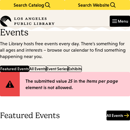
Search Catalog
Search Website
Skip
Skip
to
to
Enter
in
main
main
Menu
keywords
content
navigation
Events
The Library hosts free events every day. There's something for
all ages and interests – browse our calendar to find something
happening near you.
Featured Events
All Events
Event Series
Exhibits
Error
The submitted value
25
in the
Items per page
element is not allowed.
message
Featured Events
All Events