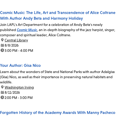
Cosmic Music: The Life, Art and Transcendence of Alice Coltrane
With Author Andy Beta and Harmony Holiday
Join LAPL's Art Department for a celebration of Andy Beta's newly
published
Cosmic Music
, an in-depth biography of the jazz harpist, singer,
composer and spiritual leader, Alice Coltrane.
location:
Central Library
date:
8/8/2026
time:
3:00 PM - 4:00 PM
Your Author: Gisa Nico
Learn about the wonders of State and National Parks with author Adalgisa
(Gisa) Nico, as well as their importance in preserving natural habitats and
wildlife.
location:
Washington Irving
date:
8/11/2026
time:
2:00 PM - 3:00 PM
Forgotten History of the Academy Awards With Manny Pacheco