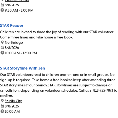
date:
8/8/2026
time:
9:30 AM - 1:00 PM
STAR Reader
Children are invited to share the joy of reading with our STAR volunteer.
Come three times and take home a free book.
location:
Northridge
date:
8/8/2026
time:
10:00 AM - 12:00 PM
STAR Storytime With Jen
Our STAR volunteers read to children one-on-one or in small groups. No
sign-up is required. Take home a free book to keep after attending three
STAR storytimes at our branch.STAR storytimes are subject to change or
cancellation, depending on volunteer schedules. Call us at 818-755-7873 to
confirm.
location:
Studio City
date:
8/8/2026
time:
10:00 AM