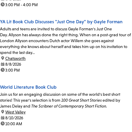
time:
3:00 PM - 4:00 PM
YA Lit Book Club Discusses "Just One Day" by Gayle Forman
Adults and teens are invited to discuss Gayle Forman's Just One
Day. Allyson has always done the right thing. When on a post-grad tour of
London Allyson encounters Dutch actor Willem she goes against
everything she knows about herself and takes him up on his invitation to
spend the last day...
location:
Chatsworth
date:
8/8/2026
time:
3:00 PM
World Literature Book Club
Join us for an engaging discussion on some of the world's best short
stories! This year's selection is from
100 Great Short Stories
edited by
James Delay and
The Scribner of Contemporary Short Fiction.
location:
West Valley
date:
8/10/2026
time:
10:00 AM