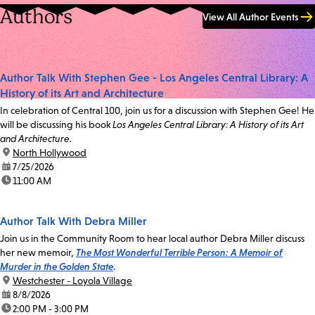
Authors
View All Author Events
Author Talk With Stephen Gee - Los Angeles Central Library: A
History of its Art and Architecture
In celebration of Central 100, join us for a discussion with Stephen Gee! He
will be discussing his book
Los Angeles Central Library: A History of its Art
and Architecture.
location:
North Hollywood
date:
7/25/2026
time:
11:00 AM
Author Talk With Debra Miller
Join us in the Community Room to hear local author Debra Miller discuss
her new memoir,
The Most Wonderful Terrible Person: A Memoir of
Murder in the Golden State
.
location:
Westchester - Loyola Village
date:
8/8/2026
time:
2:00 PM - 3:00 PM