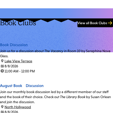
Book Clubs
View all Book Clubs
Book Discussion
Join us for a discussion about
The Vacancy in Room 10
by Seraphina Nova
Glass.
location:
Lake View Terrace
date:
8/8/2026
time:
11:00 AM - 12:00 PM
August Book Discussion
Join our monthly book discussion led by a different member of our staff
and the book of their choice. Check out
The Library Book
by Susan Orlean
and join the discussion.
location:
North Hollywood
date:
8/8/2026