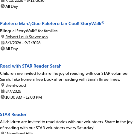
date:
7/16/2026 - 8/13/2026
time:
All Day
Paletero Man/¡Que Paletero tan Cool! StoryWalk®
Bilingual StoryWalk® for families!
location:
Robert Louis Stevenson
date:
8/1/2026 - 9/1/2026
time:
All Day
Read with STAR Reader Sarah
Children are invited to share the joy of reading with our STAR volunteer
Sarah. Take home a free book after reading with Sarah three times.
location:
Brentwood
date:
8/7/2026
time:
10:00 AM - 12:00 PM
STAR Reader
All children are invited to read stories with our volunteers. Share in the joy
of reading with our STAR volunteers every Saturday!
location:
Woodland Hills