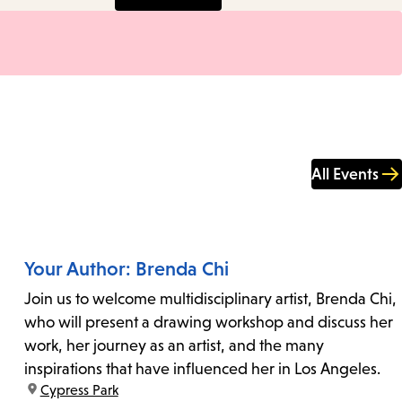
All Events
Your Author: Brenda Chi
Join us to welcome multidisciplinary artist, Brenda Chi,
who will present a drawing workshop and discuss her
work, her journey as an artist, and the many
inspirations that have influenced her in Los Angeles.
location:
Cypress Park