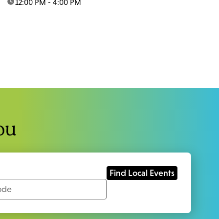
time:
12:00 PM - 4:00 PM
ou