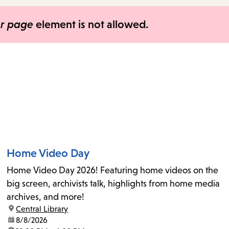
items
and
er page
element is not allowed.
Escape
to
close
the
submenu.
Home Video Day
Home Video Day 2026! Featuring home videos on the
big screen, archivists talk, highlights from home media
archives, and more!
location:
Central Library
date:
8/8/2026