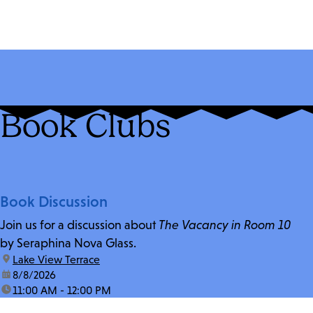
Book Clubs
Book Discussion
Join us for a discussion about
The Vacancy in Room 10
by Seraphina Nova Glass.
location:
Lake View Terrace
date:
8/8/2026
time:
11:00 AM - 12:00 PM