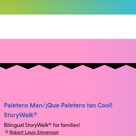
Paletero Man/¡Que Paletero tan Cool!
StoryWalk®
Bilingual StoryWalk® for families!
location:
Robert Louis Stevenson