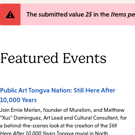
Error
The submitted value
25
in the
Items p
message
Featured Events
Public Art Tongva Nation: Still Here After
10,000 Years
Join Ernie Merlan, founder of Muralism, and Matthew
“Xus” Dominguez, Art Lead and Cultural Consultant, for
a behind-the-scenes look at the creation of the
Still
Here After 10,000 Years
Tongva mural in North