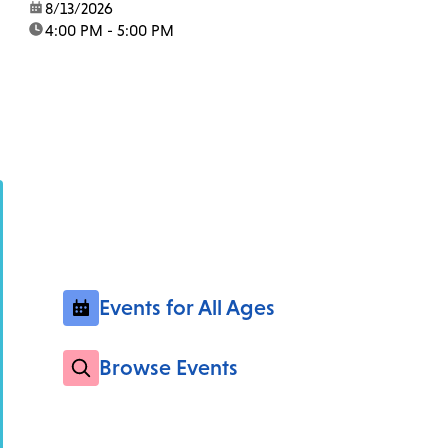
date:
8/13/2026
time:
4:00 PM - 5:00 PM
Events for All Ages
Browse Events