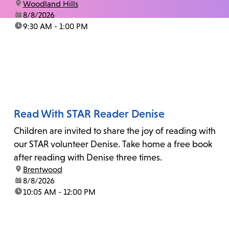
location:
Woodland Hills
date:
8/8/2026
time:
9:30 AM - 1:00 PM
Read With STAR Reader Denise
Children are invited to share the joy of reading with
our STAR volunteer Denise. Take home a free book
after reading with Denise three times.
location:
Brentwood
date:
8/8/2026
time:
10:05 AM - 12:00 PM