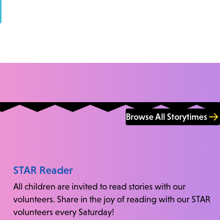
Browse All Storytimes
STAR Reader
All children are invited to read stories with our
volunteers. Share in the joy of reading with our STAR
volunteers every Saturday!