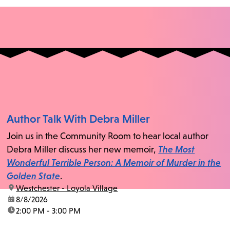
Author Talk With Debra Miller
Join us in the Community Room to hear local author
Debra Miller discuss her new memoir,
The Most
Wonderful Terrible Person: A Memoir of Murder in the
Golden State
.
location:
Westchester - Loyola Village
date:
8/8/2026
time:
2:00 PM - 3:00 PM