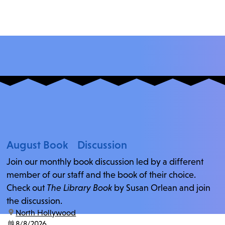
August Book Discussion
Join our monthly book discussion led by a different
member of our staff and the book of their choice.
Check out
The Library Book
by Susan Orlean and join
the discussion.
location:
North Hollywood
date:
8/8/2026