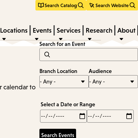
Search Catalog
Search Website
Locations
Events
Services
Research
About
Search for an Event
Branch Location
Audience
r calendar to
Select a Date or Range
Min
Max