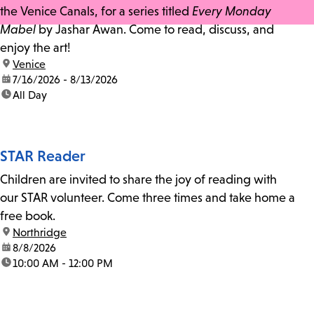
the Venice Canals, for a series titled
Every Monday
Mabel
by Jashar Awan. Come to read, discuss, and
enjoy the art!
location:
Venice
date:
7/16/2026 - 8/13/2026
time:
All Day
STAR Reader
Children are invited to share the joy of reading with
our STAR volunteer. Come three times and take home a
free book.
location:
Northridge
date:
8/8/2026
time:
10:00 AM - 12:00 PM