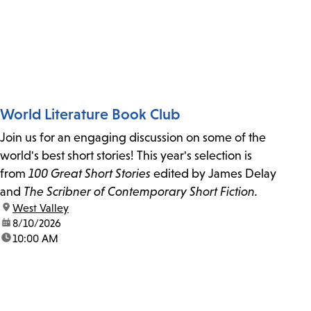
World Literature Book Club
Join us for an engaging discussion on some of the
world's best short stories! This year's selection is
from
100 Great Short Stories
edited by James Delay
and
The Scribner of Contemporary Short Fiction.
location:
West Valley
date:
8/10/2026
time:
10:00 AM