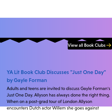
View all Book Clubs
YA Lit Book Club Discusses "Just One Day"
by Gayle Forman
Adults and teens are invited to discuss Gayle Forman's
Just One Day. Allyson has always done the right thing.
When on a post-grad tour of London Allyson
encounters Dutch actor Willem she goes against