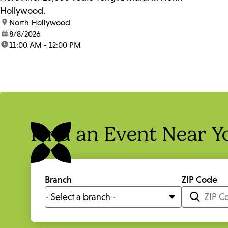
Hollywood.
location:
North Hollywood
date:
8/8/2026
time:
11:00 AM - 12:00 PM
Find an Event Near Y
Branch
ZIP Code