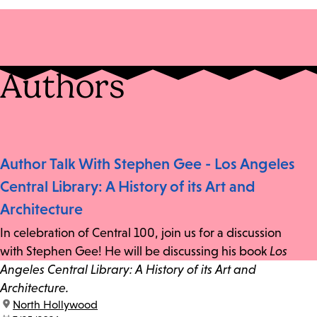
Authors
Author Talk With Stephen Gee - Los Angeles
Central Library: A History of its Art and
Architecture
In celebration of Central 100, join us for a discussion
with Stephen Gee! He will be discussing his book
Los
Angeles Central Library: A History of its Art and
Architecture.
location:
North Hollywood