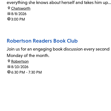
everything she knows about herself and takes him up
location:
Chatsworth
on his invitation to spend the last day...
date:
8/8/2026
time:
3:00 PM
Robertson Readers Book Club
Join us for an engaging book discussion every second
Monday of the month.
location:
Robertson
date:
8/10/2026
time:
6:30 PM - 7:30 PM