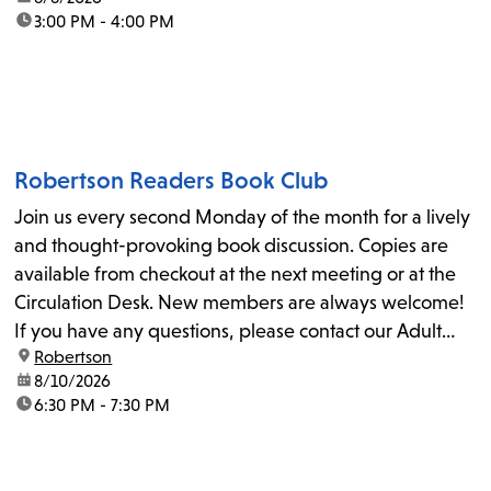
time:
3:00 PM - 4:00 PM
Robertson Readers Book Club
Join us every second Monday of the month for a lively
and thought-provoking book discussion. Copies are
available from checkout at the next meeting or at the
Circulation Desk. New members are always welcome!
If you have any questions, please contact our Adult
location:
Robertson
Librarian, Michele, at rbrtsn@lapl.org. Join us for the...
date:
8/10/2026
time:
6:30 PM - 7:30 PM