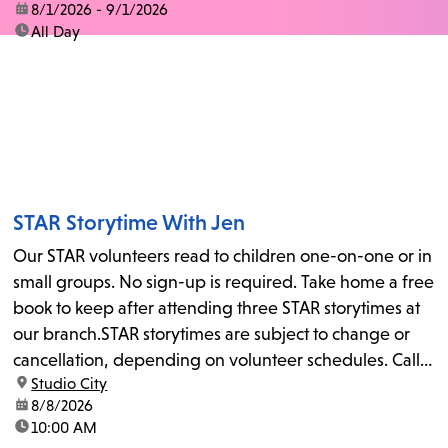
date:
8/1/2026 - 9/1/2026
time:
All Day
STAR Storytime With Jen
Our STAR volunteers read to children one-on-one or in
small groups. No sign-up is required. Take home a free
book to keep after attending three STAR storytimes at
our branch.STAR storytimes are subject to change or
cancellation, depending on volunteer schedules. Call
location:
Studio City
us at 818-755-7873 to confirm.
date:
8/8/2026
time:
10:00 AM