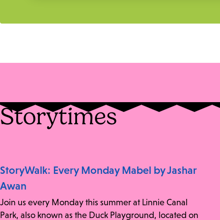
Storytimes
StoryWalk: Every Monday Mabel by Jashar
Awan
Join us every Monday this summer at Linnie Canal
Park, also known as the Duck Playground, located on