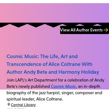
View All Author Events
Cosmic Music: The Life, Art and
Transcendence of Alice Coltrane With
Author Andy Beta and Harmony Holiday
Join LAPL's Art Department for a celebration of Andy
Beta's newly published
Cosmic Music
, an in-depth
biography of the jazz harpist, singer, composer and
spiritual leader, Alice Coltrane.
location:
Central Library