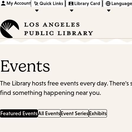
My Account
Quick Links
Library Card
Language
Events
The Library hosts free events every day. There's
find something happening near you.
Featured Events
All Events
Event Series
Exhibits