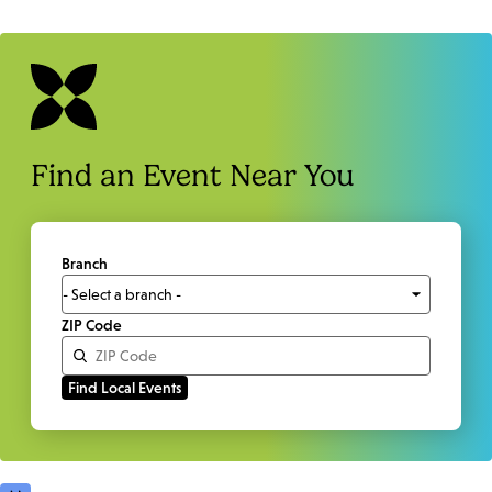
Find an Event Near You
Branch
ZIP Code