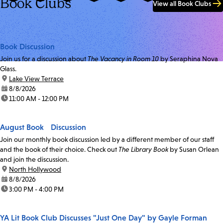
Book Clubs
View all Book Clubs
Book Discussion
Join us for a discussion about
The Vacancy in Room 10
by Seraphina Nova
Glass.
location:
Lake View Terrace
date:
8/8/2026
time:
11:00 AM - 12:00 PM
August Book Discussion
Join our monthly book discussion led by a different member of our staff
and the book of their choice. Check out
The Library Book
by Susan Orlean
and join the discussion.
location:
North Hollywood
date:
8/8/2026
time:
3:00 PM - 4:00 PM
YA Lit Book Club Discusses "Just One Day" by Gayle Forman