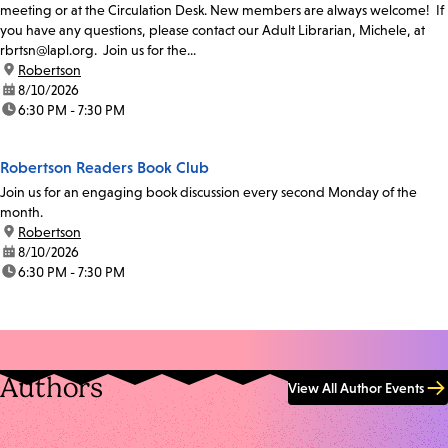
meeting or at the Circulation Desk. New members are always welcome! If
you have any questions, please contact our Adult Librarian, Michele, at
rbrtsn@lapl.org. Join us for the...
location:
Robertson
date:
8/10/2026
time:
6:30 PM - 7:30 PM
Robertson Readers Book Club
Join us for an engaging book discussion every second Monday of the
month.
location:
Robertson
date:
8/10/2026
time:
6:30 PM - 7:30 PM
Authors
View All Author Events