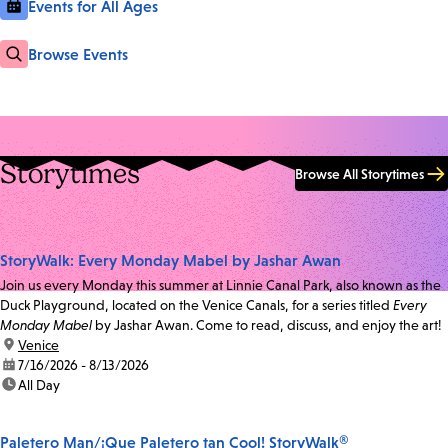
Events for All Ages
Browse Events
Storytimes
Browse All Storytimes
StoryWalk: Every Monday Mabel by Jashar Awan
Join us every Monday this summer at Linnie Canal Park, also known as the
Duck Playground, located on the Venice Canals, for a series titled
Every
Monday Mabel
by Jashar Awan. Come to read, discuss, and enjoy the art!
location:
Venice
date:
7/16/2026 - 8/13/2026
time:
All Day
Paletero Man/¡Que Paletero tan Cool! StoryWalk®