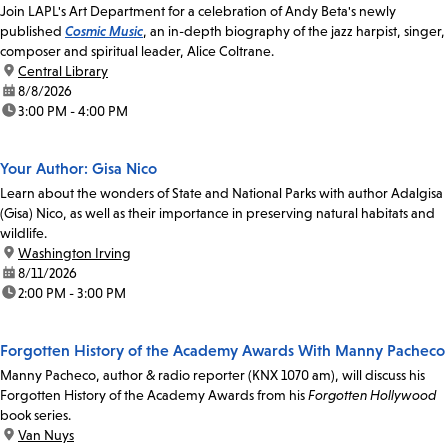
Join LAPL's Art Department for a celebration of Andy Beta's newly
published
Cosmic Music
, an in-depth biography of the jazz harpist, singer,
composer and spiritual leader, Alice Coltrane.
location:
Central Library
date:
8/8/2026
time:
3:00 PM - 4:00 PM
Your Author: Gisa Nico
Learn about the wonders of State and National Parks with author Adalgisa
(Gisa) Nico, as well as their importance in preserving natural habitats and
wildlife.
location:
Washington Irving
date:
8/11/2026
time:
2:00 PM - 3:00 PM
Forgotten History of the Academy Awards With Manny Pacheco
Manny Pacheco, author & radio reporter (KNX 1070 am), will discuss his
Forgotten History of the Academy Awards from his
Forgotten Hollywood
book series.
location:
Van Nuys