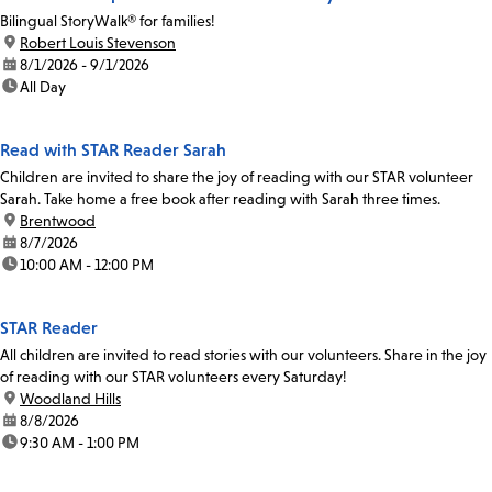
Bilingual StoryWalk® for families!
location:
Robert Louis Stevenson
date:
8/1/2026 - 9/1/2026
time:
All Day
Read with STAR Reader Sarah
Children are invited to share the joy of reading with our STAR volunteer
Sarah. Take home a free book after reading with Sarah three times.
location:
Brentwood
date:
8/7/2026
time:
10:00 AM - 12:00 PM
STAR Reader
All children are invited to read stories with our volunteers. Share in the joy
of reading with our STAR volunteers every Saturday!
location:
Woodland Hills
date:
8/8/2026
time:
9:30 AM - 1:00 PM