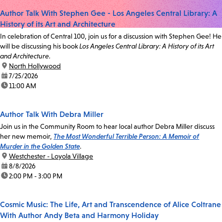
Author Talk With Stephen Gee - Los Angeles Central Library: A
History of its Art and Architecture
In celebration of Central 100, join us for a discussion with Stephen Gee! He
will be discussing his book
Los Angeles Central Library: A History of its Art
and Architecture.
location:
North Hollywood
date:
7/25/2026
time:
11:00 AM
Author Talk With Debra Miller
Join us in the Community Room to hear local author Debra Miller discuss
her new memoir,
The Most Wonderful Terrible Person: A Memoir of
Murder in the Golden State
.
location:
Westchester - Loyola Village
date:
8/8/2026
time:
2:00 PM - 3:00 PM
Cosmic Music: The Life, Art and Transcendence of Alice Coltrane
With Author Andy Beta and Harmony Holiday