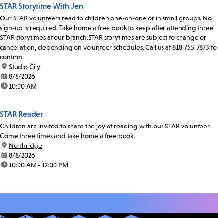
STAR Storytime With Jen
Our STAR volunteers read to children one-on-one or in small groups. No
sign-up is required. Take home a free book to keep after attending three
STAR storytimes at our branch.STAR storytimes are subject to change or
cancellation, depending on volunteer schedules. Call us at 818-755-7873 to
confirm.
location:
Studio City
date:
8/8/2026
time:
10:00 AM
STAR Reader
Children are invited to share the joy of reading with our STAR volunteer.
Come three times and take home a free book.
location:
Northridge
date:
8/8/2026
time:
10:00 AM - 12:00 PM