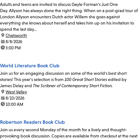
Adults and teens are invited to discuss Gayle Forman's Just One
Day. Allyson has always done the right thing. When on a post-grad tour of
London Allyson encounters Dutch actor Willem she goes against
everything she knows about herself and takes him up on his invitation to
spend the last day...
location:
Chatsworth
date:
8/8/2026
time:
3:00 PM
World Literature Book Club
Join us for an engaging discussion on some of the world's best short
stories! This year's selection is from
100 Great Short Stories
edited by
James Delay and
The Scribner of Contemporary Short Fiction.
location:
West Valley
date:
8/10/2026
time:
10:00 AM
Robertson Readers Book Club
Join us every second Monday of the month for a lively and thought-
provoking book discussion. Copies are available from checkout at the next