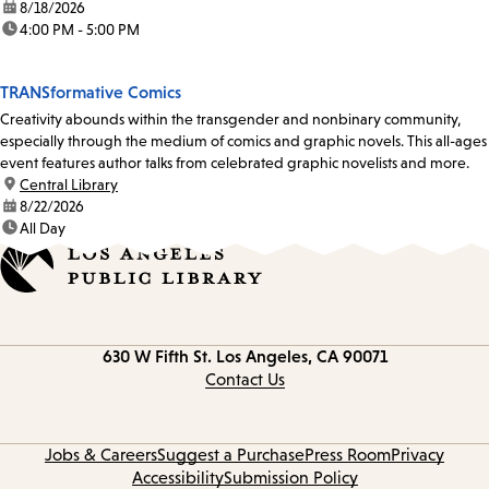
date:
8/18/2026
time:
4:00 PM - 5:00 PM
TRANSformative Comics
Creativity abounds within the transgender and nonbinary community,
especially through the medium of comics and graphic novels. This all-ages
event features author talks from celebrated graphic novelists and more.
location:
Central Library
date:
8/22/2026
time:
All Day
Contact
630 W Fifth St.
Los Angeles, CA 90071
information
Contact Us
Jobs & Careers
Suggest a Purchase
Press Room
Privacy
Accessibility
Submission Policy