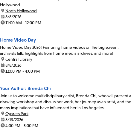
Hollywood.
location:
North Hollywood
date:
8/8/2026
time:
11:00 AM - 12:00 PM
Home Video Day
Home Video Day 2026! Featuring home videos on the big screen,
archivists talk, highlights from home media archives, and more!
location:
Central Library
date:
8/8/2026
time:
12:00 PM - 4:00 PM
Your Author: Brenda Chi
Join us to welcome multidisciplinary artist, Brenda Chi, who will present a
drawing workshop and discuss her work, her journey as an artist, and the
many inspirations that have influenced her in Los Angeles.
location:
Cypress Park
date:
8/13/2026
time:
4:00 PM - 5:00 PM