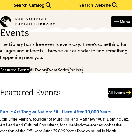
Search Catalog
Search Website
Skip
Skip
to
to
Enter
in
main
main
Menu
keywords
content
navigation
Events
The Library hosts free events every day. There's something for
all ages and interests – browse our calendar to find something
happening near you.
Featured Events
All Events
Event Series
Exhibits
Featured Events
All Events
Public Art Tongva Nation: Still Here After 10,000 Years
Join Ernie Merlan, founder of Muralism, and Matthew “Xus” Dominguez,
Art Lead and Cultural Consultant, for a behind-the-scenes look at the
creation of the
Still Here After 10,000 Years
Tongva mural in North