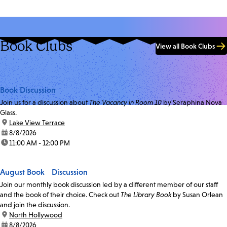
Book Clubs
View all Book Clubs
Book Discussion
Join us for a discussion about
The Vacancy in Room 10
by Seraphina Nova
Glass.
location:
Lake View Terrace
date:
8/8/2026
time:
11:00 AM - 12:00 PM
August Book Discussion
Join our monthly book discussion led by a different member of our staff
and the book of their choice. Check out
The Library Book
by Susan Orlean
and join the discussion.
location:
North Hollywood
date:
8/8/2026