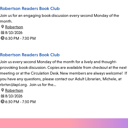
Robertson Readers Book Club
Join us for an engaging book discussion every second Monday of the
month.
location:
Robertson
date:
8/10/2026
time:
6:30 PM - 7:30 PM
Robertson Readers Book Club
Join us every second Monday of the month for a lively and thought-
provoking book discussion. Copies are available from checkout at the next
meeting or at the Circulation Desk. New members are always welcome! If
you have any questions, please contact our Adult Librarian, Michele, at
rbrtsn@lapl.org. Join us for the...
location:
Robertson
date:
8/10/2026
time:
6:30 PM - 7:30 PM