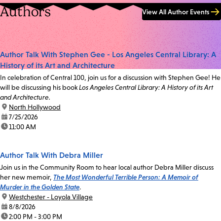
Authors
View All Author Events
Author Talk With Stephen Gee - Los Angeles Central Library: A
History of its Art and Architecture
In celebration of Central 100, join us for a discussion with Stephen Gee! He
will be discussing his book
Los Angeles Central Library: A History of its Art
and Architecture.
location:
North Hollywood
date:
7/25/2026
time:
11:00 AM
Author Talk With Debra Miller
Join us in the Community Room to hear local author Debra Miller discuss
her new memoir,
The Most Wonderful Terrible Person: A Memoir of
Murder in the Golden State
.
location:
Westchester - Loyola Village
date:
8/8/2026
time:
2:00 PM - 3:00 PM