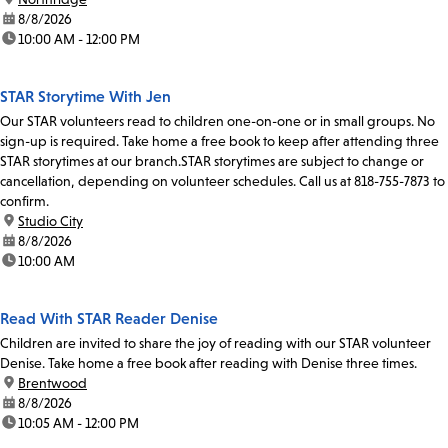
date:
8/8/2026
time:
10:00 AM - 12:00 PM
STAR Storytime With Jen
Our STAR volunteers read to children one-on-one or in small groups. No
sign-up is required. Take home a free book to keep after attending three
STAR storytimes at our branch.STAR storytimes are subject to change or
cancellation, depending on volunteer schedules. Call us at 818-755-7873 to
confirm.
location:
Studio City
date:
8/8/2026
time:
10:00 AM
Read With STAR Reader Denise
Children are invited to share the joy of reading with our STAR volunteer
Denise. Take home a free book after reading with Denise three times.
location:
Brentwood
date:
8/8/2026
time:
10:05 AM - 12:00 PM