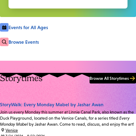
Events for All Ages
Browse Events
Storytimes
Browse All Storytimes
StoryWalk: Every Monday Mabel by Jashar Awan
Join us every Monday this summer at Linnie Canal Park, also known as the
Duck Playground, located on the Venice Canals, for a series titled
Every
Monday Mabel
by Jashar Awan. Come to read, discuss, and enjoy the art!
location:
Venice