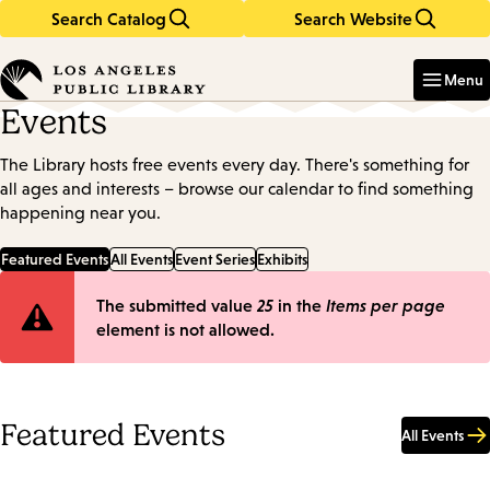
Search Catalog
Search Website
Skip
Skip
to
to
Enter
in
main
main
Menu
keywords
content
navigation
Events
The Library hosts free events every day. There's something for
all ages and interests – browse our calendar to find something
happening near you.
Featured Events
All Events
Event Series
Exhibits
Error
The submitted value
25
in the
Items per page
element is not allowed.
message
Featured Events
All Events