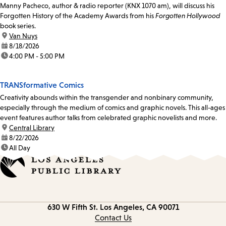
Manny Pacheco, author & radio reporter (KNX 1070 am), will discuss his
Forgotten History of the Academy Awards from his
Forgotten Hollywood
book series.
location:
Van Nuys
date:
8/18/2026
time:
4:00 PM - 5:00 PM
TRANSformative Comics
Creativity abounds within the transgender and nonbinary community,
especially through the medium of comics and graphic novels. This all-ages
event features author talks from celebrated graphic novelists and more.
location:
Central Library
date:
8/22/2026
time:
All Day
Contact
630 W Fifth St.
Los Angeles, CA 90071
information
Contact Us