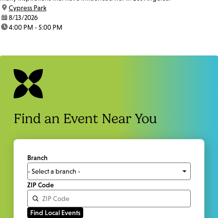
location:
Cypress Park
date:
8/13/2026
time:
4:00 PM - 5:00 PM
Find an Event Near You
Branch
ZIP Code