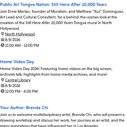
Public Art Tongva Nation: Still Here After 10,000 Years
Join Ernie Merlan, founder of Muralism, and Matthew “Xus” Dominguez,
Art Lead and Cultural Consultant, for a behind-the-scenes look at the
creation of the
Still Here After 10,000 Years
Tongva mural in North
Hollywood.
location:
North Hollywood
date:
8/8/2026
time:
11:00 AM - 12:00 PM
Home Video Day
Home Video Day 2026! Featuring home videos on the big screen,
archivists talk, highlights from home media archives, and more!
location:
Central Library
date:
8/8/2026
time:
12:00 PM - 4:00 PM
Your Author: Brenda Chi
Join us to welcome multidisciplinary artist, Brenda Chi, who will present a
drawing workshop and discuss her work, her journey as an artist, and the
many inspirations that have influenced her in Los Angeles.