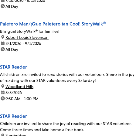
date:
7/16/2026 - 8/13/2026
time:
All Day
Paletero Man/¡Que Paletero tan Cool! StoryWalk®
Bilingual StoryWalk® for families!
location:
Robert Louis Stevenson
date:
8/1/2026 - 9/1/2026
time:
All Day
STAR Reader
All children are invited to read stories with our volunteers. Share in the joy
of reading with our STAR volunteers every Saturday!
location:
Woodland Hills
date:
8/8/2026
time:
9:30 AM - 1:00 PM
STAR Reader
Children are invited to share the joy of reading with our STAR volunteer.
Come three times and take home a free book.
location:
Northridge