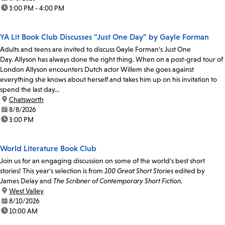
time:
3:00 PM - 4:00 PM
YA Lit Book Club Discusses "Just One Day" by Gayle Forman
Adults and teens are invited to discuss Gayle Forman's Just One
Day. Allyson has always done the right thing. When on a post-grad tour of
London Allyson encounters Dutch actor Willem she goes against
everything she knows about herself and takes him up on his invitation to
spend the last day...
location:
Chatsworth
date:
8/8/2026
time:
3:00 PM
World Literature Book Club
Join us for an engaging discussion on some of the world's best short
stories! This year's selection is from
100 Great Short Stories
edited by
James Delay and
The Scribner of Contemporary Short Fiction.
location:
West Valley
date:
8/10/2026
time:
10:00 AM