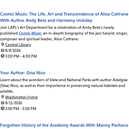
Cosmic Music: The Life, Art and Transcendence of Alice Coltrane
With Author Andy Beta and Harmony Holiday
Join LAPL's Art Department for a celebration of Andy Beta's newly
published
Cosmic Music
, an in-depth biography of the jazz harpist, singer,
composer and spiritual leader, Alice Coltrane.
location:
Central Library
date:
8/8/2026
time:
3:00 PM - 4:00 PM
Your Author: Gisa Nico
Learn about the wonders of State and National Parks with author Adalgisa
(Gisa) Nico, as well as their importance in preserving natural habitats and
wildlife.
location:
Washington Irving
date:
8/11/2026
time:
2:00 PM - 3:00 PM
Forgotten History of the Academy Awards With Manny Pacheco