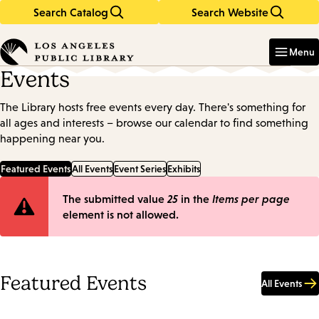
Search Catalog
Search Website
Skip
Skip
to
to
Enter
in
main
main
Menu
keywords
content
navigation
Events
The Library hosts free events every day. There's something for
all ages and interests – browse our calendar to find something
happening near you.
Featured Events
All Events
Event Series
Exhibits
Error
The submitted value
25
in the
Items per page
element is not allowed.
message
Featured Events
All Events