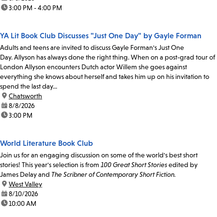
time:
3:00 PM - 4:00 PM
YA Lit Book Club Discusses "Just One Day" by Gayle Forman
Adults and teens are invited to discuss Gayle Forman's Just One
Day. Allyson has always done the right thing. When on a post-grad tour of
London Allyson encounters Dutch actor Willem she goes against
everything she knows about herself and takes him up on his invitation to
spend the last day...
location:
Chatsworth
date:
8/8/2026
time:
3:00 PM
World Literature Book Club
Join us for an engaging discussion on some of the world's best short
stories! This year's selection is from
100 Great Short Stories
edited by
James Delay and
The Scribner of Contemporary Short Fiction.
location:
West Valley
date:
8/10/2026
time:
10:00 AM