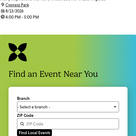
location:
Cypress Park
date:
8/13/2026
time:
4:00 PM - 5:00 PM
Find an Event Near You
Branch
ZIP Code