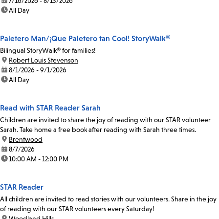
date:
7/16/2026 - 8/13/2026
time:
All Day
Paletero Man/¡Que Paletero tan Cool! StoryWalk®
Bilingual StoryWalk® for families!
location:
Robert Louis Stevenson
date:
8/1/2026 - 9/1/2026
time:
All Day
Read with STAR Reader Sarah
Children are invited to share the joy of reading with our STAR volunteer
Sarah. Take home a free book after reading with Sarah three times.
location:
Brentwood
date:
8/7/2026
time:
10:00 AM - 12:00 PM
STAR Reader
All children are invited to read stories with our volunteers. Share in the joy
of reading with our STAR volunteers every Saturday!
location:
Woodland Hills