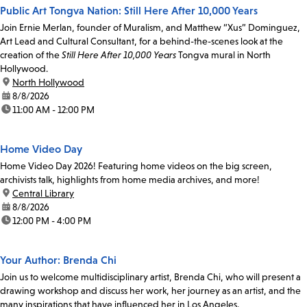
Public Art Tongva Nation: Still Here After 10,000 Years
Join Ernie Merlan, founder of Muralism, and Matthew “Xus” Dominguez,
Art Lead and Cultural Consultant, for a behind-the-scenes look at the
creation of the
Still Here After 10,000 Years
Tongva mural in North
Hollywood.
location:
North Hollywood
date:
8/8/2026
time:
11:00 AM - 12:00 PM
Home Video Day
Home Video Day 2026! Featuring home videos on the big screen,
archivists talk, highlights from home media archives, and more!
location:
Central Library
date:
8/8/2026
time:
12:00 PM - 4:00 PM
Your Author: Brenda Chi
Join us to welcome multidisciplinary artist, Brenda Chi, who will present a
drawing workshop and discuss her work, her journey as an artist, and the
many inspirations that have influenced her in Los Angeles.