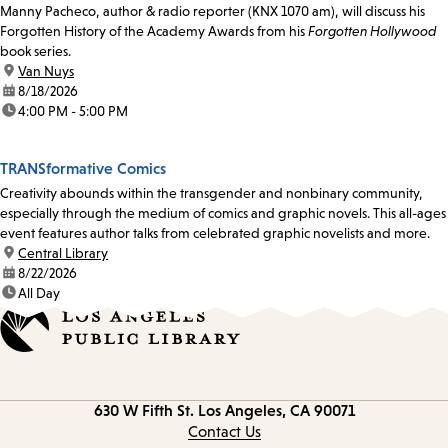
Manny Pacheco, author & radio reporter (KNX 1070 am), will discuss his
Forgotten History of the Academy Awards from his
Forgotten Hollywood
book series.
location:
Van Nuys
date:
8/18/2026
time:
4:00 PM - 5:00 PM
TRANSformative Comics
Creativity abounds within the transgender and nonbinary community,
especially through the medium of comics and graphic novels. This all-ages
event features author talks from celebrated graphic novelists and more.
location:
Central Library
date:
8/22/2026
time:
All Day
Contact
630 W Fifth St.
Los Angeles, CA 90071
information
Contact Us