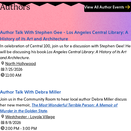
Authors
View All Author Events
Author Talk With Stephen Gee - Los Angeles Central Library: A
History of its Art and Architecture
In celebration of Central 100, join us for a discussion with Stephen Gee! He
will be discussing his book
Los Angeles Central Library: A History of its Art
and Architecture.
location:
North Hollywood
date:
7/25/2026
time:
11:00 AM
Author Talk With Debra Miller
Join us in the Community Room to hear local author Debra Miller discuss
her new memoir,
The Most Wonderful Terrible Person: A Memoir of
Murder in the Golden State
.
location:
Westchester - Loyola Village
date:
8/8/2026
time:
2:00 PM - 3:00 PM