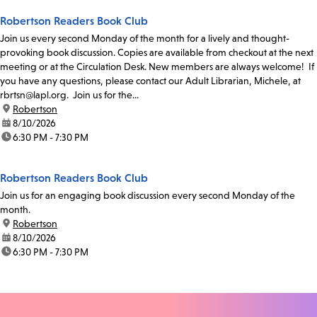
Robertson Readers Book Club
Join us every second Monday of the month for a lively and thought-
provoking book discussion. Copies are available from checkout at the next
meeting or at the Circulation Desk. New members are always welcome! If
you have any questions, please contact our Adult Librarian, Michele, at
rbrtsn@lapl.org. Join us for the...
location:
Robertson
date:
8/10/2026
time:
6:30 PM - 7:30 PM
Robertson Readers Book Club
Join us for an engaging book discussion every second Monday of the
month.
location:
Robertson
date:
8/10/2026
time:
6:30 PM - 7:30 PM