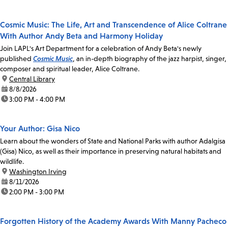
Cosmic Music: The Life, Art and Transcendence of Alice Coltrane
With Author Andy Beta and Harmony Holiday
Join LAPL's Art Department for a celebration of Andy Beta's newly
published
Cosmic Music
, an in-depth biography of the jazz harpist, singer,
composer and spiritual leader, Alice Coltrane.
location:
Central Library
date:
8/8/2026
time:
3:00 PM - 4:00 PM
Your Author: Gisa Nico
Learn about the wonders of State and National Parks with author Adalgisa
(Gisa) Nico, as well as their importance in preserving natural habitats and
wildlife.
location:
Washington Irving
date:
8/11/2026
time:
2:00 PM - 3:00 PM
Forgotten History of the Academy Awards With Manny Pacheco