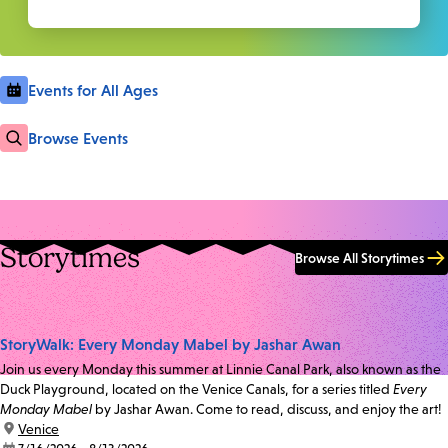
Events for All Ages
Browse Events
Storytimes
Browse All Storytimes
StoryWalk: Every Monday Mabel by Jashar Awan
Join us every Monday this summer at Linnie Canal Park, also known as the
Duck Playground, located on the Venice Canals, for a series titled
Every
Monday Mabel
by Jashar Awan. Come to read, discuss, and enjoy the art!
location:
Venice