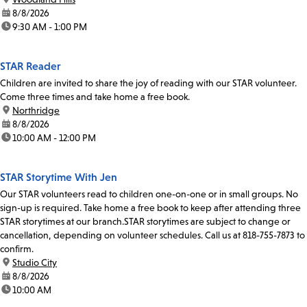
date:
8/8/2026
time:
9:30 AM - 1:00 PM
STAR Reader
Children are invited to share the joy of reading with our STAR volunteer.
Come three times and take home a free book.
location:
Northridge
date:
8/8/2026
time:
10:00 AM - 12:00 PM
STAR Storytime With Jen
Our STAR volunteers read to children one-on-one or in small groups. No
sign-up is required. Take home a free book to keep after attending three
STAR storytimes at our branch.STAR storytimes are subject to change or
cancellation, depending on volunteer schedules. Call us at 818-755-7873 to
confirm.
location:
Studio City
date:
8/8/2026
time:
10:00 AM