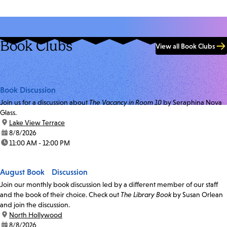
Book Clubs
View all Book Clubs
Book Discussion
Join us for a discussion about
The Vacancy in Room 10
by Seraphina Nova
Glass.
location:
Lake View Terrace
date:
8/8/2026
time:
11:00 AM - 12:00 PM
August Book Discussion
Join our monthly book discussion led by a different member of our staff
and the book of their choice. Check out
The Library Book
by Susan Orlean
and join the discussion.
location:
North Hollywood
date:
8/8/2026