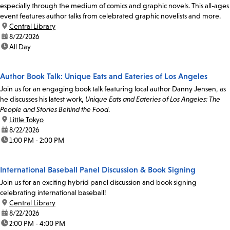
especially through the medium of comics and graphic novels. This all-ages
event features author talks from celebrated graphic novelists and more.
location:
Central Library
date:
8/22/2026
time:
All Day
Author Book Talk: Unique Eats and Eateries of Los Angeles
Join us for an engaging book talk featuring local author Danny Jensen, as
he discusses his latest work,
Unique Eats and Eateries of Los Angeles: The
People and Stories Behind the Food
.
location:
Little Tokyo
date:
8/22/2026
time:
1:00 PM - 2:00 PM
International Baseball Panel Discussion & Book Signing
Join us for an exciting hybrid panel discussion and book signing
celebrating international baseball!
location:
Central Library
date:
8/22/2026
time:
2:00 PM - 4:00 PM