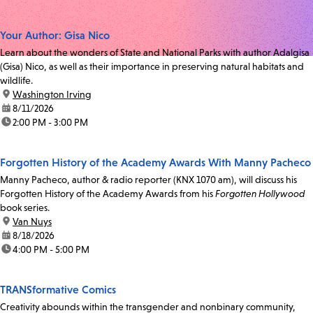
Your Author: Gisa Nico
Learn about the wonders of State and National Parks with author Adalgisa
(Gisa) Nico, as well as their importance in preserving natural habitats and
wildlife.
location:
Washington Irving
date:
8/11/2026
time:
2:00 PM - 3:00 PM
Forgotten History of the Academy Awards With Manny Pacheco
Manny Pacheco, author & radio reporter (KNX 1070 am), will discuss his
Forgotten History of the Academy Awards from his
Forgotten Hollywood
book series.
location:
Van Nuys
date:
8/18/2026
time:
4:00 PM - 5:00 PM
TRANSformative Comics
Creativity abounds within the transgender and nonbinary community,