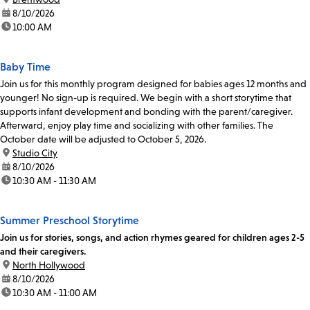
date:
8/10/2026
time:
10:00 AM
Baby Time
Join us for this monthly program designed for babies ages 12 months and
younger! No sign-up is required. We begin with a short storytime that
supports infant development and bonding with the parent/caregiver.
Afterward, enjoy play time and socializing with other families. The
October date will be adjusted to October 5, 2026.
location:
Studio City
date:
8/10/2026
time:
10:30 AM - 11:30 AM
Summer Preschool Storytime
Join us for stories, songs, and action rhymes geared for children ages 2-5
and their caregivers.
location:
North Hollywood
date:
8/10/2026
time:
10:30 AM - 11:00 AM