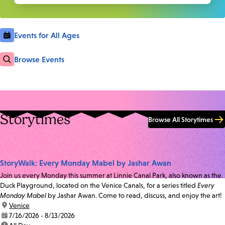
Events for All Ages
Browse Events
Storytimes
Browse All Storytimes
StoryWalk: Every Monday Mabel by Jashar Awan
Join us every Monday this summer at Linnie Canal Park, also known as the
Duck Playground, located on the Venice Canals, for a series titled
Every
Monday Mabel
by Jashar Awan. Come to read, discuss, and enjoy the art!
location:
Venice
date:
7/16/2026 - 8/13/2026