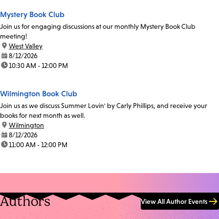
Mystery Book Club
Join us for engaging discussions at our monthly Mystery Book Club
meeting!
location:
West Valley
date:
8/12/2026
time:
10:30 AM - 12:00 PM
Wilmington Book Club
Join us as we discuss Summer Lovin' by Carly Phillips, and receive your
books for next month as well.
location:
Wilmington
date:
8/12/2026
time:
11:00 AM - 12:00 PM
Authors
View All Author Events