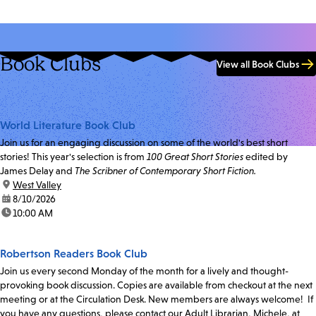
Book Clubs
View all Book Clubs
World Literature Book Club
Join us for an engaging discussion on some of the world's best short
stories! This year's selection is from
100 Great Short Stories
edited by
James Delay and
The Scribner of Contemporary Short Fiction.
location:
West Valley
date:
8/10/2026
time:
10:00 AM
Robertson Readers Book Club
Join us every second Monday of the month for a lively and thought-
provoking book discussion. Copies are available from checkout at the next
meeting or at the Circulation Desk. New members are always welcome! If
you have any questions, please contact our Adult Librarian, Michele, at