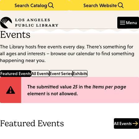
Search Catalog
Search Website
Skip
Skip
to
to
Enter
in
main
main
Menu
keywords
content
navigation
Events
The Library hosts free events every day. There's something for
all ages and interests – browse our calendar to find something
happening near you.
Featured Events
All Events
Event Series
Exhibits
Error
The submitted value
25
in the
Items per page
element is not allowed.
message
Featured Events
All Events