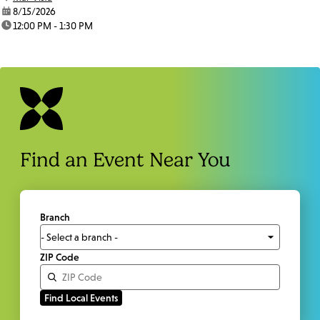
date:
8/15/2026
time:
12:00 PM - 1:30 PM
Find an Event Near You
Branch
ZIP Code