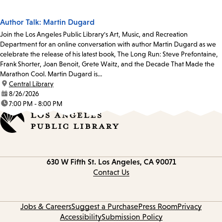
Author Talk: Martin Dugard
Join the Los Angeles Public Library's Art, Music, and Recreation
Department for an online conversation with author Martin Dugard as we
celebrate the release of his latest book, The Long Run: Steve Prefontaine,
Frank Shorter, Joan Benoit, Grete Waitz, and the Decade That Made the
Marathon Cool. Martin Dugard is...
location:
Central Library
date:
8/26/2026
time:
7:00 PM - 8:00 PM
Contact
630 W Fifth St.
Los Angeles, CA 90071
information
Contact Us
Jobs & Careers
Suggest a Purchase
Press Room
Privacy
Accessibility
Submission Policy