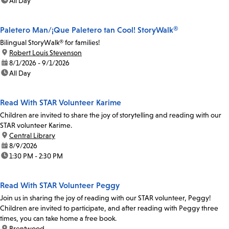
time:
All Day
Paletero Man/¡Que Paletero tan Cool! StoryWalk®
Bilingual StoryWalk® for families!
location:
Robert Louis Stevenson
date:
8/1/2026 - 9/1/2026
time:
All Day
Read With STAR Volunteer Karime
Children are invited to share the joy of storytelling and reading with our
STAR volunteer Karime.
location:
Central Library
date:
8/9/2026
time:
1:30 PM - 2:30 PM
Read With STAR Volunteer Peggy
Join us in sharing the joy of reading with our STAR volunteer, Peggy!
Children are invited to participate, and after reading with Peggy three
times, you can take home a free book.
location:
Brentwood