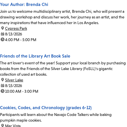
Your Author: Brenda Chi
Join us to welcome multidisciplinary artist, Brenda Chi, who will present a
drawing workshop and discuss her work, her journey as an artist, and the
many inspirations that have influenced her in Los Angeles.
location:
Cypress Park
date:
8/13/2026
time:
4:00 PM - 5:00 PM
Friends of the Library Art Book Sale
The art lover's event of the year! Support your local branch by purchasing
books from the Friends of the Silver Lake Library (FoSLL)'s gigantic
collection of used art books.
location:
Silver Lake
date:
8/15/2026
time:
10:00 AM - 3:00 PM
Cookies, Codes, and Chronology (grades 6-12)
Participants will learn about the Navajo Code Talkers while baking
pumpkin maple cookies.
location:
Mar Vista