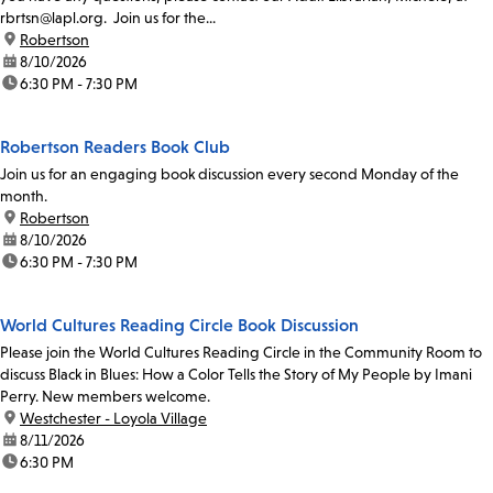
rbrtsn@lapl.org. Join us for the...
location:
Robertson
date:
8/10/2026
time:
6:30 PM - 7:30 PM
Robertson Readers Book Club
Join us for an engaging book discussion every second Monday of the
month.
location:
Robertson
date:
8/10/2026
time:
6:30 PM - 7:30 PM
World Cultures Reading Circle Book Discussion
Please join the World Cultures Reading Circle in the Community Room to
discuss Black in Blues: How a Color Tells the Story of My People by Imani
Perry. New members welcome.
location:
Westchester - Loyola Village
date:
8/11/2026
time:
6:30 PM