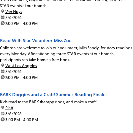
STAR events at our branch.
location:
Van Nuys
date:
8/6/2026
time:
2:00 PM - 4:00 PM
Read With Star Volunteer Miss Zoe
Children are welcome to join our volunteer, Miss Sandy, for story readings
every Monday. After attending three STAR events at our branch,
participants can take home a free book.
location:
West Los Angeles
date:
8/6/2026
time:
2:00 PM - 4:00 PM
BARK Doggies and a Craft! Summer Reading Finale
Kids read to the BARK therapy dogs, and make a craft!
location:
Platt
date:
8/6/2026
time:
3:00 PM - 4:00 PM