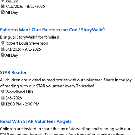
location:
Venice
date:
7/16/2026 - 8/13/2026
time:
All Day
Paletero Man/¡Que Paletero tan Cool! StoryWalk®
Bilingual StoryWalk® for families!
location:
Robert Louis Stevenson
date:
8/1/2026 - 9/1/2026
time:
All Day
STAR Reader
All children are invited to read stories with our volunteer. Share in the joy
of reading with our STAR volunteer every Thursday!
location:
Woodland Hills
date:
8/6/2026
time:
12:00 PM - 2:00 PM
Read With STAR Volunteer Angela
Children are invited to share the joy of storytelling and reading with our
STAR volunteer, Angela. Take home a free book after coming to three