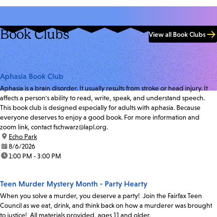
Book Clubs
View all Book Clubs
Aphasia Book Club
Aphasia is a brain disorder. It usually results from stroke or head injury. It
affects a person's ability to read, write, speak, and understand speech.
This book club is designed especially for adults with aphasia. Because
everyone deserves to enjoy a good book. For more information and
zoom link, contact fschwarz@lapl.org.
location:
Echo Park
date:
8/6/2026
time:
1:00 PM - 3:00 PM
Teen Murder Mystery Month - Party Hearty
When you solve a murder, you deserve a party! Join the Fairfax Teen
Council as we eat, drink, and think back on how a murderer was brought
to justice! All materials provided, ages 11 and older.