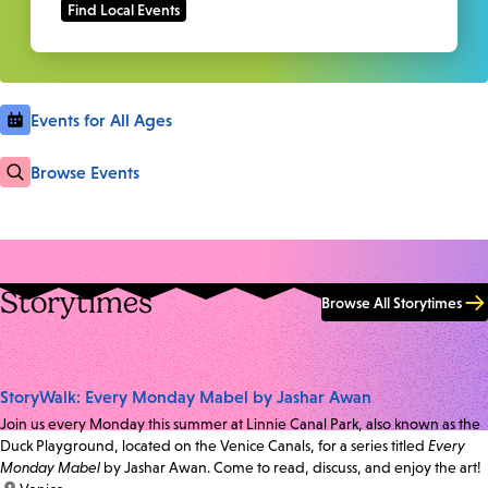
Events for All Ages
Browse Events
Storytimes
Browse All Storytimes
StoryWalk: Every Monday Mabel by Jashar Awan
Join us every Monday this summer at Linnie Canal Park, also known as the
Duck Playground, located on the Venice Canals, for a series titled
Every
Monday Mabel
by Jashar Awan. Come to read, discuss, and enjoy the art!