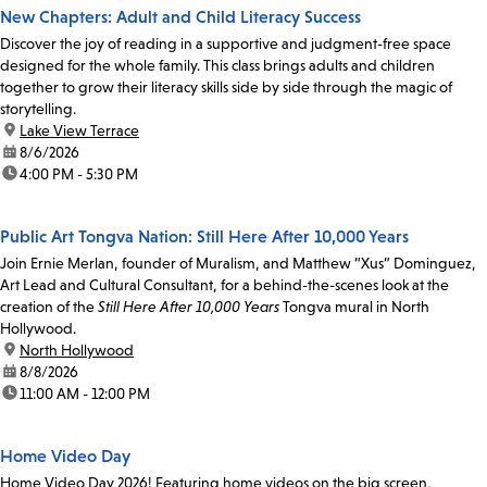
New Chapters: Adult and Child Literacy Success
Discover the joy of reading in a supportive and judgment-free space
designed for the whole family. This class brings adults and children
together to grow their literacy skills side by side through the magic of
storytelling.
location:
Lake View Terrace
date:
8/6/2026
time:
4:00 PM - 5:30 PM
Public Art Tongva Nation: Still Here After 10,000 Years
Join Ernie Merlan, founder of Muralism, and Matthew “Xus” Dominguez,
Art Lead and Cultural Consultant, for a behind-the-scenes look at the
creation of the
Still Here After 10,000 Years
Tongva mural in North
Hollywood.
location:
North Hollywood
date:
8/8/2026
time:
11:00 AM - 12:00 PM
Home Video Day
Home Video Day 2026! Featuring home videos on the big screen,