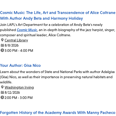
Cosmic Music: The Life, Art and Transcendence of Alice Coltrane
With Author Andy Beta and Harmony Holiday
Join LAPL's Art Department for a celebration of Andy Beta's newly
published
Cosmic Music
, an in-depth biography of the jazz harpist, singer,
composer and spiritual leader, Alice Coltrane.
location:
Central Library
date:
8/8/2026
time:
3:00 PM - 4:00 PM
Your Author: Gisa Nico
Learn about the wonders of State and National Parks with author Adalgisa
(Gisa) Nico, as well as their importance in preserving natural habitats and
wildlife.
location:
Washington Irving
date:
8/11/2026
time:
2:00 PM - 3:00 PM
Forgotten History of the Academy Awards With Manny Pacheco