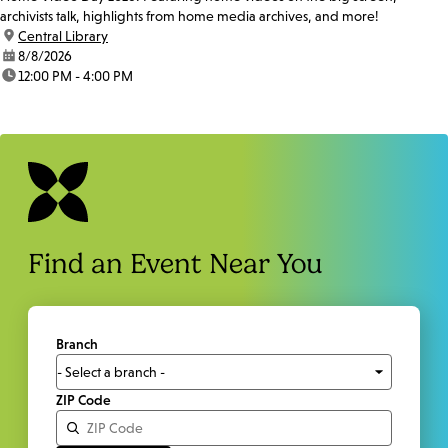
archivists talk, highlights from home media archives, and more!
location:
Central Library
date:
8/8/2026
time:
12:00 PM - 4:00 PM
Find an Event Near You
Branch
ZIP Code