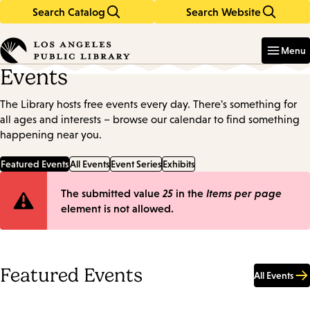
Search Catalog
Search Website
Skip
Skip
to
to
Enter
in
main
main
Menu
keywords
content
navigation
Events
The Library hosts free events every day. There's something for
all ages and interests – browse our calendar to find something
happening near you.
Featured Events
All Events
Event Series
Exhibits
Error
The submitted value
25
in the
Items per page
element is not allowed.
message
Featured Events
All Events