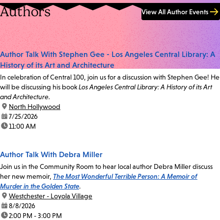
Authors
View All Author Events
Author Talk With Stephen Gee - Los Angeles Central Library: A
History of its Art and Architecture
In celebration of Central 100, join us for a discussion with Stephen Gee! He
will be discussing his book
Los Angeles Central Library: A History of its Art
and Architecture.
location:
North Hollywood
date:
7/25/2026
time:
11:00 AM
Author Talk With Debra Miller
Join us in the Community Room to hear local author Debra Miller discuss
her new memoir,
The Most Wonderful Terrible Person: A Memoir of
Murder in the Golden State
.
location:
Westchester - Loyola Village
date:
8/8/2026
time:
2:00 PM - 3:00 PM