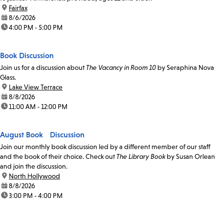
location:
Fairfax
date:
8/6/2026
time:
4:00 PM - 5:00 PM
Book Discussion
Join us for a discussion about
The Vacancy in Room 10
by Seraphina Nova
Glass.
location:
Lake View Terrace
date:
8/8/2026
time:
11:00 AM - 12:00 PM
August Book Discussion
Join our monthly book discussion led by a different member of our staff
and the book of their choice. Check out
The Library Book
by Susan Orlean
and join the discussion.
location:
North Hollywood
date:
8/8/2026
time:
3:00 PM - 4:00 PM