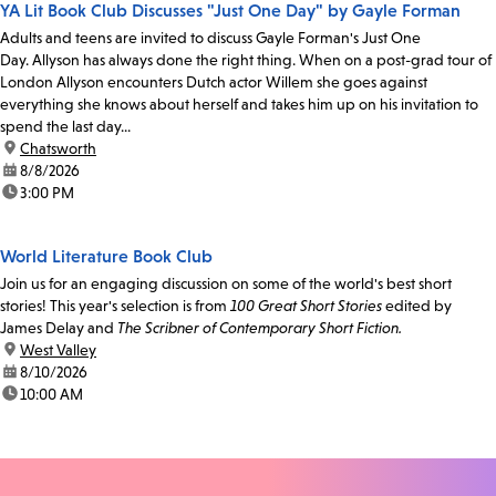
YA Lit Book Club Discusses "Just One Day" by Gayle Forman
Adults and teens are invited to discuss Gayle Forman's Just One
Day. Allyson has always done the right thing. When on a post-grad tour of
London Allyson encounters Dutch actor Willem she goes against
everything she knows about herself and takes him up on his invitation to
spend the last day...
location:
Chatsworth
date:
8/8/2026
time:
3:00 PM
World Literature Book Club
Join us for an engaging discussion on some of the world's best short
stories! This year's selection is from
100 Great Short Stories
edited by
James Delay and
The Scribner of Contemporary Short Fiction.
location:
West Valley
date:
8/10/2026
time:
10:00 AM