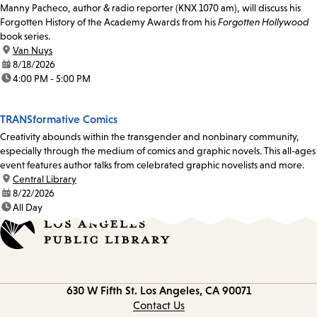
Manny Pacheco, author & radio reporter (KNX 1070 am), will discuss his
Forgotten History of the Academy Awards from his
Forgotten Hollywood
book series.
location:
Van Nuys
date:
8/18/2026
time:
4:00 PM - 5:00 PM
TRANSformative Comics
Creativity abounds within the transgender and nonbinary community,
especially through the medium of comics and graphic novels. This all-ages
event features author talks from celebrated graphic novelists and more.
location:
Central Library
date:
8/22/2026
time:
All Day
Contact
630 W Fifth St.
Los Angeles, CA 90071
information
Contact Us