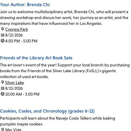
Your Author: Brenda Chi
Join us to welcome multidisciplinary artist, Brenda Chi, who will present a
drawing workshop and discuss her work, her journey as an artist, and the
many inspirations that have influenced her in Los Angeles.
location:
Cypress Park
date:
8/13/2026
time:
4:00 PM - 5:00 PM
Friends of the Library Art Book Sale
The art lover's event of the year! Support your local branch by purchasing
books from the Friends of the Silver Lake Library (FoSLL)'s gigantic
collection of used art books.
location:
Silver Lake
date:
8/15/2026
time:
10:00 AM - 3:00 PM
Cookies, Codes, and Chronology (grades 6-12)
Participants will learn about the Navajo Code Talkers while baking
pumpkin maple cookies.
location:
Mar Vista