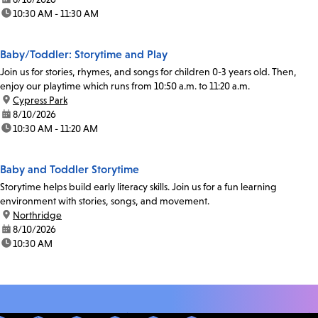
time:
10:30 AM - 11:30 AM
Baby/Toddler: Storytime and Play
Join us for stories, rhymes, and songs for children 0-3 years old. Then,
enjoy our playtime which runs from 10:50 a.m. to 11:20 a.m.
location:
Cypress Park
date:
8/10/2026
time:
10:30 AM - 11:20 AM
Baby and Toddler Storytime
Storytime helps build early literacy skills. Join us for a fun learning
environment with stories, songs, and movement.
location:
Northridge
date:
8/10/2026
time:
10:30 AM