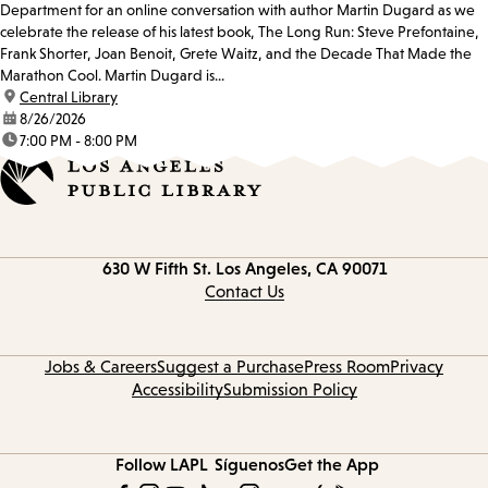
Department for an online conversation with author Martin Dugard as we
celebrate the release of his latest book, The Long Run: Steve Prefontaine,
Frank Shorter, Joan Benoit, Grete Waitz, and the Decade That Made the
Marathon Cool. Martin Dugard is...
location:
Central Library
date:
8/26/2026
time:
7:00 PM - 8:00 PM
Contact
630 W Fifth St.
Los Angeles, CA 90071
information
Contact Us
Jobs & Careers
Suggest a Purchase
Press Room
Privacy
Accessibility
Submission Policy
Follow LAPL
Síguenos
Get the App