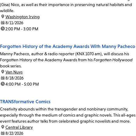
(Gisa) Nico, as well as their importance in preserving natural habitats and
wildlife.
location:
Washington Irving
date:
8/11/2026
time:
2:00 PM - 3:00 PM
Forgotten History of the Academy Awards With Manny Pacheco
Manny Pacheco, author & radio reporter (KNX 1070 am), will discuss his
Forgotten History of the Academy Awards from his
Forgotten Hollywood
book series.
location:
Van Nuys
date:
8/18/2026
time:
4:00 PM - 5:00 PM
TRANSformative Comics
Creativity abounds within the transgender and nonbinary community,
especially through the medium of comics and graphic novels. This all-ages
event features author talks from celebrated graphic novelists and more.
location:
Central Library
date:
8/22/2026