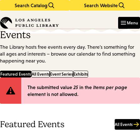
Search Catalog
Search Website
Skip
Skip
to
to
Enter
in
main
main
Menu
keywords
content
navigation
Events
The Library hosts free events every day. There's something for
all ages and interests – browse our calendar to find something
happening near you.
Featured Events
All Events
Event Series
Exhibits
Error
The submitted value
25
in the
Items per page
element is not allowed.
message
Featured Events
All Events