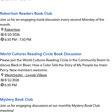
Robertson Readers Book Club
Join us for an engaging book discussion every second Monday of the
month.
location:
Robertson
date:
8/10/2026
time:
6:30 PM - 7:30 PM
World Cultures Reading Circle Book Discussion
Please join the World Cultures Reading Circle in the Community Room to
discuss Black in Blues: How a Color Tells the Story of My People by Imani
Perry. New members welcome.
location:
Westchester - Loyola Village
date:
8/11/2026
time:
6:30 PM
Mystery Book Club
Join us for engaging discussions at our monthly Mystery Book Club
meeting!