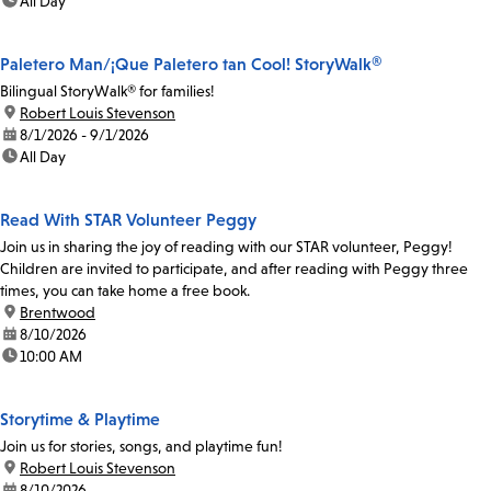
time:
All Day
Paletero Man/¡Que Paletero tan Cool! StoryWalk®
Bilingual StoryWalk® for families!
location:
Robert Louis Stevenson
date:
8/1/2026 - 9/1/2026
time:
All Day
Read With STAR Volunteer Peggy
Join us in sharing the joy of reading with our STAR volunteer, Peggy!
Children are invited to participate, and after reading with Peggy three
times, you can take home a free book.
location:
Brentwood
date:
8/10/2026
time:
10:00 AM
Storytime & Playtime
Join us for stories, songs, and playtime fun!
location:
Robert Louis Stevenson
date:
8/10/2026