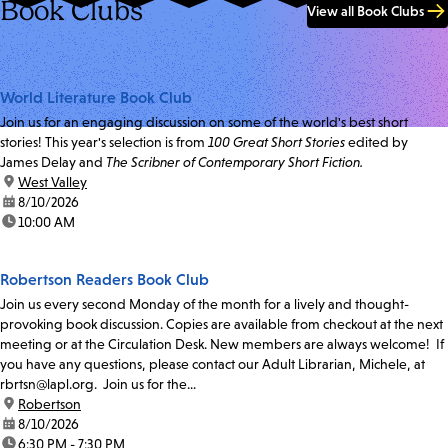
Book Clubs
View all Book Clubs
World Literature Book Club
Join us for an engaging discussion on some of the world's best short
stories! This year's selection is from
100 Great Short Stories
edited by
James Delay and
The Scribner of Contemporary Short Fiction.
location:
West Valley
date:
8/10/2026
time:
10:00 AM
Robertson Readers Book Club
Join us every second Monday of the month for a lively and thought-
provoking book discussion. Copies are available from checkout at the next
meeting or at the Circulation Desk. New members are always welcome! If
you have any questions, please contact our Adult Librarian, Michele, at
rbrtsn@lapl.org. Join us for the...
location:
Robertson
date:
8/10/2026
time:
6:30 PM - 7:30 PM