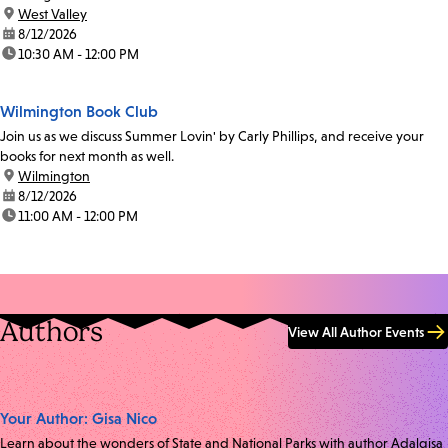
location:
West Valley
date:
8/12/2026
time:
10:30 AM - 12:00 PM
Wilmington Book Club
Join us as we discuss Summer Lovin' by Carly Phillips, and receive your
books for next month as well.
location:
Wilmington
date:
8/12/2026
time:
11:00 AM - 12:00 PM
Authors
View All Author Events
Your Author: Gisa Nico
Learn about the wonders of State and National Parks with author Adalgisa