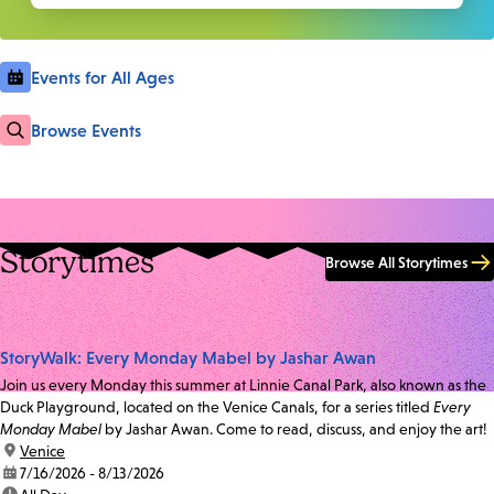
Events for All Ages
Browse Events
Storytimes
Browse All Storytimes
StoryWalk: Every Monday Mabel by Jashar Awan
Join us every Monday this summer at Linnie Canal Park, also known as the
Duck Playground, located on the Venice Canals, for a series titled
Every
Monday Mabel
by Jashar Awan. Come to read, discuss, and enjoy the art!
location:
Venice
date:
7/16/2026 - 8/13/2026