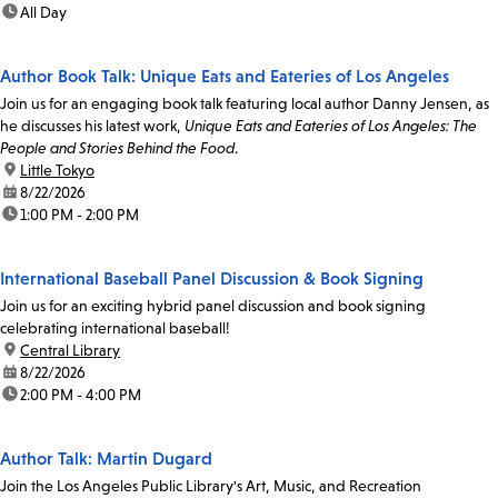
time:
All Day
Author Book Talk: Unique Eats and Eateries of Los Angeles
Join us for an engaging book talk featuring local author Danny Jensen, as
he discusses his latest work,
Unique Eats and Eateries of Los Angeles: The
People and Stories Behind the Food
.
location:
Little Tokyo
date:
8/22/2026
time:
1:00 PM - 2:00 PM
International Baseball Panel Discussion & Book Signing
Join us for an exciting hybrid panel discussion and book signing
celebrating international baseball!
location:
Central Library
date:
8/22/2026
time:
2:00 PM - 4:00 PM
Author Talk: Martin Dugard
Join the Los Angeles Public Library's Art, Music, and Recreation