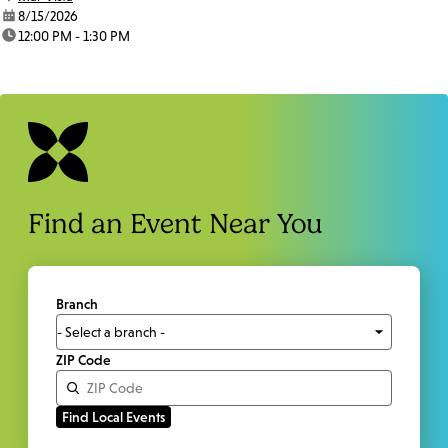
date:
8/15/2026
time:
12:00 PM - 1:30 PM
Find an Event Near You
Branch
ZIP Code