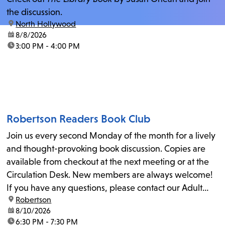
the discussion.
location:
North Hollywood
date:
8/8/2026
time:
3:00 PM - 4:00 PM
Robertson Readers Book Club
Join us every second Monday of the month for a lively
and thought-provoking book discussion. Copies are
available from checkout at the next meeting or at the
Circulation Desk. New members are always welcome!
If you have any questions, please contact our Adult
location:
Robertson
Librarian, Michele, at rbrtsn@lapl.org. Join us for the...
date:
8/10/2026
time:
6:30 PM - 7:30 PM