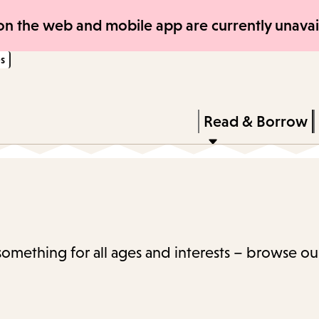
Skip
Skip
n the web and mobile app are currently unavail
to
to
s
main
main
content
navigation
Enter
in
Press
Read & Borrow
keywords
Enter
to
activate
a
submenu,
 something for all ages and interests – browse ou
down
arrow
to