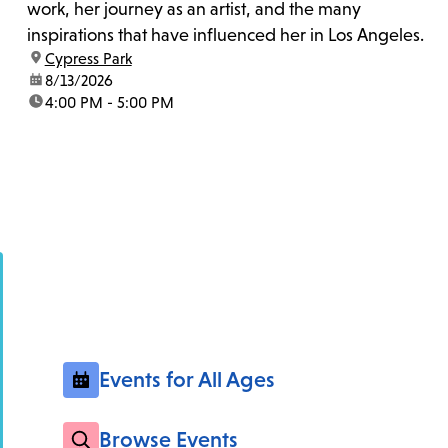
work, her journey as an artist, and the many
inspirations that have influenced her in Los Angeles.
location:
Cypress Park
date:
8/13/2026
time:
4:00 PM - 5:00 PM
Events for All Ages
Browse Events