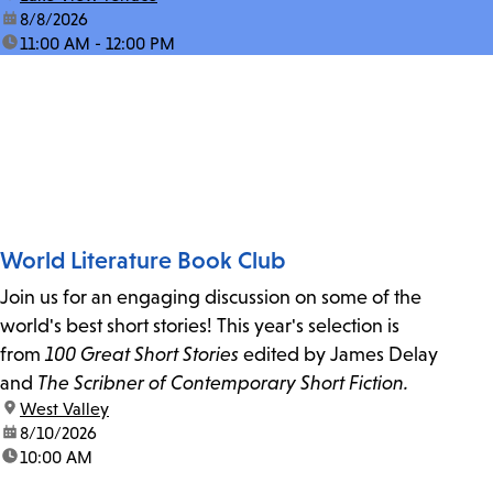
date:
8/8/2026
time:
11:00 AM - 12:00 PM
World Literature Book Club
Join us for an engaging discussion on some of the
world's best short stories! This year's selection is
from
100 Great Short Stories
edited by James Delay
and
The Scribner of Contemporary Short Fiction.
location:
West Valley
date:
8/10/2026
time:
10:00 AM