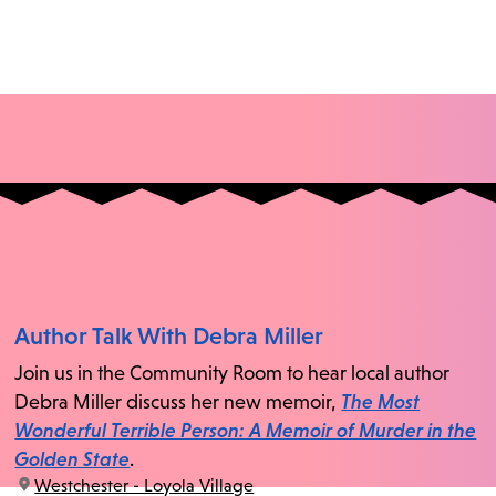
Author Talk With Debra Miller
Join us in the Community Room to hear local author
Debra Miller discuss her new memoir,
The Most
Wonderful Terrible Person: A Memoir of Murder in the
Golden State
.
location:
Westchester - Loyola Village