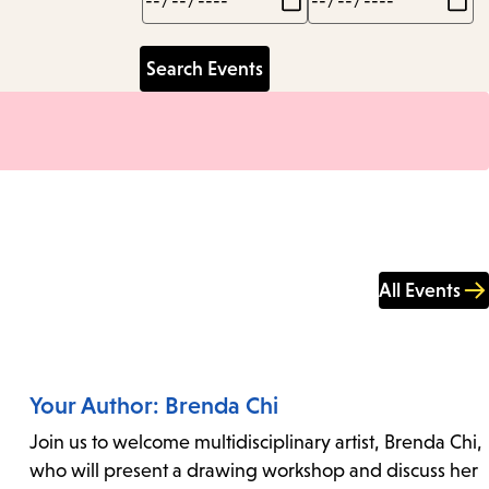
All Events
Your Author: Brenda Chi
Join us to welcome multidisciplinary artist, Brenda Chi,
who will present a drawing workshop and discuss her