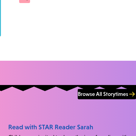
Browse All Storytimes
Read with STAR Reader Sarah