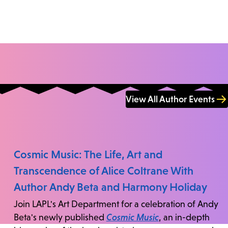
View All Author Events
Cosmic Music: The Life, Art and
Transcendence of Alice Coltrane With
Author Andy Beta and Harmony Holiday
Join LAPL's Art Department for a celebration of Andy
Beta's newly published
Cosmic Music
, an in-depth