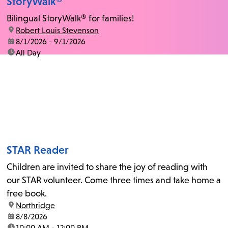
StoryWalk®
Bilingual StoryWalk® for families!
location:
Robert Louis Stevenson
date:
8/1/2026 - 9/1/2026
time:
All Day
STAR Reader
Children are invited to share the joy of reading with
our STAR volunteer. Come three times and take home a
free book.
location:
Northridge
date:
8/8/2026
time:
10:00 AM - 12:00 PM