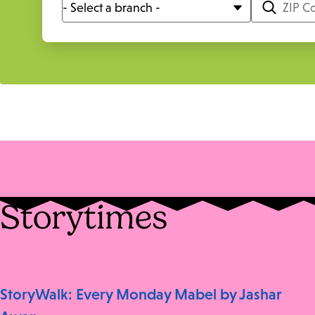
Storytimes
StoryWalk: Every Monday Mabel by Jashar