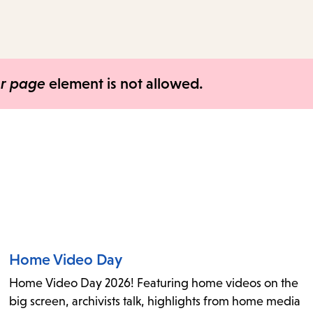
access
the
items
and
er page
element is not allowed.
Escape
to
close
the
submenu.
Home Video Day
Home Video Day 2026! Featuring home videos on the
big screen, archivists talk, highlights from home media