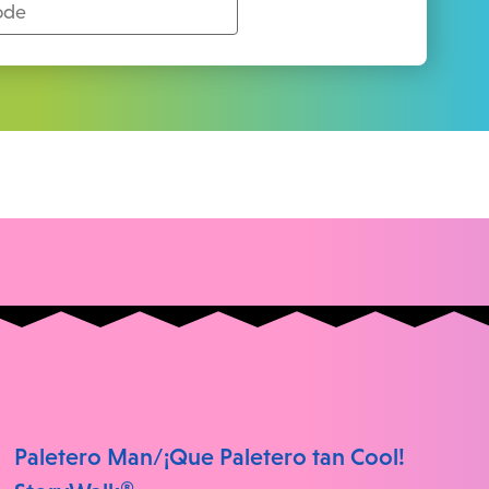
Paletero Man/¡Que Paletero tan Cool!