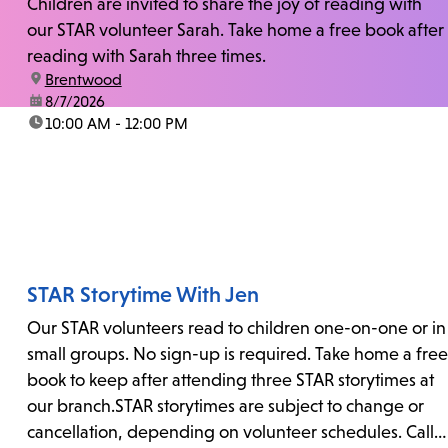
Children are invited to share the joy of reading with
our STAR volunteer Sarah. Take home a free book after
reading with Sarah three times.
location:
Brentwood
date:
8/7/2026
time:
10:00 AM - 12:00 PM
STAR Storytime With Jen
Our STAR volunteers read to children one-on-one or in
small groups. No sign-up is required. Take home a free
book to keep after attending three STAR storytimes at
our branch.STAR storytimes are subject to change or
cancellation, depending on volunteer schedules. Call