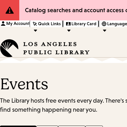
Site
Catalog searches and account access o
Notification
My Account
Quick Links
Library Card
Language
Events
The Library hosts free events every day. There's
find something happening near you.