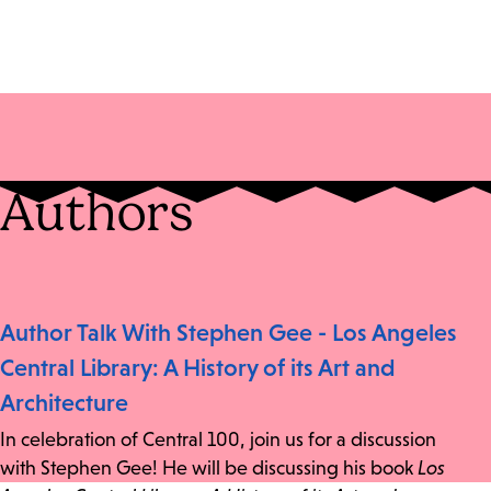
Authors
Author Talk With Stephen Gee - Los Angeles
Central Library: A History of its Art and
Architecture
In celebration of Central 100, join us for a discussion
with Stephen Gee! He will be discussing his book
Los