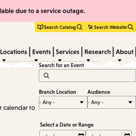
able due to a service outage.
Search Catalog
Search Website
Locations
Events
Services
Research
About
Search for an Event
Branch Location
Audience
r calendar to
Select a Date or Range
Min
Max