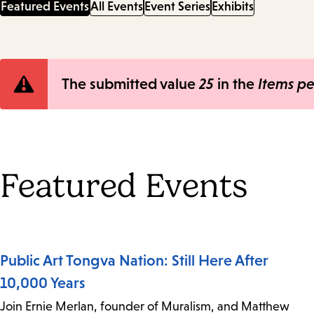
Featured Events
All Events
Event Series
Exhibits
Error
The submitted value
25
in the
Items p
message
Featured Events
Public Art Tongva Nation: Still Here After
10,000 Years
Join Ernie Merlan, founder of Muralism, and Matthew