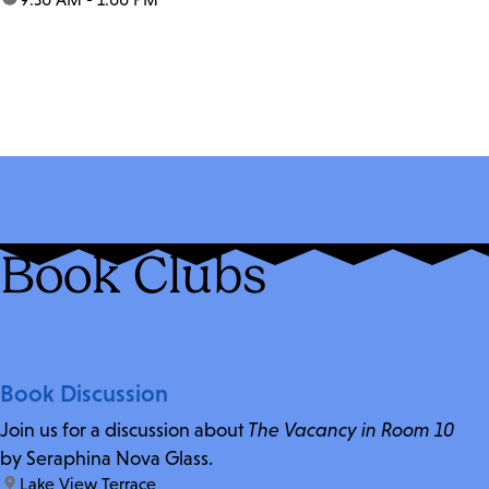
Book Clubs
Book Discussion
Join us for a discussion about
The Vacancy in Room 10
by Seraphina Nova Glass.
location:
Lake View Terrace