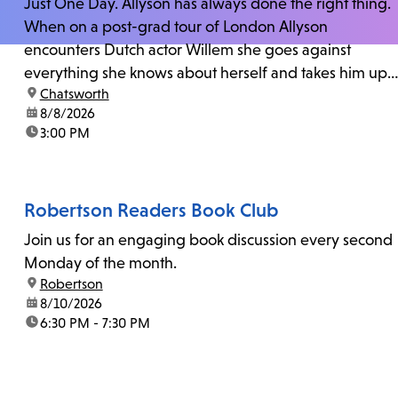
Just One Day. Allyson has always done the right thing.
When on a post-grad tour of London Allyson
encounters Dutch actor Willem she goes against
everything she knows about herself and takes him up
location:
Chatsworth
on his invitation to spend the last day...
date:
8/8/2026
time:
3:00 PM
Robertson Readers Book Club
Join us for an engaging book discussion every second
Monday of the month.
location:
Robertson
date:
8/10/2026
time:
6:30 PM - 7:30 PM