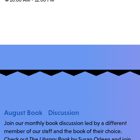
August Book Discussion
Join our monthly book discussion led by a different
member of our staff and the book of their choice.
Check out
The Library Book
by Susan Orlean and join