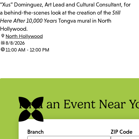
“Xus” Dominguez, Art Lead and Cultural Consultant, for
a behind-the-scenes look at the creation of the
Still
Here After 10,000 Years
Tongva mural in North
Hollywood.
location:
North Hollywood
date:
8/8/2026
time:
11:00 AM - 12:00 PM
Find an Event Near Y
Branch
ZIP Code