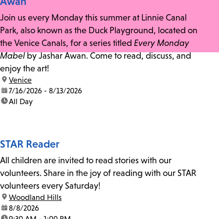
Awan
Join us every Monday this summer at Linnie Canal
Park, also known as the Duck Playground, located on
the Venice Canals, for a series titled
Every Monday
Mabel
by Jashar Awan. Come to read, discuss, and
enjoy the art!
location:
Venice
date:
7/16/2026 - 8/13/2026
time:
All Day
STAR Reader
All children are invited to read stories with our
volunteers. Share in the joy of reading with our STAR
volunteers every Saturday!
location:
Woodland Hills
date:
8/8/2026
time:
9:30 AM - 1:00 PM