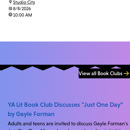
location:
Studio City
us at 818-755-7873 to confirm.
date:
8/8/2026
time:
10:00 AM
View all Book Clubs
YA Lit Book Club Discusses "Just One Day"
by Gayle Forman
Adults and teens are invited to discuss Gayle Forman's