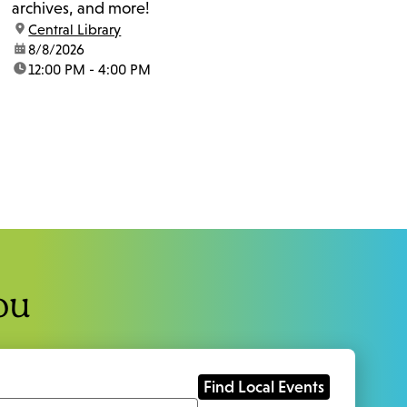
archives, and more!
location:
Central Library
date:
8/8/2026
time:
12:00 PM - 4:00 PM
ou