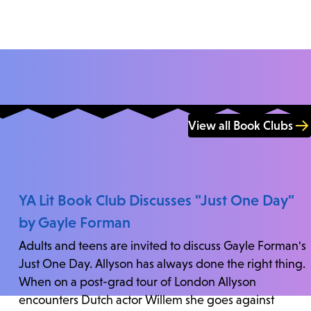
View all Book Clubs
YA Lit Book Club Discusses "Just One Day"
by Gayle Forman
Adults and teens are invited to discuss Gayle Forman's
Just One Day. Allyson has always done the right thing.
When on a post-grad tour of London Allyson
encounters Dutch actor Willem she goes against