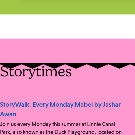
Storytimes
StoryWalk: Every Monday Mabel by Jashar
Awan
Join us every Monday this summer at Linnie Canal
Park, also known as the Duck Playground, located on