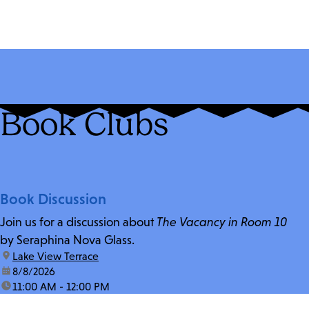
Book Clubs
Book Discussion
Join us for a discussion about
The Vacancy in Room 10
by Seraphina Nova Glass.
location:
Lake View Terrace
date:
8/8/2026
time:
11:00 AM - 12:00 PM