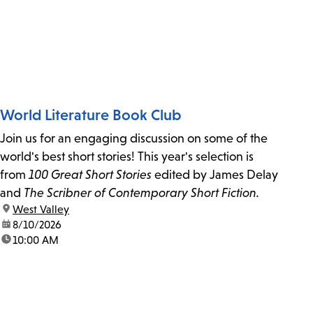
World Literature Book Club
Join us for an engaging discussion on some of the
world's best short stories! This year's selection is
from
100 Great Short Stories
edited by James Delay
and
The Scribner of Contemporary Short Fiction.
location:
West Valley
date:
8/10/2026
time:
10:00 AM