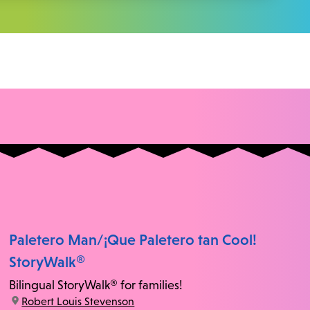
Paletero Man/¡Que Paletero tan Cool!
StoryWalk®
Bilingual StoryWalk® for families!
location:
Robert Louis Stevenson