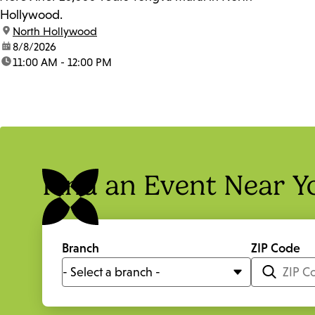
Hollywood.
location:
North Hollywood
date:
8/8/2026
time:
11:00 AM - 12:00 PM
Find an Event Near Y
Branch
ZIP Code