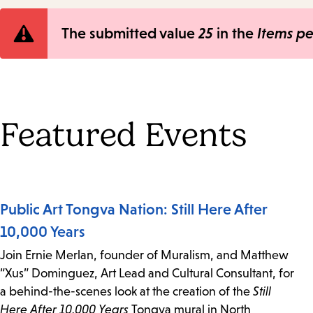
Error
The submitted value
25
in the
Items p
message
Featured Events
Public Art Tongva Nation: Still Here After
10,000 Years
Join Ernie Merlan, founder of Muralism, and Matthew
“Xus” Dominguez, Art Lead and Cultural Consultant, for
a behind-the-scenes look at the creation of the
Still
Here After 10,000 Years
Tongva mural in North