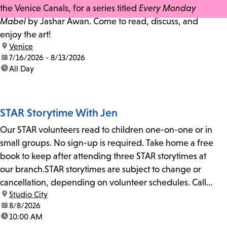
the Venice Canals, for a series titled
Every Monday
Mabel
by Jashar Awan. Come to read, discuss, and
enjoy the art!
location:
Venice
date:
7/16/2026 - 8/13/2026
time:
All Day
STAR Storytime With Jen
Our STAR volunteers read to children one-on-one or in
small groups. No sign-up is required. Take home a free
book to keep after attending three STAR storytimes at
our branch.STAR storytimes are subject to change or
cancellation, depending on volunteer schedules. Call
location:
Studio City
us at 818-755-7873 to confirm.
date:
8/8/2026
time:
10:00 AM