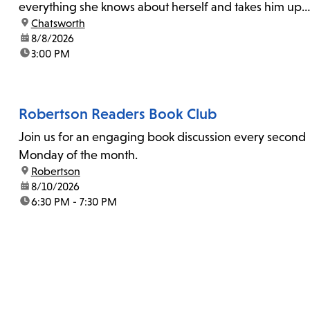
everything she knows about herself and takes him up
location:
Chatsworth
on his invitation to spend the last day...
date:
8/8/2026
time:
3:00 PM
Robertson Readers Book Club
Join us for an engaging book discussion every second
Monday of the month.
location:
Robertson
date:
8/10/2026
time:
6:30 PM - 7:30 PM