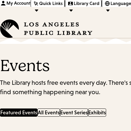
My Account
Quick Links
Library Card
Language
Events
The Library hosts free events every day. There's
find something happening near you.
Featured Events
All Events
Event Series
Exhibits