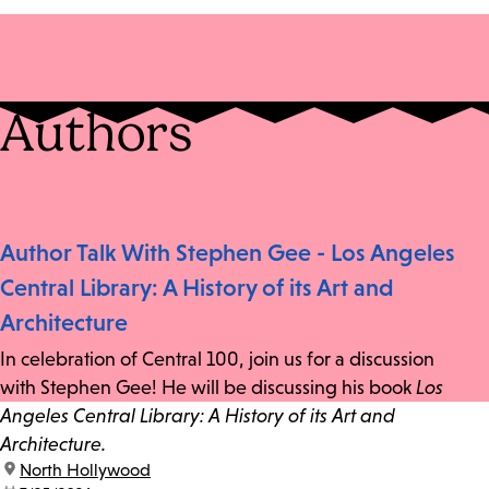
Authors
Author Talk With Stephen Gee - Los Angeles
Central Library: A History of its Art and
Architecture
In celebration of Central 100, join us for a discussion
with Stephen Gee! He will be discussing his book
Los
Angeles Central Library: A History of its Art and
Architecture.
location:
North Hollywood