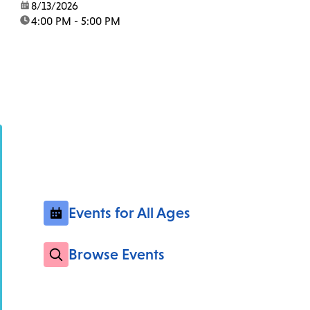
date:
8/13/2026
time:
4:00 PM - 5:00 PM
Events for All Ages
Browse Events