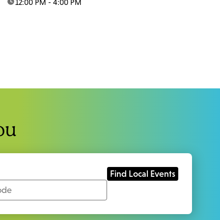
time:
12:00 PM - 4:00 PM
ou