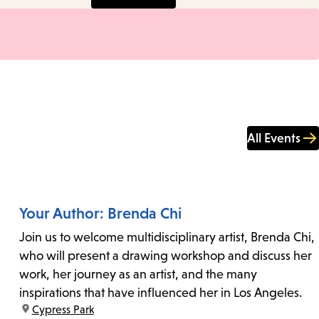
All Events
Your Author: Brenda Chi
Join us to welcome multidisciplinary artist, Brenda Chi,
who will present a drawing workshop and discuss her
work, her journey as an artist, and the many
inspirations that have influenced her in Los Angeles.
location:
Cypress Park