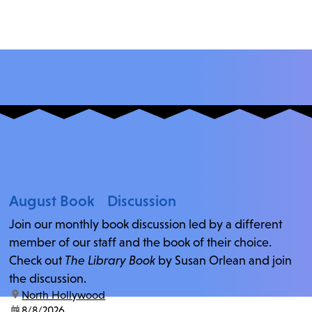
August Book Discussion
Join our monthly book discussion led by a different
member of our staff and the book of their choice.
Check out
The Library Book
by Susan Orlean and join
the discussion.
location:
North Hollywood
date:
8/8/2026