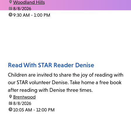
location:
Woodland Hills
date:
8/8/2026
time:
9:30 AM - 1:00 PM
Read With STAR Reader Denise
Children are invited to share the joy of reading with
our STAR volunteer Denise. Take home a free book
after reading with Denise three times.
location:
Brentwood
date:
8/8/2026
time:
10:05 AM - 12:00 PM