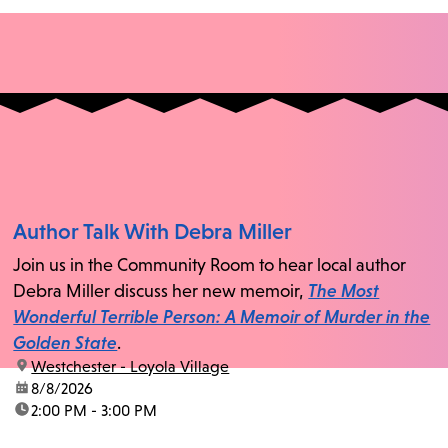
Author Talk With Debra Miller
Join us in the Community Room to hear local author
Debra Miller discuss her new memoir,
The Most
Wonderful Terrible Person: A Memoir of Murder in the
Golden State
.
location:
Westchester - Loyola Village
date:
8/8/2026
time:
2:00 PM - 3:00 PM