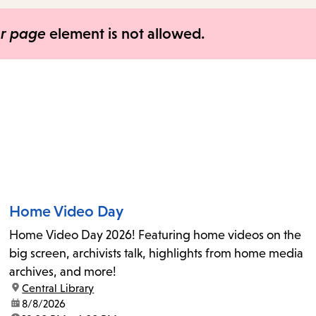
items
and
er page
element is not allowed.
Escape
to
close
the
submenu.
Home Video Day
Home Video Day 2026! Featuring home videos on the
big screen, archivists talk, highlights from home media
archives, and more!
location:
Central Library
date:
8/8/2026