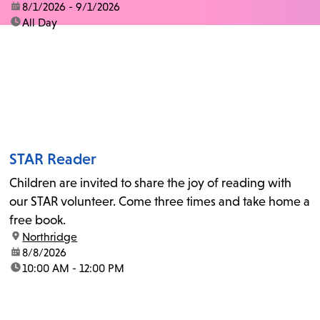
date:
8/1/2026 - 9/1/2026
time:
All Day
STAR Reader
Children are invited to share the joy of reading with
our STAR volunteer. Come three times and take home a
free book.
location:
Northridge
date:
8/8/2026
time:
10:00 AM - 12:00 PM