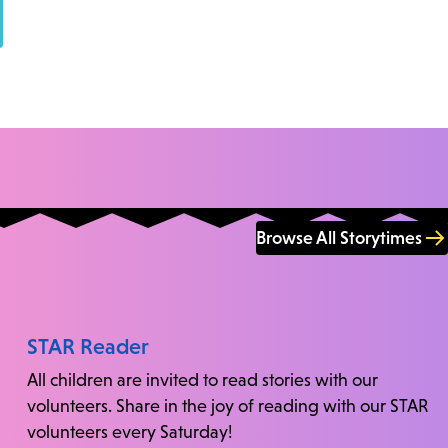
Browse All Storytimes
STAR Reader
All children are invited to read stories with our
volunteers. Share in the joy of reading with our STAR
volunteers every Saturday!