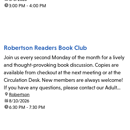
time:
3:00 PM - 4:00 PM
Robertson Readers Book Club
Join us every second Monday of the month for a lively
and thought-provoking book discussion. Copies are
available from checkout at the next meeting or at the
Circulation Desk. New members are always welcome!
If you have any questions, please contact our Adult
location:
Robertson
Librarian, Michele, at rbrtsn@lapl.org. Join us for the...
date:
8/10/2026
time:
6:30 PM - 7:30 PM