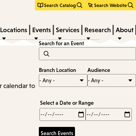
Search Catalog
Search Website
Locations
Events
Services
Research
About
Search for an Event
Branch Location
Audience
r calendar to
Select a Date or Range
Min
Max