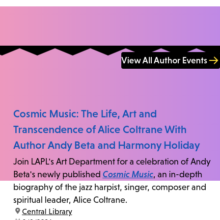
View All Author Events
Cosmic Music: The Life, Art and
Transcendence of Alice Coltrane With
Author Andy Beta and Harmony Holiday
Join LAPL's Art Department for a celebration of Andy
Beta's newly published
Cosmic Music
, an in-depth
biography of the jazz harpist, singer, composer and
spiritual leader, Alice Coltrane.
location:
Central Library