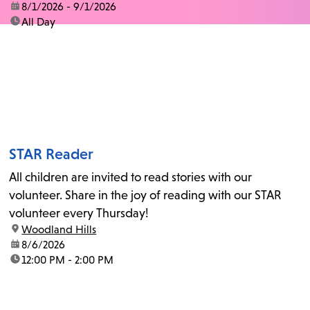
date:
8/1/2026 - 9/1/2026
time:
All Day
STAR Reader
All children are invited to read stories with our
volunteer. Share in the joy of reading with our STAR
volunteer every Thursday!
location:
Woodland Hills
date:
8/6/2026
time:
12:00 PM - 2:00 PM