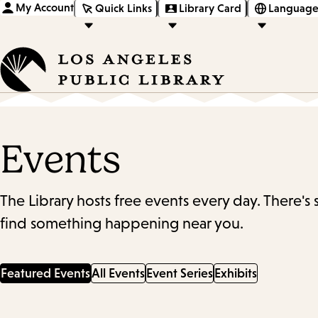
My Account
Quick Links
Library Card
Language
Events
The Library hosts free events every day. There's
find something happening near you.
Featured Events
All Events
Event Series
Exhibits