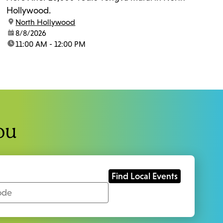
Hollywood.
location:
North Hollywood
date:
8/8/2026
time:
11:00 AM - 12:00 PM
ou