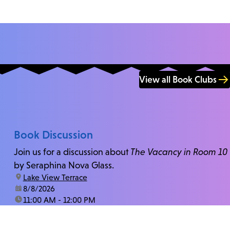
View all Book Clubs
Book Discussion
Join us for a discussion about
The Vacancy in Room 10
by Seraphina Nova Glass.
location:
Lake View Terrace
date:
8/8/2026
time:
11:00 AM - 12:00 PM