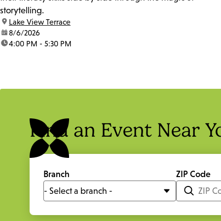
storytelling.
location:
Lake View Terrace
date:
8/6/2026
time:
4:00 PM - 5:30 PM
Find an Event Near Y
Branch
ZIP Code