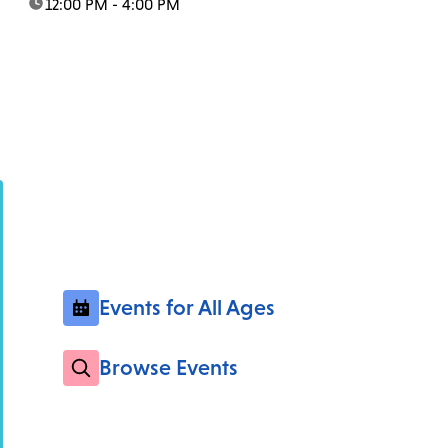
time:
12:00 PM - 4:00 PM
Events for All Ages
Browse Events