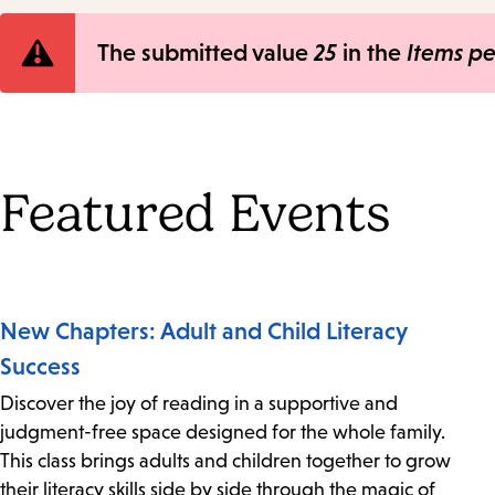
Error
The submitted value
25
in the
Items p
message
Featured Events
New Chapters: Adult and Child Literacy
Success
Discover the joy of reading in a supportive and
judgment-free space designed for the whole family.
This class brings adults and children together to grow
their literacy skills side by side through the magic of