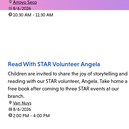
location:
Arroyo Seco
date:
8/6/2026
time:
10:30 AM - 11:30 AM
Read With STAR Volunteer Angela
Children are invited to share the joy of storytelling and
reading with our STAR volunteer, Angela. Take home a
free book after coming to three STAR events at our
branch.
location:
Van Nuys
date:
8/6/2026
time:
2:00 PM - 4:00 PM