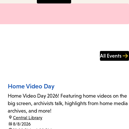
All Events
Home Video Day
Home Video Day 2026! Featuring home videos on the
big screen, archivists talk, highlights from home media
archives, and more!
location:
Central Library
date:
8/8/2026