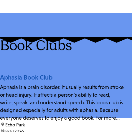
Book Clubs
Aphasia Book Club
Aphasia is a brain disorder. It usually results from stroke
or head injury. It affects a person's ability to read,
write, speak, and understand speech. This book club is
designed especially for adults with aphasia. Because
everyone deserves to enjoy a good book. For more
location:
Echo Park
information and zoom link, contact fschwarz@lapl.org.
date:
8/6/2026