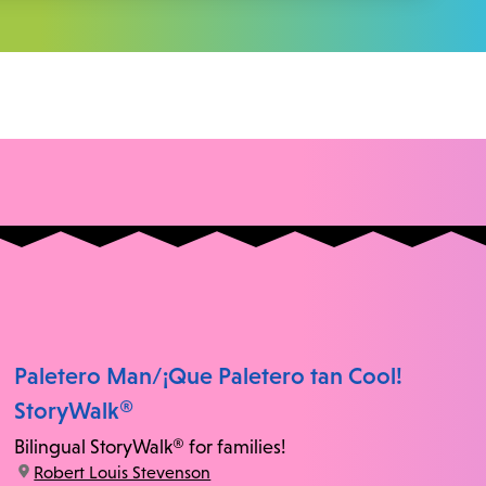
Paletero Man/¡Que Paletero tan Cool!
StoryWalk®
Bilingual StoryWalk® for families!
location:
Robert Louis Stevenson