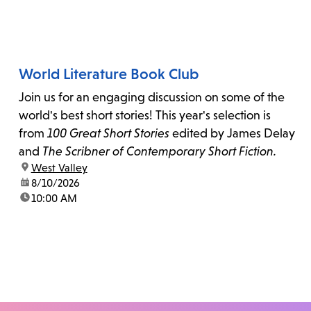
World Literature Book Club
Join us for an engaging discussion on some of the
world's best short stories! This year's selection is
from
100 Great Short Stories
edited by James Delay
and
The Scribner of Contemporary Short Fiction.
location:
West Valley
date:
8/10/2026
time:
10:00 AM