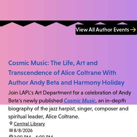
View All Author Events
Cosmic Music: The Life, Art and
Transcendence of Alice Coltrane With
Author Andy Beta and Harmony Holiday
Join LAPL's Art Department for a celebration of Andy
Beta's newly published
Cosmic Music
, an in-depth
biography of the jazz harpist, singer, composer and
spiritual leader, Alice Coltrane.
location:
Central Library
date:
8/8/2026