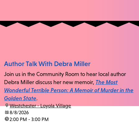
Author Talk With Debra Miller
Join us in the Community Room to hear local author
Debra Miller discuss her new memoir,
The Most
Wonderful Terrible Person: A Memoir of Murder in the
Golden State
.
location:
Westchester - Loyola Village
date:
8/8/2026
time:
2:00 PM - 3:00 PM