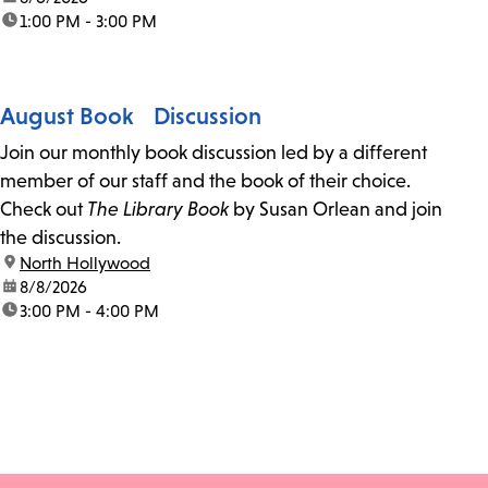
time:
1:00 PM - 3:00 PM
August Book Discussion
Join our monthly book discussion led by a different
member of our staff and the book of their choice.
Check out
The Library Book
by Susan Orlean and join
the discussion.
location:
North Hollywood
date:
8/8/2026
time:
3:00 PM - 4:00 PM