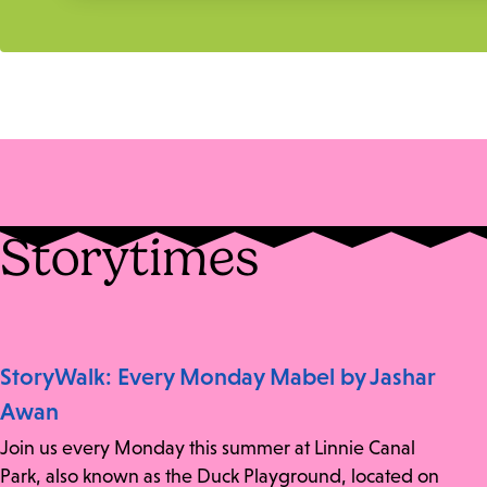
Storytimes
StoryWalk: Every Monday Mabel by Jashar
Awan
Join us every Monday this summer at Linnie Canal
Park, also known as the Duck Playground, located on