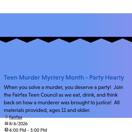
Teen Murder Mystery Month - Party Hearty
When you solve a murder, you deserve a party! Join
the Fairfax Teen Council as we eat, drink, and think
back on how a murderer was brought to justice! All
materials provided, ages 11 and older.
location:
Fairfax
date:
8/6/2026
time:
4:00 PM - 5:00 PM