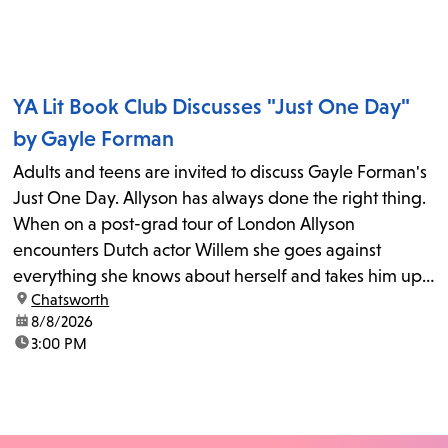
YA Lit Book Club Discusses "Just One Day"
by Gayle Forman
Adults and teens are invited to discuss Gayle Forman's
Just One Day. Allyson has always done the right thing.
When on a post-grad tour of London Allyson
encounters Dutch actor Willem she goes against
everything she knows about herself and takes him up
location:
Chatsworth
on his invitation to spend the last day...
date:
8/8/2026
time:
3:00 PM