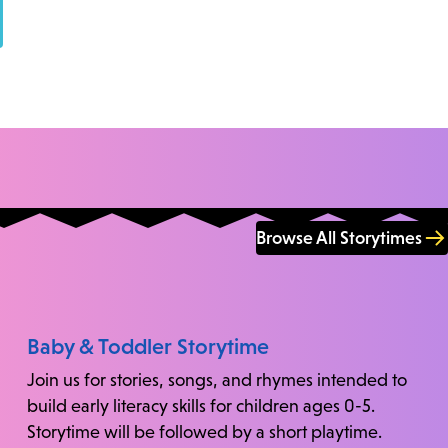
Browse All Storytimes
Baby & Toddler Storytime
Join us for stories, songs, and rhymes intended to
build early literacy skills for children ages 0-5.
Storytime will be followed by a short playtime.