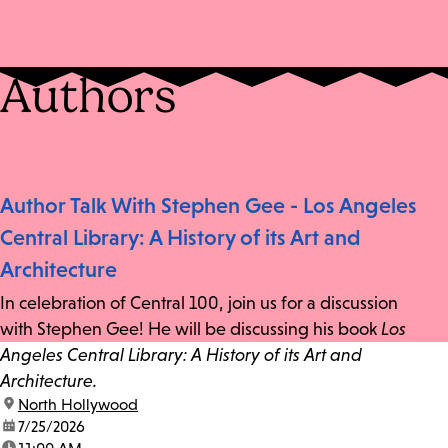
Authors
Author Talk With Stephen Gee - Los Angeles
Central Library: A History of its Art and
Architecture
In celebration of Central 100, join us for a discussion
with Stephen Gee! He will be discussing his book
Los
Angeles Central Library: A History of its Art and
Architecture.
location:
North Hollywood
date:
7/25/2026