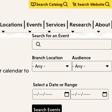
Search Catalog
Search Website
Locations
Events
Services
Research
About
Search for an Event
Branch Location
Audience
r calendar to
Select a Date or Range
Min
Max