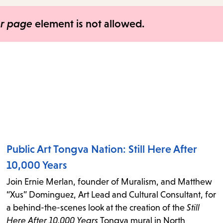
items
and
er page
element is not allowed.
Escape
to
close
the
submenu.
Public Art Tongva Nation: Still Here After
10,000 Years
Join Ernie Merlan, founder of Muralism, and Matthew
“Xus” Dominguez, Art Lead and Cultural Consultant, for
a behind-the-scenes look at the creation of the
Still
Here After 10,000 Years
Tongva mural in North