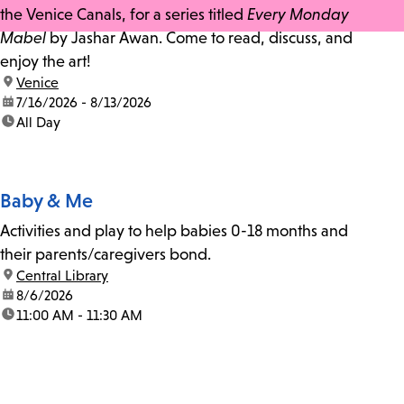
the Venice Canals, for a series titled
Every Monday
Mabel
by Jashar Awan. Come to read, discuss, and
enjoy the art!
location:
Venice
date:
7/16/2026 - 8/13/2026
time:
All Day
Baby & Me
Activities and play to help babies 0-18 months and
their parents/caregivers bond.
location:
Central Library
date:
8/6/2026
time:
11:00 AM - 11:30 AM