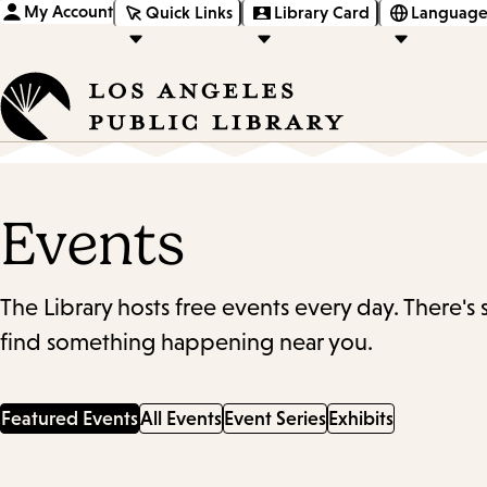
My Account
Quick Links
Library Card
Language
Events
The Library hosts free events every day. There's
find something happening near you.
Featured Events
All Events
Event Series
Exhibits