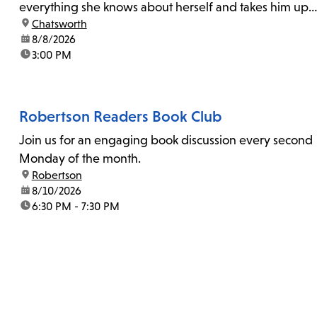
everything she knows about herself and takes him up
location:
Chatsworth
on his invitation to spend the last day...
date:
8/8/2026
time:
3:00 PM
Robertson Readers Book Club
Join us for an engaging book discussion every second
Monday of the month.
location:
Robertson
date:
8/10/2026
time:
6:30 PM - 7:30 PM