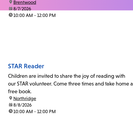
location:
Brentwood
date:
8/7/2026
time:
10:00 AM - 12:00 PM
STAR Reader
Children are invited to share the joy of reading with
our STAR volunteer. Come three times and take home a
free book.
location:
Northridge
date:
8/8/2026
time:
10:00 AM - 12:00 PM