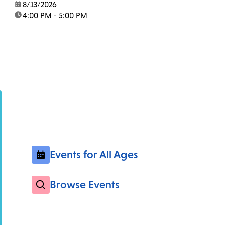
date:
8/13/2026
time:
4:00 PM - 5:00 PM
Events for All Ages
Browse Events