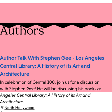
Authors
Author Talk With Stephen Gee - Los Angeles
Central Library: A History of its Art and
Architecture
In celebration of Central 100, join us for a discussion
with Stephen Gee! He will be discussing his book
Los
Angeles Central Library: A History of its Art and
Architecture.
location:
North Hollywood