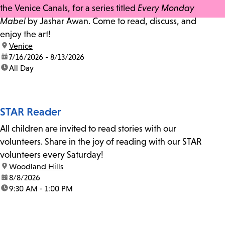
the Venice Canals, for a series titled
Every Monday
Mabel
by Jashar Awan. Come to read, discuss, and
enjoy the art!
location:
Venice
date:
7/16/2026 - 8/13/2026
time:
All Day
STAR Reader
All children are invited to read stories with our
volunteers. Share in the joy of reading with our STAR
volunteers every Saturday!
location:
Woodland Hills
date:
8/8/2026
time:
9:30 AM - 1:00 PM