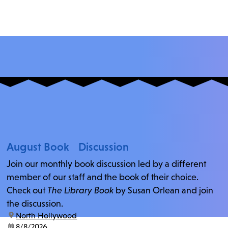
August Book Discussion
Join our monthly book discussion led by a different
member of our staff and the book of their choice.
Check out
The Library Book
by Susan Orlean and join
the discussion.
location:
North Hollywood
date:
8/8/2026