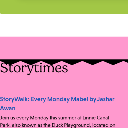
Storytimes
StoryWalk: Every Monday Mabel by Jashar
Awan
Join us every Monday this summer at Linnie Canal
Park, also known as the Duck Playground, located on