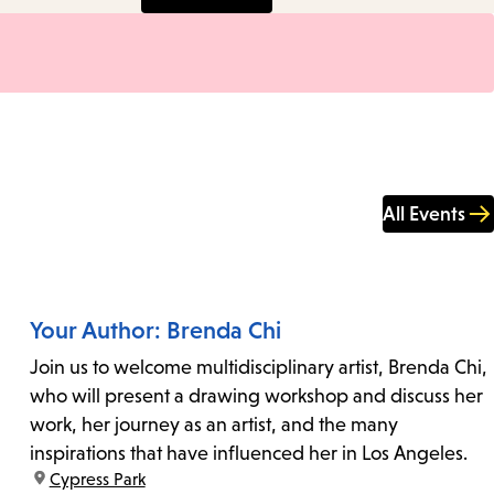
All Events
Your Author: Brenda Chi
Join us to welcome multidisciplinary artist, Brenda Chi,
who will present a drawing workshop and discuss her
work, her journey as an artist, and the many
inspirations that have influenced her in Los Angeles.
location:
Cypress Park