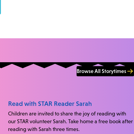
Browse All Storytimes
Read with STAR Reader Sarah
Children are invited to share the joy of reading with
our STAR volunteer Sarah. Take home a free book after
reading with Sarah three times.