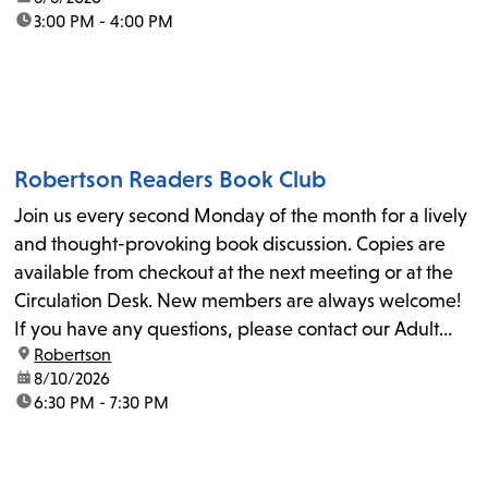
time:
3:00 PM - 4:00 PM
Robertson Readers Book Club
Join us every second Monday of the month for a lively
and thought-provoking book discussion. Copies are
available from checkout at the next meeting or at the
Circulation Desk. New members are always welcome!
If you have any questions, please contact our Adult
location:
Robertson
Librarian, Michele, at rbrtsn@lapl.org. Join us for the...
date:
8/10/2026
time:
6:30 PM - 7:30 PM