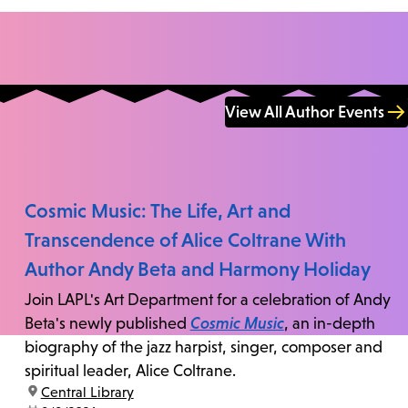
View All Author Events
Cosmic Music: The Life, Art and
Transcendence of Alice Coltrane With
Author Andy Beta and Harmony Holiday
Join LAPL's Art Department for a celebration of Andy
Beta's newly published
Cosmic Music
, an in-depth
biography of the jazz harpist, singer, composer and
spiritual leader, Alice Coltrane.
location:
Central Library