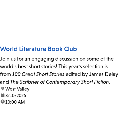
World Literature Book Club
Join us for an engaging discussion on some of the
world's best short stories! This year's selection is
from
100 Great Short Stories
edited by James Delay
and
The Scribner of Contemporary Short Fiction.
location:
West Valley
date:
8/10/2026
time:
10:00 AM