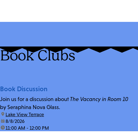
Book Clubs
Book Discussion
Join us for a discussion about
The Vacancy in Room 10
by Seraphina Nova Glass.
location:
Lake View Terrace
date:
8/8/2026
time:
11:00 AM - 12:00 PM