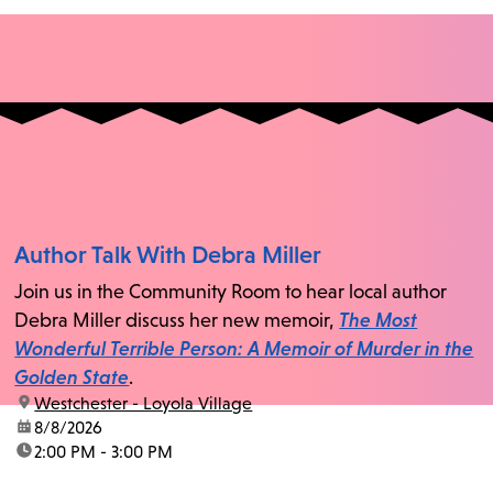
Author Talk With Debra Miller
Join us in the Community Room to hear local author
Debra Miller discuss her new memoir,
The Most
Wonderful Terrible Person: A Memoir of Murder in the
Golden State
.
location:
Westchester - Loyola Village
date:
8/8/2026
time:
2:00 PM - 3:00 PM