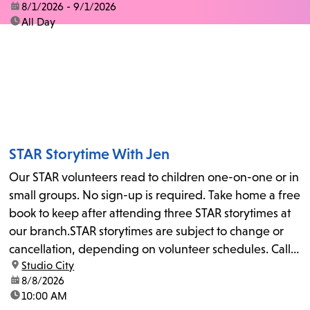
date:
8/1/2026 - 9/1/2026
time:
All Day
STAR Storytime With Jen
Our STAR volunteers read to children one-on-one or in
small groups. No sign-up is required. Take home a free
book to keep after attending three STAR storytimes at
our branch.STAR storytimes are subject to change or
cancellation, depending on volunteer schedules. Call
location:
Studio City
us at 818-755-7873 to confirm.
date:
8/8/2026
time:
10:00 AM