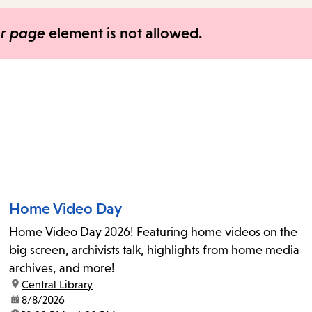
items
and
er page
element is not allowed.
Escape
to
close
the
submenu.
Home Video Day
Home Video Day 2026! Featuring home videos on the
big screen, archivists talk, highlights from home media
archives, and more!
location:
Central Library
date:
8/8/2026