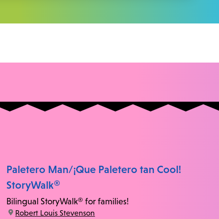
Paletero Man/¡Que Paletero tan Cool!
StoryWalk®
Bilingual StoryWalk® for families!
location:
Robert Louis Stevenson