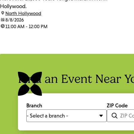
Hollywood.
location:
North Hollywood
date:
8/8/2026
time:
11:00 AM - 12:00 PM
Find an Event Near Y
Branch
ZIP Code