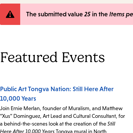
Error
The submitted value
25
in the
Items p
message
Featured Events
Public Art Tongva Nation: Still Here After
10,000 Years
Join Ernie Merlan, founder of Muralism, and Matthew
“Xus” Dominguez, Art Lead and Cultural Consultant, for
a behind-the-scenes look at the creation of the
Still
Here After 10,000 Years
Tongva mural in North