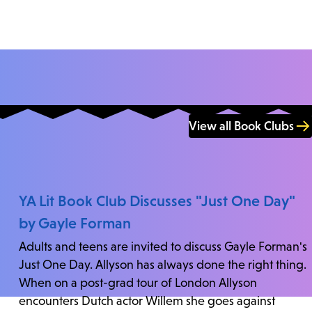
View all Book Clubs
YA Lit Book Club Discusses "Just One Day"
by Gayle Forman
Adults and teens are invited to discuss Gayle Forman's
Just One Day. Allyson has always done the right thing.
When on a post-grad tour of London Allyson
encounters Dutch actor Willem she goes against