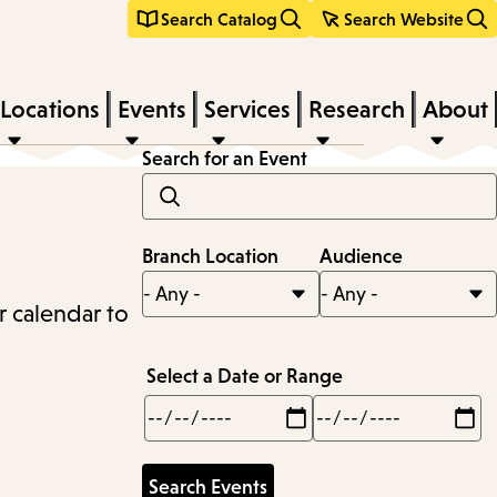
Search Catalog
Search Website
Locations
Events
Services
Research
About
Search for an Event
Branch Location
Audience
r calendar to
Select a Date or Range
Min
Max