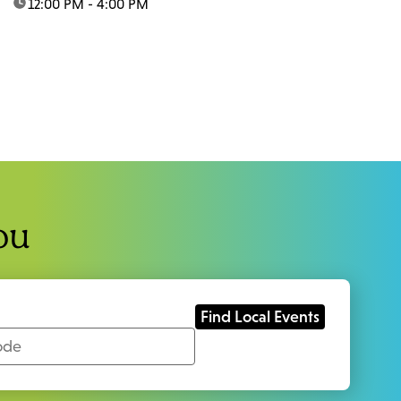
time:
12:00 PM - 4:00 PM
ou