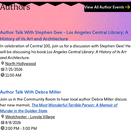
Authors
View All Author Events
Author Talk With Stephen Gee - Los Angeles Central Library: A
History of its Art and Architecture
In celebration of Central 100, join us for a discussion with Stephen Gee! He
will be discussing his book
Los Angeles Central Library: A History of its Art
and Architecture.
location:
North Hollywood
date:
7/25/2026
time:
11:00 AM
Author Talk With Debra Miller
Join us in the Community Room to hear local author Debra Miller discuss
her new memoir,
The Most Wonderful Terrible Person: A Memoir of
Murder in the Golden State
.
location:
Westchester - Loyola Village
date:
8/8/2026
time:
2:00 PM - 3:00 PM