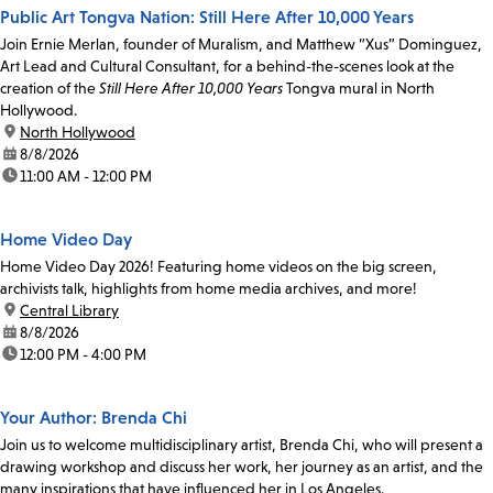
Public Art Tongva Nation: Still Here After 10,000 Years
Join Ernie Merlan, founder of Muralism, and Matthew “Xus” Dominguez,
Art Lead and Cultural Consultant, for a behind-the-scenes look at the
creation of the
Still Here After 10,000 Years
Tongva mural in North
Hollywood.
location:
North Hollywood
date:
8/8/2026
time:
11:00 AM - 12:00 PM
Home Video Day
Home Video Day 2026! Featuring home videos on the big screen,
archivists talk, highlights from home media archives, and more!
location:
Central Library
date:
8/8/2026
time:
12:00 PM - 4:00 PM
Your Author: Brenda Chi
Join us to welcome multidisciplinary artist, Brenda Chi, who will present a
drawing workshop and discuss her work, her journey as an artist, and the
many inspirations that have influenced her in Los Angeles.