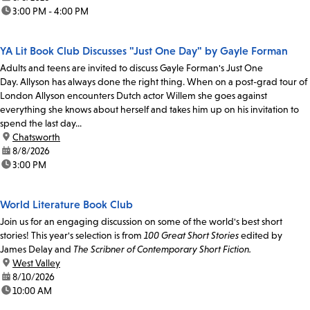
time:
3:00 PM - 4:00 PM
YA Lit Book Club Discusses "Just One Day" by Gayle Forman
Adults and teens are invited to discuss Gayle Forman's Just One
Day. Allyson has always done the right thing. When on a post-grad tour of
London Allyson encounters Dutch actor Willem she goes against
everything she knows about herself and takes him up on his invitation to
spend the last day...
location:
Chatsworth
date:
8/8/2026
time:
3:00 PM
World Literature Book Club
Join us for an engaging discussion on some of the world's best short
stories! This year's selection is from
100 Great Short Stories
edited by
James Delay and
The Scribner of Contemporary Short Fiction.
location:
West Valley
date:
8/10/2026
time:
10:00 AM