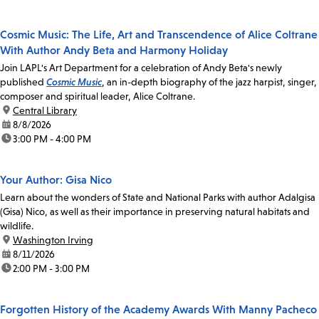
Cosmic Music: The Life, Art and Transcendence of Alice Coltrane
With Author Andy Beta and Harmony Holiday
Join LAPL's Art Department for a celebration of Andy Beta's newly
published
Cosmic Music
, an in-depth biography of the jazz harpist, singer,
composer and spiritual leader, Alice Coltrane.
location:
Central Library
date:
8/8/2026
time:
3:00 PM - 4:00 PM
Your Author: Gisa Nico
Learn about the wonders of State and National Parks with author Adalgisa
(Gisa) Nico, as well as their importance in preserving natural habitats and
wildlife.
location:
Washington Irving
date:
8/11/2026
time:
2:00 PM - 3:00 PM
Forgotten History of the Academy Awards With Manny Pacheco