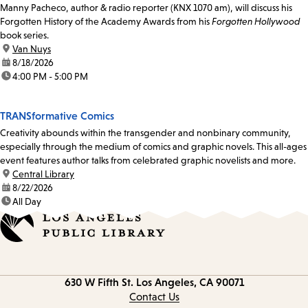
Manny Pacheco, author & radio reporter (KNX 1070 am), will discuss his
Forgotten History of the Academy Awards from his
Forgotten Hollywood
book series.
location:
Van Nuys
date:
8/18/2026
time:
4:00 PM - 5:00 PM
TRANSformative Comics
Creativity abounds within the transgender and nonbinary community,
especially through the medium of comics and graphic novels. This all-ages
event features author talks from celebrated graphic novelists and more.
location:
Central Library
date:
8/22/2026
time:
All Day
Contact
630 W Fifth St.
Los Angeles, CA 90071
information
Contact Us