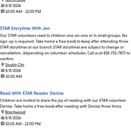
date:
8/8/2026
time:
10:00 AM - 12:00 PM
STAR Storytime With Jen
Our STAR volunteers read to children one-on-one or in small groups. No
sign-up is required. Take home a free book to keep after attending three
STAR storytimes at our branch.STAR storytimes are subject to change or
cancellation, depending on volunteer schedules. Call us at 818-755-7873 to
confirm.
location:
Studio City
date:
8/8/2026
time:
10:00 AM
Read With STAR Reader Denise
Children are invited to share the joy of reading with our STAR volunteer
Denise. Take home a free book after reading with Denise three times.
location:
Brentwood
date:
8/8/2026
time:
10:05 AM - 12:00 PM