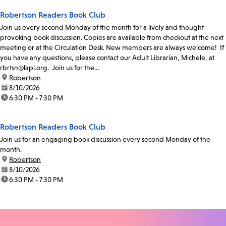
Robertson Readers Book Club
Join us every second Monday of the month for a lively and thought-
provoking book discussion. Copies are available from checkout at the next
meeting or at the Circulation Desk. New members are always welcome! If
you have any questions, please contact our Adult Librarian, Michele, at
rbrtsn@lapl.org. Join us for the...
location:
Robertson
date:
8/10/2026
time:
6:30 PM - 7:30 PM
Robertson Readers Book Club
Join us for an engaging book discussion every second Monday of the
month.
location:
Robertson
date:
8/10/2026
time:
6:30 PM - 7:30 PM