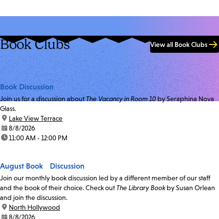
Book Clubs
View all Book Clubs
Book Discussion
Join us for a discussion about
The Vacancy in Room 10
by Seraphina Nova
Glass.
location:
Lake View Terrace
date:
8/8/2026
time:
11:00 AM - 12:00 PM
August Book Discussion
Join our monthly book discussion led by a different member of our staff
and the book of their choice. Check out
The Library Book
by Susan Orlean
and join the discussion.
location:
North Hollywood
date:
8/8/2026