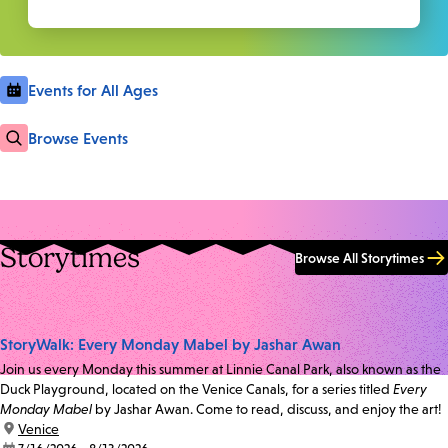
Events for All Ages
Browse Events
Storytimes
Browse All Storytimes
StoryWalk: Every Monday Mabel by Jashar Awan
Join us every Monday this summer at Linnie Canal Park, also known as the
Duck Playground, located on the Venice Canals, for a series titled
Every
Monday Mabel
by Jashar Awan. Come to read, discuss, and enjoy the art!
location:
Venice