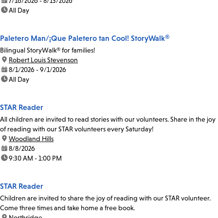
date:
7/16/2026 - 8/13/2026
time:
All Day
Paletero Man/¡Que Paletero tan Cool! StoryWalk®
Bilingual StoryWalk® for families!
location:
Robert Louis Stevenson
date:
8/1/2026 - 9/1/2026
time:
All Day
STAR Reader
All children are invited to read stories with our volunteers. Share in the joy
of reading with our STAR volunteers every Saturday!
location:
Woodland Hills
date:
8/8/2026
time:
9:30 AM - 1:00 PM
STAR Reader
Children are invited to share the joy of reading with our STAR volunteer.
Come three times and take home a free book.
location:
Northridge