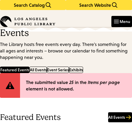
Search Catalog
Search Website
Skip
Skip
to
to
Enter
in
main
main
Menu
keywords
content
navigation
Events
The Library hosts free events every day. There's something for
all ages and interests – browse our calendar to find something
happening near you.
Featured Events
All Events
Event Series
Exhibits
Error
The submitted value
25
in the
Items per page
element is not allowed.
message
Featured Events
All Events