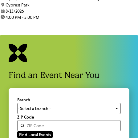
location:
Cypress Park
date:
8/13/2026
time:
4:00 PM - 5:00 PM
Find an Event Near You
Branch
ZIP Code