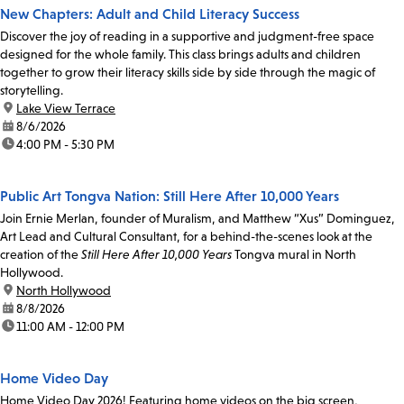
New Chapters: Adult and Child Literacy Success
Discover the joy of reading in a supportive and judgment-free space
designed for the whole family. This class brings adults and children
together to grow their literacy skills side by side through the magic of
storytelling.
location:
Lake View Terrace
date:
8/6/2026
time:
4:00 PM - 5:30 PM
Public Art Tongva Nation: Still Here After 10,000 Years
Join Ernie Merlan, founder of Muralism, and Matthew “Xus” Dominguez,
Art Lead and Cultural Consultant, for a behind-the-scenes look at the
creation of the
Still Here After 10,000 Years
Tongva mural in North
Hollywood.
location:
North Hollywood
date:
8/8/2026
time:
11:00 AM - 12:00 PM
Home Video Day
Home Video Day 2026! Featuring home videos on the big screen,