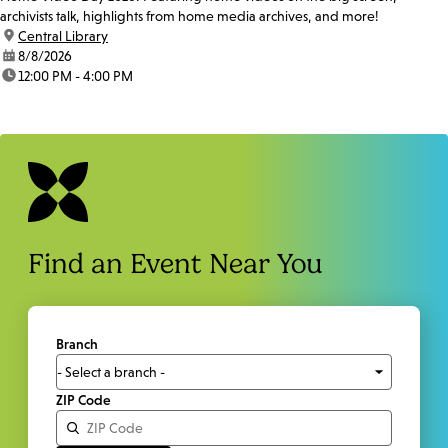
archivists talk, highlights from home media archives, and more!
location:
Central Library
date:
8/8/2026
time:
12:00 PM - 4:00 PM
Find an Event Near You
Branch
ZIP Code