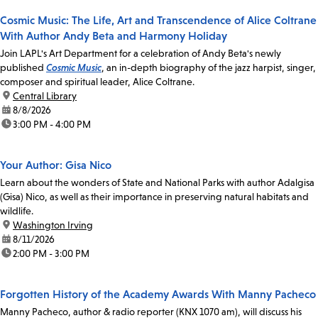
Cosmic Music: The Life, Art and Transcendence of Alice Coltrane
With Author Andy Beta and Harmony Holiday
Join LAPL's Art Department for a celebration of Andy Beta's newly
published
Cosmic Music
, an in-depth biography of the jazz harpist, singer,
composer and spiritual leader, Alice Coltrane.
location:
Central Library
date:
8/8/2026
time:
3:00 PM - 4:00 PM
Your Author: Gisa Nico
Learn about the wonders of State and National Parks with author Adalgisa
(Gisa) Nico, as well as their importance in preserving natural habitats and
wildlife.
location:
Washington Irving
date:
8/11/2026
time:
2:00 PM - 3:00 PM
Forgotten History of the Academy Awards With Manny Pacheco
Manny Pacheco, author & radio reporter (KNX 1070 am), will discuss his