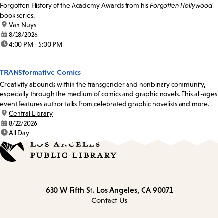
Forgotten History of the Academy Awards from his
Forgotten Hollywood
book series.
location:
Van Nuys
date:
8/18/2026
time:
4:00 PM - 5:00 PM
TRANSformative Comics
Creativity abounds within the transgender and nonbinary community,
especially through the medium of comics and graphic novels. This all-ages
event features author talks from celebrated graphic novelists and more.
location:
Central Library
date:
8/22/2026
time:
All Day
Contact
630 W Fifth St.
Los Angeles, CA 90071
information
Contact Us