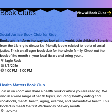
Book Clubs
View all Book Clubs
Social Justice Book Club for Kids
Books can transform the way we look at the world. Join children's librarians
from the Library to discuss kid-friendly books related to topics of social
justice. This is an all-ages book club for the whole family. Check out the
book of the month at your local library and bring your...
location:
Eagle Rock
date:
8/5/2026
time:
4:00 PM - 5:00 PM
Health Matters Book Club
Join us on Zoom and share a health book or article you are reading. We
discuss a wide range of health topics, including: healthy eating and
cookbooks, mental health, aging, exercise, and preventative health. This
book club meets the first Wednesday of every month.
location:
Pacoima