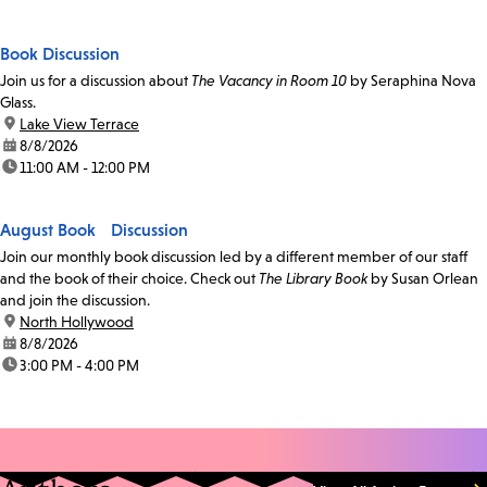
Book Discussion
Join us for a discussion about
The Vacancy in Room 10
by Seraphina Nova
Glass.
location:
Lake View Terrace
date:
8/8/2026
time:
11:00 AM - 12:00 PM
August Book Discussion
Join our monthly book discussion led by a different member of our staff
and the book of their choice. Check out
The Library Book
by Susan Orlean
and join the discussion.
location:
North Hollywood
date:
8/8/2026
time:
3:00 PM - 4:00 PM