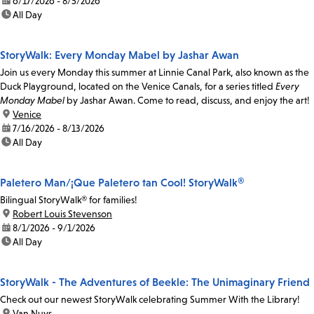
date:
6/17/2026 - 8/5/2026
time:
All Day
StoryWalk: Every Monday Mabel by Jashar Awan
Join us every Monday this summer at Linnie Canal Park, also known as the
Duck Playground, located on the Venice Canals, for a series titled
Every
Monday Mabel
by Jashar Awan. Come to read, discuss, and enjoy the art!
location:
Venice
date:
7/16/2026 - 8/13/2026
time:
All Day
Paletero Man/¡Que Paletero tan Cool! StoryWalk®
Bilingual StoryWalk® for families!
location:
Robert Louis Stevenson
date:
8/1/2026 - 9/1/2026
time:
All Day
StoryWalk - The Adventures of Beekle: The Unimaginary Friend
Check out our newest StoryWalk celebrating Summer With the Library!
location:
Van Nuys