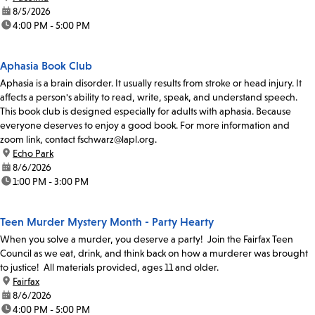
date:
8/5/2026
time:
4:00 PM - 5:00 PM
Aphasia Book Club
Aphasia is a brain disorder. It usually results from stroke or head injury. It
affects a person's ability to read, write, speak, and understand speech.
This book club is designed especially for adults with aphasia. Because
everyone deserves to enjoy a good book. For more information and
zoom link, contact fschwarz@lapl.org.
location:
Echo Park
date:
8/6/2026
time:
1:00 PM - 3:00 PM
Teen Murder Mystery Month - Party Hearty
When you solve a murder, you deserve a party! Join the Fairfax Teen
Council as we eat, drink, and think back on how a murderer was brought
to justice! All materials provided, ages 11 and older.
location:
Fairfax
date:
8/6/2026
time:
4:00 PM - 5:00 PM