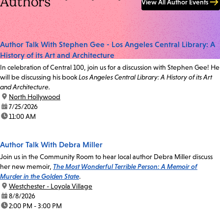
Authors
View All Author Events
Author Talk With Stephen Gee - Los Angeles Central Library: A
History of its Art and Architecture
In celebration of Central 100, join us for a discussion with Stephen Gee! He
will be discussing his book
Los Angeles Central Library: A History of its Art
and Architecture.
location:
North Hollywood
date:
7/25/2026
time:
11:00 AM
Author Talk With Debra Miller
Join us in the Community Room to hear local author Debra Miller discuss
her new memoir,
The Most Wonderful Terrible Person: A Memoir of
Murder in the Golden State
.
location:
Westchester - Loyola Village
date:
8/8/2026
time:
2:00 PM - 3:00 PM