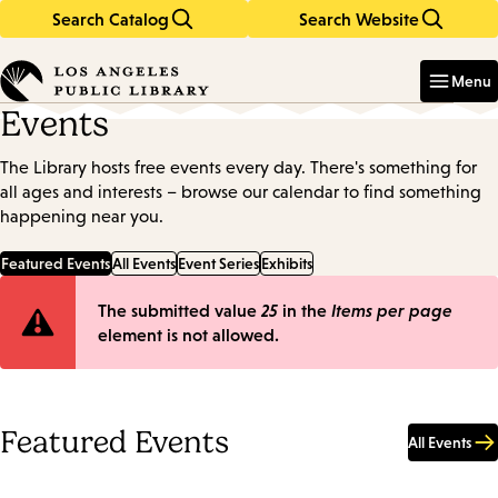
Search Catalog
Search Website
Skip
Skip
to
to
Enter
in
main
main
Menu
keywords
content
navigation
Events
The Library hosts free events every day. There's something for
all ages and interests – browse our calendar to find something
happening near you.
Featured Events
All Events
Event Series
Exhibits
Error
The submitted value
25
in the
Items per page
element is not allowed.
message
Featured Events
All Events