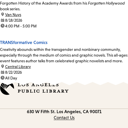
Forgotten History of the Academy Awards from his
Forgotten Hollywood
book series.
location:
Van Nuys
date:
8/18/2026
time:
4:00 PM - 5:00 PM
TRANSformative Comics
Creativity abounds within the transgender and nonbinary community,
especially through the medium of comics and graphic novels. This all-ages
event features author talks from celebrated graphic novelists and more.
location:
Central Library
date:
8/22/2026
time:
All Day
Contact
630 W Fifth St.
Los Angeles, CA 90071
information
Contact Us