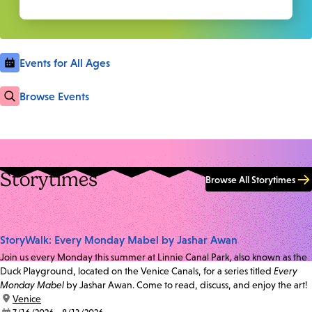
Events for All Ages
Browse Events
Storytimes
Browse All Storytimes
StoryWalk: Every Monday Mabel by Jashar Awan
Join us every Monday this summer at Linnie Canal Park, also known as the
Duck Playground, located on the Venice Canals, for a series titled
Every
Monday Mabel
by Jashar Awan. Come to read, discuss, and enjoy the art!
location:
Venice