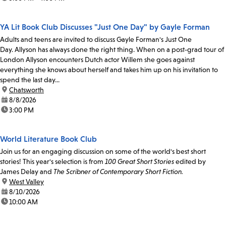
YA Lit Book Club Discusses "Just One Day" by Gayle Forman
Adults and teens are invited to discuss Gayle Forman's Just One
Day. Allyson has always done the right thing. When on a post-grad tour of
London Allyson encounters Dutch actor Willem she goes against
everything she knows about herself and takes him up on his invitation to
spend the last day...
location:
Chatsworth
date:
8/8/2026
time:
3:00 PM
World Literature Book Club
Join us for an engaging discussion on some of the world's best short
stories! This year's selection is from
100 Great Short Stories
edited by
James Delay and
The Scribner of Contemporary Short Fiction.
location:
West Valley
date:
8/10/2026
time:
10:00 AM