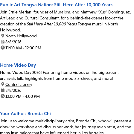
Public Art Tongva Nation: Still Here After 10,000 Years
Join Ernie Merlan, founder of Muralism, and Matthew “Xus” Dominguez,
Art Lead and Cultural Consultant, for a behind-the-scenes look at the
creation of the
Still Here After 10,000 Years
Tongva mural in North
Hollywood.
location:
North Hollywood
date:
8/8/2026
time:
11:00 AM - 12:00 PM
Home Video Day
Home Video Day 2026! Featuring home videos on the big screen,
archivists talk, highlights from home media archives, and more!
location:
Central Library
date:
8/8/2026
time:
12:00 PM - 4:00 PM
Your Author: Brenda Chi
Join us to welcome multidisciplinary artist, Brenda Chi, who will present a
drawing workshop and discuss her work, her journey as an artist, and the
many inspirations that have influenced her in Los Angeles.