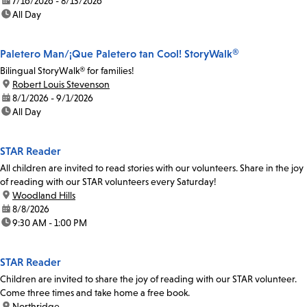
date:
7/16/2026 - 8/13/2026
time:
All Day
Paletero Man/¡Que Paletero tan Cool! StoryWalk®
Bilingual StoryWalk® for families!
location:
Robert Louis Stevenson
date:
8/1/2026 - 9/1/2026
time:
All Day
STAR Reader
All children are invited to read stories with our volunteers. Share in the joy
of reading with our STAR volunteers every Saturday!
location:
Woodland Hills
date:
8/8/2026
time:
9:30 AM - 1:00 PM
STAR Reader
Children are invited to share the joy of reading with our STAR volunteer.
Come three times and take home a free book.
location:
Northridge