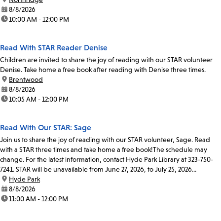
date:
8/8/2026
time:
10:00 AM - 12:00 PM
Read With STAR Reader Denise
Children are invited to share the joy of reading with our STAR volunteer
Denise. Take home a free book after reading with Denise three times.
location:
Brentwood
date:
8/8/2026
time:
10:05 AM - 12:00 PM
Read With Our STAR: Sage
Join us to share the joy of reading with our STAR volunteer, Sage. Read
with a STAR three times and take home a free book!The schedule may
change. For the latest information, contact Hyde Park Library at 323-750-
7241. STAR will be unavailable from June 27, 2026, to July 25, 2026...
location:
Hyde Park
date:
8/8/2026
time:
11:00 AM - 12:00 PM