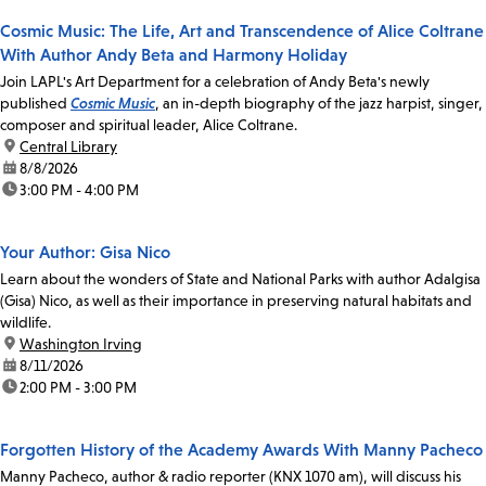
Cosmic Music: The Life, Art and Transcendence of Alice Coltrane
With Author Andy Beta and Harmony Holiday
Join LAPL's Art Department for a celebration of Andy Beta's newly
published
Cosmic Music
, an in-depth biography of the jazz harpist, singer,
composer and spiritual leader, Alice Coltrane.
location:
Central Library
date:
8/8/2026
time:
3:00 PM - 4:00 PM
Your Author: Gisa Nico
Learn about the wonders of State and National Parks with author Adalgisa
(Gisa) Nico, as well as their importance in preserving natural habitats and
wildlife.
location:
Washington Irving
date:
8/11/2026
time:
2:00 PM - 3:00 PM
Forgotten History of the Academy Awards With Manny Pacheco
Manny Pacheco, author & radio reporter (KNX 1070 am), will discuss his