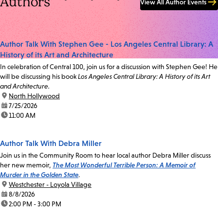
Authors
View All Author Events
Author Talk With Stephen Gee - Los Angeles Central Library: A
History of its Art and Architecture
In celebration of Central 100, join us for a discussion with Stephen Gee! He
will be discussing his book
Los Angeles Central Library: A History of its Art
and Architecture.
location:
North Hollywood
date:
7/25/2026
time:
11:00 AM
Author Talk With Debra Miller
Join us in the Community Room to hear local author Debra Miller discuss
her new memoir,
The Most Wonderful Terrible Person: A Memoir of
Murder in the Golden State
.
location:
Westchester - Loyola Village
date:
8/8/2026
time:
2:00 PM - 3:00 PM