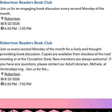
Robertson Readers Book Club
Join us for an engaging book discussion every second Monday of the
month.
location:
Robertson
date:
8/10/2026
time:
6:30 PM - 7:30 PM
Robertson Readers Book Club
Join us every second Monday of the month for a lively and thought-
provoking book discussion. Copies are available from checkout at the next
meeting or at the Circulation Desk. New members are always welcome! If
you have any questions, please contact our Adult Librarian, Michele, at
rbrtsn@lapl.org. Join us for the...
location:
Robertson
date:
8/10/2026
time:
6:30 PM - 7:30 PM