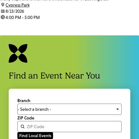
location:
Cypress Park
date:
8/13/2026
time:
4:00 PM - 5:00 PM
Find an Event Near You
Branch
ZIP Code