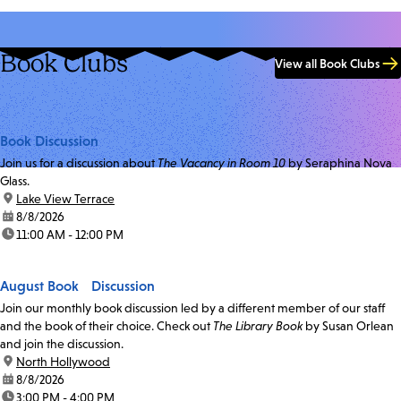
Book Clubs
View all Book Clubs
Book Discussion
Join us for a discussion about
The Vacancy in Room 10
by Seraphina Nova
Glass.
location:
Lake View Terrace
date:
8/8/2026
time:
11:00 AM - 12:00 PM
August Book Discussion
Join our monthly book discussion led by a different member of our staff
and the book of their choice. Check out
The Library Book
by Susan Orlean
and join the discussion.
location:
North Hollywood
date:
8/8/2026
time:
3:00 PM - 4:00 PM