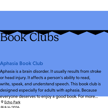
Book Clubs
Aphasia Book Club
Aphasia is a brain disorder. It usually results from stroke
or head injury. It affects a person's ability to read,
write, speak, and understand speech. This book club is
designed especially for adults with aphasia. Because
everyone deserves to enjoy a good book. For more
location:
Echo Park
information and zoom link, contact fschwarz@lapl.org.
date:
8/6/2026