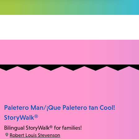
Paletero Man/¡Que Paletero tan Cool!
StoryWalk®
Bilingual StoryWalk® for families!
location:
Robert Louis Stevenson