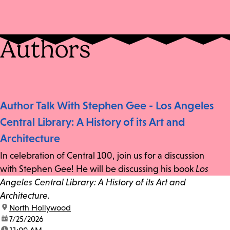
Authors
Author Talk With Stephen Gee - Los Angeles
Central Library: A History of its Art and
Architecture
In celebration of Central 100, join us for a discussion
with Stephen Gee! He will be discussing his book
Los
Angeles Central Library: A History of its Art and
Architecture.
location:
North Hollywood
date:
7/25/2026