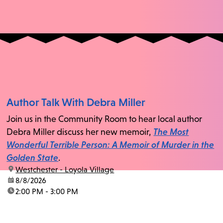
Author Talk With Debra Miller
Join us in the Community Room to hear local author
Debra Miller discuss her new memoir,
The Most
Wonderful Terrible Person: A Memoir of Murder in the
Golden State
.
location:
Westchester - Loyola Village
date:
8/8/2026
time:
2:00 PM - 3:00 PM