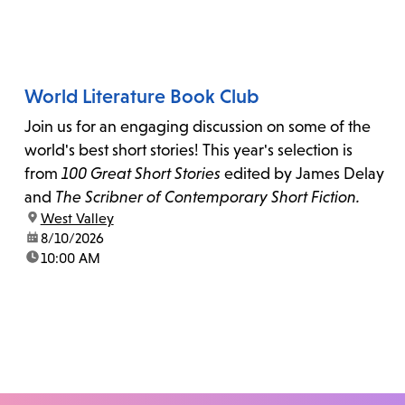
World Literature Book Club
Join us for an engaging discussion on some of the
world's best short stories! This year's selection is
from
100 Great Short Stories
edited by James Delay
and
The Scribner of Contemporary Short Fiction.
location:
West Valley
date:
8/10/2026
time:
10:00 AM