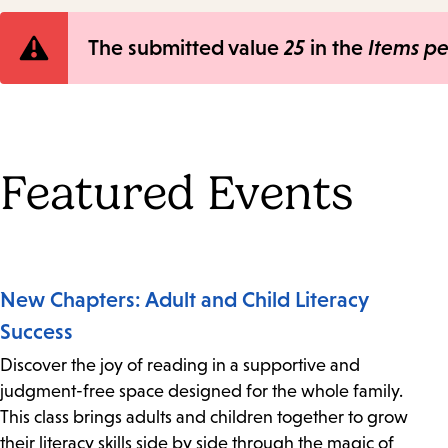
Error
The submitted value
25
in the
Items p
message
Featured Events
New Chapters: Adult and Child Literacy
Success
Discover the joy of reading in a supportive and
judgment-free space designed for the whole family.
This class brings adults and children together to grow
their literacy skills side by side through the magic of