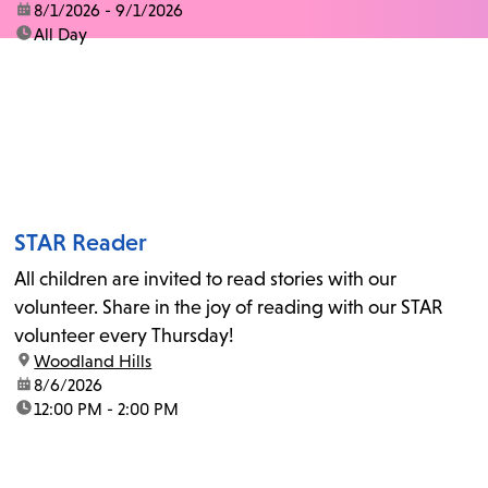
date:
8/1/2026 - 9/1/2026
time:
All Day
STAR Reader
All children are invited to read stories with our
volunteer. Share in the joy of reading with our STAR
volunteer every Thursday!
location:
Woodland Hills
date:
8/6/2026
time:
12:00 PM - 2:00 PM