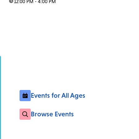
time:
12:00 PM - 4:00 PM
Events for All Ages
Browse Events