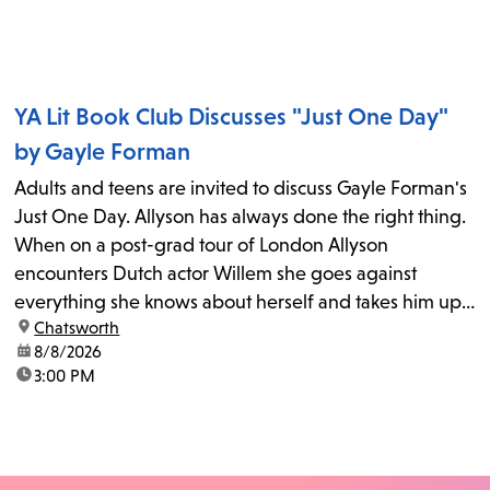
YA Lit Book Club Discusses "Just One Day"
by Gayle Forman
Adults and teens are invited to discuss Gayle Forman's
Just One Day. Allyson has always done the right thing.
When on a post-grad tour of London Allyson
encounters Dutch actor Willem she goes against
everything she knows about herself and takes him up
location:
Chatsworth
on his invitation to spend the last day...
date:
8/8/2026
time:
3:00 PM