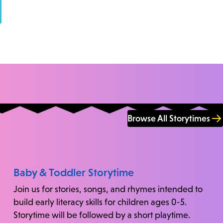
Browse All Storytimes
Baby & Toddler Storytime
Join us for stories, songs, and rhymes intended to
build early literacy skills for children ages 0-5.
Storytime will be followed by a short playtime.