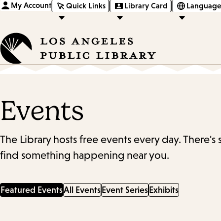
My Account
Quick Links
Library Card
Language
Events
The Library hosts free events every day. There's
find something happening near you.
Featured Events
All Events
Event Series
Exhibits