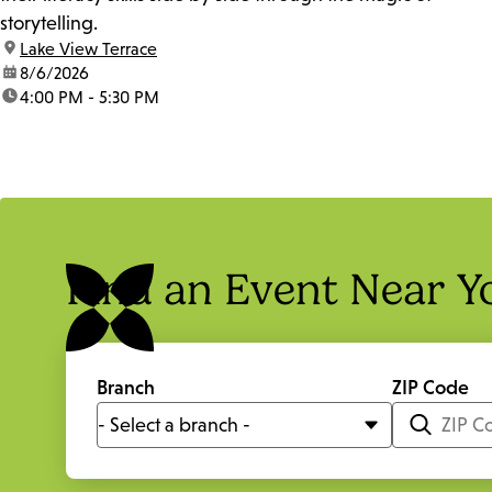
storytelling.
location:
Lake View Terrace
date:
8/6/2026
time:
4:00 PM - 5:30 PM
Find an Event Near Y
Branch
ZIP Code