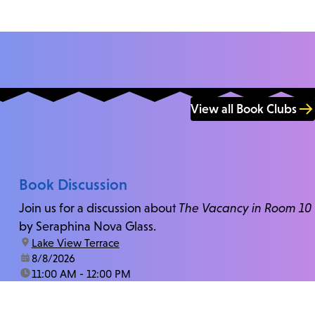
View all Book Clubs
Book Discussion
Join us for a discussion about
The Vacancy in Room 10
by Seraphina Nova Glass.
location:
Lake View Terrace
date:
8/8/2026
time:
11:00 AM - 12:00 PM