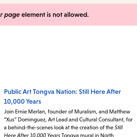
items
and
er page
element is not allowed.
Escape
to
close
the
submenu.
Public Art Tongva Nation: Still Here After
10,000 Years
Join Ernie Merlan, founder of Muralism, and Matthew
“Xus” Dominguez, Art Lead and Cultural Consultant, for
a behind-the-scenes look at the creation of the
Still
Here After 10,000 Years
Tongva mural in North