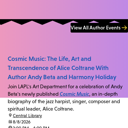
View All Author Events
Cosmic Music: The Life, Art and
Transcendence of Alice Coltrane With
Author Andy Beta and Harmony Holiday
Join LAPL's Art Department for a celebration of Andy
Beta's newly published
Cosmic Music
, an in-depth
biography of the jazz harpist, singer, composer and
spiritual leader, Alice Coltrane.
location:
Central Library
date:
8/8/2026