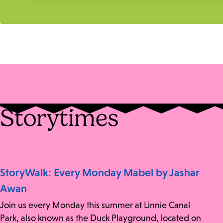
Storytimes
StoryWalk: Every Monday Mabel by Jashar
Awan
Join us every Monday this summer at Linnie Canal
Park, also known as the Duck Playground, located on