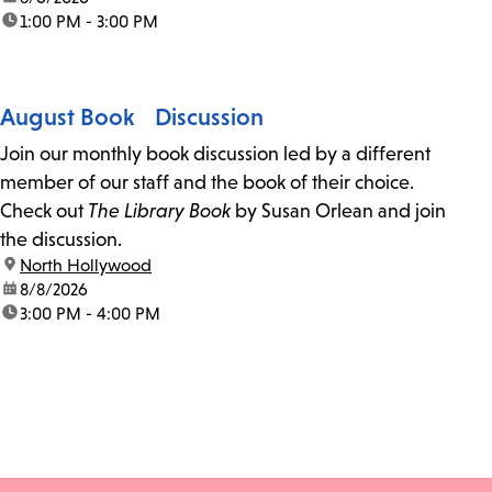
time:
1:00 PM - 3:00 PM
August Book Discussion
Join our monthly book discussion led by a different
member of our staff and the book of their choice.
Check out
The Library Book
by Susan Orlean and join
the discussion.
location:
North Hollywood
date:
8/8/2026
time:
3:00 PM - 4:00 PM