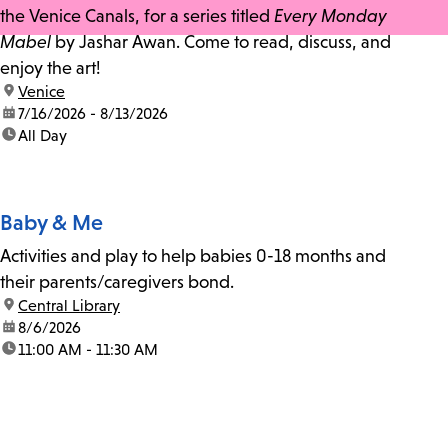
the Venice Canals, for a series titled
Every Monday
Mabel
by Jashar Awan. Come to read, discuss, and
enjoy the art!
location:
Venice
date:
7/16/2026 - 8/13/2026
time:
All Day
Baby & Me
Activities and play to help babies 0-18 months and
their parents/caregivers bond.
location:
Central Library
date:
8/6/2026
time:
11:00 AM - 11:30 AM