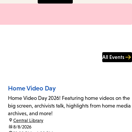
All Events
Home Video Day
Home Video Day 2026! Featuring home videos on the
big screen, archivists talk, highlights from home media
archives, and more!
location:
Central Library
date:
8/8/2026