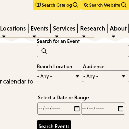
Search Catalog
Search Website
Locations
Events
Services
Research
About
Search for an Event
Branch Location
Audience
r calendar to
Select a Date or Range
Min
Max