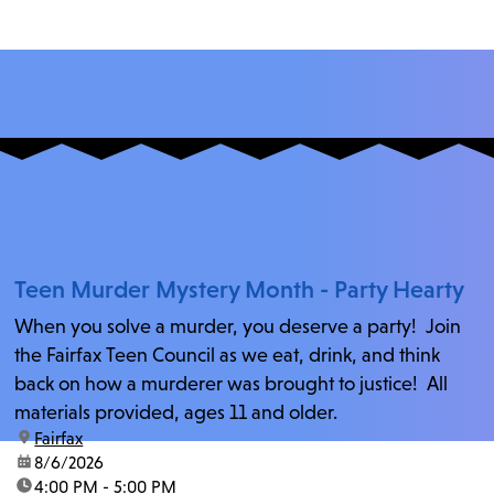
Teen Murder Mystery Month - Party Hearty
When you solve a murder, you deserve a party! Join
the Fairfax Teen Council as we eat, drink, and think
back on how a murderer was brought to justice! All
materials provided, ages 11 and older.
location:
Fairfax
date:
8/6/2026
time:
4:00 PM - 5:00 PM