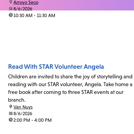
location:
Arroyo Seco
date:
8/6/2026
time:
10:30 AM - 11:30 AM
Read With STAR Volunteer Angela
Children are invited to share the joy of storytelling and
reading with our STAR volunteer, Angela. Take home a
free book after coming to three STAR events at our
branch.
location:
Van Nuys
date:
8/6/2026
time:
2:00 PM - 4:00 PM