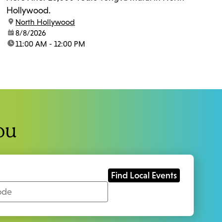
Hollywood.
location:
North Hollywood
date:
8/8/2026
time:
11:00 AM - 12:00 PM
ou