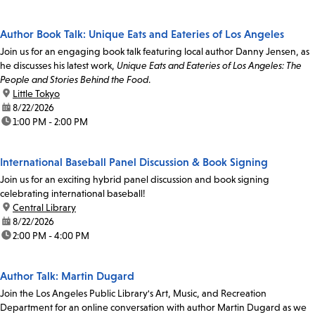
Author Book Talk: Unique Eats and Eateries of Los Angeles
Join us for an engaging book talk featuring local author Danny Jensen, as
he discusses his latest work,
Unique Eats and Eateries of Los Angeles: The
People and Stories Behind the Food
.
location:
Little Tokyo
date:
8/22/2026
time:
1:00 PM - 2:00 PM
International Baseball Panel Discussion & Book Signing
Join us for an exciting hybrid panel discussion and book signing
celebrating international baseball!
location:
Central Library
date:
8/22/2026
time:
2:00 PM - 4:00 PM
Author Talk: Martin Dugard
Join the Los Angeles Public Library's Art, Music, and Recreation
Department for an online conversation with author Martin Dugard as we