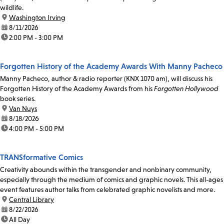
wildlife.
location:
Washington Irving
date:
8/11/2026
time:
2:00 PM - 3:00 PM
Forgotten History of the Academy Awards With Manny Pacheco
Manny Pacheco, author & radio reporter (KNX 1070 am), will discuss his
Forgotten History of the Academy Awards from his
Forgotten Hollywood
book series.
location:
Van Nuys
date:
8/18/2026
time:
4:00 PM - 5:00 PM
TRANSformative Comics
Creativity abounds within the transgender and nonbinary community,
especially through the medium of comics and graphic novels. This all-ages
event features author talks from celebrated graphic novelists and more.
location:
Central Library
date:
8/22/2026
time:
All Day