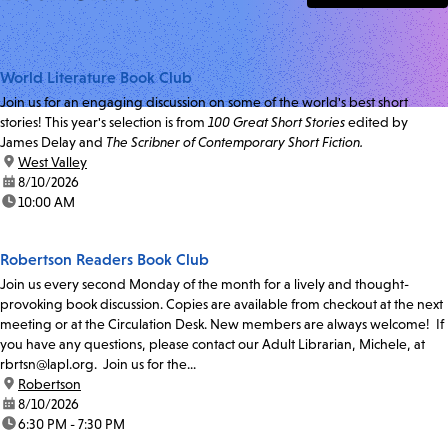
World Literature Book Club
Join us for an engaging discussion on some of the world's best short
stories! This year's selection is from
100 Great Short Stories
edited by
James Delay and
The Scribner of Contemporary Short Fiction.
location:
West Valley
date:
8/10/2026
time:
10:00 AM
Robertson Readers Book Club
Join us every second Monday of the month for a lively and thought-
provoking book discussion. Copies are available from checkout at the next
meeting or at the Circulation Desk. New members are always welcome! If
you have any questions, please contact our Adult Librarian, Michele, at
rbrtsn@lapl.org. Join us for the...
location:
Robertson
date:
8/10/2026
time:
6:30 PM - 7:30 PM