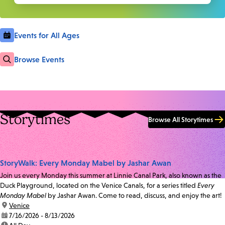
Events for All Ages
Browse Events
Storytimes
Browse All Storytimes
StoryWalk: Every Monday Mabel by Jashar Awan
Join us every Monday this summer at Linnie Canal Park, also known as the
Duck Playground, located on the Venice Canals, for a series titled
Every
Monday Mabel
by Jashar Awan. Come to read, discuss, and enjoy the art!
location:
Venice
date:
7/16/2026 - 8/13/2026