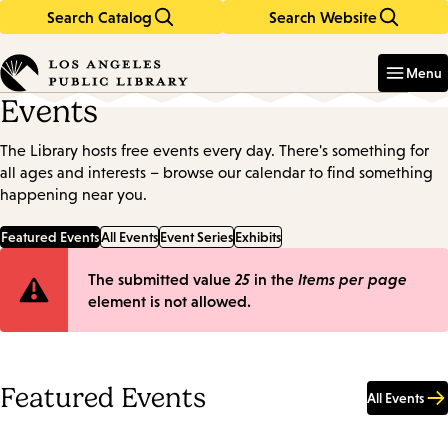
Search Catalog
Search Website
Skip
Skip
to
to
Enter
in
main
main
Menu
keywords
content
navigation
Events
The Library hosts free events every day. There's something for
all ages and interests – browse our calendar to find something
happening near you.
Featured Events
All Events
Event Series
Exhibits
Error
The submitted value
25
in the
Items per page
element is not allowed.
message
Featured Events
All Events