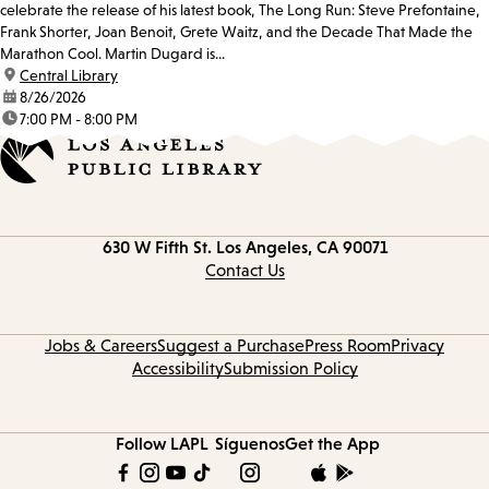
celebrate the release of his latest book, The Long Run: Steve Prefontaine,
Frank Shorter, Joan Benoit, Grete Waitz, and the Decade That Made the
Marathon Cool. Martin Dugard is...
location:
Central Library
date:
8/26/2026
time:
7:00 PM - 8:00 PM
Contact
630 W Fifth St.
Los Angeles, CA 90071
information
Contact Us
Jobs & Careers
Suggest a Purchase
Press Room
Privacy
Accessibility
Submission Policy
Follow LAPL
Síguenos
Get the App