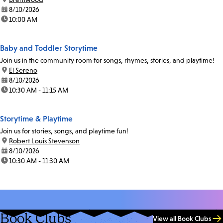
date:
8/10/2026
time:
10:00 AM
Baby and Toddler Storytime
Join us in the community room for songs, rhymes, stories, and playtime!
location:
El Sereno
date:
8/10/2026
time:
10:30 AM - 11:15 AM
Storytime & Playtime
Join us for stories, songs, and playtime fun!
location:
Robert Louis Stevenson
date:
8/10/2026
time:
10:30 AM - 11:30 AM
Book Clubs
View all Book Clubs