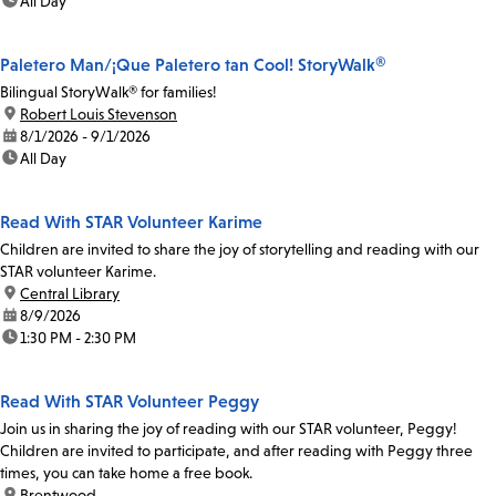
time:
All Day
Paletero Man/¡Que Paletero tan Cool! StoryWalk®
Bilingual StoryWalk® for families!
location:
Robert Louis Stevenson
date:
8/1/2026 - 9/1/2026
time:
All Day
Read With STAR Volunteer Karime
Children are invited to share the joy of storytelling and reading with our
STAR volunteer Karime.
location:
Central Library
date:
8/9/2026
time:
1:30 PM - 2:30 PM
Read With STAR Volunteer Peggy
Join us in sharing the joy of reading with our STAR volunteer, Peggy!
Children are invited to participate, and after reading with Peggy three
times, you can take home a free book.
location:
Brentwood