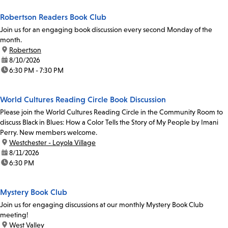
Robertson Readers Book Club
Join us for an engaging book discussion every second Monday of the
month.
location:
Robertson
date:
8/10/2026
time:
6:30 PM - 7:30 PM
World Cultures Reading Circle Book Discussion
Please join the World Cultures Reading Circle in the Community Room to
discuss Black in Blues: How a Color Tells the Story of My People by Imani
Perry. New members welcome.
location:
Westchester - Loyola Village
date:
8/11/2026
time:
6:30 PM
Mystery Book Club
Join us for engaging discussions at our monthly Mystery Book Club
meeting!
location:
West Valley