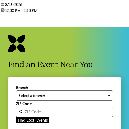
date:
8/15/2026
time:
12:00 PM - 1:30 PM
Find an Event Near You
Branch
ZIP Code