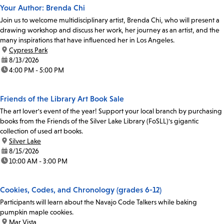
Your Author: Brenda Chi
Join us to welcome multidisciplinary artist, Brenda Chi, who will present a
drawing workshop and discuss her work, her journey as an artist, and the
many inspirations that have influenced her in Los Angeles.
location:
Cypress Park
date:
8/13/2026
time:
4:00 PM - 5:00 PM
Friends of the Library Art Book Sale
The art lover's event of the year! Support your local branch by purchasing
books from the Friends of the Silver Lake Library (FoSLL)'s gigantic
collection of used art books.
location:
Silver Lake
date:
8/15/2026
time:
10:00 AM - 3:00 PM
Cookies, Codes, and Chronology (grades 6-12)
Participants will learn about the Navajo Code Talkers while baking
pumpkin maple cookies.
location:
Mar Vista