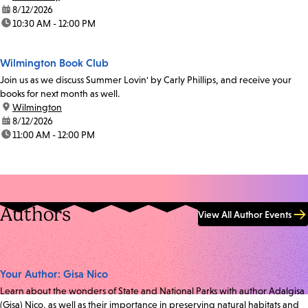
date:
8/12/2026
time:
10:30 AM - 12:00 PM
Wilmington Book Club
Join us as we discuss Summer Lovin' by Carly Phillips, and receive your
books for next month as well.
location:
Wilmington
date:
8/12/2026
time:
11:00 AM - 12:00 PM
Authors
View All Author Events
Your Author: Gisa Nico
Learn about the wonders of State and National Parks with author Adalgisa
(Gisa) Nico, as well as their importance in preserving natural habitats and