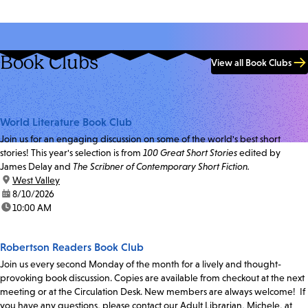
Book Clubs
View all Book Clubs
World Literature Book Club
Join us for an engaging discussion on some of the world's best short
stories! This year's selection is from
100 Great Short Stories
edited by
James Delay and
The Scribner of Contemporary Short Fiction.
location:
West Valley
date:
8/10/2026
time:
10:00 AM
Robertson Readers Book Club
Join us every second Monday of the month for a lively and thought-
provoking book discussion. Copies are available from checkout at the next
meeting or at the Circulation Desk. New members are always welcome! If
you have any questions, please contact our Adult Librarian, Michele, at