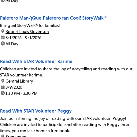
time:
All Day
Paletero Man/¡Que Paletero tan Cool! StoryWalk®
Bilingual StoryWalk® for families!
location:
Robert Louis Stevenson
date:
8/1/2026 - 9/1/2026
time:
All Day
Read With STAR Volunteer Karime
Children are invited to share the joy of storytelling and reading with our
STAR volunteer Karime.
location:
Central Library
date:
8/9/2026
time:
1:30 PM - 2:30 PM
Read With STAR Volunteer Peggy
Join us in sharing the joy of reading with our STAR volunteer, Peggy!
Children are invited to participate, and after reading with Peggy three
times, you can take home a free book.
location:
Brentwood