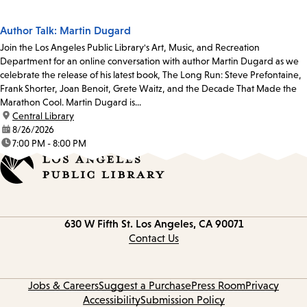
Author Talk: Martin Dugard
Join the Los Angeles Public Library's Art, Music, and Recreation
Department for an online conversation with author Martin Dugard as we
celebrate the release of his latest book, The Long Run: Steve Prefontaine,
Frank Shorter, Joan Benoit, Grete Waitz, and the Decade That Made the
Marathon Cool. Martin Dugard is...
location:
Central Library
date:
8/26/2026
time:
7:00 PM - 8:00 PM
Contact
630 W Fifth St.
Los Angeles, CA 90071
information
Contact Us
Jobs & Careers
Suggest a Purchase
Press Room
Privacy
Accessibility
Submission Policy