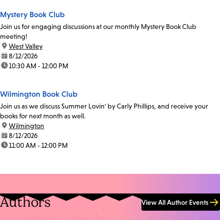
Mystery Book Club
Join us for engaging discussions at our monthly Mystery Book Club
meeting!
location:
West Valley
date:
8/12/2026
time:
10:30 AM - 12:00 PM
Wilmington Book Club
Join us as we discuss Summer Lovin' by Carly Phillips, and receive your
books for next month as well.
location:
Wilmington
date:
8/12/2026
time:
11:00 AM - 12:00 PM
Authors
View All Author Events