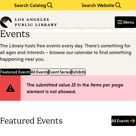
Search Catalog
Search Website
Skip
Skip
to
to
Enter
in
main
main
Menu
keywords
content
navigation
Events
The Library hosts free events every day. There's something for
all ages and interests – browse our calendar to find something
happening near you.
Featured Events
All Events
Event Series
Exhibits
Error
The submitted value
25
in the
Items per page
element is not allowed.
message
Featured Events
All Events