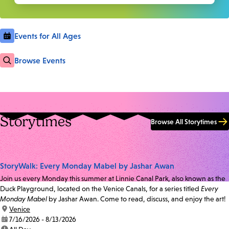
Events for All Ages
Browse Events
Storytimes
Browse All Storytimes
StoryWalk: Every Monday Mabel by Jashar Awan
Join us every Monday this summer at Linnie Canal Park, also known as the
Duck Playground, located on the Venice Canals, for a series titled
Every
Monday Mabel
by Jashar Awan. Come to read, discuss, and enjoy the art!
location:
Venice
date:
7/16/2026 - 8/13/2026