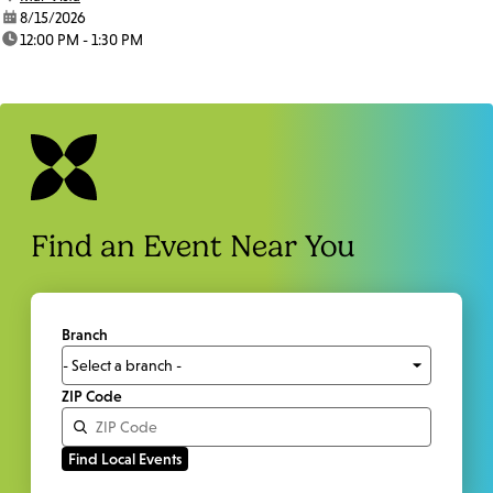
date:
8/15/2026
time:
12:00 PM - 1:30 PM
Find an Event Near You
Branch
ZIP Code