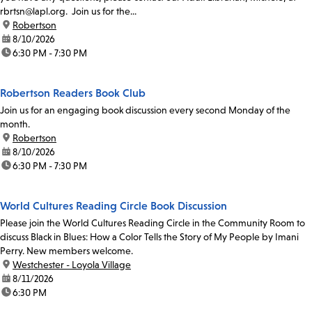
rbrtsn@lapl.org. Join us for the...
location:
Robertson
date:
8/10/2026
time:
6:30 PM - 7:30 PM
Robertson Readers Book Club
Join us for an engaging book discussion every second Monday of the
month.
location:
Robertson
date:
8/10/2026
time:
6:30 PM - 7:30 PM
World Cultures Reading Circle Book Discussion
Please join the World Cultures Reading Circle in the Community Room to
discuss Black in Blues: How a Color Tells the Story of My People by Imani
Perry. New members welcome.
location:
Westchester - Loyola Village
date:
8/11/2026
time:
6:30 PM