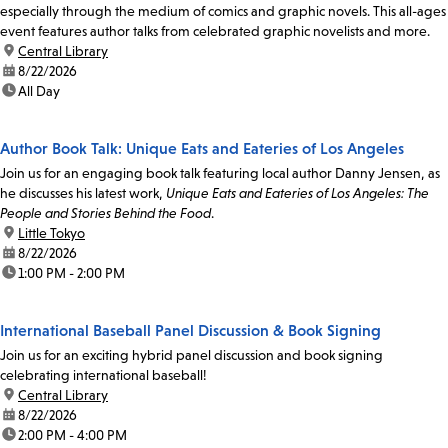
especially through the medium of comics and graphic novels. This all-ages
event features author talks from celebrated graphic novelists and more.
location:
Central Library
date:
8/22/2026
time:
All Day
Author Book Talk: Unique Eats and Eateries of Los Angeles
Join us for an engaging book talk featuring local author Danny Jensen, as
he discusses his latest work,
Unique Eats and Eateries of Los Angeles: The
People and Stories Behind the Food
.
location:
Little Tokyo
date:
8/22/2026
time:
1:00 PM - 2:00 PM
International Baseball Panel Discussion & Book Signing
Join us for an exciting hybrid panel discussion and book signing
celebrating international baseball!
location:
Central Library
date:
8/22/2026
time:
2:00 PM - 4:00 PM