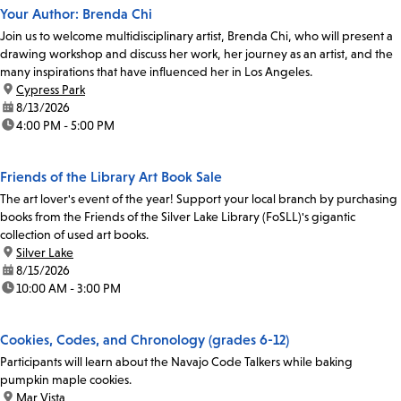
Your Author: Brenda Chi
Join us to welcome multidisciplinary artist, Brenda Chi, who will present a
drawing workshop and discuss her work, her journey as an artist, and the
many inspirations that have influenced her in Los Angeles.
location:
Cypress Park
date:
8/13/2026
time:
4:00 PM - 5:00 PM
Friends of the Library Art Book Sale
The art lover's event of the year! Support your local branch by purchasing
books from the Friends of the Silver Lake Library (FoSLL)'s gigantic
collection of used art books.
location:
Silver Lake
date:
8/15/2026
time:
10:00 AM - 3:00 PM
Cookies, Codes, and Chronology (grades 6-12)
Participants will learn about the Navajo Code Talkers while baking
pumpkin maple cookies.
location:
Mar Vista