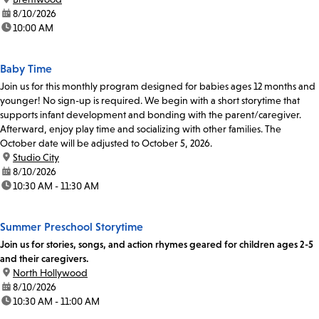
date:
8/10/2026
time:
10:00 AM
Baby Time
Join us for this monthly program designed for babies ages 12 months and
younger! No sign-up is required. We begin with a short storytime that
supports infant development and bonding with the parent/caregiver.
Afterward, enjoy play time and socializing with other families. The
October date will be adjusted to October 5, 2026.
location:
Studio City
date:
8/10/2026
time:
10:30 AM - 11:30 AM
Summer Preschool Storytime
Join us for stories, songs, and action rhymes geared for children ages 2-5
and their caregivers.
location:
North Hollywood
date:
8/10/2026
time:
10:30 AM - 11:00 AM