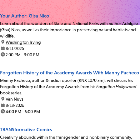
Your Author: Gisa Nico
Learn about the wonders of State and National Parks with author Adalgisa
(Gisa) Nico, as well as their importance in preserving natural habitats and
wildlife.
location:
Washington Irving
date:
8/11/2026
time:
2:00 PM - 3:00 PM
Forgotten History of the Academy Awards With Manny Pacheco
Manny Pacheco, author & radio reporter (KNX 1070 am), will discuss his
Forgotten History of the Academy Awards from his
Forgotten Hollywood
book series.
location:
Van Nuys
date:
8/18/2026
time:
4:00 PM - 5:00 PM
TRANSformative Comics
Creativity abounds within the transgender and nonbinary community,