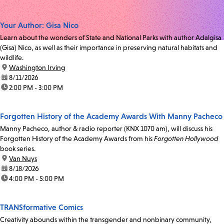
Your Author: Gisa Nico
Learn about the wonders of State and National Parks with author Adalgisa
(Gisa) Nico, as well as their importance in preserving natural habitats and
wildlife.
location:
Washington Irving
date:
8/11/2026
time:
2:00 PM - 3:00 PM
Forgotten History of the Academy Awards With Manny Pacheco
Manny Pacheco, author & radio reporter (KNX 1070 am), will discuss his
Forgotten History of the Academy Awards from his
Forgotten Hollywood
book series.
location:
Van Nuys
date:
8/18/2026
time:
4:00 PM - 5:00 PM
TRANSformative Comics
Creativity abounds within the transgender and nonbinary community,