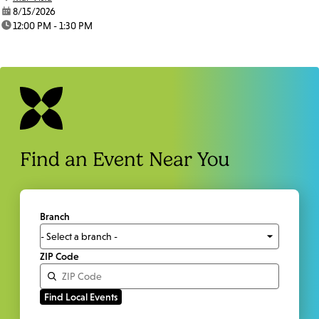
date:
8/15/2026
time:
12:00 PM - 1:30 PM
Find an Event Near You
Branch
ZIP Code