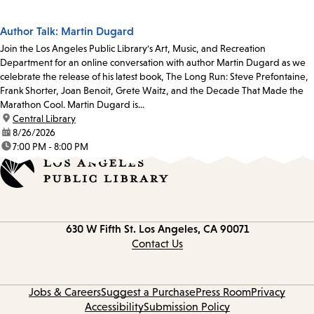
Author Talk: Martin Dugard
Join the Los Angeles Public Library's Art, Music, and Recreation
Department for an online conversation with author Martin Dugard as we
celebrate the release of his latest book, The Long Run: Steve Prefontaine,
Frank Shorter, Joan Benoit, Grete Waitz, and the Decade That Made the
Marathon Cool. Martin Dugard is...
location:
Central Library
date:
8/26/2026
time:
7:00 PM - 8:00 PM
Contact
630 W Fifth St.
Los Angeles, CA 90071
information
Contact Us
Jobs & Careers
Suggest a Purchase
Press Room
Privacy
Accessibility
Submission Policy