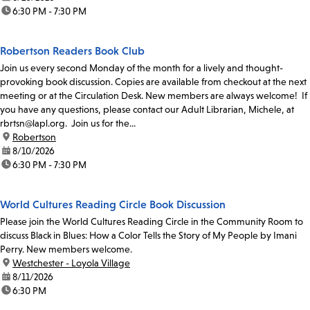
time:
6:30 PM - 7:30 PM
Robertson Readers Book Club
Join us every second Monday of the month for a lively and thought-
provoking book discussion. Copies are available from checkout at the next
meeting or at the Circulation Desk. New members are always welcome! If
you have any questions, please contact our Adult Librarian, Michele, at
rbrtsn@lapl.org. Join us for the...
location:
Robertson
date:
8/10/2026
time:
6:30 PM - 7:30 PM
World Cultures Reading Circle Book Discussion
Please join the World Cultures Reading Circle in the Community Room to
discuss Black in Blues: How a Color Tells the Story of My People by Imani
Perry. New members welcome.
location:
Westchester - Loyola Village
date:
8/11/2026
time:
6:30 PM