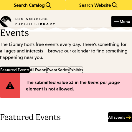
Search Catalog
Search Website
Skip
Skip
to
to
Enter
in
main
main
Menu
keywords
content
navigation
Events
The Library hosts free events every day. There's something for
all ages and interests – browse our calendar to find something
happening near you.
Featured Events
All Events
Event Series
Exhibits
Error
The submitted value
25
in the
Items per page
element is not allowed.
message
Featured Events
All Events