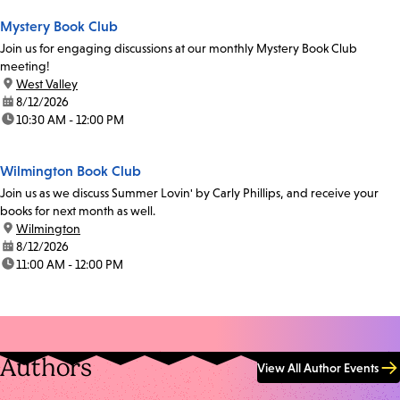
Mystery Book Club
Join us for engaging discussions at our monthly Mystery Book Club
meeting!
location:
West Valley
date:
8/12/2026
time:
10:30 AM - 12:00 PM
Wilmington Book Club
Join us as we discuss Summer Lovin' by Carly Phillips, and receive your
books for next month as well.
location:
Wilmington
date:
8/12/2026
time:
11:00 AM - 12:00 PM
Authors
View All Author Events