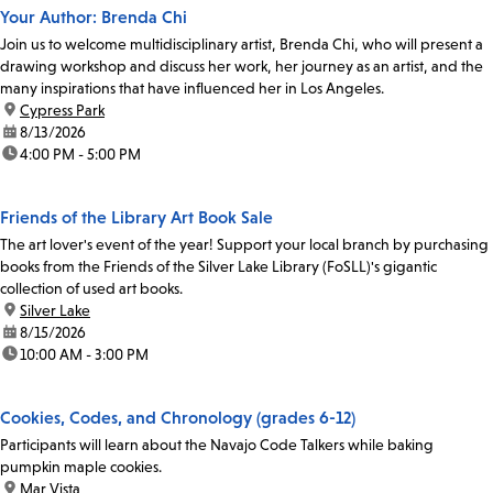
Your Author: Brenda Chi
Join us to welcome multidisciplinary artist, Brenda Chi, who will present a
drawing workshop and discuss her work, her journey as an artist, and the
many inspirations that have influenced her in Los Angeles.
location:
Cypress Park
date:
8/13/2026
time:
4:00 PM - 5:00 PM
Friends of the Library Art Book Sale
The art lover's event of the year! Support your local branch by purchasing
books from the Friends of the Silver Lake Library (FoSLL)'s gigantic
collection of used art books.
location:
Silver Lake
date:
8/15/2026
time:
10:00 AM - 3:00 PM
Cookies, Codes, and Chronology (grades 6-12)
Participants will learn about the Navajo Code Talkers while baking
pumpkin maple cookies.
location:
Mar Vista