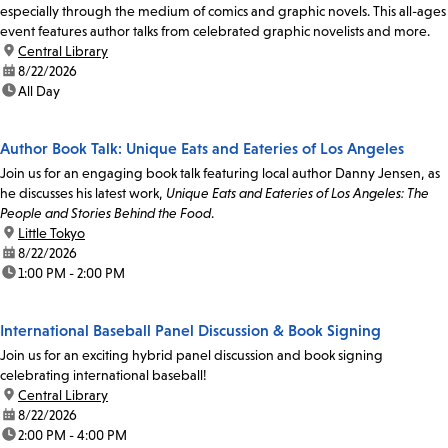
especially through the medium of comics and graphic novels. This all-ages
event features author talks from celebrated graphic novelists and more.
location:
Central Library
date:
8/22/2026
time:
All Day
Author Book Talk: Unique Eats and Eateries of Los Angeles
Join us for an engaging book talk featuring local author Danny Jensen, as
he discusses his latest work,
Unique Eats and Eateries of Los Angeles: The
People and Stories Behind the Food
.
location:
Little Tokyo
date:
8/22/2026
time:
1:00 PM - 2:00 PM
International Baseball Panel Discussion & Book Signing
Join us for an exciting hybrid panel discussion and book signing
celebrating international baseball!
location:
Central Library
date:
8/22/2026
time:
2:00 PM - 4:00 PM