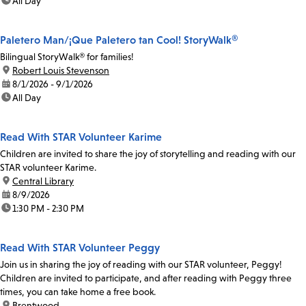
time:
All Day
Paletero Man/¡Que Paletero tan Cool! StoryWalk®
Bilingual StoryWalk® for families!
location:
Robert Louis Stevenson
date:
8/1/2026 - 9/1/2026
time:
All Day
Read With STAR Volunteer Karime
Children are invited to share the joy of storytelling and reading with our
STAR volunteer Karime.
location:
Central Library
date:
8/9/2026
time:
1:30 PM - 2:30 PM
Read With STAR Volunteer Peggy
Join us in sharing the joy of reading with our STAR volunteer, Peggy!
Children are invited to participate, and after reading with Peggy three
times, you can take home a free book.
location:
Brentwood