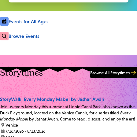
Events for All Ages
Browse Events
Storytimes
Browse All Storytimes
StoryWalk: Every Monday Mabel by Jashar Awan
Join us every Monday this summer at Linnie Canal Park, also known as the
Duck Playground, located on the Venice Canals, for a series titled
Every
Monday Mabel
by Jashar Awan. Come to read, discuss, and enjoy the art!
location:
Venice
date:
7/16/2026 - 8/13/2026