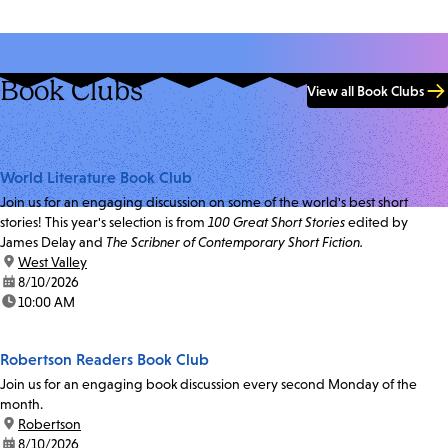
Book Clubs
View all Book Clubs
World Literature Book Club
Join us for an engaging discussion on some of the world's best short
stories! This year's selection is from
100 Great Short Stories
edited by
James Delay and
The Scribner of Contemporary Short Fiction.
location:
West Valley
date:
8/10/2026
time:
10:00 AM
Robertson Readers Book Club
Join us for an engaging book discussion every second Monday of the
month.
location:
Robertson
date:
8/10/2026