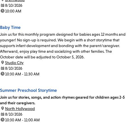
date:
8/10/2026
time:
10:00 AM
Baby Time
Join us for this monthly program designed for babies ages 12 months and
younger! No sign-up is required. We begin with a short storytime that
supports infant development and bonding with the parent/caregiver.
Afterward, enjoy play time and socializing with other families. The
October date will be adjusted to October 5, 2026.
location:
Studio City
date:
8/10/2026
time:
10:30 AM - 11:30 AM
Summer Preschool Storytime
Join us for stories, songs, and action rhymes geared for children ages 2-5
and their caregivers.
location:
North Hollywood
date:
8/10/2026
time:
10:30 AM - 11:00 AM