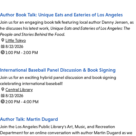
Author Book Talk: Unique Eats and Eateries of Los Angeles
Join us for an engaging book talk featuring local author Danny Jensen, as
he discusses his latest work,
Unique Eats and Eateries of Los Angeles: The
People and Stories Behind the Food
.
location:
Little Tokyo
date:
8/22/2026
time:
1:00 PM - 2:00 PM
International Baseball Panel Discussion & Book Signing
Join us for an exciting hybrid panel discussion and book signing
celebrating international baseball!
location:
Central Library
date:
8/22/2026
time:
2:00 PM - 4:00 PM
Author Talk: Martin Dugard
Join the Los Angeles Public Library's Art, Music, and Recreation
Department for an online conversation with author Martin Dugard as we