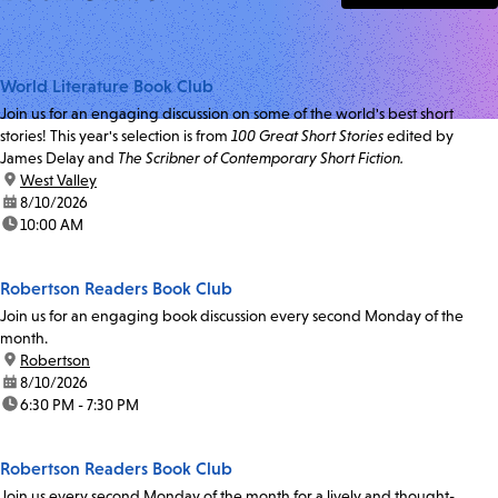
World Literature Book Club
Join us for an engaging discussion on some of the world's best short
stories! This year's selection is from
100 Great Short Stories
edited by
James Delay and
The Scribner of Contemporary Short Fiction.
location:
West Valley
date:
8/10/2026
time:
10:00 AM
Robertson Readers Book Club
Join us for an engaging book discussion every second Monday of the
month.
location:
Robertson
date:
8/10/2026
time:
6:30 PM - 7:30 PM
Robertson Readers Book Club
Join us every second Monday of the month for a lively and thought-