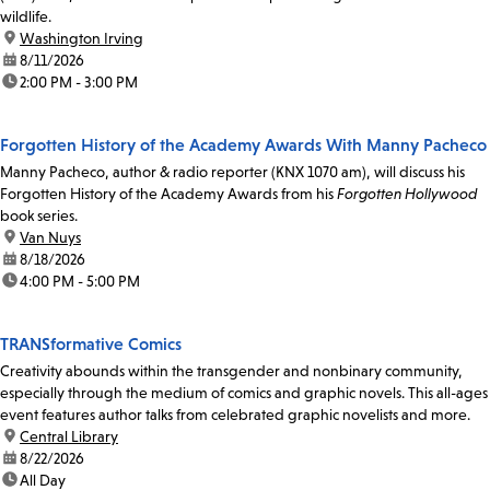
wildlife.
location:
Washington Irving
date:
8/11/2026
time:
2:00 PM - 3:00 PM
Forgotten History of the Academy Awards With Manny Pacheco
Manny Pacheco, author & radio reporter (KNX 1070 am), will discuss his
Forgotten History of the Academy Awards from his
Forgotten Hollywood
book series.
location:
Van Nuys
date:
8/18/2026
time:
4:00 PM - 5:00 PM
TRANSformative Comics
Creativity abounds within the transgender and nonbinary community,
especially through the medium of comics and graphic novels. This all-ages
event features author talks from celebrated graphic novelists and more.
location:
Central Library
date:
8/22/2026
time:
All Day