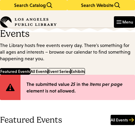
Search Catalog
Search Website
Skip
Skip
to
to
Enter
in
main
main
Menu
keywords
content
navigation
Events
The Library hosts free events every day. There's something for
all ages and interests – browse our calendar to find something
happening near you.
Featured Events
All Events
Event Series
Exhibits
Error
The submitted value
25
in the
Items per page
element is not allowed.
message
Featured Events
All Events