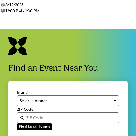
date:
8/15/2026
time:
12:00 PM - 1:30 PM
Find an Event Near You
Branch
ZIP Code