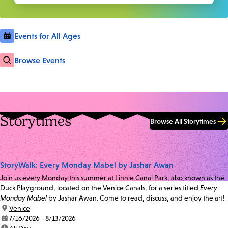
Events for All Ages
Browse Events
Storytimes
Browse All Storytimes
StoryWalk: Every Monday Mabel by Jashar Awan
Join us every Monday this summer at Linnie Canal Park, also known as the
Duck Playground, located on the Venice Canals, for a series titled
Every
Monday Mabel
by Jashar Awan. Come to read, discuss, and enjoy the art!
location:
Venice
date:
7/16/2026 - 8/13/2026