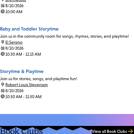
date:
8/10/2026
time:
10:00 AM
Baby and Toddler Storytime
Join us in the community room for songs, rhymes, stories, and playtime!
location:
El Sereno
date:
8/10/2026
time:
10:30 AM - 11:15 AM
Storytime & Playtime
Join us for stories, songs, and playtime fun!
location:
Robert Louis Stevenson
date:
8/10/2026
time:
10:30 AM - 11:30 AM
Book Clubs
View all Book Clubs