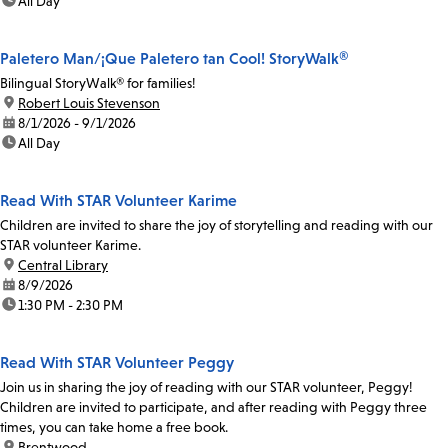
time:
All Day
Paletero Man/¡Que Paletero tan Cool! StoryWalk®
Bilingual StoryWalk® for families!
location:
Robert Louis Stevenson
date:
8/1/2026 - 9/1/2026
time:
All Day
Read With STAR Volunteer Karime
Children are invited to share the joy of storytelling and reading with our
STAR volunteer Karime.
location:
Central Library
date:
8/9/2026
time:
1:30 PM - 2:30 PM
Read With STAR Volunteer Peggy
Join us in sharing the joy of reading with our STAR volunteer, Peggy!
Children are invited to participate, and after reading with Peggy three
times, you can take home a free book.
location:
Brentwood