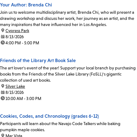
Your Author: Brenda Chi
Join us to welcome multidisciplinary artist, Brenda Chi, who will present a
drawing workshop and discuss her work, her journey as an artist, and the
many inspirations that have influenced her in Los Angeles.
location:
Cypress Park
date:
8/13/2026
time:
4:00 PM - 5:00 PM
Friends of the Library Art Book Sale
The art lover's event of the year! Support your local branch by purchasing
books from the Friends of the Silver Lake Library (FoSLL)'s gigantic
collection of used art books.
location:
Silver Lake
date:
8/15/2026
time:
10:00 AM - 3:00 PM
Cookies, Codes, and Chronology (grades 6-12)
Participants will learn about the Navajo Code Talkers while baking
pumpkin maple cookies.
location:
Mar Vista