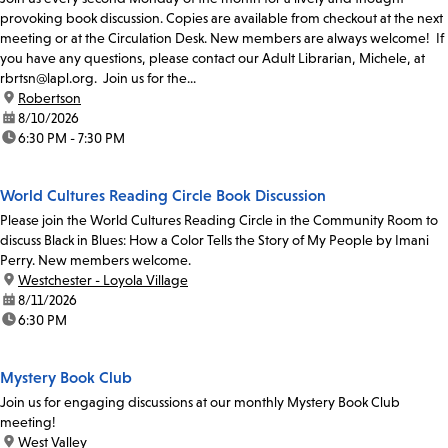
provoking book discussion. Copies are available from checkout at the next
meeting or at the Circulation Desk. New members are always welcome! If
you have any questions, please contact our Adult Librarian, Michele, at
rbrtsn@lapl.org. Join us for the...
location:
Robertson
date:
8/10/2026
time:
6:30 PM - 7:30 PM
World Cultures Reading Circle Book Discussion
Please join the World Cultures Reading Circle in the Community Room to
discuss Black in Blues: How a Color Tells the Story of My People by Imani
Perry. New members welcome.
location:
Westchester - Loyola Village
date:
8/11/2026
time:
6:30 PM
Mystery Book Club
Join us for engaging discussions at our monthly Mystery Book Club
meeting!
location:
West Valley