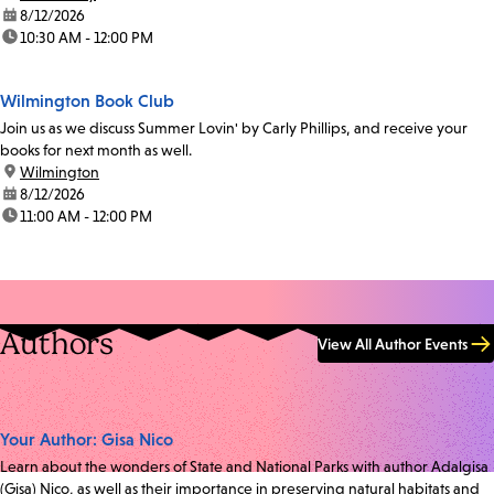
date:
8/12/2026
time:
10:30 AM - 12:00 PM
Wilmington Book Club
Join us as we discuss Summer Lovin' by Carly Phillips, and receive your
books for next month as well.
location:
Wilmington
date:
8/12/2026
time:
11:00 AM - 12:00 PM
Authors
View All Author Events
Your Author: Gisa Nico
Learn about the wonders of State and National Parks with author Adalgisa
(Gisa) Nico, as well as their importance in preserving natural habitats and