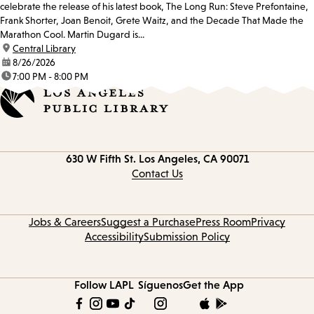
celebrate the release of his latest book, The Long Run: Steve Prefontaine,
Frank Shorter, Joan Benoit, Grete Waitz, and the Decade That Made the
Marathon Cool. Martin Dugard is...
location:
Central Library
date:
8/26/2026
time:
7:00 PM - 8:00 PM
Contact
630 W Fifth St.
Los Angeles, CA 90071
information
Contact Us
Jobs & Careers
Suggest a Purchase
Press Room
Privacy
Accessibility
Submission Policy
Follow LAPL
Síguenos
Get the App