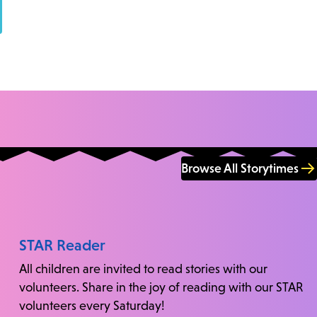
Browse All Storytimes
STAR Reader
All children are invited to read stories with our
volunteers. Share in the joy of reading with our STAR
volunteers every Saturday!