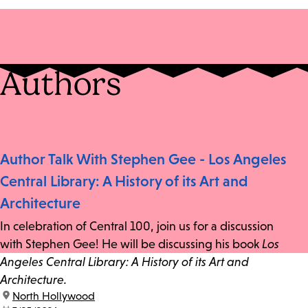
Authors
Author Talk With Stephen Gee - Los Angeles
Central Library: A History of its Art and
Architecture
In celebration of Central 100, join us for a discussion
with Stephen Gee! He will be discussing his book
Los
Angeles Central Library: A History of its Art and
Architecture.
location:
North Hollywood