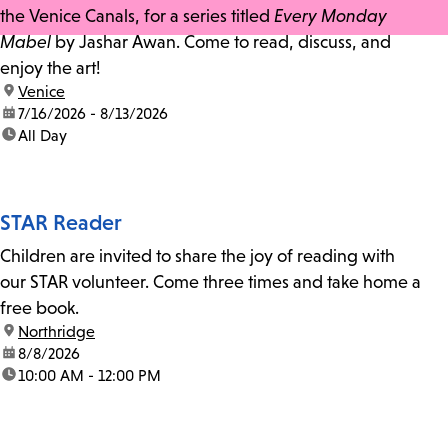
the Venice Canals, for a series titled
Every Monday
Mabel
by Jashar Awan. Come to read, discuss, and
enjoy the art!
location:
Venice
date:
7/16/2026 - 8/13/2026
time:
All Day
STAR Reader
Children are invited to share the joy of reading with
our STAR volunteer. Come three times and take home a
free book.
location:
Northridge
date:
8/8/2026
time:
10:00 AM - 12:00 PM