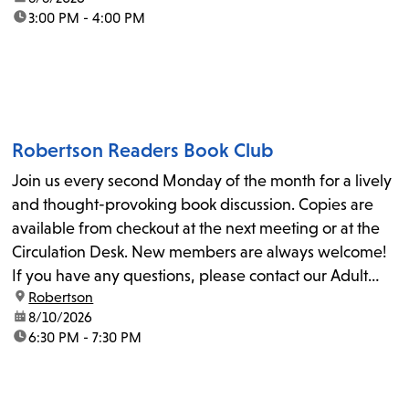
time:
3:00 PM - 4:00 PM
Robertson Readers Book Club
Join us every second Monday of the month for a lively
and thought-provoking book discussion. Copies are
available from checkout at the next meeting or at the
Circulation Desk. New members are always welcome!
If you have any questions, please contact our Adult
location:
Robertson
Librarian, Michele, at rbrtsn@lapl.org. Join us for the...
date:
8/10/2026
time:
6:30 PM - 7:30 PM