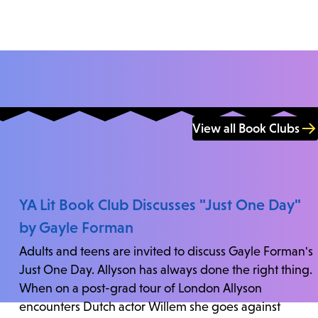
View all Book Clubs
YA Lit Book Club Discusses "Just One Day"
by Gayle Forman
Adults and teens are invited to discuss Gayle Forman's
Just One Day. Allyson has always done the right thing.
When on a post-grad tour of London Allyson
encounters Dutch actor Willem she goes against