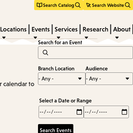
Search Catalog
Search Website
Locations
Events
Services
Research
About
Search for an Event
Branch Location
Audience
r calendar to
Select a Date or Range
Min
Max