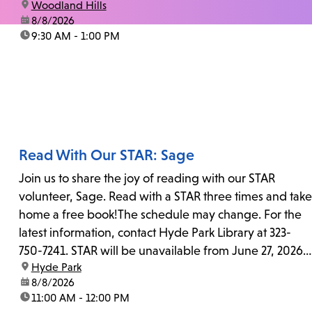
location:
Woodland Hills
date:
8/8/2026
time:
9:30 AM - 1:00 PM
Read With Our STAR: Sage
Join us to share the joy of reading with our STAR
volunteer, Sage. Read with a STAR three times and take
home a free book!The schedule may change. For the
latest information, contact Hyde Park Library at 323-
750-7241. STAR will be unavailable from June 27, 2026,
location:
Hyde Park
to July 25, 2026...
date:
8/8/2026
time:
11:00 AM - 12:00 PM