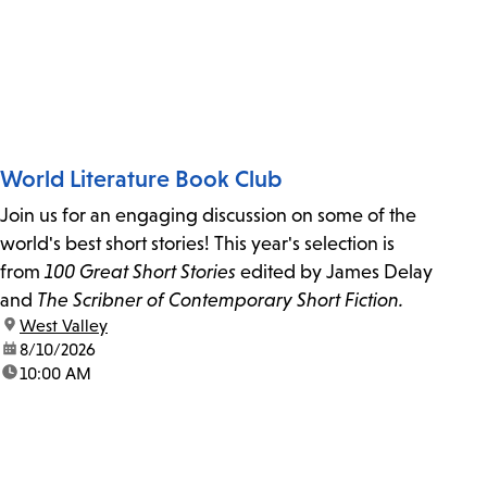
World Literature Book Club
Join us for an engaging discussion on some of the
world's best short stories! This year's selection is
from
100 Great Short Stories
edited by James Delay
and
The Scribner of Contemporary Short Fiction.
location:
West Valley
date:
8/10/2026
time:
10:00 AM