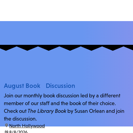
August Book Discussion
Join our monthly book discussion led by a different
member of our staff and the book of their choice.
Check out
The Library Book
by Susan Orlean and join
the discussion.
location:
North Hollywood
date:
8/8/2026