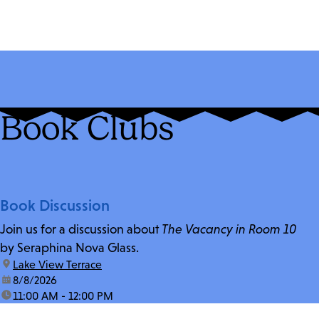
Book Clubs
Book Discussion
Join us for a discussion about
The Vacancy in Room 10
by Seraphina Nova Glass.
location:
Lake View Terrace
date:
8/8/2026
time:
11:00 AM - 12:00 PM