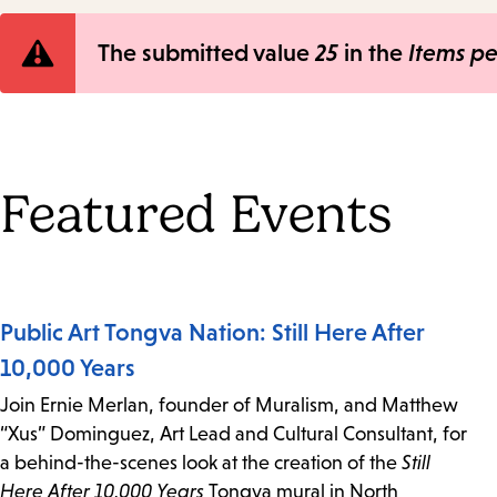
Error
The submitted value
25
in the
Items p
message
Featured Events
Public Art Tongva Nation: Still Here After
10,000 Years
Join Ernie Merlan, founder of Muralism, and Matthew
“Xus” Dominguez, Art Lead and Cultural Consultant, for
a behind-the-scenes look at the creation of the
Still
Here After 10,000 Years
Tongva mural in North