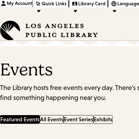
My Account
Quick Links
Library Card
Language
Events
The Library hosts free events every day. There's
find something happening near you.
Featured Events
All Events
Event Series
Exhibits