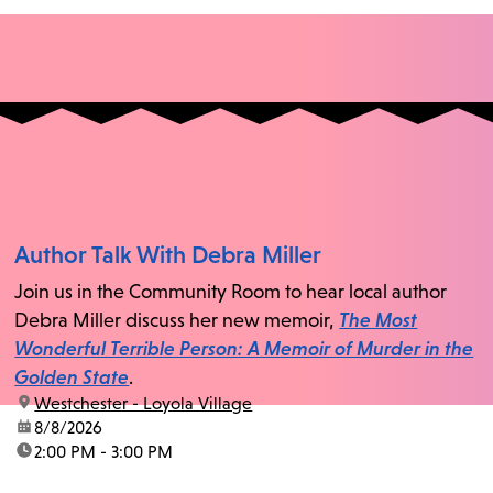
Author Talk With Debra Miller
Join us in the Community Room to hear local author
Debra Miller discuss her new memoir,
The Most
Wonderful Terrible Person: A Memoir of Murder in the
Golden State
.
location:
Westchester - Loyola Village
date:
8/8/2026
time:
2:00 PM - 3:00 PM