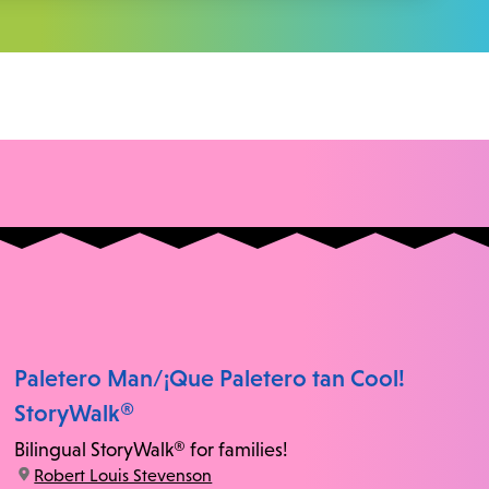
Paletero Man/¡Que Paletero tan Cool!
StoryWalk®
Bilingual StoryWalk® for families!
location:
Robert Louis Stevenson