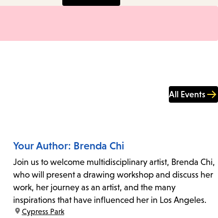
All Events
Your Author: Brenda Chi
Join us to welcome multidisciplinary artist, Brenda Chi,
who will present a drawing workshop and discuss her
work, her journey as an artist, and the many
inspirations that have influenced her in Los Angeles.
location:
Cypress Park