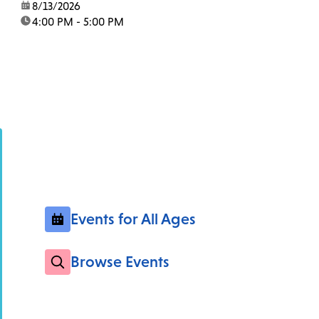
date:
8/13/2026
time:
4:00 PM - 5:00 PM
Events for All Ages
Browse Events