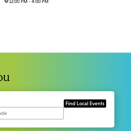
time:
12:00 PM - 4:00 PM
ou