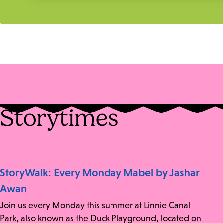
Storytimes
StoryWalk: Every Monday Mabel by Jashar
Awan
Join us every Monday this summer at Linnie Canal
Park, also known as the Duck Playground, located on