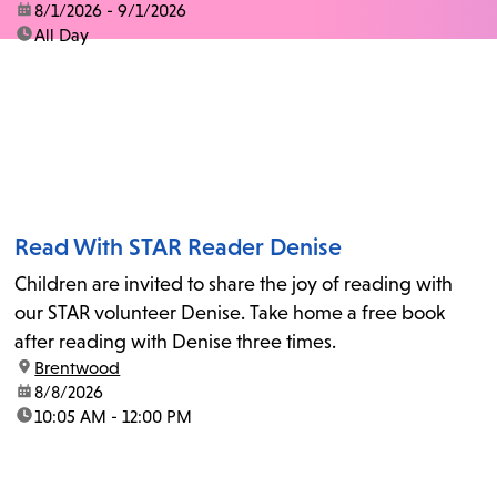
date:
8/1/2026 - 9/1/2026
time:
All Day
Read With STAR Reader Denise
Children are invited to share the joy of reading with
our STAR volunteer Denise. Take home a free book
after reading with Denise three times.
location:
Brentwood
date:
8/8/2026
time:
10:05 AM - 12:00 PM