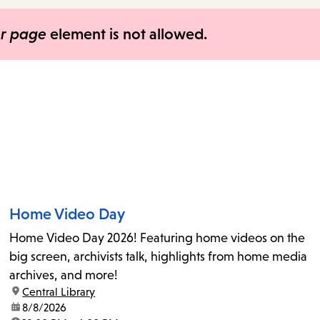
items
and
er page
element is not allowed.
Escape
to
close
the
submenu.
Home Video Day
Home Video Day 2026! Featuring home videos on the
big screen, archivists talk, highlights from home media
archives, and more!
location:
Central Library
date:
8/8/2026