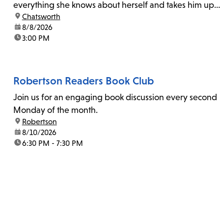
everything she knows about herself and takes him up
location:
Chatsworth
on his invitation to spend the last day...
date:
8/8/2026
time:
3:00 PM
Robertson Readers Book Club
Join us for an engaging book discussion every second
Monday of the month.
location:
Robertson
date:
8/10/2026
time:
6:30 PM - 7:30 PM