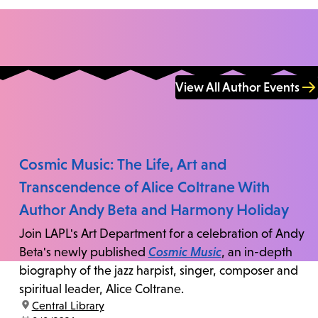
View All Author Events
Cosmic Music: The Life, Art and
Transcendence of Alice Coltrane With
Author Andy Beta and Harmony Holiday
Join LAPL's Art Department for a celebration of Andy
Beta's newly published
Cosmic Music
, an in-depth
biography of the jazz harpist, singer, composer and
spiritual leader, Alice Coltrane.
location:
Central Library