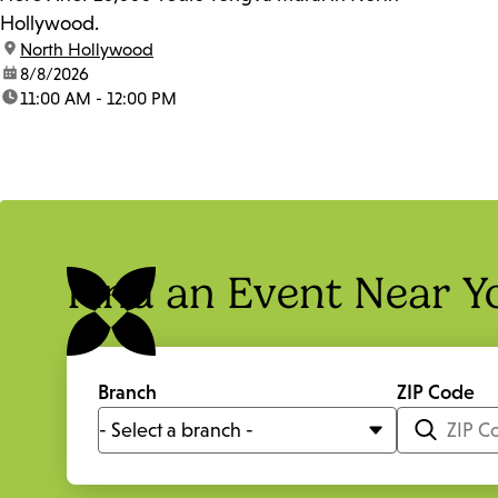
Hollywood.
location:
North Hollywood
date:
8/8/2026
time:
11:00 AM - 12:00 PM
Find an Event Near Y
Branch
ZIP Code