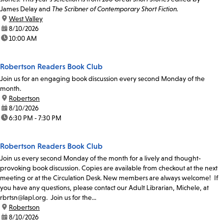
James Delay and
The Scribner of Contemporary Short Fiction.
location:
West Valley
date:
8/10/2026
time:
10:00 AM
Robertson Readers Book Club
Join us for an engaging book discussion every second Monday of the
month.
location:
Robertson
date:
8/10/2026
time:
6:30 PM - 7:30 PM
Robertson Readers Book Club
Join us every second Monday of the month for a lively and thought-
provoking book discussion. Copies are available from checkout at the next
meeting or at the Circulation Desk. New members are always welcome! If
you have any questions, please contact our Adult Librarian, Michele, at
rbrtsn@lapl.org. Join us for the...
location:
Robertson
date:
8/10/2026