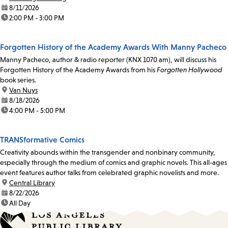
date:
8/11/2026
time:
2:00 PM - 3:00 PM
Forgotten History of the Academy Awards With Manny Pacheco
Manny Pacheco, author & radio reporter (KNX 1070 am), will discuss his
Forgotten History of the Academy Awards from his
Forgotten Hollywood
book series.
location:
Van Nuys
date:
8/18/2026
time:
4:00 PM - 5:00 PM
TRANSformative Comics
Creativity abounds within the transgender and nonbinary community,
especially through the medium of comics and graphic novels. This all-ages
event features author talks from celebrated graphic novelists and more.
location:
Central Library
date:
8/22/2026
time:
All Day