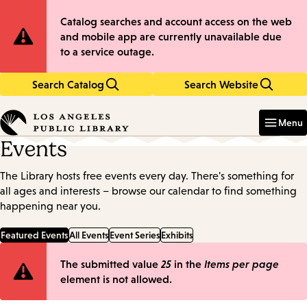
Skip
Skip
Site
Catalog searches and account access on the web
to
to
and mobile app are currently unavailable due
main
main
Notification
to a service outage.
content
navigation
Search Catalog
Search Website
Enter
in
Menu
keywords
Events
The Library hosts free events every day. There's something for
all ages and interests – browse our calendar to find something
happening near you.
Featured Events
All Events
Event Series
Exhibits
Error
The submitted value
25
in the
Items per page
element is not allowed.
message