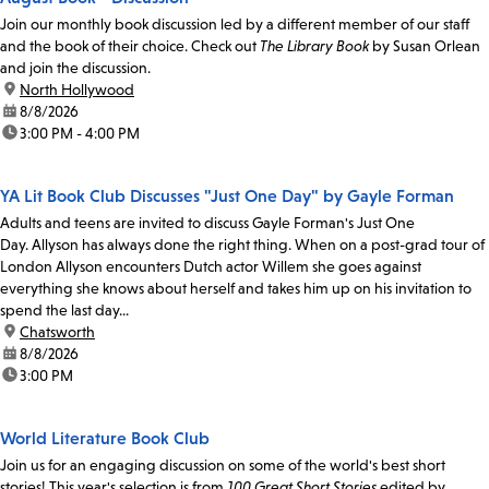
Join our monthly book discussion led by a different member of our staff
and the book of their choice. Check out
The Library Book
by Susan Orlean
and join the discussion.
location:
North Hollywood
date:
8/8/2026
time:
3:00 PM - 4:00 PM
YA Lit Book Club Discusses "Just One Day" by Gayle Forman
Adults and teens are invited to discuss Gayle Forman's Just One
Day. Allyson has always done the right thing. When on a post-grad tour of
London Allyson encounters Dutch actor Willem she goes against
everything she knows about herself and takes him up on his invitation to
spend the last day...
location:
Chatsworth
date:
8/8/2026
time:
3:00 PM
World Literature Book Club
Join us for an engaging discussion on some of the world's best short
stories! This year's selection is from
100 Great Short Stories
edited by