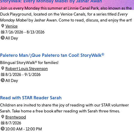
StoryWalk: Every Monday Mabel by Jashar Awan
Join us every Monday this summer at Linnie Canal Park, also known as the
Duck Playground, located on the Venice Canals, for a series titled
Every
Monday Mabel
by Jashar Awan. Come to read, discuss, and enjoy the art!
location:
Venice
date:
7/16/2026 - 8/13/2026
time:
All Day
Paletero Man/¡Que Paletero tan Cool! StoryWalk®
Bilingual StoryWalk® for families!
location:
Robert Louis Stevenson
date:
8/1/2026 - 9/1/2026
time:
All Day
Read with STAR Reader Sarah
Children are invited to share the joy of reading with our STAR volunteer
Sarah. Take home a free book after reading with Sarah three times.
location:
Brentwood
date:
8/7/2026
time:
10:00 AM - 12:00 PM