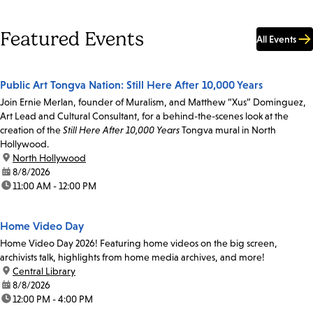
Featured Events
All Events
Public Art Tongva Nation: Still Here After 10,000 Years
Join Ernie Merlan, founder of Muralism, and Matthew “Xus” Dominguez,
Art Lead and Cultural Consultant, for a behind-the-scenes look at the
creation of the
Still Here After 10,000 Years
Tongva mural in North
Hollywood.
location:
North Hollywood
date:
8/8/2026
time:
11:00 AM - 12:00 PM
Home Video Day
Home Video Day 2026! Featuring home videos on the big screen,
archivists talk, highlights from home media archives, and more!
location:
Central Library
date:
8/8/2026
time:
12:00 PM - 4:00 PM