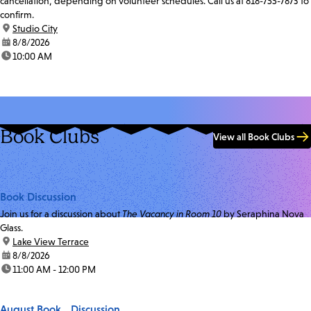
cancellation, depending on volunteer schedules. Call us at 818-755-7873 to
confirm.
location:
Studio City
date:
8/8/2026
time:
10:00 AM
Book Clubs
View all Book Clubs
Book Discussion
Join us for a discussion about
The Vacancy in Room 10
by Seraphina Nova
Glass.
location:
Lake View Terrace
date:
8/8/2026
time:
11:00 AM - 12:00 PM
August Book Discussion