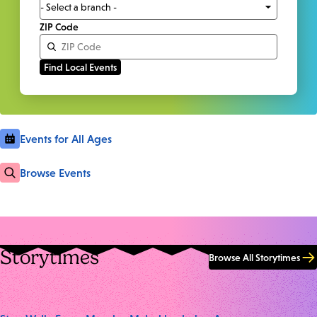
ZIP Code
Events for All Ages
Browse Events
Storytimes
Browse All Storytimes