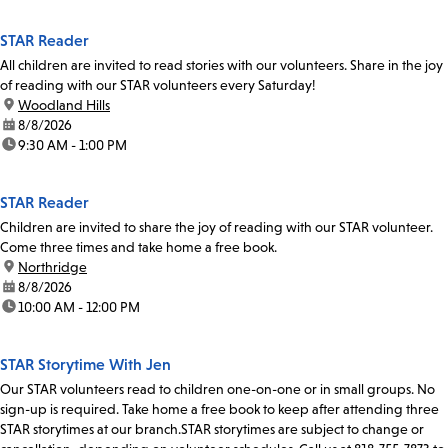
STAR Reader
All children are invited to read stories with our volunteers. Share in the joy
of reading with our STAR volunteers every Saturday!
location:
Woodland Hills
date:
8/8/2026
time:
9:30 AM - 1:00 PM
STAR Reader
Children are invited to share the joy of reading with our STAR volunteer.
Come three times and take home a free book.
location:
Northridge
date:
8/8/2026
time:
10:00 AM - 12:00 PM
STAR Storytime With Jen
Our STAR volunteers read to children one-on-one or in small groups. No
sign-up is required. Take home a free book to keep after attending three
STAR storytimes at our branch.STAR storytimes are subject to change or