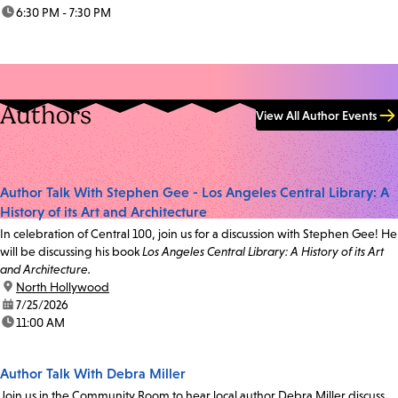
time:
6:30 PM - 7:30 PM
Authors
View All Author Events
Author Talk With Stephen Gee - Los Angeles Central Library: A
History of its Art and Architecture
In celebration of Central 100, join us for a discussion with Stephen Gee! He
will be discussing his book
Los Angeles Central Library: A History of its Art
and Architecture.
location:
North Hollywood
date:
7/25/2026
time:
11:00 AM
Author Talk With Debra Miller
Join us in the Community Room to hear local author Debra Miller discuss