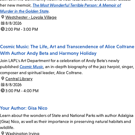
her new memoir,
The Most Wonderful Terrible Person: A Memoir of
Murder in the Golden State
.
location:
Westchester - Loyola Village
date:
8/8/2026
time:
2:00 PM - 3:00 PM
Cosmic Music: The Life, Art and Transcendence of Alice Coltrane
With Author Andy Beta and Harmony Holiday
Join LAPL's Art Department for a celebration of Andy Beta's newly
published
Cosmic Music
, an in-depth biography of the jazz harpist, singer,
composer and spiritual leader, Alice Coltrane.
location:
Central Library
date:
8/8/2026
time:
3:00 PM - 4:00 PM
Your Author: Gisa Nico
Learn about the wonders of State and National Parks with author Adalgisa
(Gisa) Nico, as well as their importance in preserving natural habitats and
wildlife.
location:
Washington Irving