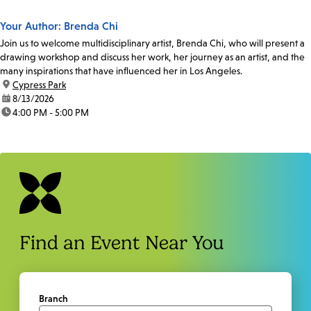
Your Author: Brenda Chi
Join us to welcome multidisciplinary artist, Brenda Chi, who will present a
drawing workshop and discuss her work, her journey as an artist, and the
many inspirations that have influenced her in Los Angeles.
location:
Cypress Park
date:
8/13/2026
time:
4:00 PM - 5:00 PM
Find an Event Near You
Branch