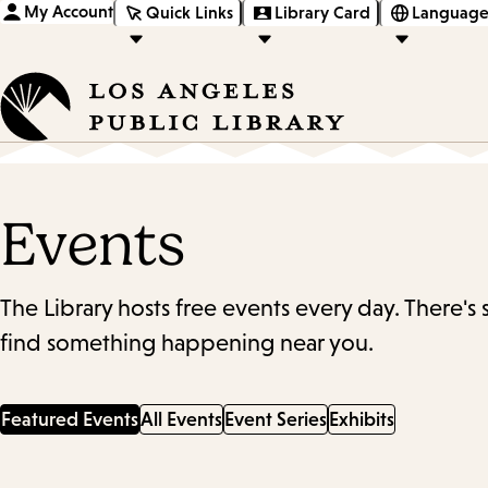
My Account
Quick Links
Library Card
Language
Events
The Library hosts free events every day. There's
find something happening near you.
Featured Events
All Events
Event Series
Exhibits