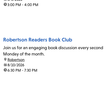
time:
3:00 PM - 4:00 PM
Robertson Readers Book Club
Join us for an engaging book discussion every second
Monday of the month.
location:
Robertson
date:
8/10/2026
time:
6:30 PM - 7:30 PM