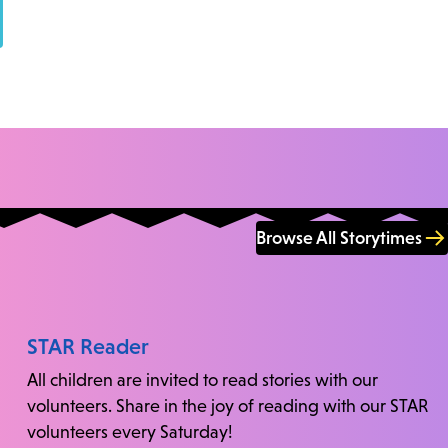
Browse All Storytimes
STAR Reader
All children are invited to read stories with our
volunteers. Share in the joy of reading with our STAR
volunteers every Saturday!