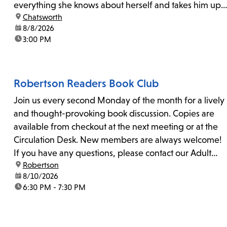
everything she knows about herself and takes him up
location:
Chatsworth
on his invitation to spend the last day...
date:
8/8/2026
time:
3:00 PM
Robertson Readers Book Club
Join us every second Monday of the month for a lively
and thought-provoking book discussion. Copies are
available from checkout at the next meeting or at the
Circulation Desk. New members are always welcome!
If you have any questions, please contact our Adult
location:
Robertson
Librarian, Michele, at rbrtsn@lapl.org. Join us for the...
date:
8/10/2026
time:
6:30 PM - 7:30 PM