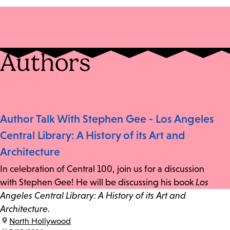
Authors
Author Talk With Stephen Gee - Los Angeles
Central Library: A History of its Art and
Architecture
In celebration of Central 100, join us for a discussion
with Stephen Gee! He will be discussing his book
Los
Angeles Central Library: A History of its Art and
Architecture.
location:
North Hollywood