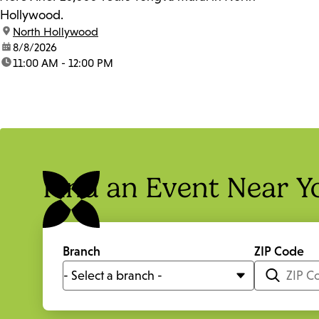
Hollywood.
location:
North Hollywood
date:
8/8/2026
time:
11:00 AM - 12:00 PM
Find an Event Near Y
Branch
ZIP Code