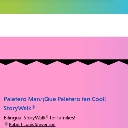
Paletero Man/¡Que Paletero tan Cool!
StoryWalk®
Bilingual StoryWalk® for families!
location:
Robert Louis Stevenson