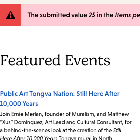
Error
The submitted value
25
in the
Items p
message
Featured Events
Public Art Tongva Nation: Still Here After
10,000 Years
Join Ernie Merlan, founder of Muralism, and Matthew
“Xus” Dominguez, Art Lead and Cultural Consultant, for
a behind-the-scenes look at the creation of the
Still
Here After 10,000 Years
Tongva mural in North