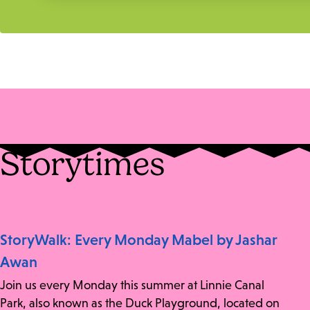
Storytimes
StoryWalk: Every Monday Mabel by Jashar
Awan
Join us every Monday this summer at Linnie Canal
Park, also known as the Duck Playground, located on