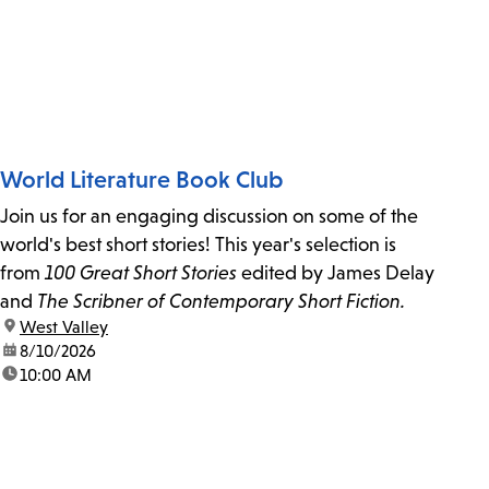
World Literature Book Club
Join us for an engaging discussion on some of the
world's best short stories! This year's selection is
from
100 Great Short Stories
edited by James Delay
and
The Scribner of Contemporary Short Fiction.
location:
West Valley
date:
8/10/2026
time:
10:00 AM