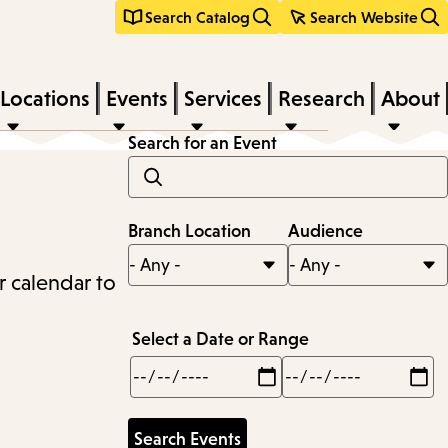
Search Catalog
Search Website
Locations
Events
Services
Research
About
Search for an Event
Branch Location
Audience
r calendar to
Select a Date or Range
Min
Max