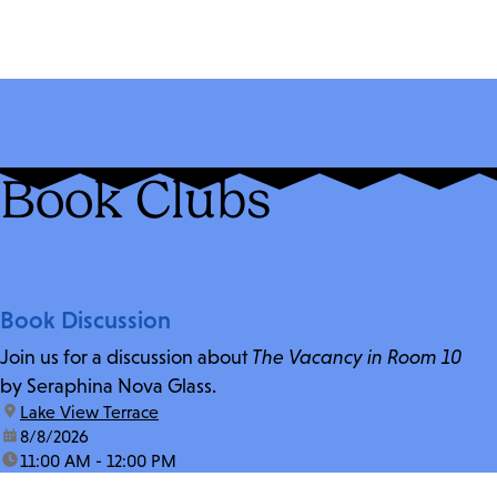
Book Clubs
Book Discussion
Join us for a discussion about
The Vacancy in Room 10
by Seraphina Nova Glass.
location:
Lake View Terrace
date:
8/8/2026
time:
11:00 AM - 12:00 PM