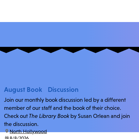
August Book Discussion
Join our monthly book discussion led by a different
member of our staff and the book of their choice.
Check out
The Library Book
by Susan Orlean and join
the discussion.
location:
North Hollywood
date:
8/8/2026