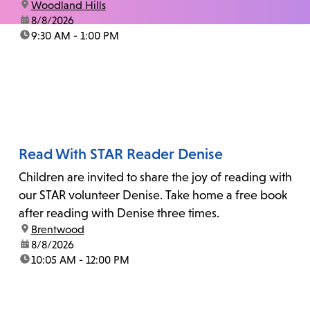
location:
Woodland Hills
date:
8/8/2026
time:
9:30 AM - 1:00 PM
Read With STAR Reader Denise
Children are invited to share the joy of reading with
our STAR volunteer Denise. Take home a free book
after reading with Denise three times.
location:
Brentwood
date:
8/8/2026
time:
10:05 AM - 12:00 PM