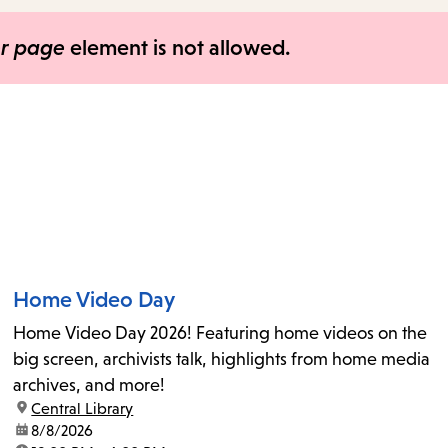
items
and
er page
element is not allowed.
Escape
to
close
the
submenu.
Home Video Day
Home Video Day 2026! Featuring home videos on the
big screen, archivists talk, highlights from home media
archives, and more!
location:
Central Library
date:
8/8/2026