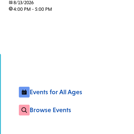
date:
8/13/2026
time:
4:00 PM - 5:00 PM
Events for All Ages
Browse Events