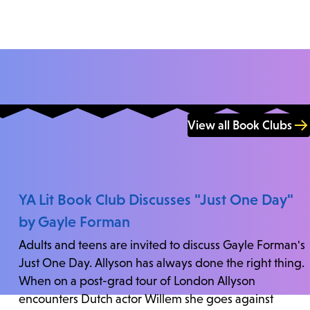
View all Book Clubs
YA Lit Book Club Discusses "Just One Day"
by Gayle Forman
Adults and teens are invited to discuss Gayle Forman's
Just One Day. Allyson has always done the right thing.
When on a post-grad tour of London Allyson
encounters Dutch actor Willem she goes against