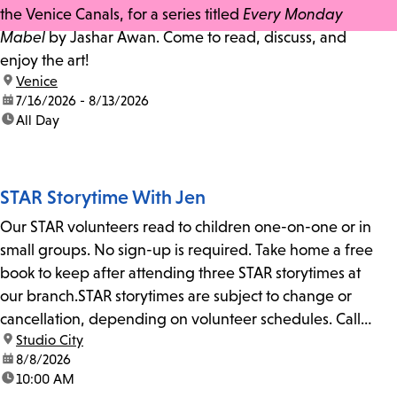
the Venice Canals, for a series titled
Every Monday
Mabel
by Jashar Awan. Come to read, discuss, and
enjoy the art!
location:
Venice
date:
7/16/2026 - 8/13/2026
time:
All Day
STAR Storytime With Jen
Our STAR volunteers read to children one-on-one or in
small groups. No sign-up is required. Take home a free
book to keep after attending three STAR storytimes at
our branch.STAR storytimes are subject to change or
cancellation, depending on volunteer schedules. Call
location:
Studio City
us at 818-755-7873 to confirm.
date:
8/8/2026
time:
10:00 AM