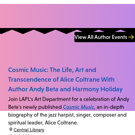
View All Author Events
Cosmic Music: The Life, Art and
Transcendence of Alice Coltrane With
Author Andy Beta and Harmony Holiday
Join LAPL's Art Department for a celebration of Andy
Beta's newly published
Cosmic Music
, an in-depth
biography of the jazz harpist, singer, composer and
spiritual leader, Alice Coltrane.
location:
Central Library