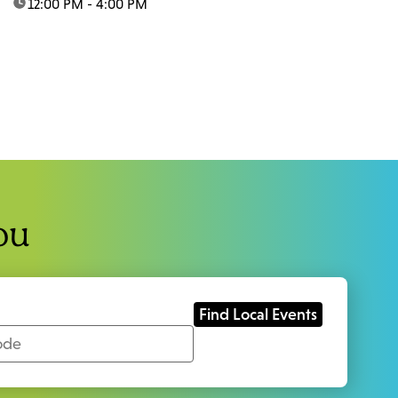
time:
12:00 PM - 4:00 PM
ou