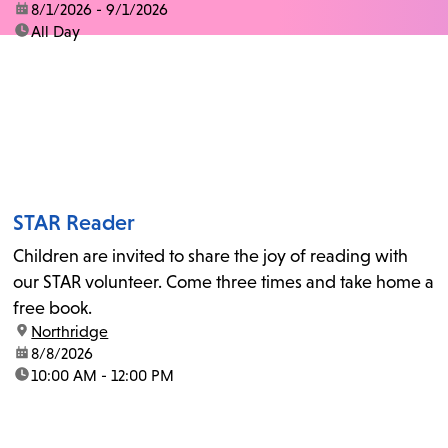
date:
8/1/2026 - 9/1/2026
time:
All Day
STAR Reader
Children are invited to share the joy of reading with
our STAR volunteer. Come three times and take home a
free book.
location:
Northridge
date:
8/8/2026
time:
10:00 AM - 12:00 PM