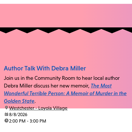
Author Talk With Debra Miller
Join us in the Community Room to hear local author
Debra Miller discuss her new memoir,
The Most
Wonderful Terrible Person: A Memoir of Murder in the
Golden State
.
location:
Westchester - Loyola Village
date:
8/8/2026
time:
2:00 PM - 3:00 PM