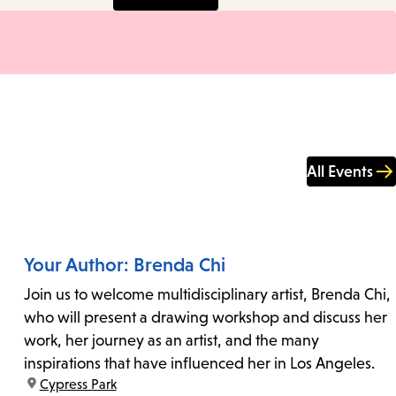
All Events
Your Author: Brenda Chi
Join us to welcome multidisciplinary artist, Brenda Chi,
who will present a drawing workshop and discuss her
work, her journey as an artist, and the many
inspirations that have influenced her in Los Angeles.
location:
Cypress Park