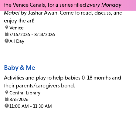
the Venice Canals, for a series titled
Every Monday
Mabel
by Jashar Awan. Come to read, discuss, and
enjoy the art!
location:
Venice
date:
7/16/2026 - 8/13/2026
time:
All Day
Baby & Me
Activities and play to help babies 0-18 months and
their parents/caregivers bond.
location:
Central Library
date:
8/6/2026
time:
11:00 AM - 11:30 AM