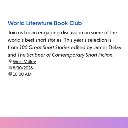
World Literature Book Club
Join us for an engaging discussion on some of the
world's best short stories! This year's selection is
from
100 Great Short Stories
edited by James Delay
and
The Scribner of Contemporary Short Fiction.
location:
West Valley
date:
8/10/2026
time:
10:00 AM