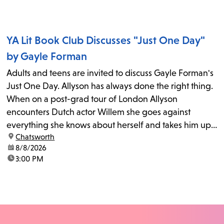
YA Lit Book Club Discusses "Just One Day"
by Gayle Forman
Adults and teens are invited to discuss Gayle Forman's
Just One Day. Allyson has always done the right thing.
When on a post-grad tour of London Allyson
encounters Dutch actor Willem she goes against
everything she knows about herself and takes him up
location:
Chatsworth
on his invitation to spend the last day...
date:
8/8/2026
time:
3:00 PM