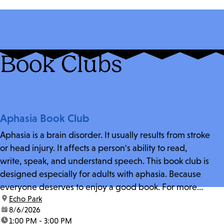
Book Clubs
Aphasia Book Club
Aphasia is a brain disorder. It usually results from stroke
or head injury. It affects a person's ability to read,
write, speak, and understand speech. This book club is
designed especially for adults with aphasia. Because
everyone deserves to enjoy a good book. For more
location:
Echo Park
information and zoom link, contact fschwarz@lapl.org.
date:
8/6/2026
time:
1:00 PM - 3:00 PM