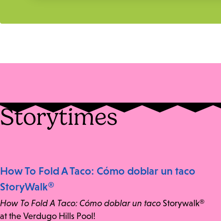
Storytimes
How To Fold A Taco: Cómo doblar un taco
StoryWalk®
How To Fold A Taco: Cómo doblar un taco
Storywalk®
at the Verdugo Hills Pool!