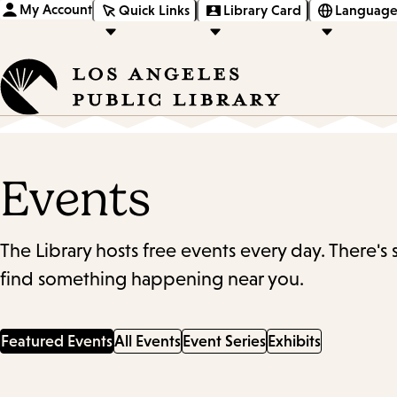
My Account
Quick Links
Library Card
Language
Events
The Library hosts free events every day. There's
find something happening near you.
Featured Events
All Events
Event Series
Exhibits