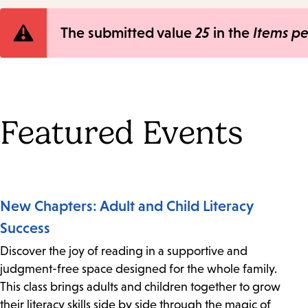
Error
The submitted value
25
in the
Items p
message
Featured Events
New Chapters: Adult and Child Literacy
Success
Discover the joy of reading in a supportive and
judgment-free space designed for the whole family.
This class brings adults and children together to grow
their literacy skills side by side through the magic of