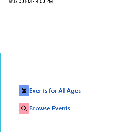
time:
12:00 PM - 4:00 PM
Events for All Ages
Browse Events