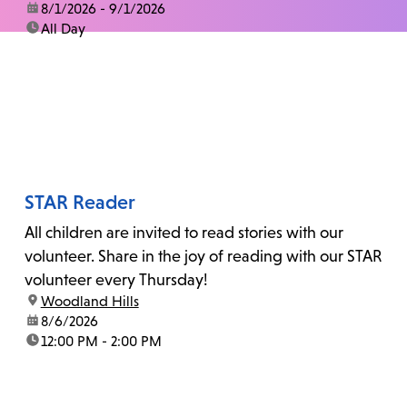
date:
8/1/2026 - 9/1/2026
time:
All Day
STAR Reader
All children are invited to read stories with our
volunteer. Share in the joy of reading with our STAR
volunteer every Thursday!
location:
Woodland Hills
date:
8/6/2026
time:
12:00 PM - 2:00 PM