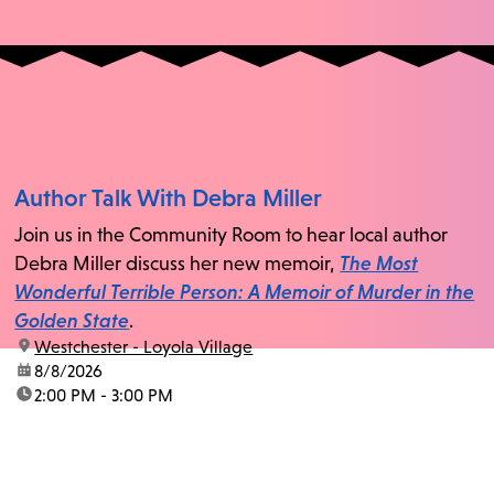
Author Talk With Debra Miller
Join us in the Community Room to hear local author
Debra Miller discuss her new memoir,
The Most
Wonderful Terrible Person: A Memoir of Murder in the
Golden State
.
location:
Westchester - Loyola Village
date:
8/8/2026
time:
2:00 PM - 3:00 PM