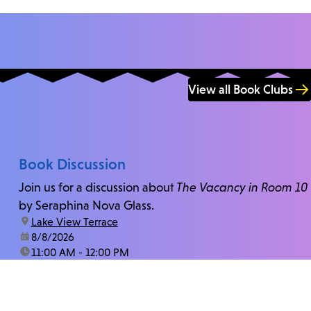
View all Book Clubs
Book Discussion
Join us for a discussion about
The Vacancy in Room 10
by Seraphina Nova Glass.
location:
Lake View Terrace
date:
8/8/2026
time:
11:00 AM - 12:00 PM