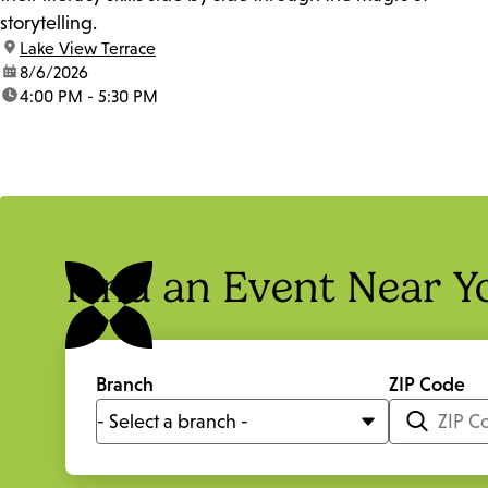
storytelling.
location:
Lake View Terrace
date:
8/6/2026
time:
4:00 PM - 5:30 PM
Find an Event Near Y
Branch
ZIP Code