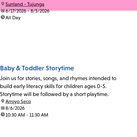
location:
Sunland - Tujunga
date:
6/17/2026 - 8/5/2026
time:
All Day
Baby & Toddler Storytime
Join us for stories, songs, and rhymes intended to
build early literacy skills for children ages 0-5.
Storytime will be followed by a short playtime.
location:
Arroyo Seco
date:
8/6/2026
time:
10:30 AM - 11:30 AM