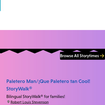
Browse All Storytimes
Paletero Man/¡Que Paletero tan Cool!
StoryWalk®
Bilingual StoryWalk® for families!
location:
Robert Louis Stevenson