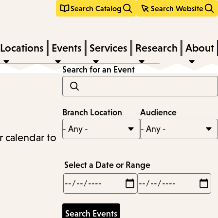
Search Catalog
Search Website
Locations
Events
Services
Research
About
Search for an Event
Branch Location
Audience
r calendar to
Select a Date or Range
Min
Max