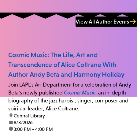
View All Author Events
Cosmic Music: The Life, Art and
Transcendence of Alice Coltrane With
Author Andy Beta and Harmony Holiday
Join LAPL's Art Department for a celebration of Andy
Beta's newly published
Cosmic Music
, an in-depth
biography of the jazz harpist, singer, composer and
spiritual leader, Alice Coltrane.
location:
Central Library
date:
8/8/2026
time:
3:00 PM - 4:00 PM