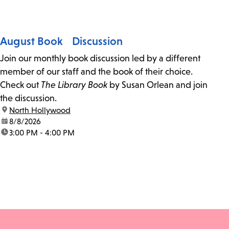
August Book Discussion
Join our monthly book discussion led by a different
member of our staff and the book of their choice.
Check out
The Library Book
by Susan Orlean and join
the discussion.
location:
North Hollywood
date:
8/8/2026
time:
3:00 PM - 4:00 PM