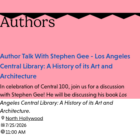
Authors
Author Talk With Stephen Gee - Los Angeles
Central Library: A History of its Art and
Architecture
In celebration of Central 100, join us for a discussion
with Stephen Gee! He will be discussing his book
Los
Angeles Central Library: A History of its Art and
Architecture.
location:
North Hollywood
date:
7/25/2026
time:
11:00 AM