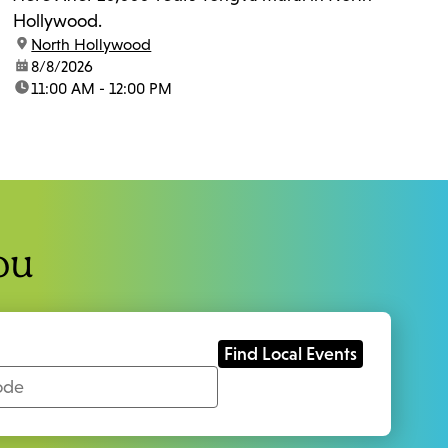
Hollywood.
location:
North Hollywood
date:
8/8/2026
time:
11:00 AM - 12:00 PM
ou