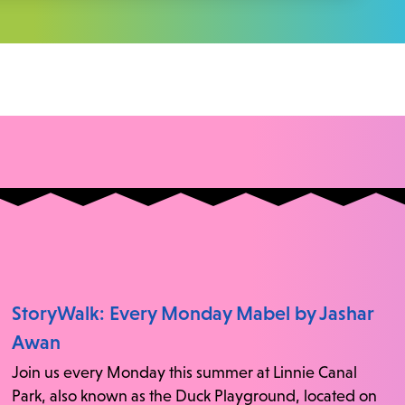
StoryWalk: Every Monday Mabel by Jashar
Awan
Join us every Monday this summer at Linnie Canal
Park, also known as the Duck Playground, located on