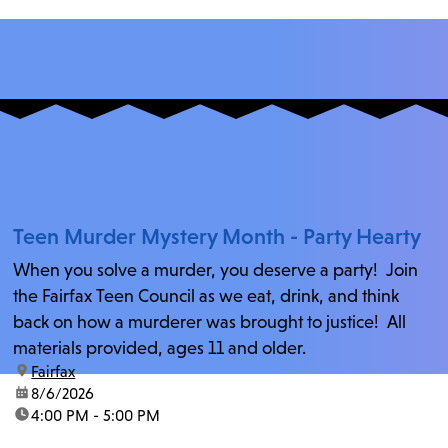
Teen Murder Mystery Month - Party Hearty
When you solve a murder, you deserve a party! Join
the Fairfax Teen Council as we eat, drink, and think
back on how a murderer was brought to justice! All
materials provided, ages 11 and older.
location:
Fairfax
date:
8/6/2026
time:
4:00 PM - 5:00 PM