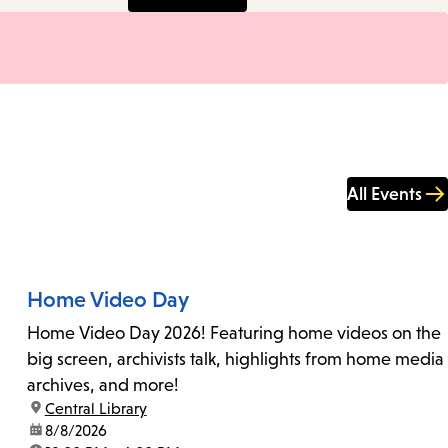
All Events
Home Video Day
Home Video Day 2026! Featuring home videos on the
big screen, archivists talk, highlights from home media
archives, and more!
location:
Central Library
date:
8/8/2026