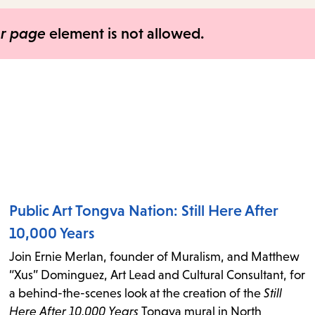
items
and
er page
element is not allowed.
Escape
to
close
the
submenu.
Public Art Tongva Nation: Still Here After
10,000 Years
Join Ernie Merlan, founder of Muralism, and Matthew
“Xus” Dominguez, Art Lead and Cultural Consultant, for
a behind-the-scenes look at the creation of the
Still
Here After 10,000 Years
Tongva mural in North