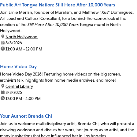
Public Art Tongva Nation: Still Here After 10,000 Years
Join Ernie Merlan, founder of Muralism, and Matthew “Xus” Dominguez,
Art Lead and Cultural Consultant, for a behind-the-scenes look at the
creation of the
Still Here After 10,000 Years
Tongva mural in North
Hollywood.
location:
North Hollywood
date:
8/8/2026
time:
11:00 AM - 12:00 PM
Home Video Day
Home Video Day 2026! Featuring home videos on the big screen,
archivists talk, highlights from home media archives, and more!
location:
Central Library
date:
8/8/2026
time:
12:00 PM - 4:00 PM
Your Author: Brenda Chi
Join us to welcome multidisciplinary artist, Brenda Chi, who will present a
drawing workshop and discuss her work, her journey as an artist, and the
many inspirations that have influenced her in Los Angeles.