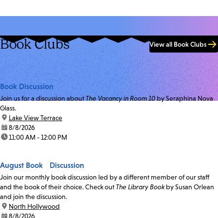
Book Clubs
View all Book Clubs
Book Discussion
Join us for a discussion about
The Vacancy in Room 10
by Seraphina Nova
Glass.
location:
Lake View Terrace
date:
8/8/2026
time:
11:00 AM - 12:00 PM
August Book Discussion
Join our monthly book discussion led by a different member of our staff
and the book of their choice. Check out
The Library Book
by Susan Orlean
and join the discussion.
location:
North Hollywood
date:
8/8/2026