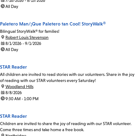
date:
7/16/2026 - 8/13/2026
time:
All Day
Paletero Man/¡Que Paletero tan Cool! StoryWalk®
Bilingual StoryWalk® for families!
location:
Robert Louis Stevenson
date:
8/1/2026 - 9/1/2026
time:
All Day
STAR Reader
All children are invited to read stories with our volunteers. Share in the joy
of reading with our STAR volunteers every Saturday!
location:
Woodland Hills
date:
8/8/2026
time:
9:30 AM - 1:00 PM
STAR Reader
Children are invited to share the joy of reading with our STAR volunteer.
Come three times and take home a free book.
location:
Northridge