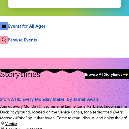
Events for All Ages
Browse Events
Storytimes
Browse All Storytimes
StoryWalk: Every Monday Mabel by Jashar Awan
Join us every Monday this summer at Linnie Canal Park, also known as the
Duck Playground, located on the Venice Canals, for a series titled
Every
Monday Mabel
by Jashar Awan. Come to read, discuss, and enjoy the art!
location:
Venice