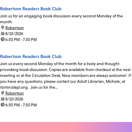
Robertson Readers Book Club
Join us for an engaging book discussion every second Monday of the
month.
location:
Robertson
date:
8/10/2026
time:
6:30 PM - 7:30 PM
Robertson Readers Book Club
Join us every second Monday of the month for a lively and thought-
provoking book discussion. Copies are available from checkout at the next
meeting or at the Circulation Desk. New members are always welcome! If
you have any questions, please contact our Adult Librarian, Michele, at
rbrtsn@lapl.org. Join us for the...
location:
Robertson
date:
8/10/2026
time:
6:30 PM - 7:30 PM