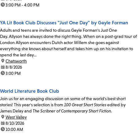
time:
3:00 PM - 4:00 PM
YA Lit Book Club Discusses "Just One Day" by Gayle Forman
Adults and teens are invited to discuss Gayle Forman's Just One
Day. Allyson has always done the right thing. When on a post-grad tour of
London Allyson encounters Dutch actor Willem she goes against
everything she knows about herself and takes him up on his invitation to
spend the last day...
location:
Chatsworth
date:
8/8/2026
time:
3:00 PM
World Literature Book Club
Join us for an engaging discussion on some of the world's best short
stories! This year's selection is from
100 Great Short Stories
edited by
James Delay and
The Scribner of Contemporary Short Fiction.
location:
West Valley
date:
8/10/2026
time:
10:00 AM