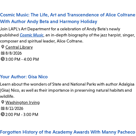
Cosmic Music: The Life, Art and Transcendence of Alice Coltrane
With Author Andy Beta and Harmony Holiday
Join LAPL's Art Department for a celebration of Andy Beta's newly
published
Cosmic Music
, an in-depth biography of the jazz harpist, singer,
composer and spiritual leader, Alice Coltrane.
location:
Central Library
date:
8/8/2026
time:
3:00 PM - 4:00 PM
Your Author: Gisa Nico
Learn about the wonders of State and National Parks with author Adalgisa
(Gisa) Nico, as well as their importance in preserving natural habitats and
wildlife.
location:
Washington Irving
date:
8/11/2026
time:
2:00 PM - 3:00 PM
Forgotten History of the Academy Awards With Manny Pacheco