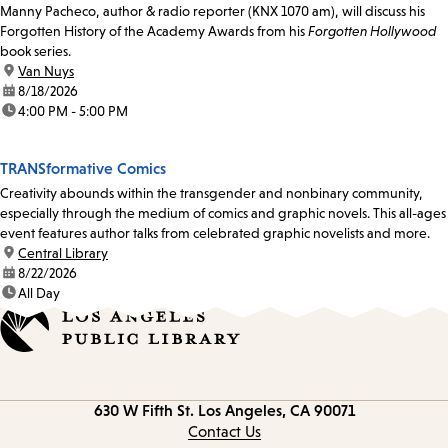
Manny Pacheco, author & radio reporter (KNX 1070 am), will discuss his
Forgotten History of the Academy Awards from his
Forgotten Hollywood
book series.
location:
Van Nuys
date:
8/18/2026
time:
4:00 PM - 5:00 PM
TRANSformative Comics
Creativity abounds within the transgender and nonbinary community,
especially through the medium of comics and graphic novels. This all-ages
event features author talks from celebrated graphic novelists and more.
location:
Central Library
date:
8/22/2026
time:
All Day
Contact
630 W Fifth St.
Los Angeles, CA 90071
information
Contact Us