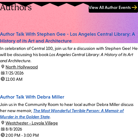
Authors
View All Author Events
Author Talk With Stephen Gee - Los Angeles Central Library: A
History of its Art and Architecture
In celebration of Central 100, join us for a discussion with Stephen Gee! He
will be discussing his book
Los Angeles Central Library: A History of its Art
and Architecture.
location:
North Hollywood
date:
7/25/2026
time:
11:00 AM
Author Talk With Debra Miller
Join us in the Community Room to hear local author Debra Miller discuss
her new memoir,
The Most Wonderful Terrible Person: A Memoir of
Murder in the Golden State
.
location:
Westchester - Loyola Village
date:
8/8/2026
time:
2:00 PM - 3:00 PM