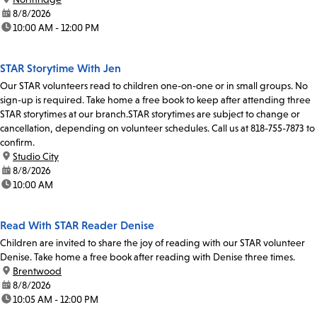
date:
8/8/2026
time:
10:00 AM - 12:00 PM
STAR Storytime With Jen
Our STAR volunteers read to children one-on-one or in small groups. No
sign-up is required. Take home a free book to keep after attending three
STAR storytimes at our branch.STAR storytimes are subject to change or
cancellation, depending on volunteer schedules. Call us at 818-755-7873 to
confirm.
location:
Studio City
date:
8/8/2026
time:
10:00 AM
Read With STAR Reader Denise
Children are invited to share the joy of reading with our STAR volunteer
Denise. Take home a free book after reading with Denise three times.
location:
Brentwood
date:
8/8/2026
time:
10:05 AM - 12:00 PM