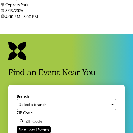
location:
Cypress Park
date:
8/13/2026
time:
4:00 PM - 5:00 PM
Find an Event Near You
Branch
ZIP Code