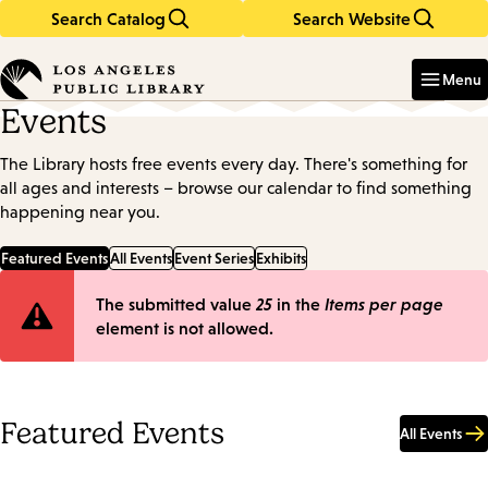
Search Catalog
Search Website
Skip
Skip
to
to
Enter
in
main
main
Menu
keywords
content
navigation
Events
The Library hosts free events every day. There's something for
all ages and interests – browse our calendar to find something
happening near you.
Featured Events
All Events
Event Series
Exhibits
Error
The submitted value
25
in the
Items per page
element is not allowed.
message
Featured Events
All Events