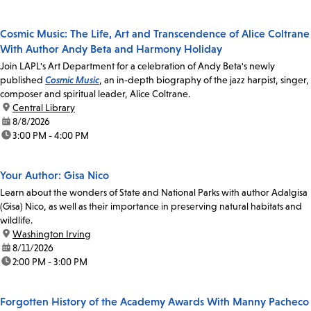
Cosmic Music: The Life, Art and Transcendence of Alice Coltrane
With Author Andy Beta and Harmony Holiday
Join LAPL's Art Department for a celebration of Andy Beta's newly
published
Cosmic Music
, an in-depth biography of the jazz harpist, singer,
composer and spiritual leader, Alice Coltrane.
location:
Central Library
date:
8/8/2026
time:
3:00 PM - 4:00 PM
Your Author: Gisa Nico
Learn about the wonders of State and National Parks with author Adalgisa
(Gisa) Nico, as well as their importance in preserving natural habitats and
wildlife.
location:
Washington Irving
date:
8/11/2026
time:
2:00 PM - 3:00 PM
Forgotten History of the Academy Awards With Manny Pacheco