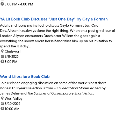
time:
3:00 PM - 4:00 PM
YA Lit Book Club Discusses "Just One Day" by Gayle Forman
Adults and teens are invited to discuss Gayle Forman's Just One
Day. Allyson has always done the right thing. When on a post-grad tour of
London Allyson encounters Dutch actor Willem she goes against
everything she knows about herself and takes him up on his invitation to
spend the last day...
location:
Chatsworth
date:
8/8/2026
time:
3:00 PM
World Literature Book Club
Join us for an engaging discussion on some of the world's best short
stories! This year's selection is from
100 Great Short Stories
edited by
James Delay and
The Scribner of Contemporary Short Fiction.
location:
West Valley
date:
8/10/2026
time:
10:00 AM