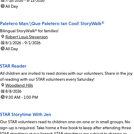
date:
7/16/2026 - 8/13/2026
time:
All Day
Paletero Man/¡Que Paletero tan Cool! StoryWalk®
Bilingual StoryWalk® for families!
location:
Robert Louis Stevenson
date:
8/1/2026 - 9/1/2026
time:
All Day
STAR Reader
All children are invited to read stories with our volunteers. Share in the joy
of reading with our STAR volunteers every Saturday!
location:
Woodland Hills
date:
8/8/2026
time:
9:30 AM - 1:00 PM
STAR Storytime With Jen
Our STAR volunteers read to children one-on-one or in small groups. No
sign-up is required. Take home a free book to keep after attending three
STAR storytimes at our branch.STAR storytimes are subject to change or