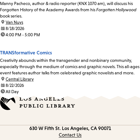
Manny Pacheco, author & radio reporter (KNX 1070 am), will discuss his
Forgotten History of the Academy Awards from his
Forgotten Hollywood
book series.
location:
Van Nuys
date:
8/18/2026
time:
4:00 PM - 5:00 PM
TRANSformative Comics
Creativity abounds within the transgender and nonbinary community,
especially through the medium of comics and graphic novels. This all-ages
event features author talks from celebrated graphic novelists and more.
location:
Central Library
date:
8/22/2026
time:
All Day
Contact
630 W Fifth St.
Los Angeles, CA 90071
information
Contact Us