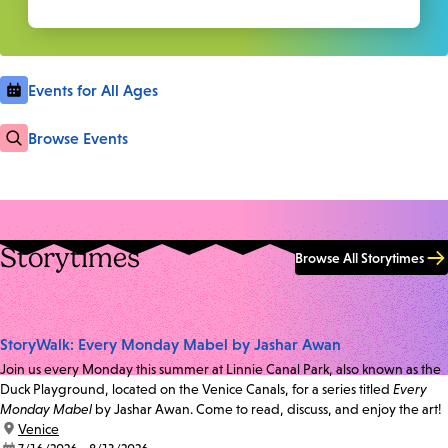
Events for All Ages
Browse Events
Storytimes
Browse All Storytimes
StoryWalk: Every Monday Mabel by Jashar Awan
Join us every Monday this summer at Linnie Canal Park, also known as the
Duck Playground, located on the Venice Canals, for a series titled
Every
Monday Mabel
by Jashar Awan. Come to read, discuss, and enjoy the art!
location:
Venice