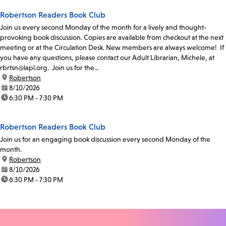
Robertson Readers Book Club
Join us every second Monday of the month for a lively and thought-
provoking book discussion. Copies are available from checkout at the next
meeting or at the Circulation Desk. New members are always welcome! If
you have any questions, please contact our Adult Librarian, Michele, at
rbrtsn@lapl.org. Join us for the...
location:
Robertson
date:
8/10/2026
time:
6:30 PM - 7:30 PM
Robertson Readers Book Club
Join us for an engaging book discussion every second Monday of the
month.
location:
Robertson
date:
8/10/2026
time:
6:30 PM - 7:30 PM