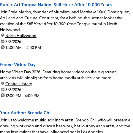
Public Art Tongva Nation: Still Here After 10,000 Years
Join Ernie Merlan, founder of Muralism, and Matthew “Xus” Dominguez,
Art Lead and Cultural Consultant, for a behind-the-scenes look at the
creation of the
Still Here After 10,000 Years
Tongva mural in North
Hollywood.
location:
North Hollywood
date:
8/8/2026
time:
11:00 AM - 12:00 PM
Home Video Day
Home Video Day 2026! Featuring home videos on the big screen,
archivists talk, highlights from home media archives, and more!
location:
Central Library
date:
8/8/2026
time:
12:00 PM - 4:00 PM
Your Author: Brenda Chi
Join us to welcome multidisciplinary artist, Brenda Chi, who will present a
drawing workshop and discuss her work, her journey as an artist, and the
many inspirations that have influenced her in Los Angeles.