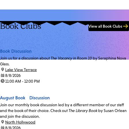
Book Clubs
View all Book Clubs
Book Discussion
Join us for a discussion about
The Vacancy in Room 10
by Seraphina Nova
Glass.
location:
Lake View Terrace
date:
8/8/2026
time:
11:00 AM - 12:00 PM
August Book Discussion
Join our monthly book discussion led by a different member of our staff
and the book of their choice. Check out
The Library Book
by Susan Orlean
and join the discussion.
location:
North Hollywood
date:
8/8/2026