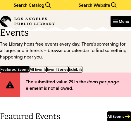
Search Catalog
Search Website
Skip
Skip
to
to
Enter
in
main
main
Menu
keywords
content
navigation
Events
The Library hosts free events every day. There's something for
all ages and interests – browse our calendar to find something
happening near you.
Featured Events
All Events
Event Series
Exhibits
Error
The submitted value
25
in the
Items per page
element is not allowed.
message
Featured Events
All Events