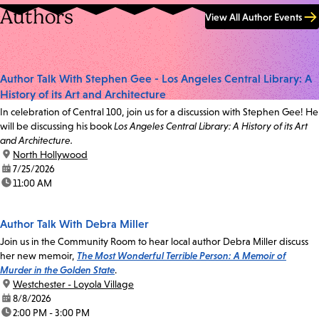
Authors
View All Author Events
Author Talk With Stephen Gee - Los Angeles Central Library: A
History of its Art and Architecture
In celebration of Central 100, join us for a discussion with Stephen Gee! He
will be discussing his book
Los Angeles Central Library: A History of its Art
and Architecture.
location:
North Hollywood
date:
7/25/2026
time:
11:00 AM
Author Talk With Debra Miller
Join us in the Community Room to hear local author Debra Miller discuss
her new memoir,
The Most Wonderful Terrible Person: A Memoir of
Murder in the Golden State
.
location:
Westchester - Loyola Village
date:
8/8/2026
time:
2:00 PM - 3:00 PM