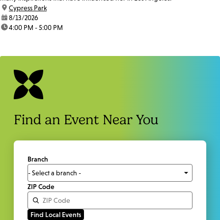
location:
Cypress Park
date:
8/13/2026
time:
4:00 PM - 5:00 PM
Find an Event Near You
Branch
ZIP Code