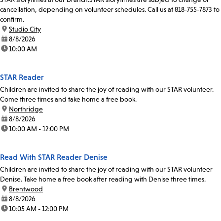
cancellation, depending on volunteer schedules. Call us at 818-755-7873 to
confirm.
location:
Studio City
date:
8/8/2026
time:
10:00 AM
STAR Reader
Children are invited to share the joy of reading with our STAR volunteer.
Come three times and take home a free book.
location:
Northridge
date:
8/8/2026
time:
10:00 AM - 12:00 PM
Read With STAR Reader Denise
Children are invited to share the joy of reading with our STAR volunteer
Denise. Take home a free book after reading with Denise three times.
location:
Brentwood
date:
8/8/2026
time:
10:05 AM - 12:00 PM