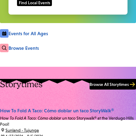
Events for All Ages
Browse Events
Storytimes
Browse All Storytimes
How To Fold A Taco: Cómo doblar un taco StoryWalk®
How To Fold A Taco: Cómo doblar un taco
Storywalk® at the Verdugo Hills
Pool!
location:
Sunland - Tujunga