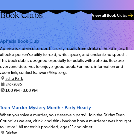
Book Clubs
View all Book Clubs
Aphasia Book Club
Aphasia is a brain disorder. It usually results from stroke or head injury. It
affects a person's ability to read, write, speak, and understand speech.
This book club is designed especially for adults with aphasia. Because
everyone deserves to enjoy a good book. For more information and
zoom link, contact fschwarz@lapl.org.
location:
Echo Park
date:
8/6/2026
time:
1:00 PM - 3:00 PM
Teen Murder Mystery Month - Party Hearty
When you solve a murder, you deserve a party! Join the Fairfax Teen
Council as we eat, drink, and think back on how a murderer was brought
to justice! All materials provided, ages 11 and older.
location:
Fairfax