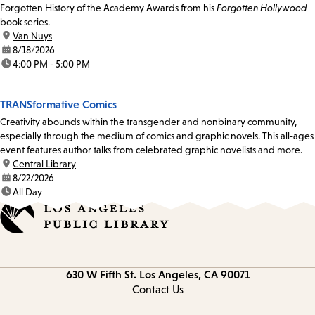
Forgotten History of the Academy Awards from his
Forgotten Hollywood
book series.
location:
Van Nuys
date:
8/18/2026
time:
4:00 PM - 5:00 PM
TRANSformative Comics
Creativity abounds within the transgender and nonbinary community,
especially through the medium of comics and graphic novels. This all-ages
event features author talks from celebrated graphic novelists and more.
location:
Central Library
date:
8/22/2026
time:
All Day
Contact
630 W Fifth St.
Los Angeles, CA 90071
information
Contact Us