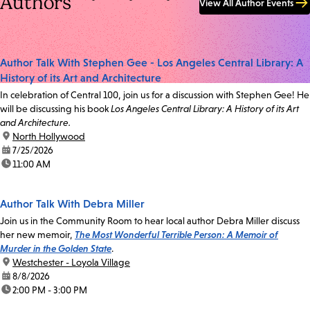
Authors
View All Author Events
Author Talk With Stephen Gee - Los Angeles Central Library: A
History of its Art and Architecture
In celebration of Central 100, join us for a discussion with Stephen Gee! He
will be discussing his book
Los Angeles Central Library: A History of its Art
and Architecture.
location:
North Hollywood
date:
7/25/2026
time:
11:00 AM
Author Talk With Debra Miller
Join us in the Community Room to hear local author Debra Miller discuss
her new memoir,
The Most Wonderful Terrible Person: A Memoir of
Murder in the Golden State
.
location:
Westchester - Loyola Village
date:
8/8/2026
time:
2:00 PM - 3:00 PM