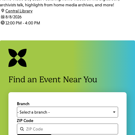
archivists talk, highlights from home media archives, and more!
location:
Central Library
date:
8/8/2026
time:
12:00 PM - 4:00 PM
Find an Event Near You
Branch
ZIP Code