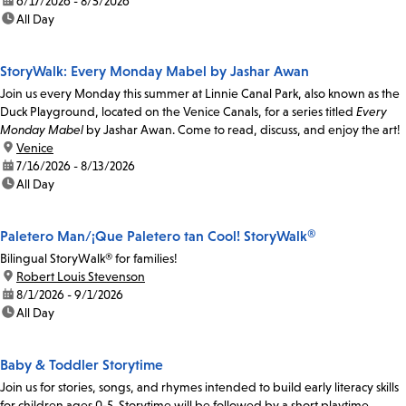
date:
6/17/2026 - 8/5/2026
time:
All Day
StoryWalk: Every Monday Mabel by Jashar Awan
Join us every Monday this summer at Linnie Canal Park, also known as the
Duck Playground, located on the Venice Canals, for a series titled
Every
Monday Mabel
by Jashar Awan. Come to read, discuss, and enjoy the art!
location:
Venice
date:
7/16/2026 - 8/13/2026
time:
All Day
Paletero Man/¡Que Paletero tan Cool! StoryWalk®
Bilingual StoryWalk® for families!
location:
Robert Louis Stevenson
date:
8/1/2026 - 9/1/2026
time:
All Day
Baby & Toddler Storytime
Join us for stories, songs, and rhymes intended to build early literacy skills
for children ages 0-5. Storytime will be followed by a short playtime.