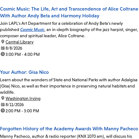
Cosmic Music: The Life, Art and Transcendence of Alice Coltrane
With Author Andy Beta and Harmony Holiday
Join LAPL's Art Department for a celebration of Andy Beta's newly
published
Cosmic Music
, an in-depth biography of the jazz harpist, singer,
composer and spiritual leader, Alice Coltrane.
location:
Central Library
date:
8/8/2026
time:
3:00 PM - 4:00 PM
Your Author: Gisa Nico
Learn about the wonders of State and National Parks with author Adalgisa
(Gisa) Nico, as well as their importance in preserving natural habitats and
wildlife.
location:
Washington Irving
date:
8/11/2026
time:
2:00 PM - 3:00 PM
Forgotten History of the Academy Awards With Manny Pacheco
Manny Pacheco, author & radio reporter (KNX 1070 am), will discuss his