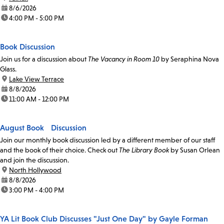
date:
8/6/2026
time:
4:00 PM - 5:00 PM
Book Discussion
Join us for a discussion about
The Vacancy in Room 10
by Seraphina Nova
Glass.
location:
Lake View Terrace
date:
8/8/2026
time:
11:00 AM - 12:00 PM
August Book Discussion
Join our monthly book discussion led by a different member of our staff
and the book of their choice. Check out
The Library Book
by Susan Orlean
and join the discussion.
location:
North Hollywood
date:
8/8/2026
time:
3:00 PM - 4:00 PM
YA Lit Book Club Discusses "Just One Day" by Gayle Forman