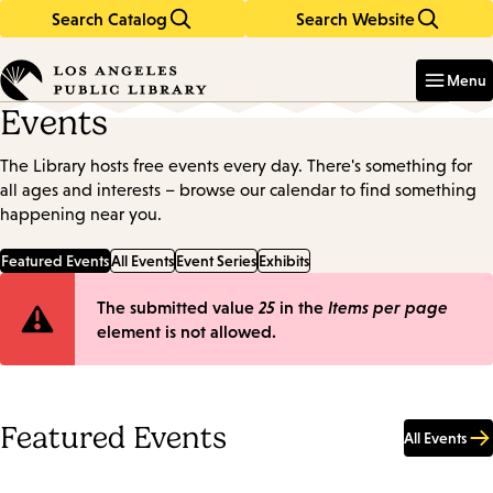
Search Catalog
Search Website
Skip
Skip
to
to
Enter
in
main
main
Menu
keywords
content
navigation
Events
The Library hosts free events every day. There's something for
all ages and interests – browse our calendar to find something
happening near you.
Featured Events
All Events
Event Series
Exhibits
Error
The submitted value
25
in the
Items per page
element is not allowed.
message
Featured Events
All Events