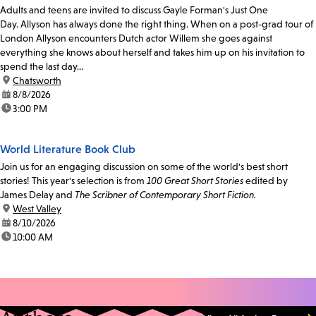
Adults and teens are invited to discuss Gayle Forman's Just One
Day. Allyson has always done the right thing. When on a post-grad tour of
London Allyson encounters Dutch actor Willem she goes against
everything she knows about herself and takes him up on his invitation to
spend the last day...
location:
Chatsworth
date:
8/8/2026
time:
3:00 PM
World Literature Book Club
Join us for an engaging discussion on some of the world's best short
stories! This year's selection is from
100 Great Short Stories
edited by
James Delay and
The Scribner of Contemporary Short Fiction.
location:
West Valley
date:
8/10/2026
time:
10:00 AM