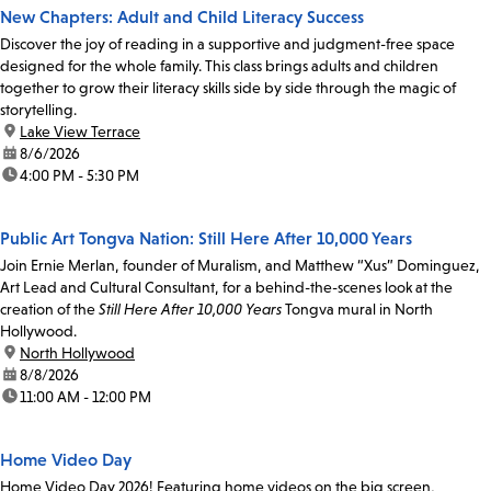
New Chapters: Adult and Child Literacy Success
Discover the joy of reading in a supportive and judgment-free space
designed for the whole family. This class brings adults and children
together to grow their literacy skills side by side through the magic of
storytelling.
location:
Lake View Terrace
date:
8/6/2026
time:
4:00 PM - 5:30 PM
Public Art Tongva Nation: Still Here After 10,000 Years
Join Ernie Merlan, founder of Muralism, and Matthew “Xus” Dominguez,
Art Lead and Cultural Consultant, for a behind-the-scenes look at the
creation of the
Still Here After 10,000 Years
Tongva mural in North
Hollywood.
location:
North Hollywood
date:
8/8/2026
time:
11:00 AM - 12:00 PM
Home Video Day
Home Video Day 2026! Featuring home videos on the big screen,