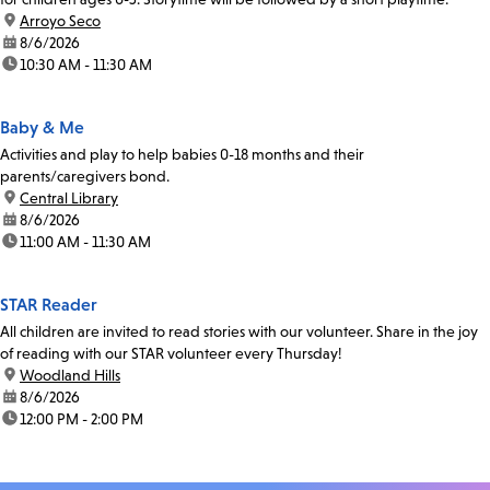
location:
Arroyo Seco
date:
8/6/2026
time:
10:30 AM - 11:30 AM
Baby & Me
Activities and play to help babies 0-18 months and their
parents/caregivers bond.
location:
Central Library
date:
8/6/2026
time:
11:00 AM - 11:30 AM
STAR Reader
All children are invited to read stories with our volunteer. Share in the joy
of reading with our STAR volunteer every Thursday!
location:
Woodland Hills
date:
8/6/2026
time:
12:00 PM - 2:00 PM