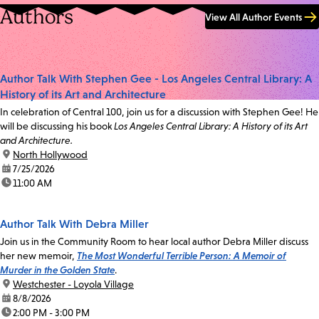
Authors
View All Author Events
Author Talk With Stephen Gee - Los Angeles Central Library: A
History of its Art and Architecture
In celebration of Central 100, join us for a discussion with Stephen Gee! He
will be discussing his book
Los Angeles Central Library: A History of its Art
and Architecture.
location:
North Hollywood
date:
7/25/2026
time:
11:00 AM
Author Talk With Debra Miller
Join us in the Community Room to hear local author Debra Miller discuss
her new memoir,
The Most Wonderful Terrible Person: A Memoir of
Murder in the Golden State
.
location:
Westchester - Loyola Village
date:
8/8/2026
time:
2:00 PM - 3:00 PM