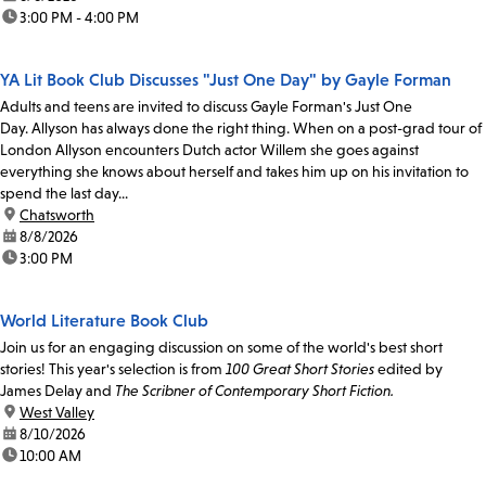
time:
3:00 PM - 4:00 PM
YA Lit Book Club Discusses "Just One Day" by Gayle Forman
Adults and teens are invited to discuss Gayle Forman's Just One
Day. Allyson has always done the right thing. When on a post-grad tour of
London Allyson encounters Dutch actor Willem she goes against
everything she knows about herself and takes him up on his invitation to
spend the last day...
location:
Chatsworth
date:
8/8/2026
time:
3:00 PM
World Literature Book Club
Join us for an engaging discussion on some of the world's best short
stories! This year's selection is from
100 Great Short Stories
edited by
James Delay and
The Scribner of Contemporary Short Fiction.
location:
West Valley
date:
8/10/2026
time:
10:00 AM