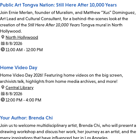
Public Art Tongva Nation: Still Here After 10,000 Years
Join Ernie Merlan, founder of Muralism, and Matthew “Xus” Dominguez,
Art Lead and Cultural Consultant, for a behind-the-scenes look at the
creation of the
Still Here After 10,000 Years
Tongva mural in North
Hollywood.
location:
North Hollywood
date:
8/8/2026
time:
11:00 AM - 12:00 PM
Home Video Day
Home Video Day 2026! Featuring home videos on the big screen,
archivists talk, highlights from home media archives, and more!
location:
Central Library
date:
8/8/2026
time:
12:00 PM - 4:00 PM
Your Author: Brenda Chi
Join us to welcome multidisciplinary artist, Brenda Chi, who will present a
drawing workshop and discuss her work, her journey as an artist, and the
many inspirations that have influenced her in Los Angeles.