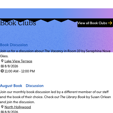
Book Clubs
View all Book Clubs
Book Discussion
Join us for a discussion about
The Vacancy in Room 10
by Seraphina Nova
Glass.
location:
Lake View Terrace
date:
8/8/2026
time:
11:00 AM - 12:00 PM
August Book Discussion
Join our monthly book discussion led by a different member of our staff
and the book of their choice. Check out
The Library Book
by Susan Orlean
and join the discussion.
location:
North Hollywood
date:
8/8/2026