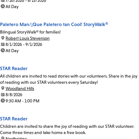
date:
7/16/2026 - 8/13/2026
time:
All Day
Paletero Man/¡Que Paletero tan Cool! StoryWalk®
Bilingual StoryWalk® for families!
location:
Robert Louis Stevenson
date:
8/1/2026 - 9/1/2026
time:
All Day
STAR Reader
All children are invited to read stories with our volunteers. Share in the joy
of reading with our STAR volunteers every Saturday!
location:
Woodland Hills
date:
8/8/2026
time:
9:30 AM - 1:00 PM
STAR Reader
Children are invited to share the joy of reading with our STAR volunteer.
Come three times and take home a free book.
location:
Northridge