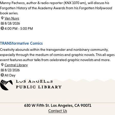
Manny Pacheco, author & radio reporter (KNX 1070 am), will discuss his
Forgotten History of the Academy Awards from his
Forgotten Hollywood
book series.
location:
Van Nuys
date:
8/18/2026
time:
4:00 PM - 5:00 PM
TRANSformative Comics
Creativity abounds within the transgender and nonbinary community,
especially through the medium of comics and graphic novels. This all-ages
event features author talks from celebrated graphic novelists and more.
location:
Central Library
date:
8/22/2026
time:
All Day
Contact
630 W Fifth St.
Los Angeles, CA 90071
information
Contact Us