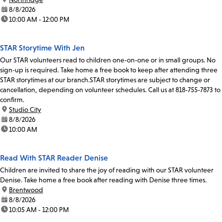
date:
8/8/2026
time:
10:00 AM - 12:00 PM
STAR Storytime With Jen
Our STAR volunteers read to children one-on-one or in small groups. No
sign-up is required. Take home a free book to keep after attending three
STAR storytimes at our branch.STAR storytimes are subject to change or
cancellation, depending on volunteer schedules. Call us at 818-755-7873 to
confirm.
location:
Studio City
date:
8/8/2026
time:
10:00 AM
Read With STAR Reader Denise
Children are invited to share the joy of reading with our STAR volunteer
Denise. Take home a free book after reading with Denise three times.
location:
Brentwood
date:
8/8/2026
time:
10:05 AM - 12:00 PM