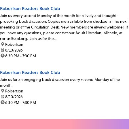
Robertson Readers Book Club
Join us every second Monday of the month for a lively and thought-
provoking book discussion. Copies are available from checkout at the next
meeting or at the Circulation Desk. New members are always welcome! If
you have any questions, please contact our Adult Librarian, Michele, at
rbrtsn@lapl.org. Join us for the...
location:
Robertson
date:
8/10/2026
time:
6:30 PM - 7:30 PM
Robertson Readers Book Club
Join us for an engaging book discussion every second Monday of the
month.
location:
Robertson
date:
8/10/2026
time:
6:30 PM - 7:30 PM