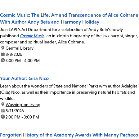
Cosmic Music: The Life, Art and Transcendence of Alice Coltrane
With Author Andy Beta and Harmony Holiday
Join LAPL's Art Department for a celebration of Andy Beta's newly
published
Cosmic Music
, an in-depth biography of the jazz harpist, singer,
composer and spiritual leader, Alice Coltrane.
location:
Central Library
date:
8/8/2026
time:
3:00 PM - 4:00 PM
Your Author: Gisa Nico
Learn about the wonders of State and National Parks with author Adalgisa
(Gisa) Nico, as well as their importance in preserving natural habitats and
wildlife.
location:
Washington Irving
date:
8/11/2026
time:
2:00 PM - 3:00 PM
Forgotten History of the Academy Awards With Manny Pacheco