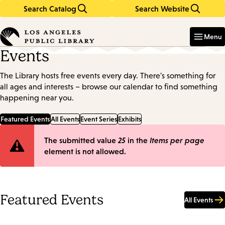
Search Catalog
Search Website
Skip
Skip
to
to
Enter
in
main
main
Menu
keywords
content
navigation
Events
The Library hosts free events every day. There's something for
all ages and interests – browse our calendar to find something
happening near you.
Featured Events
All Events
Event Series
Exhibits
Error
The submitted value
25
in the
Items per page
element is not allowed.
message
Featured Events
All Events