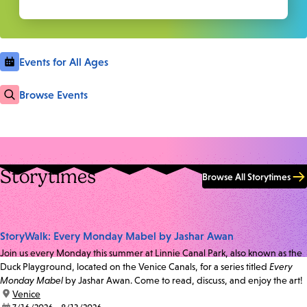
Events for All Ages
Browse Events
Storytimes
Browse All Storytimes
StoryWalk: Every Monday Mabel by Jashar Awan
Join us every Monday this summer at Linnie Canal Park, also known as the
Duck Playground, located on the Venice Canals, for a series titled
Every
Monday Mabel
by Jashar Awan. Come to read, discuss, and enjoy the art!
location:
Venice