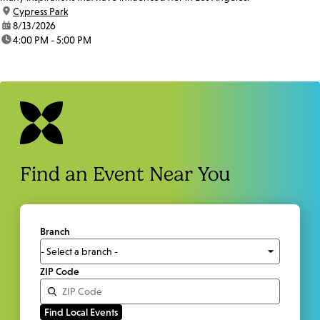
location:
Cypress Park
date:
8/13/2026
time:
4:00 PM - 5:00 PM
Find an Event Near You
Branch
ZIP Code