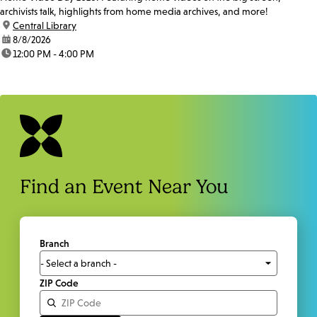
archivists talk, highlights from home media archives, and more!
location:
Central Library
date:
8/8/2026
time:
12:00 PM - 4:00 PM
Find an Event Near You
Branch
ZIP Code