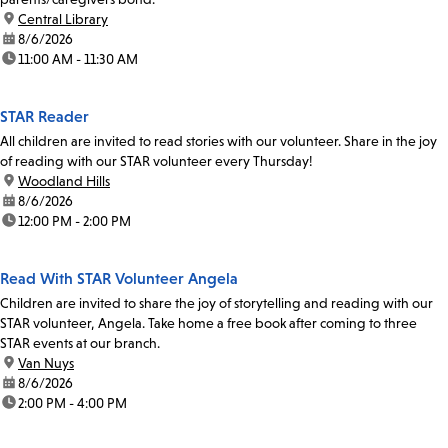
location:
Central Library
date:
8/6/2026
time:
11:00 AM - 11:30 AM
STAR Reader
All children are invited to read stories with our volunteer. Share in the joy
of reading with our STAR volunteer every Thursday!
location:
Woodland Hills
date:
8/6/2026
time:
12:00 PM - 2:00 PM
Read With STAR Volunteer Angela
Children are invited to share the joy of storytelling and reading with our
STAR volunteer, Angela. Take home a free book after coming to three
STAR events at our branch.
location:
Van Nuys
date:
8/6/2026
time:
2:00 PM - 4:00 PM