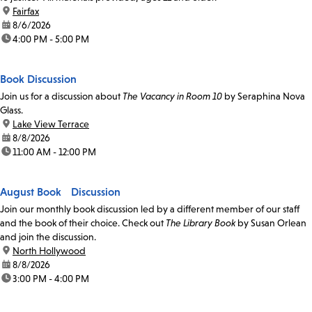
location:
Fairfax
date:
8/6/2026
time:
4:00 PM - 5:00 PM
Book Discussion
Join us for a discussion about
The Vacancy in Room 10
by Seraphina Nova
Glass.
location:
Lake View Terrace
date:
8/8/2026
time:
11:00 AM - 12:00 PM
August Book Discussion
Join our monthly book discussion led by a different member of our staff
and the book of their choice. Check out
The Library Book
by Susan Orlean
and join the discussion.
location:
North Hollywood
date:
8/8/2026
time:
3:00 PM - 4:00 PM