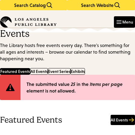
Search Catalog
Search Website
Skip
Skip
to
to
Enter
in
main
main
Menu
keywords
content
navigation
Events
The Library hosts free events every day. There's something for
all ages and interests – browse our calendar to find something
happening near you.
Featured Events
All Events
Event Series
Exhibits
Error
The submitted value
25
in the
Items per page
element is not allowed.
message
Featured Events
All Events