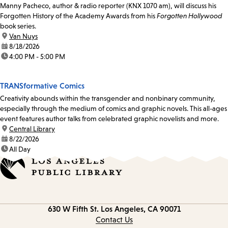
Manny Pacheco, author & radio reporter (KNX 1070 am), will discuss his
Forgotten History of the Academy Awards from his
Forgotten Hollywood
book series.
location:
Van Nuys
date:
8/18/2026
time:
4:00 PM - 5:00 PM
TRANSformative Comics
Creativity abounds within the transgender and nonbinary community,
especially through the medium of comics and graphic novels. This all-ages
event features author talks from celebrated graphic novelists and more.
location:
Central Library
date:
8/22/2026
time:
All Day
Contact
630 W Fifth St.
Los Angeles, CA 90071
information
Contact Us