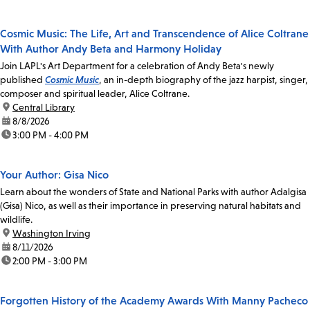
Cosmic Music: The Life, Art and Transcendence of Alice Coltrane
With Author Andy Beta and Harmony Holiday
Join LAPL's Art Department for a celebration of Andy Beta's newly
published
Cosmic Music
, an in-depth biography of the jazz harpist, singer,
composer and spiritual leader, Alice Coltrane.
location:
Central Library
date:
8/8/2026
time:
3:00 PM - 4:00 PM
Your Author: Gisa Nico
Learn about the wonders of State and National Parks with author Adalgisa
(Gisa) Nico, as well as their importance in preserving natural habitats and
wildlife.
location:
Washington Irving
date:
8/11/2026
time:
2:00 PM - 3:00 PM
Forgotten History of the Academy Awards With Manny Pacheco