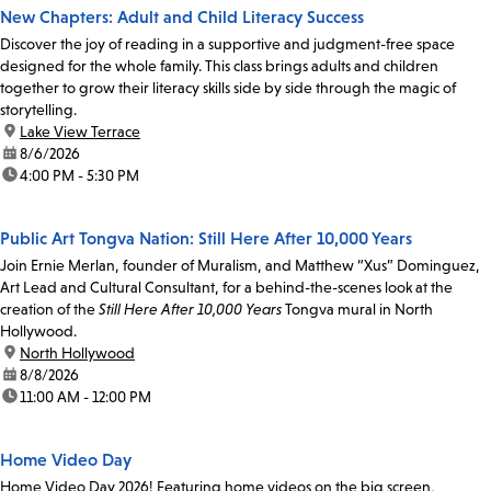
New Chapters: Adult and Child Literacy Success
Discover the joy of reading in a supportive and judgment-free space
designed for the whole family. This class brings adults and children
together to grow their literacy skills side by side through the magic of
storytelling.
location:
Lake View Terrace
date:
8/6/2026
time:
4:00 PM - 5:30 PM
Public Art Tongva Nation: Still Here After 10,000 Years
Join Ernie Merlan, founder of Muralism, and Matthew “Xus” Dominguez,
Art Lead and Cultural Consultant, for a behind-the-scenes look at the
creation of the
Still Here After 10,000 Years
Tongva mural in North
Hollywood.
location:
North Hollywood
date:
8/8/2026
time:
11:00 AM - 12:00 PM
Home Video Day
Home Video Day 2026! Featuring home videos on the big screen,