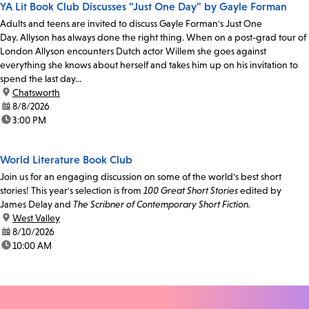
YA Lit Book Club Discusses "Just One Day" by Gayle Forman
Adults and teens are invited to discuss Gayle Forman's Just One
Day. Allyson has always done the right thing. When on a post-grad tour of
London Allyson encounters Dutch actor Willem she goes against
everything she knows about herself and takes him up on his invitation to
spend the last day...
location:
Chatsworth
date:
8/8/2026
time:
3:00 PM
World Literature Book Club
Join us for an engaging discussion on some of the world's best short
stories! This year's selection is from
100 Great Short Stories
edited by
James Delay and
The Scribner of Contemporary Short Fiction.
location:
West Valley
date:
8/10/2026
time:
10:00 AM