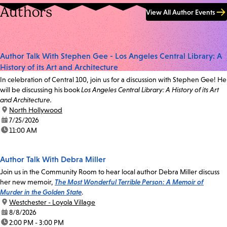
Authors
View All Author Events
Author Talk With Stephen Gee - Los Angeles Central Library: A
History of its Art and Architecture
In celebration of Central 100, join us for a discussion with Stephen Gee! He
will be discussing his book
Los Angeles Central Library: A History of its Art
and Architecture.
location:
North Hollywood
date:
7/25/2026
time:
11:00 AM
Author Talk With Debra Miller
Join us in the Community Room to hear local author Debra Miller discuss
her new memoir,
The Most Wonderful Terrible Person: A Memoir of
Murder in the Golden State
.
location:
Westchester - Loyola Village
date:
8/8/2026
time:
2:00 PM - 3:00 PM