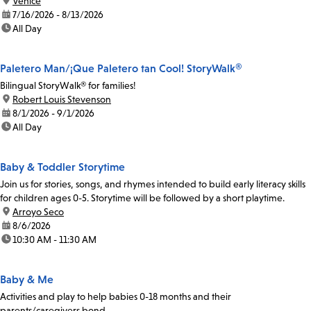
location:
Venice
date:
7/16/2026 - 8/13/2026
time:
All Day
Paletero Man/¡Que Paletero tan Cool! StoryWalk®
Bilingual StoryWalk® for families!
location:
Robert Louis Stevenson
date:
8/1/2026 - 9/1/2026
time:
All Day
Baby & Toddler Storytime
Join us for stories, songs, and rhymes intended to build early literacy skills
for children ages 0-5. Storytime will be followed by a short playtime.
location:
Arroyo Seco
date:
8/6/2026
time:
10:30 AM - 11:30 AM
Baby & Me
Activities and play to help babies 0-18 months and their
parents/caregivers bond.