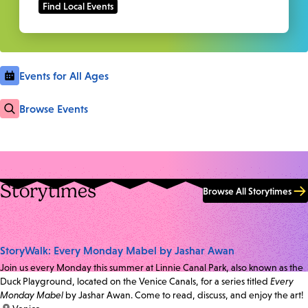
Events for All Ages
Browse Events
Storytimes
Browse All Storytimes
StoryWalk: Every Monday Mabel by Jashar Awan
Join us every Monday this summer at Linnie Canal Park, also known as the
Duck Playground, located on the Venice Canals, for a series titled
Every
Monday Mabel
by Jashar Awan. Come to read, discuss, and enjoy the art!