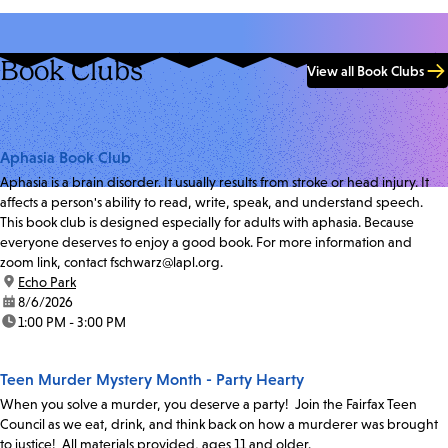
Book Clubs
View all Book Clubs
Aphasia Book Club
Aphasia is a brain disorder. It usually results from stroke or head injury. It
affects a person's ability to read, write, speak, and understand speech.
This book club is designed especially for adults with aphasia. Because
everyone deserves to enjoy a good book. For more information and
zoom link, contact fschwarz@lapl.org.
location:
Echo Park
date:
8/6/2026
time:
1:00 PM - 3:00 PM
Teen Murder Mystery Month - Party Hearty
When you solve a murder, you deserve a party! Join the Fairfax Teen
Council as we eat, drink, and think back on how a murderer was brought
to justice! All materials provided, ages 11 and older.