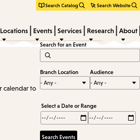
Search Catalog
Search Website
Locations
Events
Services
Research
About
Search for an Event
Branch Location
Audience
r calendar to
Select a Date or Range
Min
Max