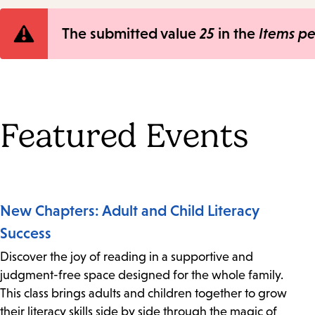
Error
The submitted value
25
in the
Items p
message
Featured Events
New Chapters: Adult and Child Literacy
Success
Discover the joy of reading in a supportive and
judgment-free space designed for the whole family.
This class brings adults and children together to grow
their literacy skills side by side through the magic of