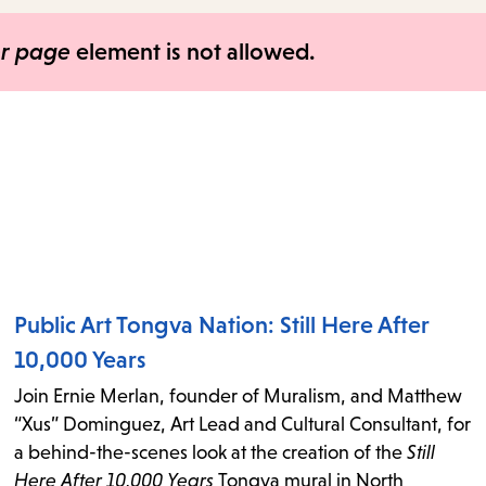
items
and
er page
element is not allowed.
Escape
to
close
the
submenu.
Public Art Tongva Nation: Still Here After
10,000 Years
Join Ernie Merlan, founder of Muralism, and Matthew
“Xus” Dominguez, Art Lead and Cultural Consultant, for
a behind-the-scenes look at the creation of the
Still
Here After 10,000 Years
Tongva mural in North