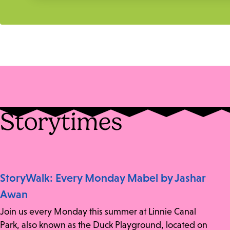
Storytimes
StoryWalk: Every Monday Mabel by Jashar
Awan
Join us every Monday this summer at Linnie Canal
Park, also known as the Duck Playground, located on