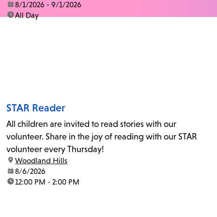
date:
8/1/2026 - 9/1/2026
time:
All Day
STAR Reader
All children are invited to read stories with our
volunteer. Share in the joy of reading with our STAR
volunteer every Thursday!
location:
Woodland Hills
date:
8/6/2026
time:
12:00 PM - 2:00 PM