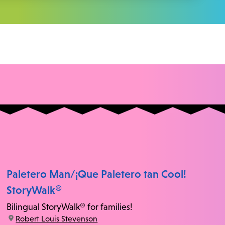
Paletero Man/¡Que Paletero tan Cool!
StoryWalk®
Bilingual StoryWalk® for families!
location:
Robert Louis Stevenson