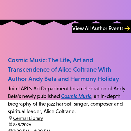
View All Author Events
Cosmic Music: The Life, Art and
Transcendence of Alice Coltrane With
Author Andy Beta and Harmony Holiday
Join LAPL's Art Department for a celebration of Andy
Beta's newly published
Cosmic Music
, an in-depth
biography of the jazz harpist, singer, composer and
spiritual leader, Alice Coltrane.
location:
Central Library
date:
8/8/2026