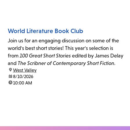
World Literature Book Club
Join us for an engaging discussion on some of the
world's best short stories! This year's selection is
from
100 Great Short Stories
edited by James Delay
and
The Scribner of Contemporary Short Fiction.
location:
West Valley
date:
8/10/2026
time:
10:00 AM