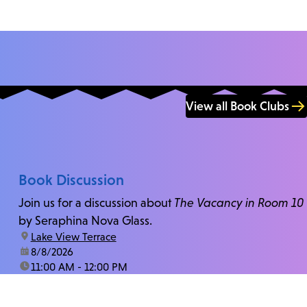
View all Book Clubs
Book Discussion
Join us for a discussion about
The Vacancy in Room 10
by Seraphina Nova Glass.
location:
Lake View Terrace
date:
8/8/2026
time:
11:00 AM - 12:00 PM