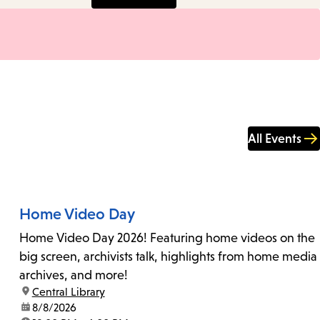
All Events
Home Video Day
Home Video Day 2026! Featuring home videos on the
big screen, archivists talk, highlights from home media
archives, and more!
location:
Central Library
date:
8/8/2026