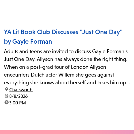
YA Lit Book Club Discusses "Just One Day"
by Gayle Forman
Adults and teens are invited to discuss Gayle Forman's
Just One Day. Allyson has always done the right thing.
When on a post-grad tour of London Allyson
encounters Dutch actor Willem she goes against
everything she knows about herself and takes him up
location:
Chatsworth
on his invitation to spend the last day...
date:
8/8/2026
time:
3:00 PM