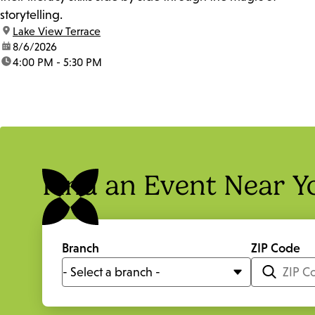
storytelling.
location:
Lake View Terrace
date:
8/6/2026
time:
4:00 PM - 5:30 PM
Find an Event Near Y
Branch
ZIP Code