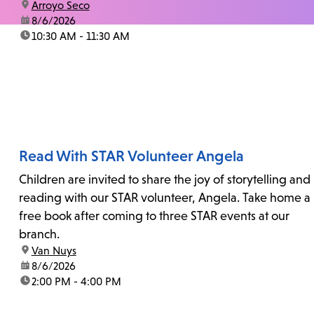
location:
Arroyo Seco
date:
8/6/2026
time:
10:30 AM - 11:30 AM
Read With STAR Volunteer Angela
Children are invited to share the joy of storytelling and
reading with our STAR volunteer, Angela. Take home a
free book after coming to three STAR events at our
branch.
location:
Van Nuys
date:
8/6/2026
time:
2:00 PM - 4:00 PM