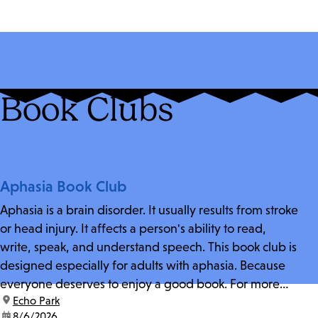
Book Clubs
Aphasia Book Club
Aphasia is a brain disorder. It usually results from stroke
or head injury. It affects a person's ability to read,
write, speak, and understand speech. This book club is
designed especially for adults with aphasia. Because
everyone deserves to enjoy a good book. For more
location:
Echo Park
information and zoom link, contact fschwarz@lapl.org.
date:
8/6/2026