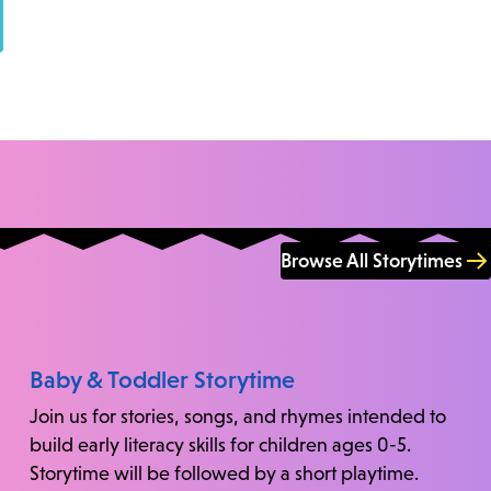
Browse All Storytimes
Baby & Toddler Storytime
Join us for stories, songs, and rhymes intended to
build early literacy skills for children ages 0-5.
Storytime will be followed by a short playtime.