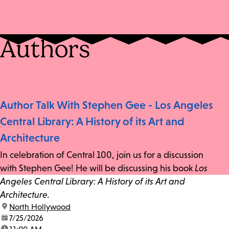
Authors
Author Talk With Stephen Gee - Los Angeles
Central Library: A History of its Art and
Architecture
In celebration of Central 100, join us for a discussion
with Stephen Gee! He will be discussing his book
Los
Angeles Central Library: A History of its Art and
Architecture.
location:
North Hollywood
date:
7/25/2026