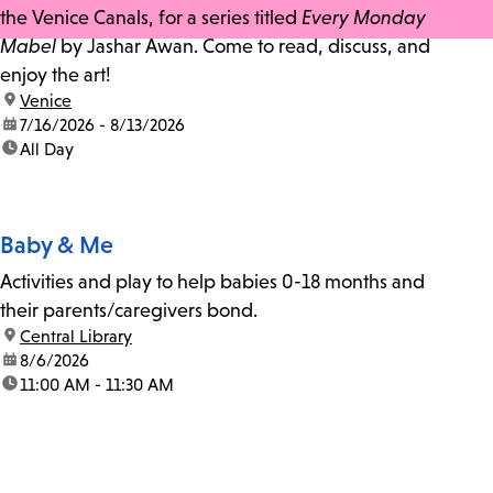
the Venice Canals, for a series titled
Every Monday
Mabel
by Jashar Awan. Come to read, discuss, and
enjoy the art!
location:
Venice
date:
7/16/2026 - 8/13/2026
time:
All Day
Baby & Me
Activities and play to help babies 0-18 months and
their parents/caregivers bond.
location:
Central Library
date:
8/6/2026
time:
11:00 AM - 11:30 AM