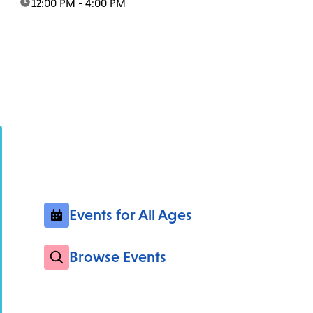
time:
12:00 PM - 4:00 PM
Events for All Ages
Browse Events