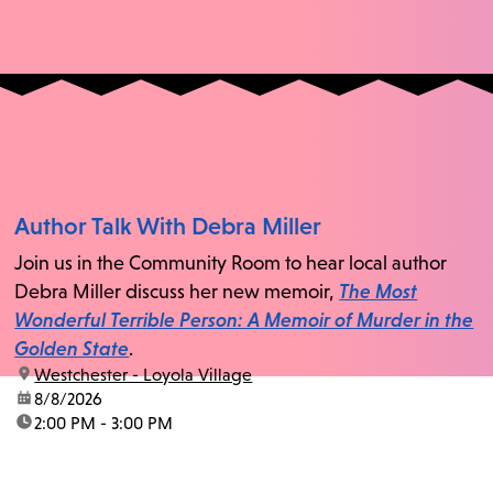
Author Talk With Debra Miller
Join us in the Community Room to hear local author
Debra Miller discuss her new memoir,
The Most
Wonderful Terrible Person: A Memoir of Murder in the
Golden State
.
location:
Westchester - Loyola Village
date:
8/8/2026
time:
2:00 PM - 3:00 PM