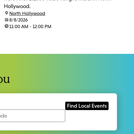
Hollywood.
location:
North Hollywood
date:
8/8/2026
time:
11:00 AM - 12:00 PM
ou