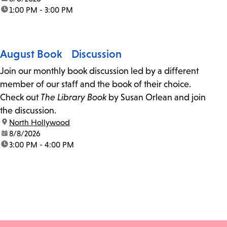
time:
1:00 PM - 3:00 PM
August Book Discussion
Join our monthly book discussion led by a different
member of our staff and the book of their choice.
Check out
The Library Book
by Susan Orlean and join
the discussion.
location:
North Hollywood
date:
8/8/2026
time:
3:00 PM - 4:00 PM