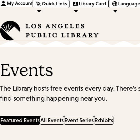
My Account
Quick Links
Library Card
Language
Events
The Library hosts free events every day. There's
find something happening near you.
Featured Events
All Events
Event Series
Exhibits