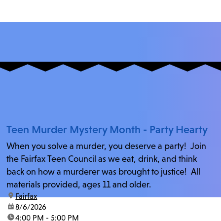
Teen Murder Mystery Month - Party Hearty
When you solve a murder, you deserve a party! Join
the Fairfax Teen Council as we eat, drink, and think
back on how a murderer was brought to justice! All
materials provided, ages 11 and older.
location:
Fairfax
date:
8/6/2026
time:
4:00 PM - 5:00 PM