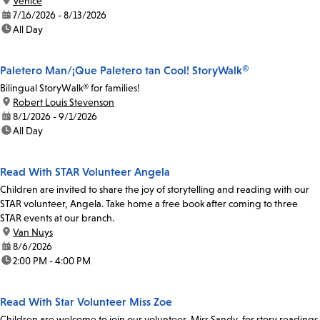
location:
Venice
date:
7/16/2026 - 8/13/2026
time:
All Day
Paletero Man/¡Que Paletero tan Cool! StoryWalk®
Bilingual StoryWalk® for families!
location:
Robert Louis Stevenson
date:
8/1/2026 - 9/1/2026
time:
All Day
Read With STAR Volunteer Angela
Children are invited to share the joy of storytelling and reading with our
STAR volunteer, Angela. Take home a free book after coming to three
STAR events at our branch.
location:
Van Nuys
date:
8/6/2026
time:
2:00 PM - 4:00 PM
Read With Star Volunteer Miss Zoe
Children are welcome to join our volunteer, Miss Sandy, for story readings