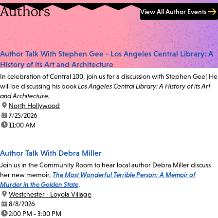
Authors
View All Author Events
Author Talk With Stephen Gee - Los Angeles Central Library: A
History of its Art and Architecture
In celebration of Central 100, join us for a discussion with Stephen Gee! He
will be discussing his book
Los Angeles Central Library: A History of its Art
and Architecture.
location:
North Hollywood
date:
7/25/2026
time:
11:00 AM
Author Talk With Debra Miller
Join us in the Community Room to hear local author Debra Miller discuss
her new memoir,
The Most Wonderful Terrible Person: A Memoir of
Murder in the Golden State
.
location:
Westchester - Loyola Village
date:
8/8/2026
time:
2:00 PM - 3:00 PM