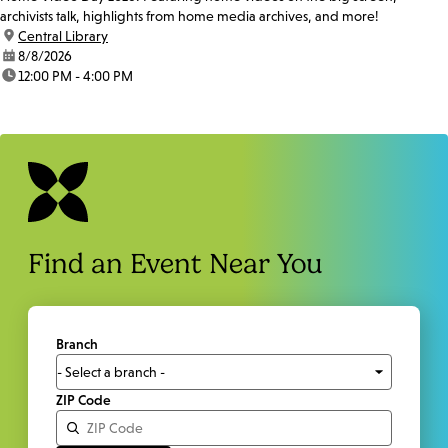
archivists talk, highlights from home media archives, and more!
location:
Central Library
date:
8/8/2026
time:
12:00 PM - 4:00 PM
Find an Event Near You
Branch
ZIP Code