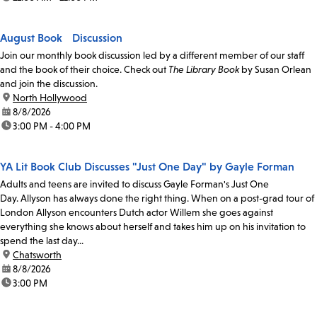
August Book Discussion
Join our monthly book discussion led by a different member of our staff
and the book of their choice. Check out
The Library Book
by Susan Orlean
and join the discussion.
location:
North Hollywood
date:
8/8/2026
time:
3:00 PM - 4:00 PM
YA Lit Book Club Discusses "Just One Day" by Gayle Forman
Adults and teens are invited to discuss Gayle Forman's Just One
Day. Allyson has always done the right thing. When on a post-grad tour of
London Allyson encounters Dutch actor Willem she goes against
everything she knows about herself and takes him up on his invitation to
spend the last day...
location:
Chatsworth
date:
8/8/2026
time:
3:00 PM