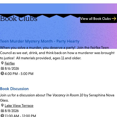
Book Clubs
View all Book Clubs
Teen Murder Mystery Month - Party Hearty
When you solve a murder, you deserve a party! Join the Fairfax Teen
Council as we eat, drink, and think back on how a murderer was brought
to justice! All materials provided, ages 11 and older.
location:
Fairfax
date:
8/6/2026
time:
4:00 PM - 5:00 PM
Book Discussion
Join us for a discussion about
The Vacancy in Room 10
by Seraphina Nova
Glass.
location:
Lake View Terrace
date:
8/8/2026
time:
11:00 AM - 12:00 PM