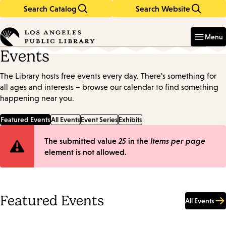
Search Catalog
Search Website
Skip
Skip
to
to
Enter
in
main
main
Menu
keywords
content
navigation
Events
The Library hosts free events every day. There's something for
all ages and interests – browse our calendar to find something
happening near you.
Featured Events
All Events
Event Series
Exhibits
Error
The submitted value
25
in the
Items per page
element is not allowed.
message
Featured Events
All Events