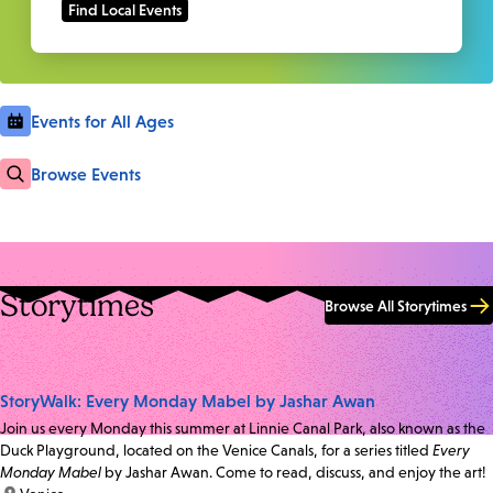
Events for All Ages
Browse Events
Storytimes
Browse All Storytimes
StoryWalk: Every Monday Mabel by Jashar Awan
Join us every Monday this summer at Linnie Canal Park, also known as the
Duck Playground, located on the Venice Canals, for a series titled
Every
Monday Mabel
by Jashar Awan. Come to read, discuss, and enjoy the art!