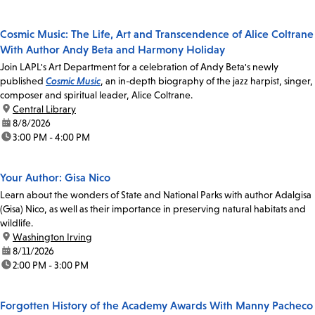
Cosmic Music: The Life, Art and Transcendence of Alice Coltrane
With Author Andy Beta and Harmony Holiday
Join LAPL's Art Department for a celebration of Andy Beta's newly
published
Cosmic Music
, an in-depth biography of the jazz harpist, singer,
composer and spiritual leader, Alice Coltrane.
location:
Central Library
date:
8/8/2026
time:
3:00 PM - 4:00 PM
Your Author: Gisa Nico
Learn about the wonders of State and National Parks with author Adalgisa
(Gisa) Nico, as well as their importance in preserving natural habitats and
wildlife.
location:
Washington Irving
date:
8/11/2026
time:
2:00 PM - 3:00 PM
Forgotten History of the Academy Awards With Manny Pacheco