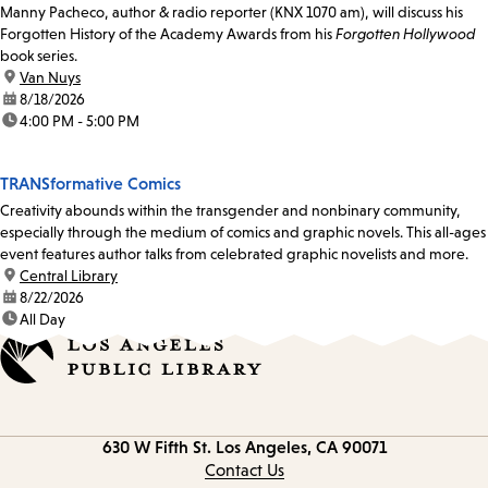
Manny Pacheco, author & radio reporter (KNX 1070 am), will discuss his
Forgotten History of the Academy Awards from his
Forgotten Hollywood
book series.
location:
Van Nuys
date:
8/18/2026
time:
4:00 PM - 5:00 PM
TRANSformative Comics
Creativity abounds within the transgender and nonbinary community,
especially through the medium of comics and graphic novels. This all-ages
event features author talks from celebrated graphic novelists and more.
location:
Central Library
date:
8/22/2026
time:
All Day
Contact
630 W Fifth St.
Los Angeles, CA 90071
information
Contact Us