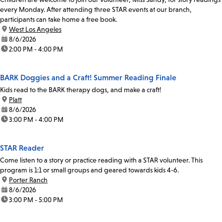
every Monday. After attending three STAR events at our branch,
participants can take home a free book.
location:
West Los Angeles
date:
8/6/2026
time:
2:00 PM - 4:00 PM
BARK Doggies and a Craft! Summer Reading Finale
Kids read to the BARK therapy dogs, and make a craft!
location:
Platt
date:
8/6/2026
time:
3:00 PM - 4:00 PM
STAR Reader
Come listen to a story or practice reading with a STAR volunteer. This
program is 1:1 or small groups and geared towards kids 4-6.
location:
Porter Ranch
date:
8/6/2026
time:
3:00 PM - 5:00 PM