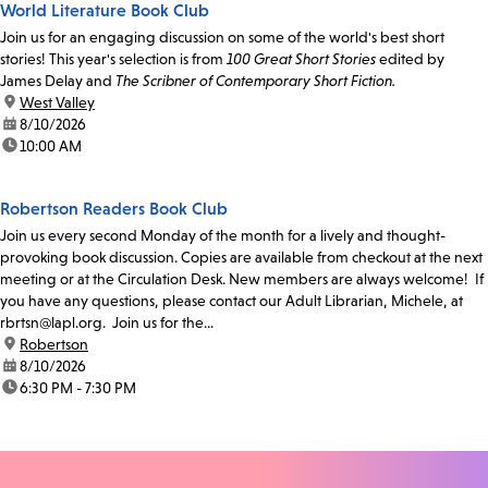
World Literature Book Club
Join us for an engaging discussion on some of the world's best short
stories! This year's selection is from
100 Great Short Stories
edited by
James Delay and
The Scribner of Contemporary Short Fiction.
location:
West Valley
date:
8/10/2026
time:
10:00 AM
Robertson Readers Book Club
Join us every second Monday of the month for a lively and thought-
provoking book discussion. Copies are available from checkout at the next
meeting or at the Circulation Desk. New members are always welcome! If
you have any questions, please contact our Adult Librarian, Michele, at
rbrtsn@lapl.org. Join us for the...
location:
Robertson
date:
8/10/2026
time:
6:30 PM - 7:30 PM