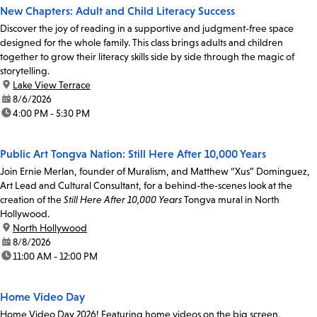
New Chapters: Adult and Child Literacy Success
Discover the joy of reading in a supportive and judgment-free space
designed for the whole family. This class brings adults and children
together to grow their literacy skills side by side through the magic of
storytelling.
location:
Lake View Terrace
date:
8/6/2026
time:
4:00 PM - 5:30 PM
Public Art Tongva Nation: Still Here After 10,000 Years
Join Ernie Merlan, founder of Muralism, and Matthew “Xus” Dominguez,
Art Lead and Cultural Consultant, for a behind-the-scenes look at the
creation of the
Still Here After 10,000 Years
Tongva mural in North
Hollywood.
location:
North Hollywood
date:
8/8/2026
time:
11:00 AM - 12:00 PM
Home Video Day
Home Video Day 2026! Featuring home videos on the big screen,