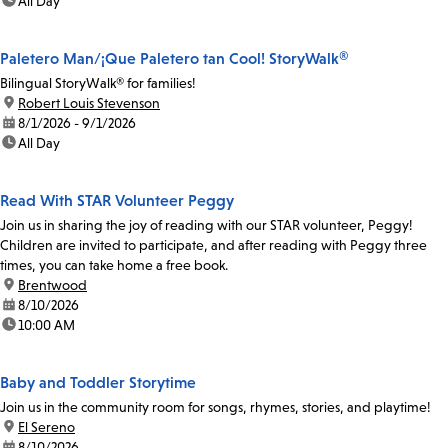
time:
All Day
Paletero Man/¡Que Paletero tan Cool! StoryWalk®
Bilingual StoryWalk® for families!
location:
Robert Louis Stevenson
date:
8/1/2026 - 9/1/2026
time:
All Day
Read With STAR Volunteer Peggy
Join us in sharing the joy of reading with our STAR volunteer, Peggy!
Children are invited to participate, and after reading with Peggy three
times, you can take home a free book.
location:
Brentwood
date:
8/10/2026
time:
10:00 AM
Baby and Toddler Storytime
Join us in the community room for songs, rhymes, stories, and playtime!
location:
El Sereno
date:
8/10/2026