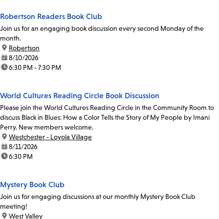
Robertson Readers Book Club
Join us for an engaging book discussion every second Monday of the
month.
location:
Robertson
date:
8/10/2026
time:
6:30 PM - 7:30 PM
World Cultures Reading Circle Book Discussion
Please join the World Cultures Reading Circle in the Community Room to
discuss Black in Blues: How a Color Tells the Story of My People by Imani
Perry. New members welcome.
location:
Westchester - Loyola Village
date:
8/11/2026
time:
6:30 PM
Mystery Book Club
Join us for engaging discussions at our monthly Mystery Book Club
meeting!
location:
West Valley