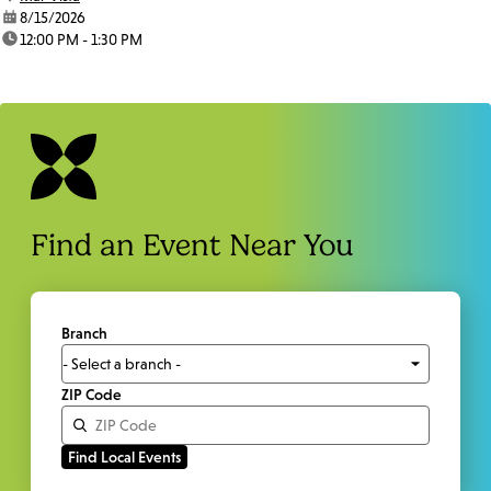
date:
8/15/2026
time:
12:00 PM - 1:30 PM
Find an Event Near You
Branch
ZIP Code