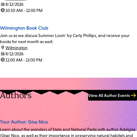
date:
8/12/2026
time:
10:30 AM - 12:00 PM
Wilmington Book Club
Join us as we discuss Summer Lovin' by Carly Phillips, and receive your
books for next month as well.
location:
Wilmington
date:
8/12/2026
time:
11:00 AM - 12:00 PM
Authors
View All Author Events
Your Author: Gisa Nico
Learn about the wonders of State and National Parks with author Adalgisa
(Gisa) Nico, as well as their importance in preserving natural habitats and