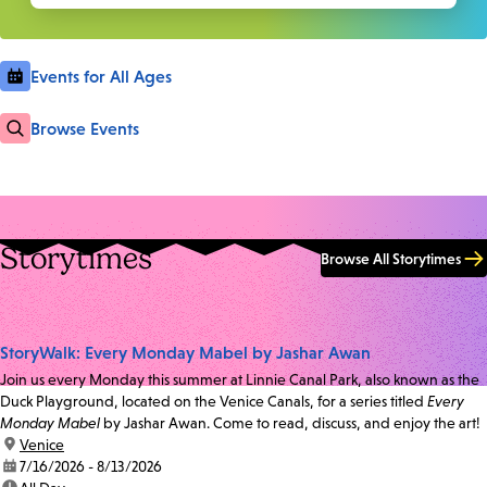
Events for All Ages
Browse Events
Storytimes
Browse All Storytimes
StoryWalk: Every Monday Mabel by Jashar Awan
Join us every Monday this summer at Linnie Canal Park, also known as the
Duck Playground, located on the Venice Canals, for a series titled
Every
Monday Mabel
by Jashar Awan. Come to read, discuss, and enjoy the art!
location:
Venice
date:
7/16/2026 - 8/13/2026