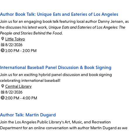
Author Book Talk: Unique Eats and Eateries of Los Angeles
Join us for an engaging book talk featuring local author Danny Jensen, as
he discusses his latest work,
Unique Eats and Eateries of Los Angeles: The
People and Stories Behind the Food
.
location:
Little Tokyo
date:
8/22/2026
time:
1:00 PM - 2:00 PM
International Baseball Panel Discussion & Book Signing
Join us for an exciting hybrid panel discussion and book signing
celebrating international baseball!
location:
Central Library
date:
8/22/2026
time:
2:00 PM - 4:00 PM
Author Talk: Martin Dugard
Join the Los Angeles Public Library's Art, Music, and Recreation
Department for an online conversation with author Martin Dugard as we