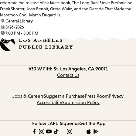
celebrate the release of his latest book, The Long Run: Steve Prefontaine,
Frank Shorter, Joan Benoit, Grete Waitz, and the Decade That Made the
Marathon Cool. Martin Dugard is...
location:
Central Library
date:
8/26/2026
time:
7:00 PM - 8:00 PM
Contact
630 W Fifth St.
Los Angeles, CA 90071
information
Contact Us
Jobs & Careers
Suggest a Purchase
Press Room
Privacy
Accessibility
Submission Policy
Follow LAPL
Síguenos
Get the App