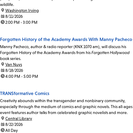
wildlife.
location:
Washington Irving
date:
8/11/2026
time:
2:00 PM - 3:00 PM
Forgotten History of the Academy Awards With Manny Pacheco
Manny Pacheco, author & radio reporter (KNX 1070 am), will discuss his
Forgotten History of the Academy Awards from his
Forgotten Hollywood
book series.
location:
Van Nuys
date:
8/18/2026
time:
4:00 PM - 5:00 PM
TRANSformative Comics
Creativity abounds within the transgender and nonbinary community,
especially through the medium of comics and graphic novels. This all-ages
event features author talks from celebrated graphic novelists and more.
location:
Central Library
date:
8/22/2026
time:
All Day