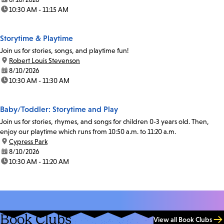
time:
10:30 AM - 11:15 AM
Storytime & Playtime
Join us for stories, songs, and playtime fun!
location:
Robert Louis Stevenson
date:
8/10/2026
time:
10:30 AM - 11:30 AM
Baby/Toddler: Storytime and Play
Join us for stories, rhymes, and songs for children 0-3 years old. Then,
enjoy our playtime which runs from 10:50 a.m. to 11:20 a.m.
location:
Cypress Park
date:
8/10/2026
time:
10:30 AM - 11:20 AM
Book Clubs
View all Book Clubs