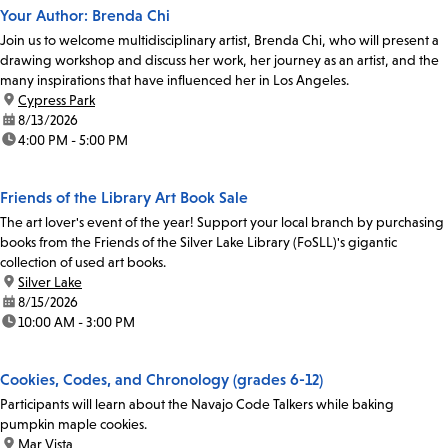
Your Author: Brenda Chi
Join us to welcome multidisciplinary artist, Brenda Chi, who will present a
drawing workshop and discuss her work, her journey as an artist, and the
many inspirations that have influenced her in Los Angeles.
location:
Cypress Park
date:
8/13/2026
time:
4:00 PM - 5:00 PM
Friends of the Library Art Book Sale
The art lover's event of the year! Support your local branch by purchasing
books from the Friends of the Silver Lake Library (FoSLL)'s gigantic
collection of used art books.
location:
Silver Lake
date:
8/15/2026
time:
10:00 AM - 3:00 PM
Cookies, Codes, and Chronology (grades 6-12)
Participants will learn about the Navajo Code Talkers while baking
pumpkin maple cookies.
location:
Mar Vista