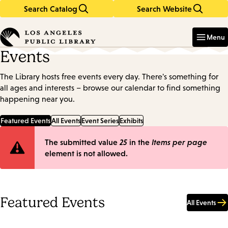
Search Catalog
Search Website
Skip
Skip
to
to
Enter
in
main
main
Menu
keywords
content
navigation
Events
The Library hosts free events every day. There's something for
all ages and interests – browse our calendar to find something
happening near you.
Featured Events
All Events
Event Series
Exhibits
Error
The submitted value
25
in the
Items per page
element is not allowed.
message
Featured Events
All Events