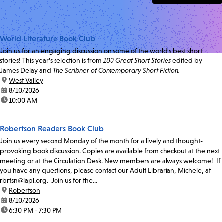
World Literature Book Club
Join us for an engaging discussion on some of the world's best short
stories! This year's selection is from
100 Great Short Stories
edited by
James Delay and
The Scribner of Contemporary Short Fiction.
location:
West Valley
date:
8/10/2026
time:
10:00 AM
Robertson Readers Book Club
Join us every second Monday of the month for a lively and thought-
provoking book discussion. Copies are available from checkout at the next
meeting or at the Circulation Desk. New members are always welcome! If
you have any questions, please contact our Adult Librarian, Michele, at
rbrtsn@lapl.org. Join us for the...
location:
Robertson
date:
8/10/2026
time:
6:30 PM - 7:30 PM