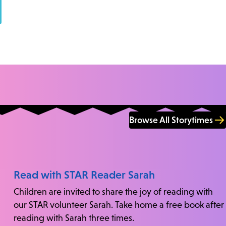
Browse All Storytimes
Read with STAR Reader Sarah
Children are invited to share the joy of reading with
our STAR volunteer Sarah. Take home a free book after
reading with Sarah three times.