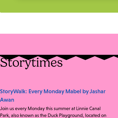
Storytimes
StoryWalk: Every Monday Mabel by Jashar
Awan
Join us every Monday this summer at Linnie Canal
Park, also known as the Duck Playground, located on