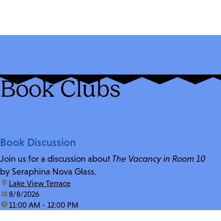
Book Clubs
Book Discussion
Join us for a discussion about
The Vacancy in Room 10
by Seraphina Nova Glass.
location:
Lake View Terrace
date:
8/8/2026
time:
11:00 AM - 12:00 PM