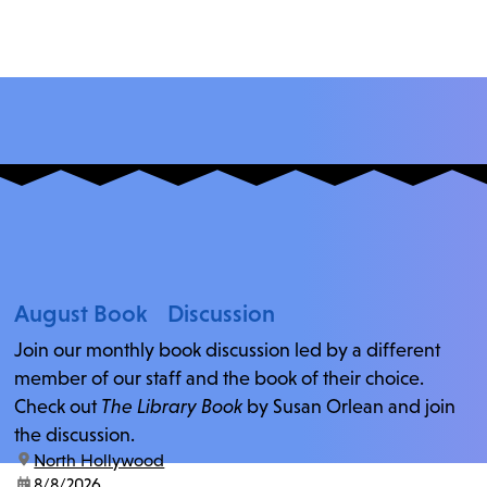
August Book Discussion
Join our monthly book discussion led by a different
member of our staff and the book of their choice.
Check out
The Library Book
by Susan Orlean and join
the discussion.
location:
North Hollywood
date:
8/8/2026