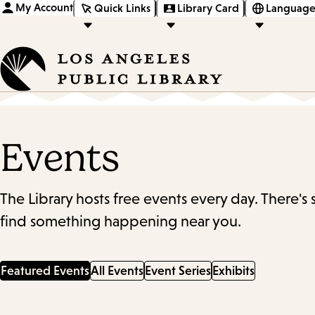
My Account
Quick Links
Library Card
Language
Events
The Library hosts free events every day. There's
find something happening near you.
Featured Events
All Events
Event Series
Exhibits