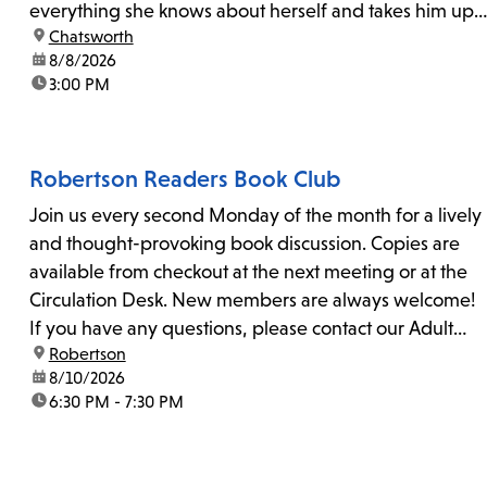
everything she knows about herself and takes him up
location:
Chatsworth
on his invitation to spend the last day...
date:
8/8/2026
time:
3:00 PM
Robertson Readers Book Club
Join us every second Monday of the month for a lively
and thought-provoking book discussion. Copies are
available from checkout at the next meeting or at the
Circulation Desk. New members are always welcome!
If you have any questions, please contact our Adult
location:
Robertson
Librarian, Michele, at rbrtsn@lapl.org. Join us for the...
date:
8/10/2026
time:
6:30 PM - 7:30 PM