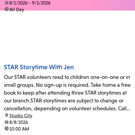
date:
8/1/2026 - 9/1/2026
time:
All Day
STAR Storytime With Jen
Our STAR volunteers read to children one-on-one or in
small groups. No sign-up is required. Take home a free
book to keep after attending three STAR storytimes at
our branch.STAR storytimes are subject to change or
cancellation, depending on volunteer schedules. Call
location:
Studio City
us at 818-755-7873 to confirm.
date:
8/8/2026
time:
10:00 AM