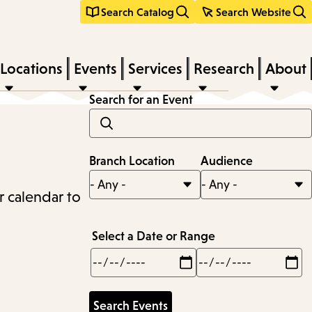
Search Catalog
Search Website
Locations
Events
Services
Research
About
Search for an Event
Branch Location
Audience
r calendar to
Select a Date or Range
Min
Max