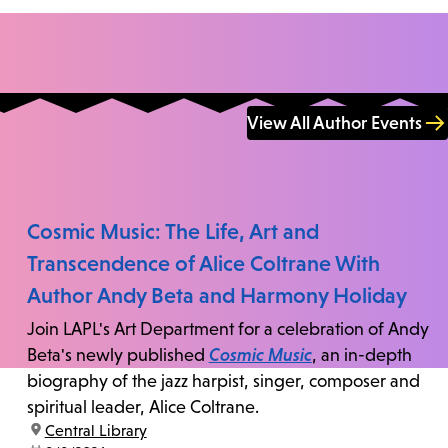
View All Author Events
Cosmic Music: The Life, Art and
Transcendence of Alice Coltrane With
Author Andy Beta and Harmony Holiday
Join LAPL's Art Department for a celebration of Andy
Beta's newly published
Cosmic Music
, an in-depth
biography of the jazz harpist, singer, composer and
spiritual leader, Alice Coltrane.
location:
Central Library