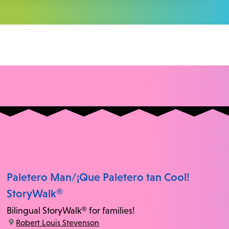
Paletero Man/¡Que Paletero tan Cool!
StoryWalk®
Bilingual StoryWalk® for families!
location:
Robert Louis Stevenson