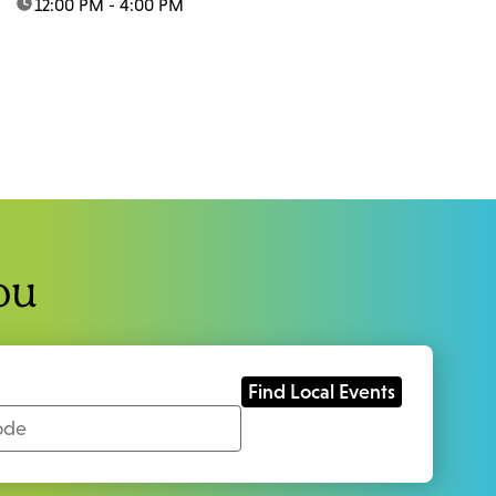
time:
12:00 PM - 4:00 PM
ou