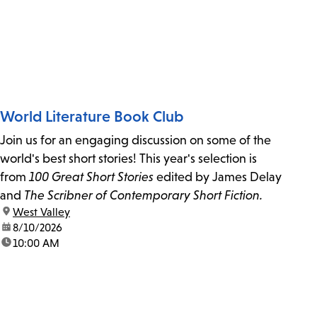
World Literature Book Club
Join us for an engaging discussion on some of the
world's best short stories! This year's selection is
from
100 Great Short Stories
edited by James Delay
and
The Scribner of Contemporary Short Fiction.
location:
West Valley
date:
8/10/2026
time:
10:00 AM