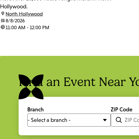
Hollywood.
location:
North Hollywood
date:
8/8/2026
time:
11:00 AM - 12:00 PM
Find an Event Near Y
Branch
ZIP Code