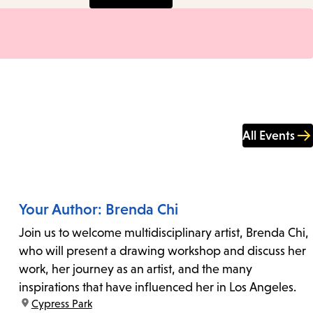
All Events
Your Author: Brenda Chi
Join us to welcome multidisciplinary artist, Brenda Chi,
who will present a drawing workshop and discuss her
work, her journey as an artist, and the many
inspirations that have influenced her in Los Angeles.
location:
Cypress Park