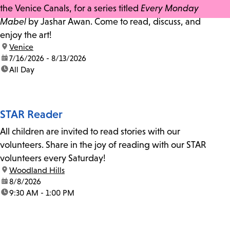
the Venice Canals, for a series titled
Every Monday
Mabel
by Jashar Awan. Come to read, discuss, and
enjoy the art!
location:
Venice
date:
7/16/2026 - 8/13/2026
time:
All Day
STAR Reader
All children are invited to read stories with our
volunteers. Share in the joy of reading with our STAR
volunteers every Saturday!
location:
Woodland Hills
date:
8/8/2026
time:
9:30 AM - 1:00 PM