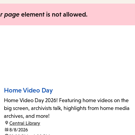
items
and
er page
element is not allowed.
Escape
to
close
the
submenu.
Home Video Day
Home Video Day 2026! Featuring home videos on the
big screen, archivists talk, highlights from home media
archives, and more!
location:
Central Library
date:
8/8/2026