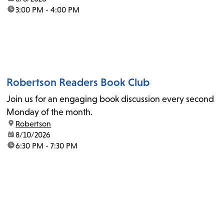
time:
3:00 PM - 4:00 PM
Robertson Readers Book Club
Join us for an engaging book discussion every second
Monday of the month.
location:
Robertson
date:
8/10/2026
time:
6:30 PM - 7:30 PM