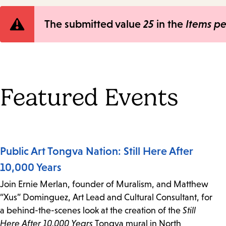
Error
The submitted value
25
in the
Items p
message
Featured Events
Public Art Tongva Nation: Still Here After
10,000 Years
Join Ernie Merlan, founder of Muralism, and Matthew
“Xus” Dominguez, Art Lead and Cultural Consultant, for
a behind-the-scenes look at the creation of the
Still
Here After 10,000 Years
Tongva mural in North