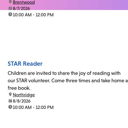
location:
Brentwood
date:
8/7/2026
time:
10:00 AM - 12:00 PM
STAR Reader
Children are invited to share the joy of reading with
our STAR volunteer. Come three times and take home a
free book.
location:
Northridge
date:
8/8/2026
time:
10:00 AM - 12:00 PM