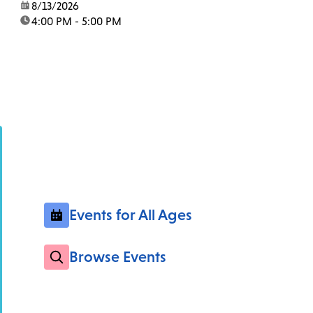
date:
8/13/2026
time:
4:00 PM - 5:00 PM
Events for All Ages
Browse Events