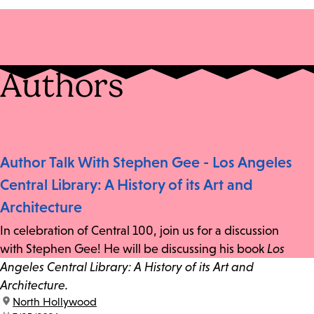
Authors
Author Talk With Stephen Gee - Los Angeles
Central Library: A History of its Art and
Architecture
In celebration of Central 100, join us for a discussion
with Stephen Gee! He will be discussing his book
Los
Angeles Central Library: A History of its Art and
Architecture.
location:
North Hollywood