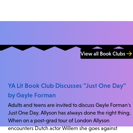
View all Book Clubs
YA Lit Book Club Discusses "Just One Day"
by Gayle Forman
Adults and teens are invited to discuss Gayle Forman's
Just One Day. Allyson has always done the right thing.
When on a post-grad tour of London Allyson
encounters Dutch actor Willem she goes against