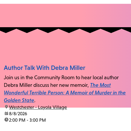
Author Talk With Debra Miller
Join us in the Community Room to hear local author
Debra Miller discuss her new memoir,
The Most
Wonderful Terrible Person: A Memoir of Murder in the
Golden State
.
location:
Westchester - Loyola Village
date:
8/8/2026
time:
2:00 PM - 3:00 PM