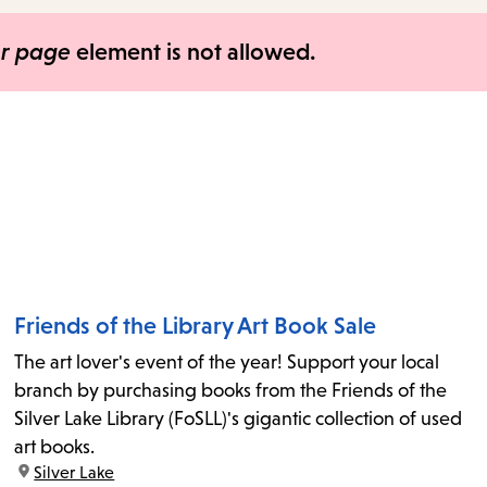
items
and
er page
element is not allowed.
Escape
to
close
the
submenu.
Friends of the Library Art Book Sale
The art lover's event of the year! Support your local
branch by purchasing books from the Friends of the
Silver Lake Library (FoSLL)'s gigantic collection of used
art books.
location:
Silver Lake