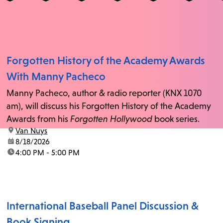
Forgotten History of the Academy Awards
With Manny Pacheco
Manny Pacheco, author & radio reporter (KNX 1070
am), will discuss his Forgotten History of the Academy
Awards from his
Forgotten Hollywood
book series.
location:
Van Nuys
date:
8/18/2026
time:
4:00 PM - 5:00 PM
International Baseball Panel Discussion &
Book Signing