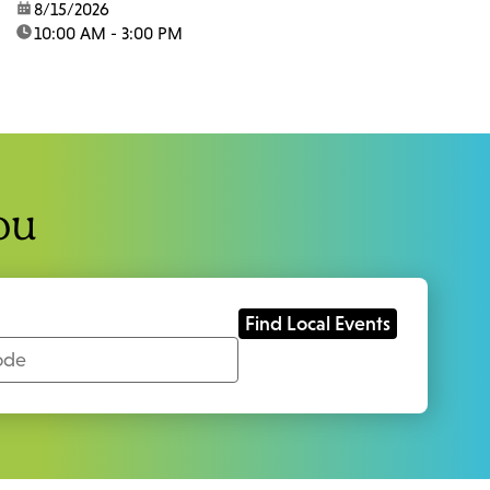
date:
8/15/2026
time:
10:00 AM - 3:00 PM
ou