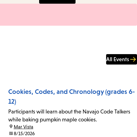
All Events
Cookies, Codes, and Chronology (grades 6-
12)
Participants will learn about the Navajo Code Talkers
while baking pumpkin maple cookies.
location:
Mar Vista
date:
8/15/2026