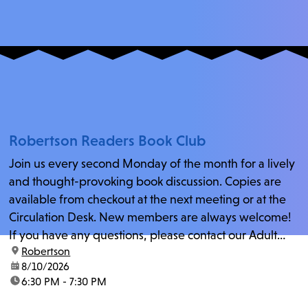
Robertson Readers Book Club
Join us every second Monday of the month for a lively
and thought-provoking book discussion. Copies are
available from checkout at the next meeting or at the
Circulation Desk. New members are always welcome!
If you have any questions, please contact our Adult
location:
Robertson
Librarian, Michele, at rbrtsn@lapl.org. Join us for the...
date:
8/10/2026
time:
6:30 PM - 7:30 PM