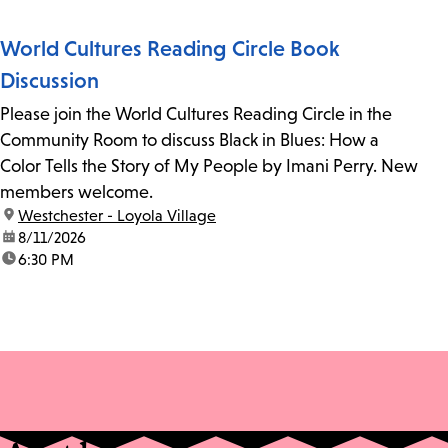
World Cultures Reading Circle Book
Discussion
Please join the World Cultures Reading Circle in the
Community Room to discuss Black in Blues: How a
Color Tells the Story of My People by Imani Perry. New
members welcome.
location:
Westchester - Loyola Village
date:
8/11/2026
time:
6:30 PM