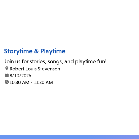
Storytime & Playtime
Join us for stories, songs, and playtime fun!
location:
Robert Louis Stevenson
date:
8/10/2026
time:
10:30 AM - 11:30 AM