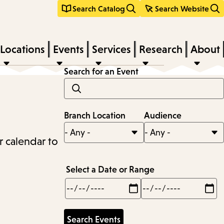
Search Catalog
Search Website
Locations
Events
Services
Research
About
Search for an Event
Branch Location
Audience
r calendar to
Select a Date or Range
Min
Max