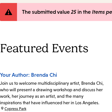
Error
The submitted value
25
in the
Items p
message
Featured Events
Your Author: Brenda Chi
Join us to welcome multidisciplinary artist, Brenda Chi,
who will present a drawing workshop and discuss her
work, her journey as an artist, and the many
inspirations that have influenced her in Los Angeles.
location:
Cypress Park