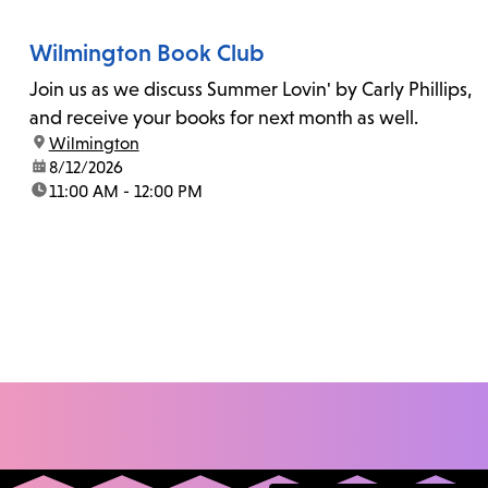
Wilmington Book Club
Join us as we discuss Summer Lovin' by Carly Phillips,
and receive your books for next month as well.
location:
Wilmington
date:
8/12/2026
time:
11:00 AM - 12:00 PM