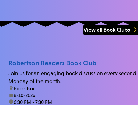
View all Book Clubs
Robertson Readers Book Club
Join us for an engaging book discussion every second
Monday of the month.
location:
Robertson
date:
8/10/2026
time:
6:30 PM - 7:30 PM