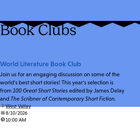
Book Clubs
World Literature Book Club
Join us for an engaging discussion on some of the
world's best short stories! This year's selection is
from
100 Great Short Stories
edited by James Delay
and
The Scribner of Contemporary Short Fiction.
location:
West Valley
date:
8/10/2026
time:
10:00 AM