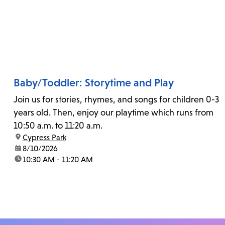
Baby/Toddler: Storytime and Play
Join us for stories, rhymes, and songs for children 0-3
years old. Then, enjoy our playtime which runs from
10:50 a.m. to 11:20 a.m.
location:
Cypress Park
date:
8/10/2026
time:
10:30 AM - 11:20 AM