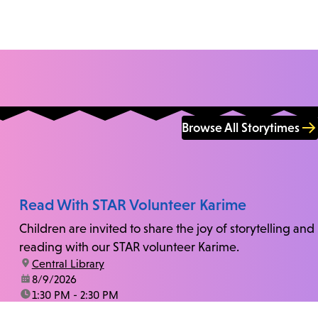
Browse All Storytimes
Read With STAR Volunteer Karime
Children are invited to share the joy of storytelling and
reading with our STAR volunteer Karime.
location:
Central Library
date:
8/9/2026
time:
1:30 PM - 2:30 PM