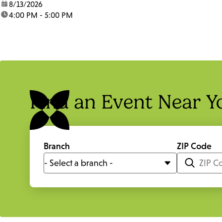
date:
8/13/2026
time:
4:00 PM - 5:00 PM
Find an Event Near Y
Branch
ZIP Code