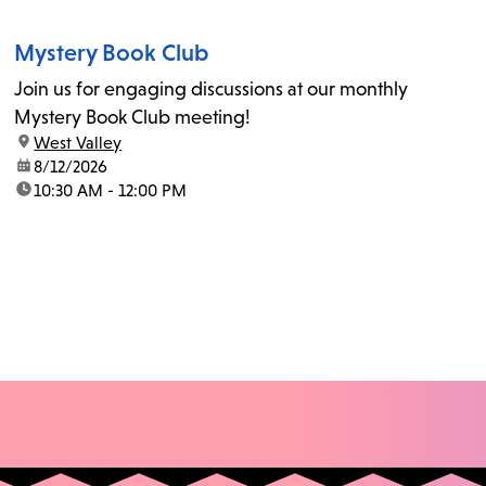
Mystery Book Club
Join us for engaging discussions at our monthly
Mystery Book Club meeting!
location:
West Valley
date:
8/12/2026
time:
10:30 AM - 12:00 PM