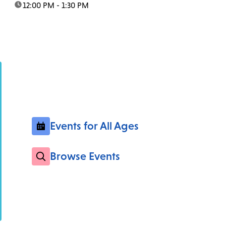
time:
12:00 PM - 1:30 PM
Events for All Ages
Browse Events