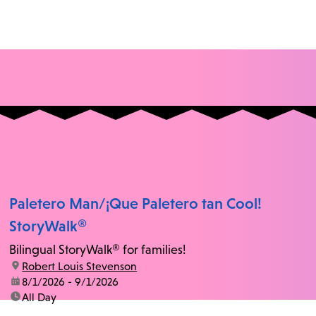
Paletero Man/¡Que Paletero tan Cool!
StoryWalk®
Bilingual StoryWalk® for families!
location:
Robert Louis Stevenson
date:
8/1/2026 - 9/1/2026
time:
All Day