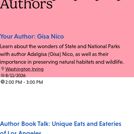
Authors
Your Author: Gisa Nico
Learn about the wonders of State and National Parks
with author Adalgisa (Gisa) Nico, as well as their
importance in preserving natural habitats and wildlife.
location:
Washington Irving
date:
8/11/2026
time:
2:00 PM - 3:00 PM
Author Book Talk: Unique Eats and Eateries
of Los Angeles