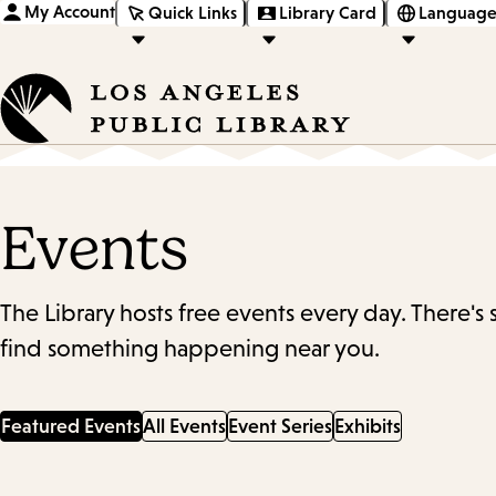
My Account
Quick Links
Library Card
Language
Events
The Library hosts free events every day. There's
find something happening near you.
Featured Events
All Events
Event Series
Exhibits