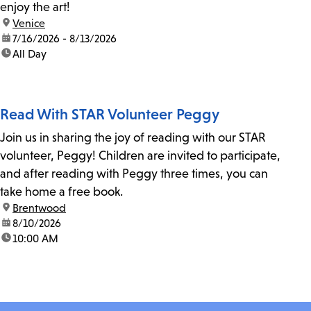
enjoy the art!
location:
Venice
date:
7/16/2026 - 8/13/2026
time:
All Day
Read With STAR Volunteer Peggy
Join us in sharing the joy of reading with our STAR
volunteer, Peggy! Children are invited to participate,
and after reading with Peggy three times, you can
take home a free book.
location:
Brentwood
date:
8/10/2026
time:
10:00 AM