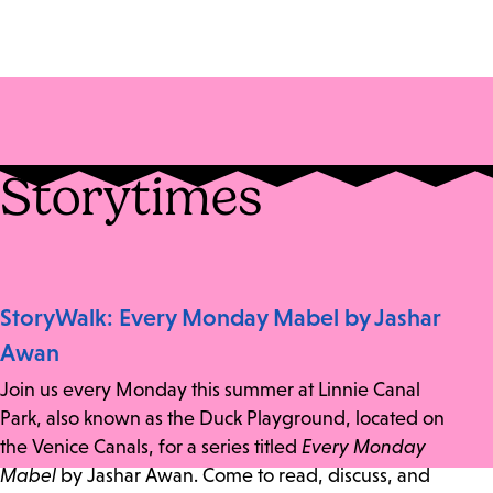
Storytimes
StoryWalk: Every Monday Mabel by Jashar
Awan
Join us every Monday this summer at Linnie Canal
Park, also known as the Duck Playground, located on
the Venice Canals, for a series titled
Every Monday
Mabel
by Jashar Awan. Come to read, discuss, and