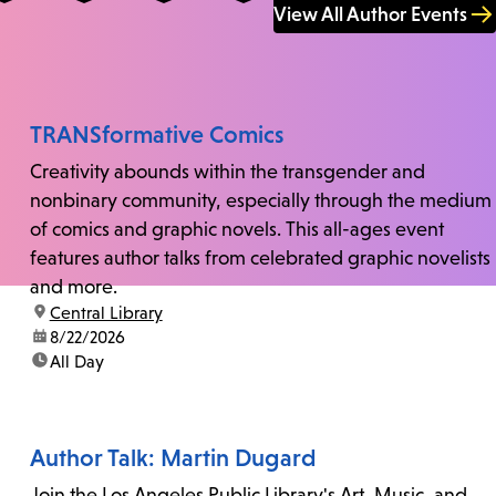
View All Author Events
TRANSformative Comics
Creativity abounds within the transgender and
nonbinary community, especially through the medium
of comics and graphic novels. This all-ages event
features author talks from celebrated graphic novelists
and more.
location:
Central Library
date:
8/22/2026
time:
All Day
Author Talk: Martin Dugard
Join the Los Angeles Public Library's Art, Music, and